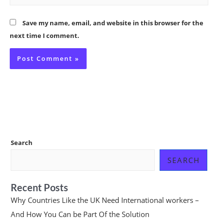
Save my name, email, and website in this browser for the
next time I comment.
Search
SEARCH
Recent Posts
Why Countries Like the UK Need International workers –
And How You Can be Part Of the Solution