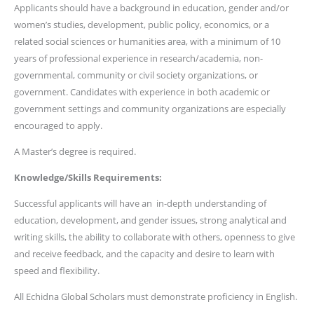
Applicants should have a background in education, gender and/or
women’s studies, development, public policy, economics, or a
related social sciences or humanities area, with a minimum of 10
years of professional experience in research/academia, non-
governmental, community or civil society organizations, or
government. Candidates with experience in both academic or
government settings and community organizations are especially
encouraged to apply.
A Master’s degree is required.
Knowledge/Skills Requirements:
Successful applicants will have an in-depth understanding of
education, development, and gender issues, strong analytical and
writing skills, the ability to collaborate with others, openness to give
and receive feedback, and the capacity and desire to learn with
speed and flexibility.
All Echidna Global Scholars must demonstrate proficiency in English.