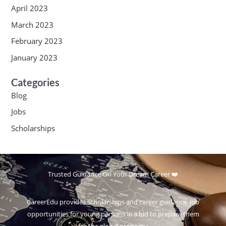
April 2023
March 2023
February 2023
January 2023
Categories
Blog
Jobs
Scholarships
Trusted Guidance On Your Dream Career ❤️
CareerEdu provides scholarships and career guidance, job
opportunities for young persons in a bid to prepare them