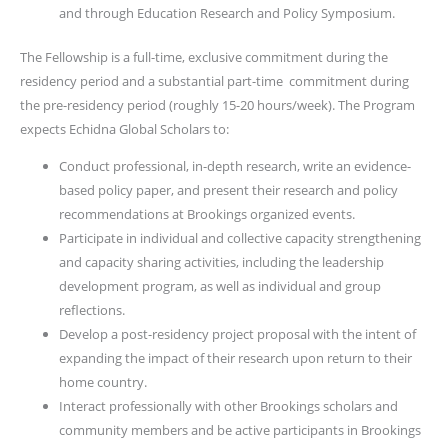
and through Education Research and Policy Symposium.
The Fellowship is a full-time, exclusive commitment during the
residency period and a substantial part-time commitment during
the pre-residency period (roughly 15-20 hours/week). The Program
expects Echidna Global Scholars to:
Conduct professional, in-depth research, write an evidence-
based policy paper, and present their research and policy
recommendations at Brookings organized events.
Participate in individual and collective capacity strengthening
and capacity sharing activities, including the leadership
development program, as well as individual and group
reflections.
Develop a post-residency project proposal with the intent of
expanding the impact of their research upon return to their
home country.
Interact professionally with other Brookings scholars and
community members and be active participants in Brookings