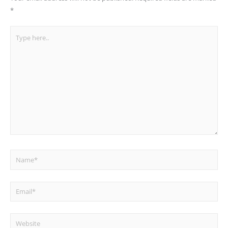
*
Type
here..
Name*
Email*
Website