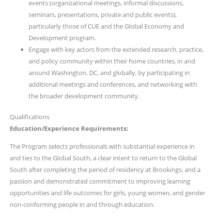
events (organizational meetings, informal discussions,
seminars, presentations, private and public events),
particularly those of CUE and the Global Economy and
Development program.
Engage with key actors from the extended research, practice,
and policy community within their home countries, in and
around Washington, DC, and globally, by participating in
additional meetings and conferences, and networking with
the broader development community.
Qualifications
Education/Experience Requirements:
The Program selects professionals with substantial experience in
and ties to the Global South, a clear intent to return to the Global
South after completing the period of residency at Brookings, and a
passion and demonstrated commitment to improving learning
opportunities and life outcomes for girls, young women, and gender
non-conforming people in and through education.