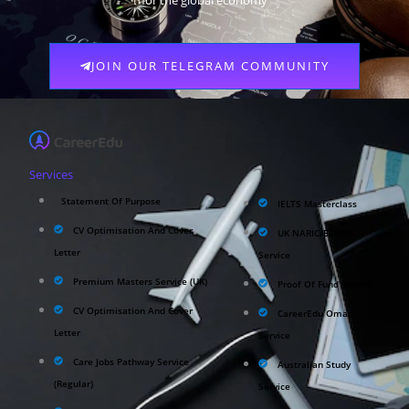
for the global economy
JOIN OUR TELEGRAM COMMUNITY
Services
Statement Of Purpose
IELTS Masterclass
CV Optimisation And Cover
UK NARIC/ECCTIS
Letter
Service
Premium Masters Service (UK)
Proof Of Fund Service
CV Optimisation And Cover
CareerEdu Oman
Letter
Service
Care Jobs Pathway Service
Australian Study
(Regular)
Service