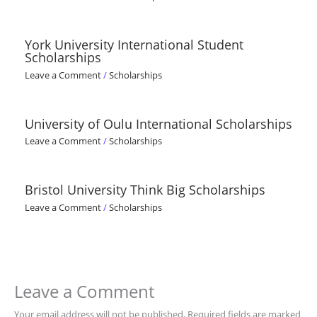
York University International Student
Scholarships
Leave a Comment
/
Scholarships
University of Oulu International Scholarships
Leave a Comment
/
Scholarships
Bristol University Think Big Scholarships
Leave a Comment
/
Scholarships
Leave a Comment
Your email address will not be published.
Required fields are marked