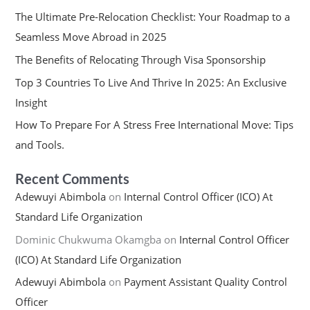
The Ultimate Pre-Relocation Checklist: Your Roadmap to a
Seamless Move Abroad in 2025
The Benefits of Relocating Through Visa Sponsorship
Top 3 Countries To Live And Thrive In 2025: An Exclusive
Insight
How To Prepare For A Stress Free International Move: Tips
and Tools.
Recent Comments
Adewuyi Abimbola
on
Internal Control Officer (ICO) At
Standard Life Organization
Dominic Chukwuma Okamgba
on
Internal Control Officer
(ICO) At Standard Life Organization
Adewuyi Abimbola
on
Payment Assistant Quality Control
Officer