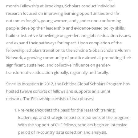
month Fellowship at Brookings, Scholars conduct individual
research focused on improving learning opportunities and life
outcomes for girls, young women, and gender non-conforming
people, develop their leadership and evidence-based policy skills,
build substantive knowledge on gender and global education issues,
and expand their pathways for impact. Upon completion of the
fellowship, scholars transition to the Echidna Global Scholars Alumni
Network, a growing community of practice aimed at promoting their
significant, sustained, and collective influence on gender-
transformative education globally, regionally and locally.
Since its inception in 2012, the Echidna Global Scholars Program has
hosted twelve cohorts of fellows and supports an alumni
network. The Fellowship consists of two phases:
Pre-residency: sets the basis for the research training,
leadership, and strategic impact components of the program.
With the support of CUE fellows, scholars begin an intensive
period of in-country data collection and analysis,