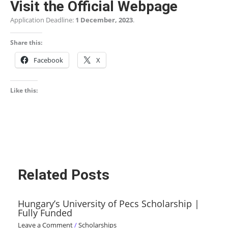
Visit the Official Webpage
Application Deadline:
1 December, 2023
.
Share this:
Facebook
X
Like this:
Related Posts
Hungary’s University of Pecs Scholarship |
Fully Funded
Leave a Comment
/
Scholarships