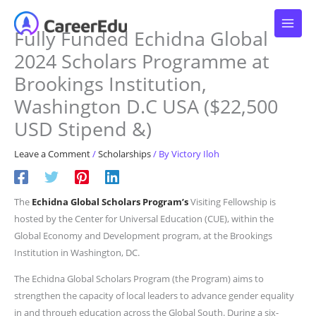
Skip
to
Fully Funded Echidna Global
content
2024 Scholars Programme at
Brookings Institution,
Washington D.C USA ($22,500
USD Stipend &)
Leave a Comment
/
Scholarships
/ By
Victory Iloh
The
Echidna Global Scholars Program’s
Visiting Fellowship is
hosted by the Center for Universal Education (CUE), within the
Global Economy and Development program, at the Brookings
Institution in Washington, DC.
The Echidna Global Scholars Program (the Program) aims to
strengthen the capacity of local leaders to advance gender equality
in and through education across the Global South. During a six-