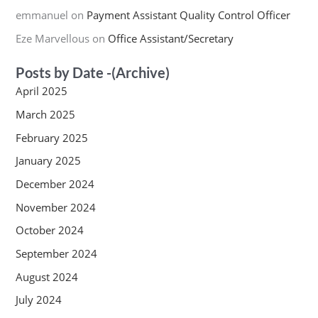
emmanuel
on
Payment Assistant Quality Control Officer
Eze Marvellous
on
Office Assistant/Secretary
Posts by Date -(Archive)
April 2025
March 2025
February 2025
January 2025
December 2024
November 2024
October 2024
September 2024
August 2024
July 2024