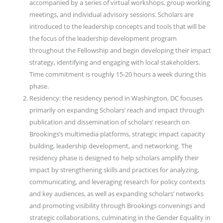
accompanied by a series of virtual workshops, group working
meetings, and individual advisory sessions. Scholars are
introduced to the leadership concepts and tools that will be
the focus of the leadership development program
throughout the Fellowship and begin developing their impact
strategy, identifying and engaging with local stakeholders.
Time commitment is roughly 15-20 hours a week during this
phase.
Residency: the residency period in Washington, DC focuses
primarily on expanding Scholars’ reach and impact through
publication and dissemination of scholars’ research on
Brookings’s multimedia platforms, strategic impact capacity
building, leadership development, and networking. The
residency phase is designed to help scholars amplify their
impact by strengthening skills and practices for analyzing,
communicating, and leveraging research for policy contexts
and key audiences, as well as expanding scholars’ networks
and promoting visibility through Brookings convenings and
strategic collaborations, culminating in the Gender Equality in