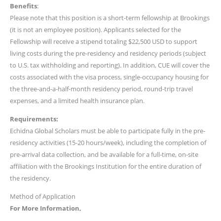
Benefits
:
Please note that this position is a short-term fellowship at Brookings
(it is not an employee position). Applicants selected for the
Fellowship will receive a stipend totaling $22,500 USD to support
living costs during the pre-residency and residency periods (subject
to U.S. tax withholding and reporting). In addition, CUE will cover the
costs associated with the visa process, single-occupancy housing for
the three-and-a-half-month residency period, round-trip travel
expenses, and a limited health insurance plan.
Requirements:
Echidna Global Scholars must be able to participate fully in the pre-
residency activities (15-20 hours/week), including the completion of
pre-arrival data collection, and be available for a full-time, on-site
affiliation with the Brookings Institution for the entire duration of
the residency.
Method of Application
For More Information,