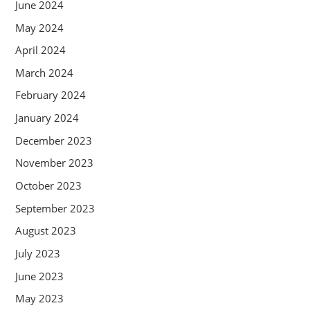
June 2024
May 2024
April 2024
March 2024
February 2024
January 2024
December 2023
November 2023
October 2023
September 2023
August 2023
July 2023
June 2023
May 2023