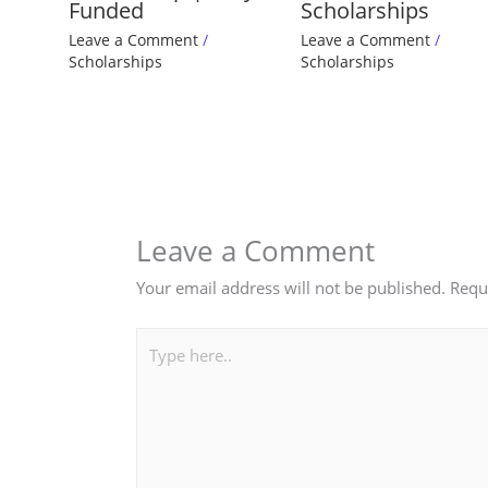
Funded
Scholarships
Leave a Comment
/
Leave a Comment
/
Scholarships
Scholarships
Leave a Comment
Your email address will not be published.
Requ
Type
here..