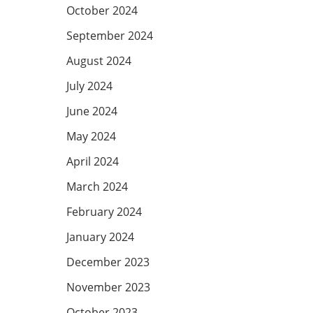
October 2024
September 2024
August 2024
July 2024
June 2024
May 2024
April 2024
March 2024
February 2024
January 2024
December 2023
November 2023
October 2023