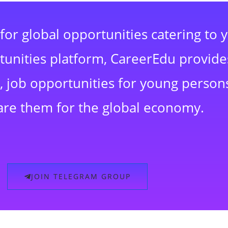
for global opportunities catering to 
rtunities platform, CareerEdu provide
 job opportunities for young persons
are them for the global economy.
JOIN TELEGRAM GROUP