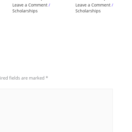
Leave a Comment
/
Leave a Comment
/
Scholarships
Scholarships
ired fields are marked
*