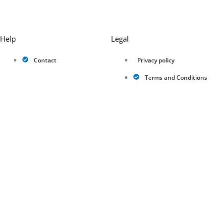
Help
Legal
Contact
Privacy policy
Terms and Conditions