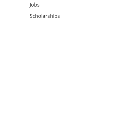
Jobs
Scholarships