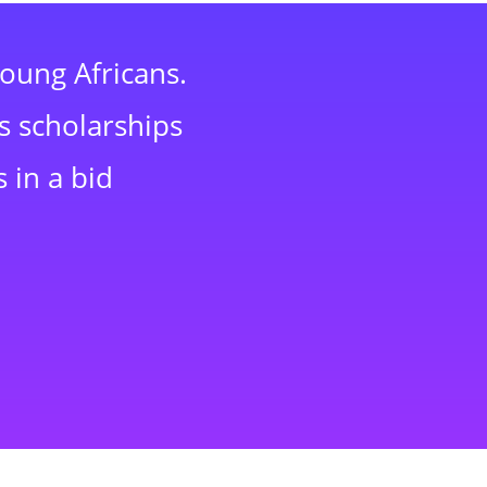
young Africans.
s scholarships
 in a bid