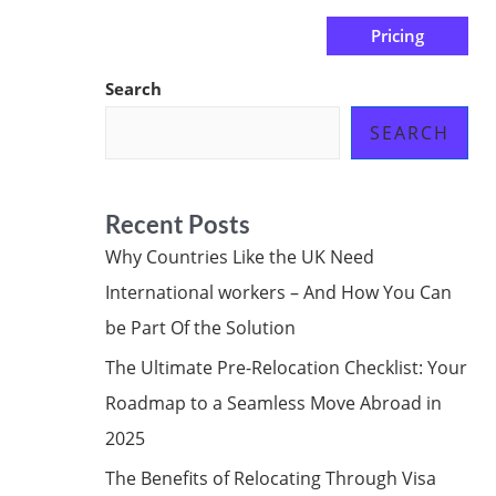
Pricing
us
Subscribe at ₦0.00k
Search
SEARCH
Recent Posts
Why Countries Like the UK Need
International workers – And How You Can
be Part Of the Solution
The Ultimate Pre-Relocation Checklist: Your
Roadmap to a Seamless Move Abroad in
2025
The Benefits of Relocating Through Visa