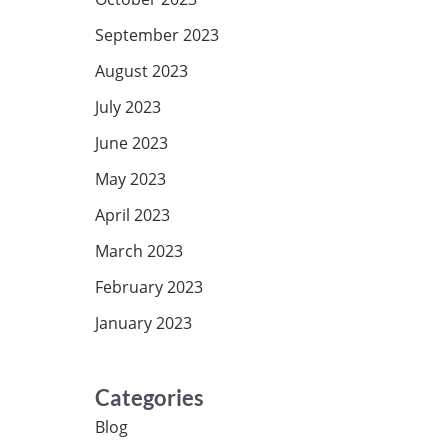
September 2023
August 2023
July 2023
June 2023
May 2023
April 2023
March 2023
February 2023
January 2023
Categories
Blog