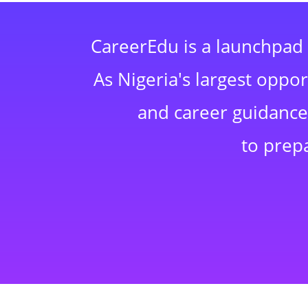
CareerEdu is a launchpad 
As Nigeria's largest oppo
and career guidance,
to prep