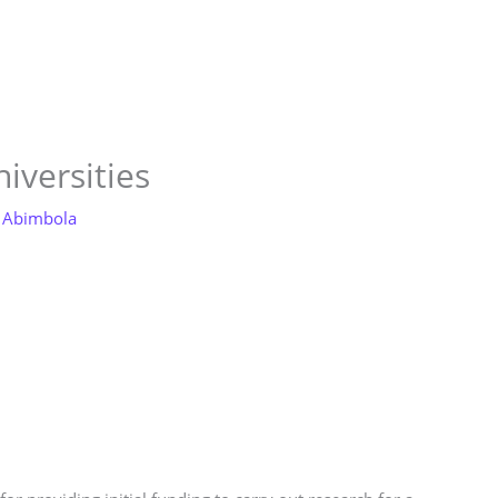
Store
Services
Blog
Jobs
Scholarships
Contact 
iversities
 Abimbola