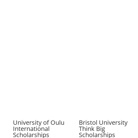
University of Oulu
Bristol University
International
Think Big
Scholarships
Scholarships