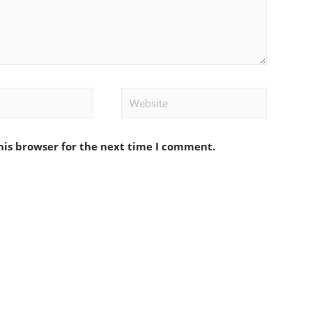
Website
his browser for the next time I comment.