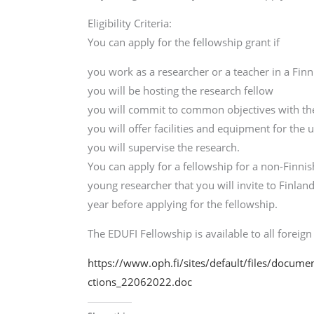
Eligibility Criteria:
You can apply for the fellowship grant if
you work as a researcher or a teacher in a Fin
you will be hosting the research fellow
you will commit to common objectives with the
you will offer facilities and equipment for the 
you will supervise the research.
You can apply for a fellowship for a non-Finnis
young researcher that you will invite to Finl
year before applying for the fellowship.
The EDUFI Fellowship is available to all foreign 
https://www.oph.fi/sites/default/files/docum
ctions_22062022.doc