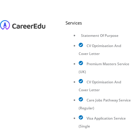
Services
Statement Of Purpose
CV Optimisation And
Cover Letter
Premium Masters Service
(UK)
CV Optimisation And
Cover Letter
Care Jobs Pathway Service
(Regular)
Visa Application Service
(Single