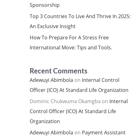
Sponsorship
Top 3 Countries To Live And Thrive In 2025:
An Exclusive Insight
How To Prepare For A Stress Free
International Move: Tips and Tools.
Recent Comments
Adewuyi Abimbola
on
Internal Control
Officer (ICO) At Standard Life Organization
Dominic Chukwuma Okamgba
on
Internal
Control Officer (ICO) At Standard Life
Organization
Adewuyi Abimbola
on
Payment Assistant