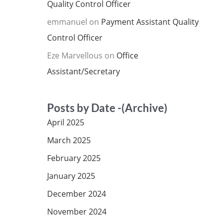
Quality Control Officer
emmanuel
on
Payment Assistant Quality
Control Officer
Eze Marvellous
on
Office
Assistant/Secretary
Posts by Date -(Archive)
April 2025
March 2025
February 2025
January 2025
December 2024
November 2024