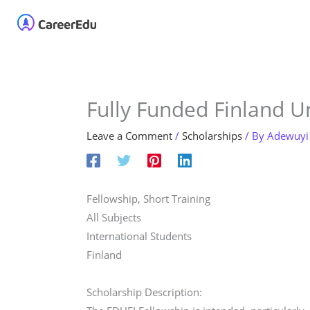
Skip
Home
About
Our 
to
content
Fully Funded Finland Un
Leave a Comment
/
Scholarships
/ By
Adewuyi
Fellowship, Short Training
All Subjects
International Students
Finland
Scholarship Description: