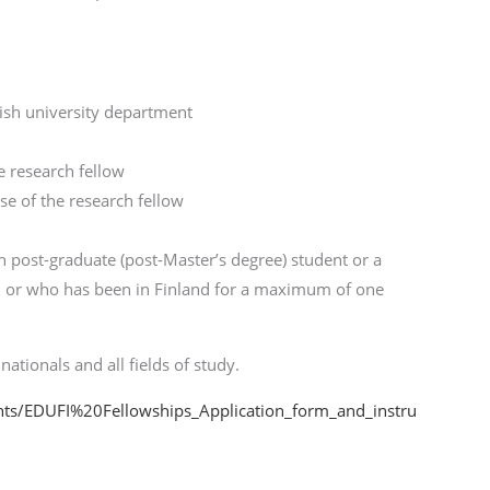
nish university department
 research fellow
use of the research fellow
h post-graduate (post-Master’s degree) student or a
and or who has been in Finland for a maximum of one
nationals and all fields of study.
ents/EDUFI%20Fellowships_Application_form_and_instru