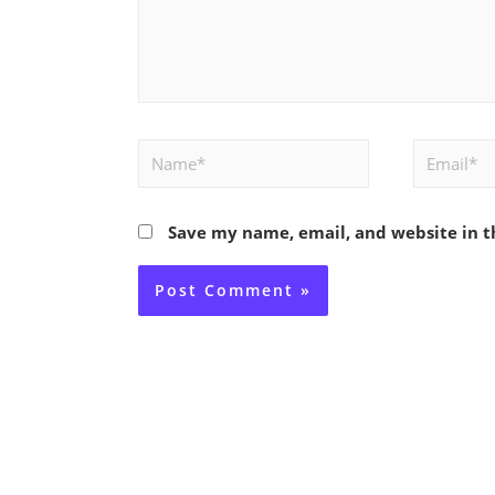
Name*
Email*
Save my name, email, and website in t