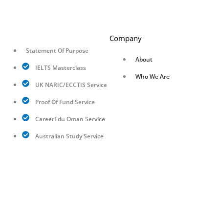
Company
Statement Of Purpose
About
IELTS Masterclass
Who We Are
UK NARIC/ECCTIS Service
Proof Of Fund Service
CareerEdu Oman Service
Australian Study Service