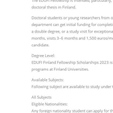
The EDUFI Fellowship is intended, particularly, 
doctoral thesis in Finland.
Doctoral students or young researchers from ou
department can get initial funding for completi
a double degree, or a study visit for exception
months, visits 3–6 months and 1,500 euros/mon
candidate.
Degree Level:
EDUFI Finland Fellowship Scholarships 2023 is 
programs at Finland Universities.
Available Subjects:
Following subject are available to study under
All Subjects
Eligible Nationalities:
Any foreign nationality student can apply for th