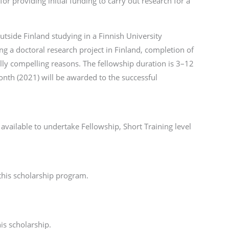
for providing initial funding to carry out research for a
tside Finland studying in a Finnish University
ng a doctoral research project in Finland, completion of
ally compelling reasons. The fellowship duration is 3–12
th (2021) will be awarded to the successful
available to undertake Fellowship, Short Training level
 this scholarship program.
is scholarship.