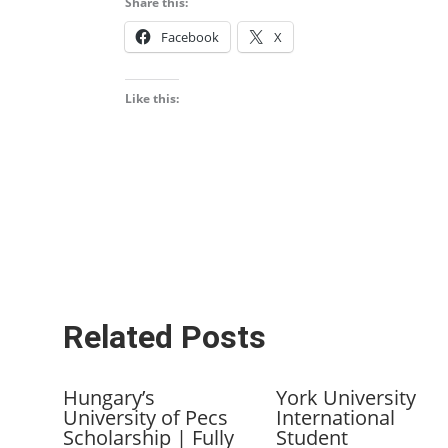
Share this:
Facebook
X
Like this:
Related Posts
Hungary’s
York University
University of Pecs
International
Scholarship | Fully
Student