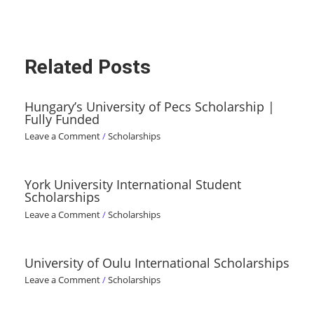
Related Posts
Hungary’s University of Pecs Scholarship |
Fully Funded
Leave a Comment
/
Scholarships
York University International Student
Scholarships
Leave a Comment
/
Scholarships
University of Oulu International Scholarships
Leave a Comment
/
Scholarships