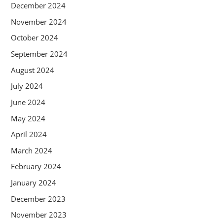
December 2024
November 2024
October 2024
September 2024
August 2024
July 2024
June 2024
May 2024
April 2024
March 2024
February 2024
January 2024
December 2023
November 2023