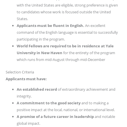
with the United States are eligible, strong preference is given
to candidates whose work is focused outside the United
States.
Applicants must be fluent in English.
An excellent
command of the English language is essential to successfully
participating in the program.
World Fellows are required to be in residence at Yale
University in New Haven
for the entirety of the program
which runs from mid-August through mid-December
Selection Criteria
Applicants must have:
An established record
of extraordinary achievement and
integrity.
A commitment to the good society
and to making a
positive impact at the local, national, or international level.
A promise of a future career in leadership
and notable
global impact.