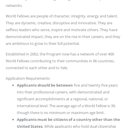
networks.
World Fellows are people of character, integrity, energy and talent.
They are dynamic, creative, disruptive and innovative. They are
selfless leaders who serve, inspire and motivate others. They have
demonstrated impact, they are on the rise in their careers, and they
are ambitious to grow to their full potential.
Established in 2002, the Program now has a network of over 400
World Fellows contributing to their communities in 96 countries,
connected to each other and to Yale.
Application Requirements
Applicants should be between
five and twenty-five years
into their professional careers, with demonstrated and
significant accomplishments at a regional, national, or
international level. The average age of a World Fellow is 39,
though there is no minimum or maximum age limit.
Applicants must be citizens of a country other than the
United States.
While applicants who hold dual citizenship