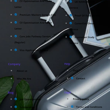
CV Optimisation And Cover
UK NARIC/ECCTIS
Letter
Service
Premium Masters Service (UK)
Proof Of Fund Service
CV Optimisation And Cover
CareerEdu Oman
Letter
Service
Care Jobs Pathway Service
Australian Study
(Regular)
Service
Visa Application Service
Help
Company
FAQ
About us
Contact
Who We Are
Legal
Blog
Privacy policy
Job Opportunities
Terms and Conditions
Scholarships