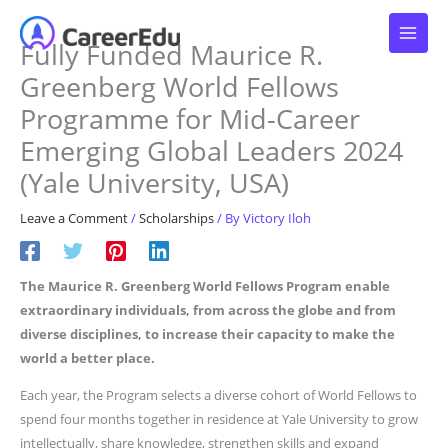
Skip
to
Fully Funded Maurice R.
content
Greenberg World Fellows
Programme for Mid-Career
Emerging Global Leaders 2024
(Yale University, USA)
Leave a Comment
/
Scholarships
/ By
Victory Iloh
The Maurice R. Greenberg World Fellows Program enable
extraordinary individuals, from across the globe and from
diverse disciplines, to increase their capacity to make the
world a better place.
Each year, the Program selects a diverse cohort of World Fellows to
spend four months together in residence at Yale University to grow
intellectually, share knowledge, strengthen skills and expand