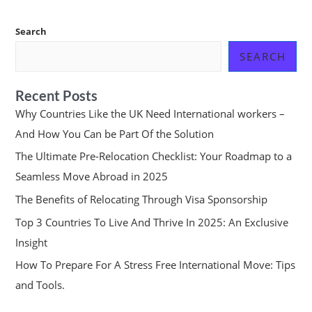
Search
SEARCH
Recent Posts
Why Countries Like the UK Need International workers –
And How You Can be Part Of the Solution
The Ultimate Pre-Relocation Checklist: Your Roadmap to a
Seamless Move Abroad in 2025
The Benefits of Relocating Through Visa Sponsorship
Top 3 Countries To Live And Thrive In 2025: An Exclusive
Insight
How To Prepare For A Stress Free International Move: Tips
and Tools.