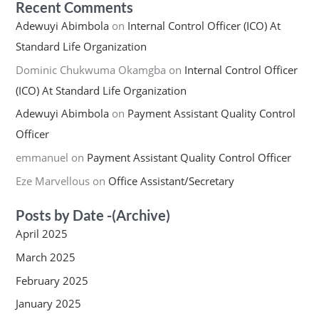
Recent Comments
Adewuyi Abimbola
on
Internal Control Officer (ICO) At
Standard Life Organization
Dominic Chukwuma Okamgba
on
Internal Control Officer
(ICO) At Standard Life Organization
Adewuyi Abimbola
on
Payment Assistant Quality Control
Officer
emmanuel
on
Payment Assistant Quality Control Officer
Eze Marvellous
on
Office Assistant/Secretary
Posts by Date -(Archive)
April 2025
March 2025
February 2025
January 2025