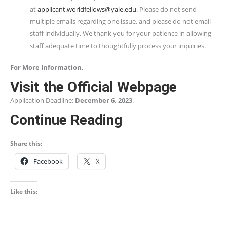
at
applicant.worldfellows@yale.edu
. Please do not send
multiple emails regarding one issue, and please do not email
staff individually. We thank you for your patience in allowing
staff adequate time to thoughtfully process your inquiries.
For More Information,
Visit the Official Webpage
Application Deadline:
December 6, 2023
.
Continue Reading
Share this:
Facebook
X
Like this: