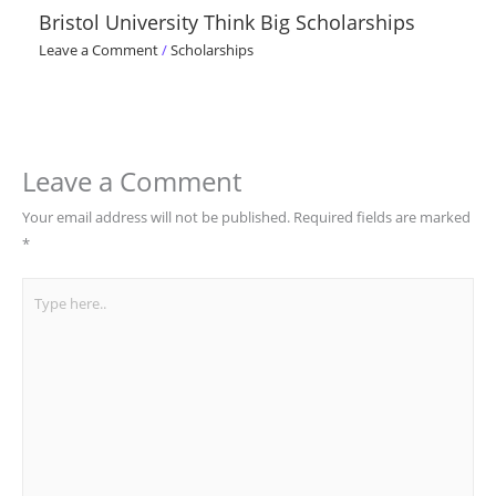
Bristol University Think Big Scholarships
Leave a Comment
/
Scholarships
Leave a Comment
Your email address will not be published.
Required fields are marked
*
Type
here..