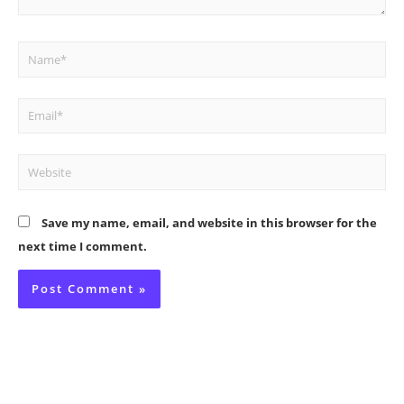
Name*
Email*
Website
Save my name, email, and website in this browser for the
next time I comment.