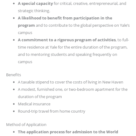
A special capacity
for critical, creative, entrepreneurial, and
strategic thinking.
A likelihood to benefit from participation in the
program
and to contribute to the global perspective on Yale’s
campus
A commitment to a rigorous program of activities
, to full-
time residence at Yale for the entire duration of the program,
and to mentoring students and speaking frequently on
campus
Benefits
A taxable stipend to cover the costs of living in New Haven
A modest, furnished one, or two-bedroom apartment for the
duration of the program
Medical insurance
Round-trip travel from home country
Method of Application
The application process for admission to the World