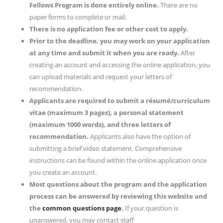
Fellows Program is done entirely online.
There are no
paper forms to complete or mail.
There is no application fee or other cost to apply.
Prior to the deadline, you may work on your application
at any time and submit it when you are ready.
After
creating an account and accessing the online application, you
can upload materials and request your letters of
recommendation.
Applicants are required to submit a résumé/curriculum
vitae (maximum 3 pages), a personal statement
(maximum 1000 words), and three letters of
recommendation.
Applicants also have the option of
submitting a brief video statement. Comprehensive
instructions can be found within the online application once
you create an account.
Most questions about the program and the application
process can be answered by reviewing this website and
the
common questions page
.
If your question is
unanswered, you may contact staff