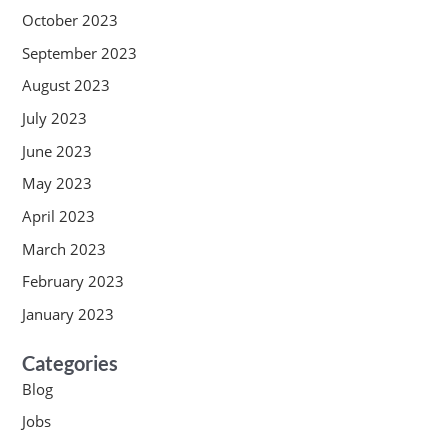
October 2023
September 2023
August 2023
July 2023
June 2023
May 2023
April 2023
March 2023
February 2023
January 2023
Categories
Blog
Jobs