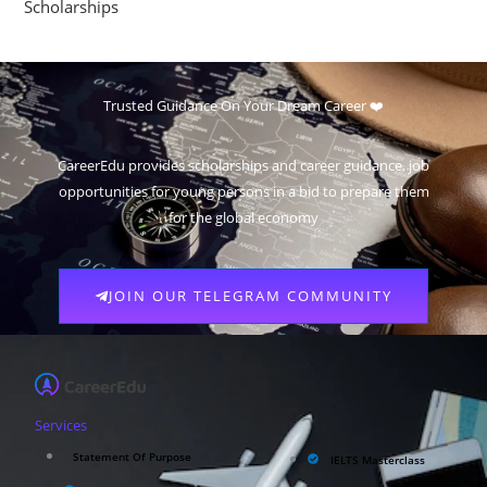
Scholarships
Trusted Guidance On Your Dream Career ❤️
CareerEdu provides scholarships and career guidance, job
opportunities for young persons in a bid to prepare them
for the global economy
JOIN OUR TELEGRAM COMMUNITY
Services
Statement Of Purpose
IELTS Masterclass