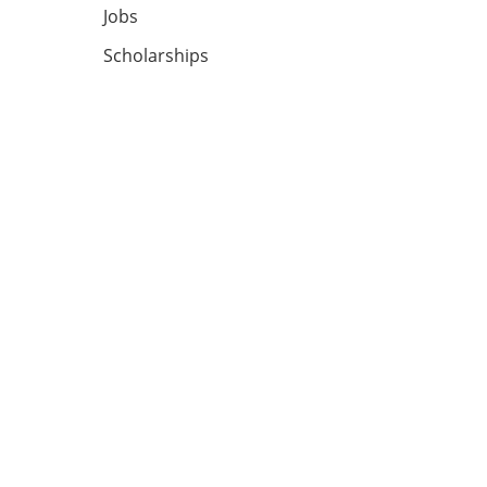
Jobs
Scholarships