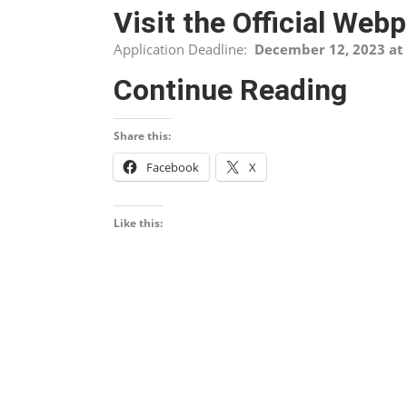
Visit the Official Web
Application Deadline:
December 12, 2023 at 
Continue Reading
Share this:
Facebook
X
Like this: