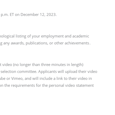
 p.m. ET on December 12, 2023.
nological listing of your employment and academic
ding any awards, publications, or other achievements․
 video (no longer than three minutes in length)
 selection committee. Applicants will upload their video
be or Vimeo, and will include a link to their video in
 on the requirements for the personal video statement