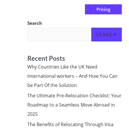
Pricing
us
Subscribe at ₦0.00k
Search
SEARCH
Recent Posts
Why Countries Like the UK Need
International workers – And How You Can
be Part Of the Solution
The Ultimate Pre-Relocation Checklist: Your
Roadmap to a Seamless Move Abroad in
2025
The Benefits of Relocating Through Visa