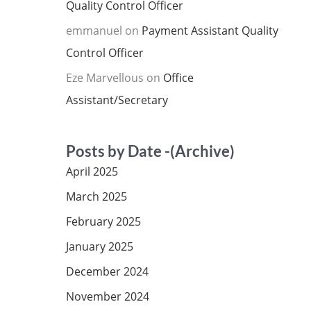
Quality Control Officer
emmanuel
on
Payment Assistant Quality
Control Officer
Eze Marvellous
on
Office
Assistant/Secretary
Posts by Date -(Archive)
April 2025
March 2025
February 2025
January 2025
December 2024
November 2024