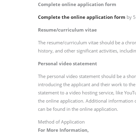
Complete online application form
Complete the online application form
by 5
Resume/curriculum vitae
The resume/curriculum vitae should be a chro
history, and other significant activities, inclu
Personal video statement
The personal video statement should be a short
introducing the applicant and their work to the
statement to a video hosting service, like YouTu
the online application. Additional information
can be found in the online application.
Method of Application
For More Information,