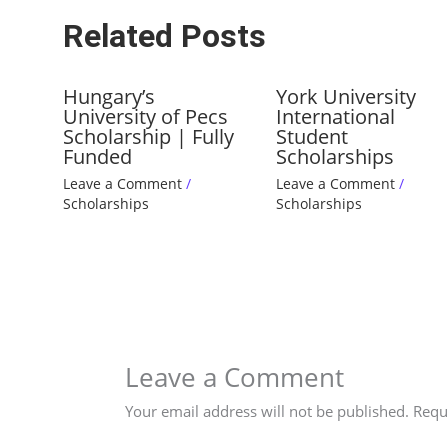
Related Posts
Hungary’s
York University
University of Pecs
International
Scholarship | Fully
Student
Funded
Scholarships
Leave a Comment
/
Leave a Comment
/
Scholarships
Scholarships
Leave a Comment
Your email address will not be published.
Requ