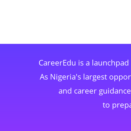
CareerEdu is a launchpad 
As Nigeria's largest oppo
and career guidance,
to prep