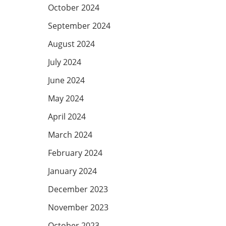
October 2024
September 2024
August 2024
July 2024
June 2024
May 2024
April 2024
March 2024
February 2024
January 2024
December 2023
November 2023
October 2023