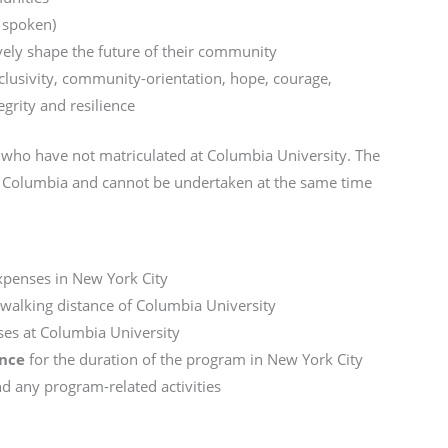
d spoken)
ively shape the future of their community
usivity, community-orientation, hope, courage,
egrity and resilience
ts who have not matriculated at Columbia University. The
 at Columbia and cannot be undertaken at the same time
expenses in New York City
walking distance of Columbia University
ses at Columbia University
ance
for the duration of the program in New York City
 any program-related activities