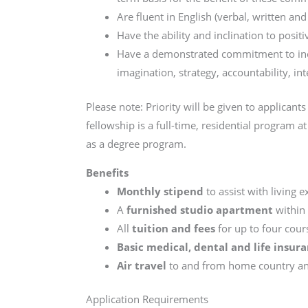
Are fluent in English (verbal, written an
Have the ability and inclination to posit
Have a demonstrated commitment to incl
imagination, strategy, accountability, int
Please note: Priority will be given to applican
fellowship is a full-time, residential program
as a degree program.
Benefits
Monthly stipend
to assist with living 
A
furnished studio apartment
within 
All
tuition and fees
for up to four cour
Basic medical, dental and life insur
Air travel
to and from home country and
Application Requirements