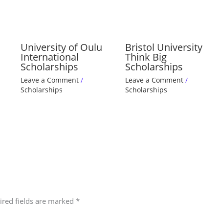
University of Oulu
Bristol University
International
Think Big
Scholarships
Scholarships
Leave a Comment
/
Leave a Comment
/
Scholarships
Scholarships
ired fields are marked
*