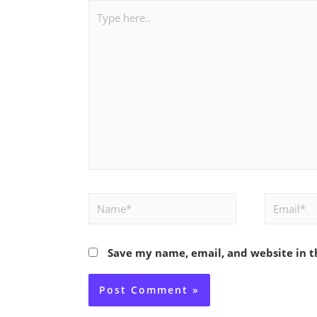
Type
here..
Name*
Email*
Save my name, email, and website in t