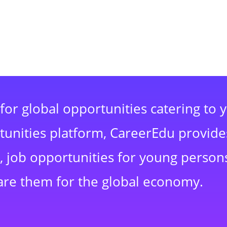
for global opportunities catering to 
rtunities platform, CareerEdu provide
 job opportunities for young persons
are them for the global economy.