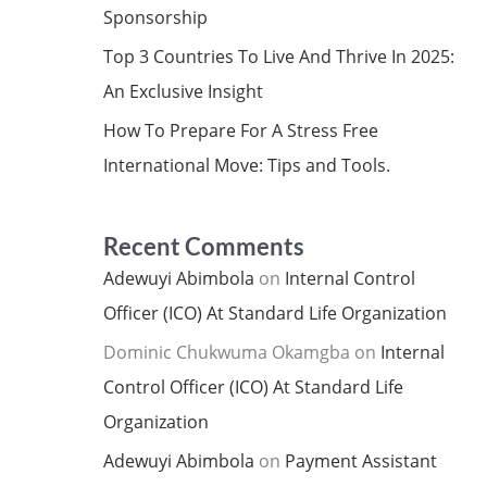
Sponsorship
Top 3 Countries To Live And Thrive In 2025:
An Exclusive Insight
How To Prepare For A Stress Free
International Move: Tips and Tools.
Recent Comments
Adewuyi Abimbola
on
Internal Control
Officer (ICO) At Standard Life Organization
Dominic Chukwuma Okamgba
on
Internal
Control Officer (ICO) At Standard Life
Organization
Adewuyi Abimbola
on
Payment Assistant