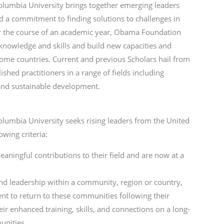
umbia University brings together emerging leaders
a commitment to finding solutions to challenges in
er the course of an academic year, Obama Foundation
knowledge and skills and build new capacities and
r home countries. Current and previous Scholars hail from
hed practitioners in a range of fields including
and sustainable development.
umbia University seeks rising leaders from the United
wing criteria:
ingful contributions to their field and are now at a
d leadership within a community, region or country,
 to return to these communities following their
r enhanced training, skills, and connections on a long-
munities