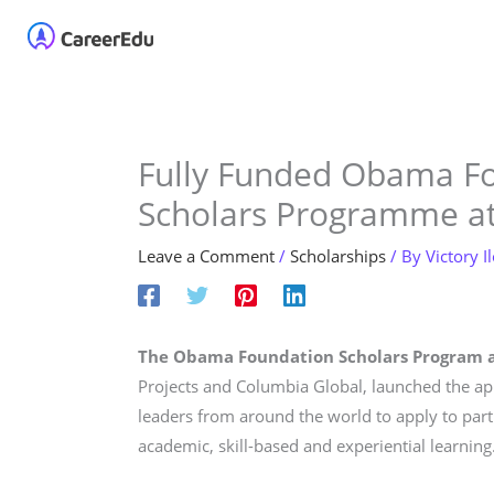
Skip
Home
About
Our 
to
content
Fully Funded Obama F
Scholars Programme at
Leave a Comment
/
Scholarships
/ By
Victory I
The Obama Foundation Scholars Program a
Projects and Columbia Global, launched the appl
leaders from around the world to apply to par
academic, skill-based and experiential learning