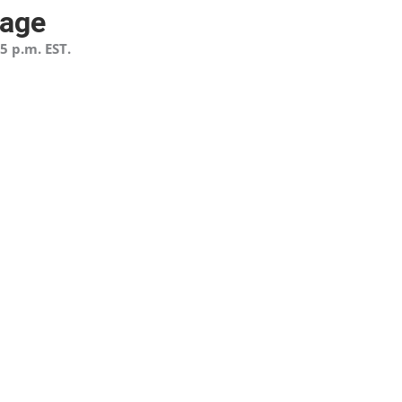
page
5 p.m. EST.