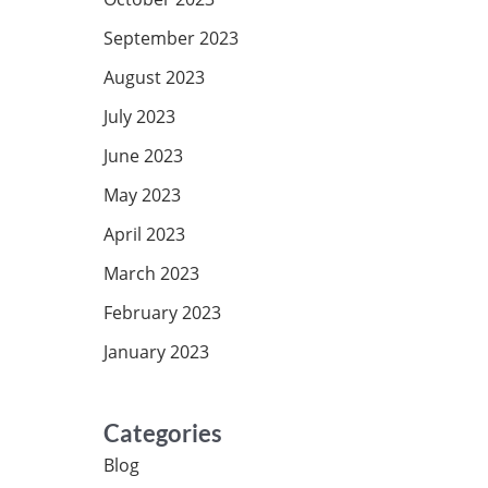
September 2023
August 2023
July 2023
June 2023
May 2023
April 2023
March 2023
February 2023
January 2023
Categories
Blog