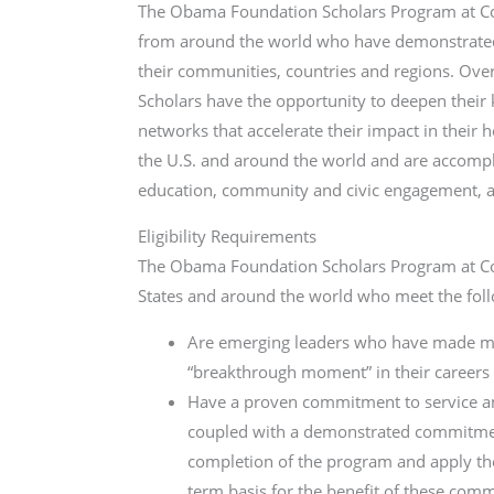
The Obama Foundation Scholars Program at Col
from around the world who have demonstrated 
their communities, countries and regions. Ov
Scholars have the opportunity to deepen their 
networks that accel­­erate their impact in thei
the U.S. and around the world and are accomplis
education, community and civic engagement, 
Eligibility Requirements
The Obama Foundation Scholars Program at Col
States and around the world who meet the follo
Are emerging leaders who have made mean
“breakthrough moment” in their careers
Have a proven commitment to service an
coupled with a demonstrated commitment
completion of the program and apply thei
term basis for the benefit of these com