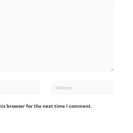
Website
his browser for the next time I comment.