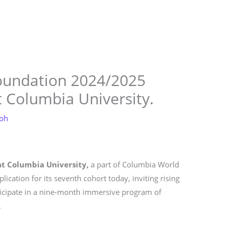
Store
Services
Blog
Jobs
Scholarships
Contact 
oundation 2024/2025
 Columbia University.
loh
t Columbia University,
a part of Columbia World
ication for its seventh cohort today, inviting rising
ticipate in a nine-month immersive program of
.