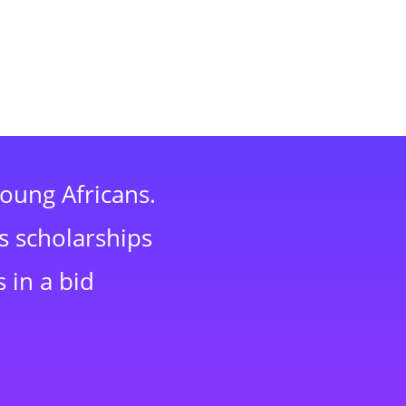
young Africans.
s scholarships
 in a bid