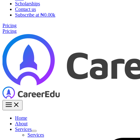
Scholarships
Contact us
Subscribe at ₦0.00k
Pricing
Pricing
Home
About
Services
Services