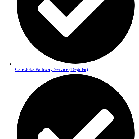
Care Jobs Pathway Service (Regular)