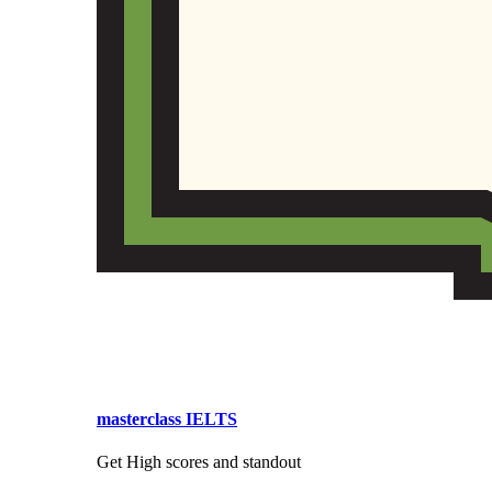
masterclass IELTS
Get High scores and standout