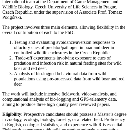
international team at the Department of Game Management and
Wildlife Biology, Czech University of Life Sciences in Prague,
Czech Republic, under the supervision of Associate Prof. Tomasz
Podgórski.
The project involves three main elements, allowing flexibility in the
overall contribution of each to the PhD:
Testing and evaluating avoidance/aversion responses to
olfactory cues of predator/pathogen in boar and deer in
controlled wildlife enclosures in the Czech Republic.
Trade-off experiments involving exposure to cues of
predation and infection risk in natural feeding sites for wild
boar and red deer.
Analysis of bio-logged behavioural data from wild
populations using pre-processed data from wild boar and red
deer.
The work will include intensive fieldwork, video-analysis, and
computational analysis of bio-logging and GPS-telemetry data,
aiming to produce three high-quality peer-reviewed papers.
Eligibility
: Prospective candidates should possess a Master’s degree
in zoology, ecology, biology, forestry, or a related field. Proficiency
in English, ecological statistics, and experience with R is essential.
Fieldwork experience with wild or captive animals, quantitative