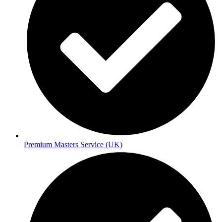
Premium Masters Service (UK)