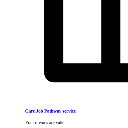
Care Job Pathway service
Your dreams are valid