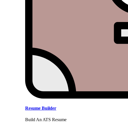
Resume Builder
Build An ATS Resume