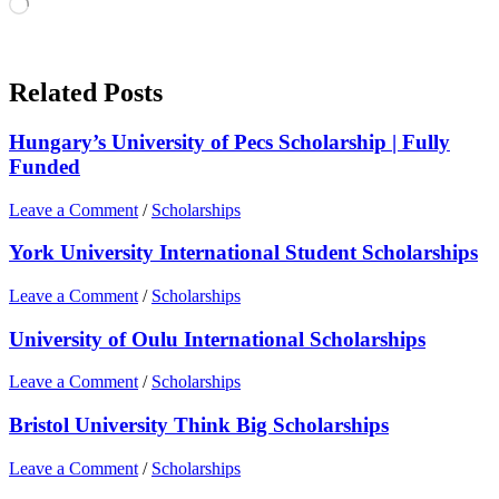
Loading…
Related Posts
Hungary’s University of Pecs Scholarship | Fully
Funded
Leave a Comment
/
Scholarships
York University International Student Scholarships
Leave a Comment
/
Scholarships
University of Oulu International Scholarships
Leave a Comment
/
Scholarships
Bristol University Think Big Scholarships
Leave a Comment
/
Scholarships