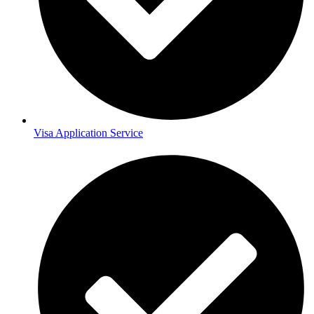
Visa Application Service