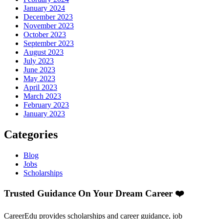
January 2024
December 2023
November 2023
October 2023
September 2023
August 2023
July 2023
June 2023
May 2023
April 2023
March 2023
February 2023
January 2023
Categories
Blog
Jobs
Scholarships
Trusted Guidance On Your Dream Career ❤️
CareerEdu provides scholarships and career guidance, job