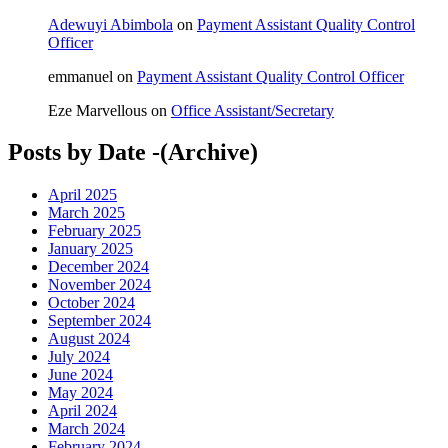
Adewuyi Abimbola
on
Payment Assistant Quality Control
Officer
emmanuel
on
Payment Assistant Quality Control Officer
Eze Marvellous
on
Office Assistant/Secretary
Posts by Date -(Archive)
April 2025
March 2025
February 2025
January 2025
December 2024
November 2024
October 2024
September 2024
August 2024
July 2024
June 2024
May 2024
April 2024
March 2024
February 2024