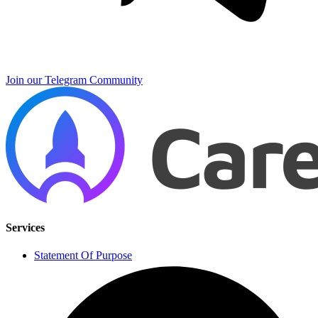
Join our Telegram Community
Services
Statement Of Purpose