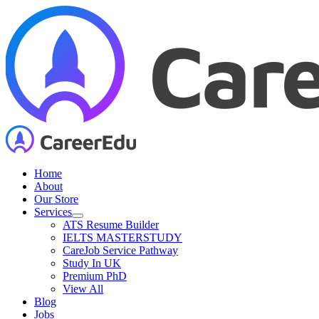
Skip
to
content
Home
About
Our Store
Services
ATS Resume Builder
IELTS MASTERSTUDY
CareJob Service Pathway
Study In UK
Premium PhD
View All
Blog
Jobs