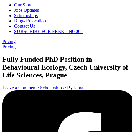
Our Store
Jobs Updates
Scholarships
Blog- Relocation
Contact Us
SUBSCRIBE FOR FREE – ₦0.00k
Pricing
Pricing
Fully Funded PhD Position in
Behavioural Ecology, Czech University of
Life Sciences, Prague
Leave a Comment
/
Scholarships
/ By
Idara