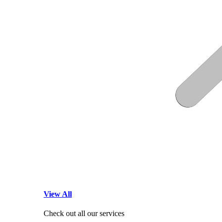
View All
Check out all our services