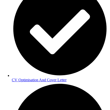
CV Optimisation And Cover Letter