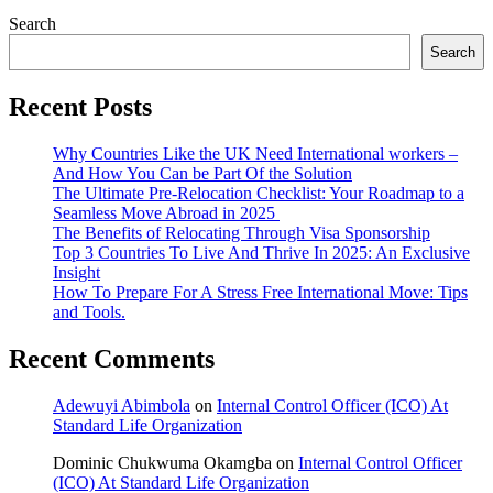
Search
Search
Recent Posts
Why Countries Like the UK Need International workers –
And How You Can be Part Of the Solution
The Ultimate Pre-Relocation Checklist: Your Roadmap to a
Seamless Move Abroad in 2025
The Benefits of Relocating Through Visa Sponsorship
Top 3 Countries To Live And Thrive In 2025: An Exclusive
Insight
How To Prepare For A Stress Free International Move: Tips
and Tools.
Recent Comments
Adewuyi Abimbola
on
Internal Control Officer (ICO) At
Standard Life Organization
Dominic Chukwuma Okamgba
on
Internal Control Officer
(ICO) At Standard Life Organization