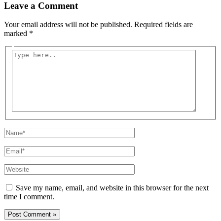
Leave a Comment
Your email address will not be published.
Required fields are
marked
*
Type
here..
Name*
Email*
Website
Save my name, email, and website in this browser for the next
time I comment.