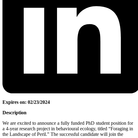
Expires on: 02/23/2024
Description
We are excited to announce a fully funded PhD student position for
a 4-year research project in behavioural ecology, titled “Foraging in
the Landscape of Peril.” The successful candidate will join the