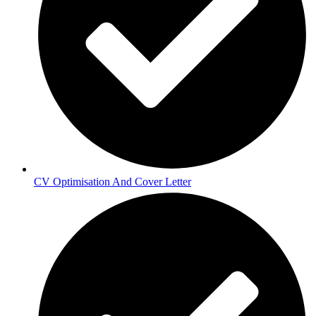
CV Optimisation And Cover Letter