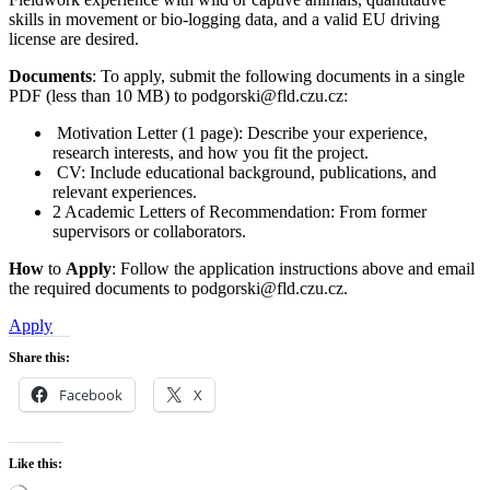
skills in movement or bio-logging data, and a valid EU driving
license are desired.
Documents
: To apply, submit the following documents in a single
PDF (less than 10 MB) to podgorski@fld.czu.cz:
Motivation Letter (1 page): Describe your experience,
research interests, and how you fit the project.
CV: Include educational background, publications, and
relevant experiences.
2 Academic Letters of Recommendation: From former
supervisors or collaborators.
How
to
Apply
: Follow the application instructions above and email
the required documents to podgorski@fld.czu.cz.
Apply
Share this:
Facebook
X
Like this: