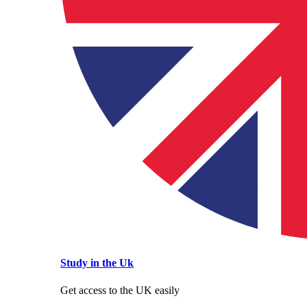
Study in the Uk
Get access to the UK easily