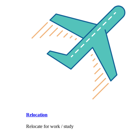
Relocation
Relocate for work / study