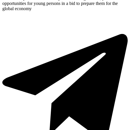
opportunities for young persons in a bid to prepare them for the
global economy