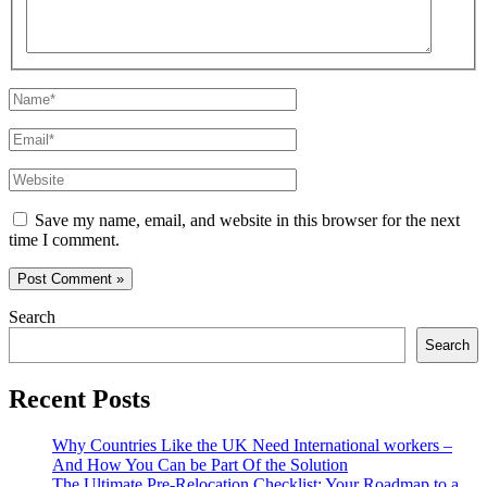
Name*
Email*
Website
Save my name, email, and website in this browser for the next
time I comment.
Search
Search
Recent Posts
Why Countries Like the UK Need International workers –
And How You Can be Part Of the Solution
The Ultimate Pre-Relocation Checklist: Your Roadmap to a