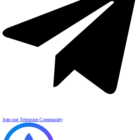
Join our Telegram Community