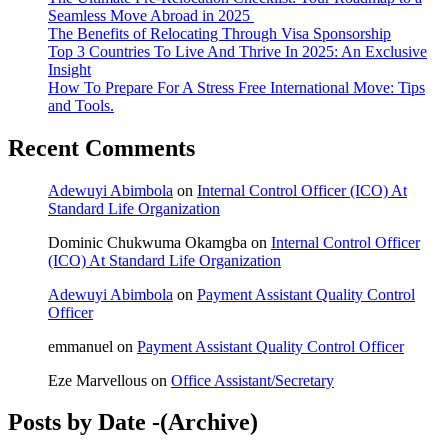
Seamless Move Abroad in 2025
The Benefits of Relocating Through Visa Sponsorship
Top 3 Countries To Live And Thrive In 2025: An Exclusive
Insight
How To Prepare For A Stress Free International Move: Tips
and Tools.
Recent Comments
Adewuyi Abimbola
on
Internal Control Officer (ICO) At
Standard Life Organization
Dominic Chukwuma Okamgba
on
Internal Control Officer
(ICO) At Standard Life Organization
Adewuyi Abimbola
on
Payment Assistant Quality Control
Officer
emmanuel
on
Payment Assistant Quality Control Officer
Eze Marvellous
on
Office Assistant/Secretary
Posts by Date -(Archive)