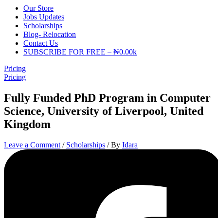
Our Store
Jobs Updates
Scholarships
Blog- Relocation
Contact Us
SUBSCRIBE FOR FREE – ₦0.00k
Pricing
Pricing
Fully Funded PhD Program in Computer
Science, University of Liverpool, United
Kingdom
Leave a Comment
/
Scholarships
/ By
Idara