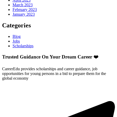
April 2023
March 2023
February 2023
January 2023
Categories
Blog
Jobs
Scholarships
Trusted Guidance On Your Dream Career ❤️
CareerEdu provides scholarships and career guidance, job
opportunities for young persons in a bid to prepare them for the
global economy