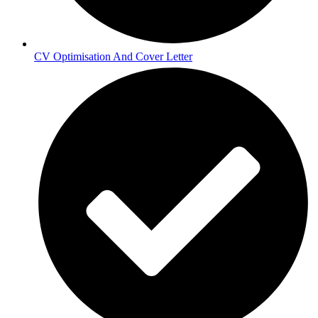
CV Optimisation And Cover Letter