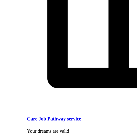
Care Job Pathway service
Your dreams are valid