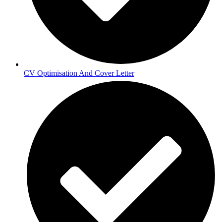
CV Optimisation And Cover Letter