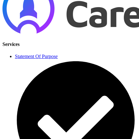
Services
Statement Of Purpose