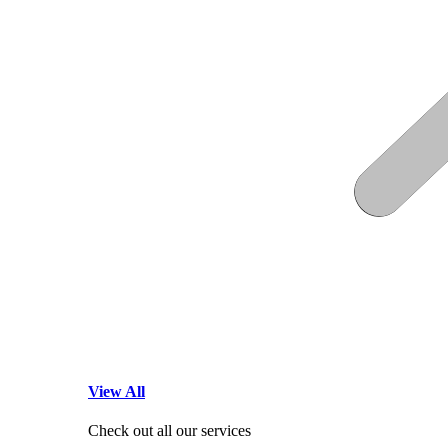
View All
Check out all our services