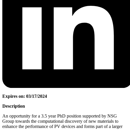
Expires on: 03/17/2024
Description
An opportunity for a 3.5 year PhD position supported by NSG
Group towards the computational discovery of new materials to
enhance the performance of PV devices and forms part of a larger