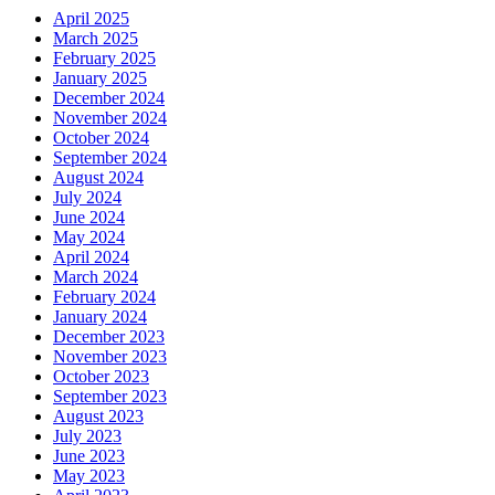
April 2025
March 2025
February 2025
January 2025
December 2024
November 2024
October 2024
September 2024
August 2024
July 2024
June 2024
May 2024
April 2024
March 2024
February 2024
January 2024
December 2023
November 2023
October 2023
September 2023
August 2023
July 2023
June 2023
May 2023