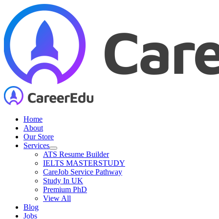
Skip
to
content
Home
About
Our Store
Services
ATS Resume Builder
IELTS MASTERSTUDY
CareJob Service Pathway
Study In UK
Premium PhD
View All
Blog
Jobs