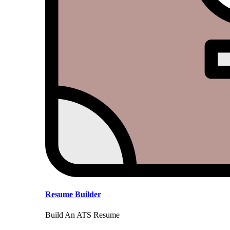
Resume Builder
Build An ATS Resume