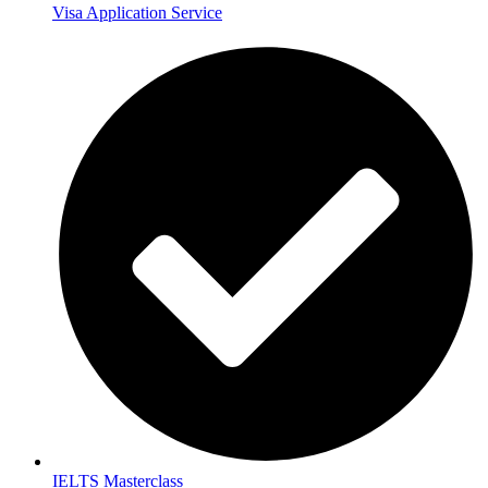
Visa Application Service
IELTS Masterclass