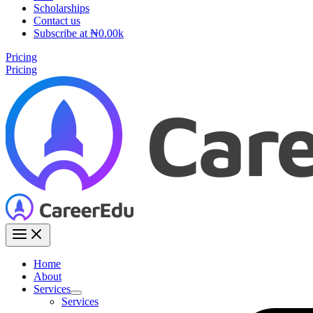
Scholarships
Contact us
Subscribe at ₦0.00k
Pricing
Pricing
Home
About
Services
Services