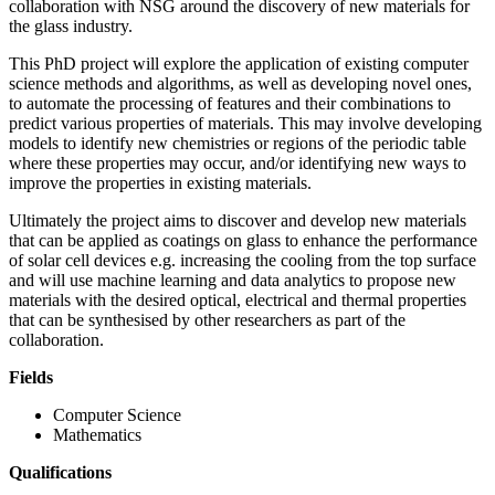
collaboration with NSG around the discovery of new materials for
the glass industry.
This PhD project will explore the application of existing computer
science methods and algorithms, as well as developing novel ones,
to automate the processing of features and their combinations to
predict various properties of materials. This may involve developing
models to identify new chemistries or regions of the periodic table
where these properties may occur, and/or identifying new ways to
improve the properties in existing materials.
Ultimately the project aims to discover and develop new materials
that can be applied as coatings on glass to enhance the performance
of solar cell devices e.g. increasing the cooling from the top surface
and will use machine learning and data analytics to propose new
materials with the desired optical, electrical and thermal properties
that can be synthesised by other researchers as part of the
collaboration.
Fields
Computer Science
Mathematics
Qualifications