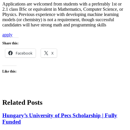
Applications are welcomed from students with a preferably 1st or
2.1 class BSc or equivalent in Mathematics, Computer Science, or
Physics. Previous experience with developing machine learning
models (or chemistry) is not a requirement, though successful
candidates will have strong math and programming skills
apply
Share this:
Facebook
X
Like this:
Related Posts
Hungary’s University of Pecs Scholarship | Fully
Funded