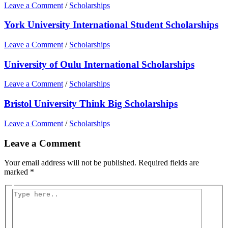
Leave a Comment
/
Scholarships
York University International Student Scholarships
Leave a Comment
/
Scholarships
University of Oulu International Scholarships
Leave a Comment
/
Scholarships
Bristol University Think Big Scholarships
Leave a Comment
/
Scholarships
Leave a Comment
Your email address will not be published.
Required fields are
marked
*
Type
here..