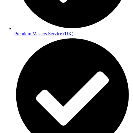
Premium Masters Service (UK)