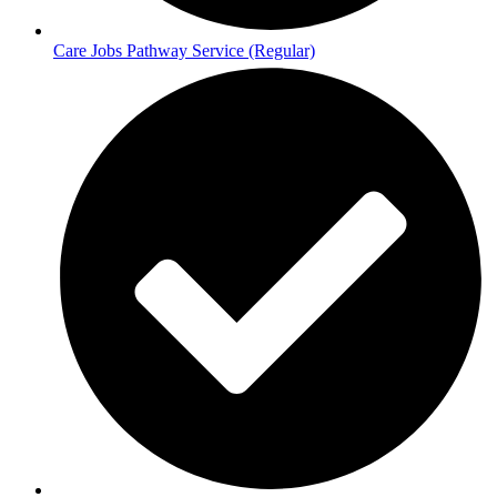
Care Jobs Pathway Service (Regular)