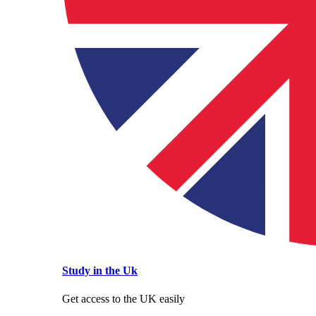
Study in the Uk
Get access to the UK easily