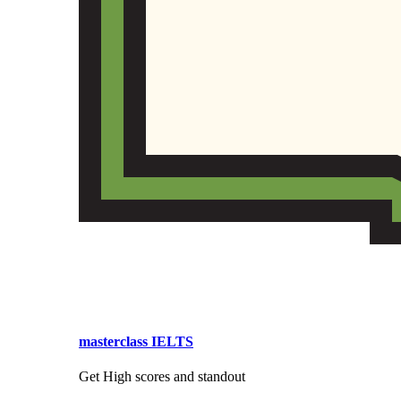
masterclass IELTS
Get High scores and standout