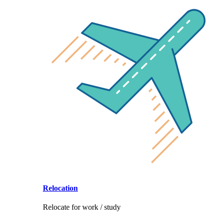
Relocation
Relocate for work / study