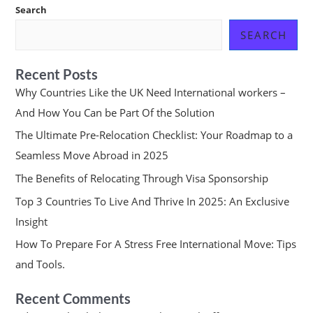
Search
SEARCH
Recent Posts
Why Countries Like the UK Need International workers –
And How You Can be Part Of the Solution
The Ultimate Pre-Relocation Checklist: Your Roadmap to a
Seamless Move Abroad in 2025
The Benefits of Relocating Through Visa Sponsorship
Top 3 Countries To Live And Thrive In 2025: An Exclusive
Insight
How To Prepare For A Stress Free International Move: Tips
and Tools.
Recent Comments