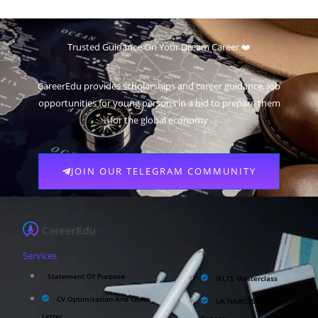
Trusted Guidance On Your Dream Career ❤️
CareerEdu provides scholarships and career guidance, job
opportunities for young persons in a bid to prepare them
for the global economy
JOIN OUR TELEGRAM COMMUNITY
Services
Statement Of Purpose
IELTS Masterclass
CV Optimisation And Cover
UK NARIC/ECCTIS
Letter