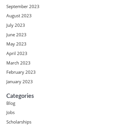
September 2023
August 2023
July 2023
June 2023
May 2023
April 2023
March 2023
February 2023
January 2023
Categories
Blog
Jobs
Scholarships