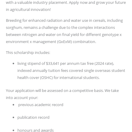
with a valuable industry placement. Apply now and grow your future
in agricultural innovation!
Breeding for enhanced radiation and water use in cereals, including
sorghum, remains a challenge due to the complex interactions
between nitrogen and water on final yield for different genotype x
environment x management (GxExM) combination.
This scholarship includes:
living stipend of $33,641 per annum tax free (2024 rate),
indexed annually tuition fees covered single overseas student
health cover (OSHC) for international students.
Your application will be assessed on a competitive basis. We take
into account your:
previous academic record
publication record
honours and awards