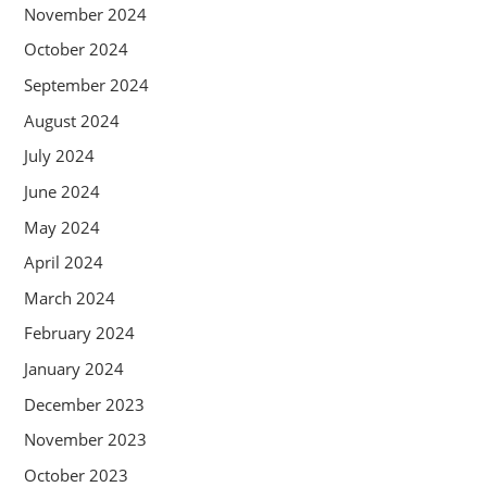
November 2024
October 2024
September 2024
August 2024
July 2024
June 2024
May 2024
April 2024
March 2024
February 2024
January 2024
December 2023
November 2023
October 2023