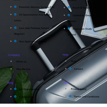
Service
Premium Masters Service (UK)
Proof Of Fund Service
CV Optimisation And Cover
CareerEdu Oman
Letter
Service
Care Jobs Pathway Service
Australian Study
(Regular)
Service
Visa Application Service
Help
Company
FAQ
About us
Contact
Who We Are
Legal
Blog
Privacy policy
Job Opportunities
Terms and Conditions
Scholarships