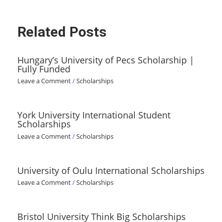
Related Posts
Hungary’s University of Pecs Scholarship |
Fully Funded
Leave a Comment
/
Scholarships
York University International Student
Scholarships
Leave a Comment
/
Scholarships
University of Oulu International Scholarships
Leave a Comment
/
Scholarships
Bristol University Think Big Scholarships