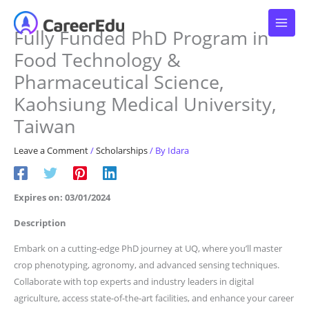
Skip
to
Fully Funded PhD Program in
content
Food Technology &
Pharmaceutical Science,
Kaohsiung Medical University,
Taiwan
Leave a Comment
/
Scholarships
/ By
Idara
Expires on: 03/01/2024
Description
Embark on a cutting-edge PhD journey at UQ, where you’ll master
crop phenotyping, agronomy, and advanced sensing techniques.
Collaborate with top experts and industry leaders in digital
agriculture, access state-of-the-art facilities, and enhance your career