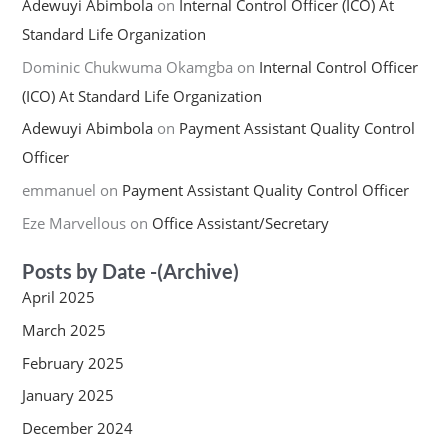
Adewuyi Abimbola
on
Internal Control Officer (ICO) At
Standard Life Organization
Dominic Chukwuma Okamgba
on
Internal Control Officer
(ICO) At Standard Life Organization
Adewuyi Abimbola
on
Payment Assistant Quality Control
Officer
emmanuel
on
Payment Assistant Quality Control Officer
Eze Marvellous
on
Office Assistant/Secretary
Posts by Date -(Archive)
April 2025
March 2025
February 2025
January 2025
December 2024