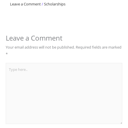
Leave a Comment
/
Scholarships
Leave a Comment
Your email address will not be published.
Required fields are marked
*
Type
here..