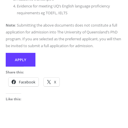
Evidence for meeting UQ’s English language proficiency
requirements eg TOEFL, IELTS
Note
: Submitting the above documents does not constitute a full
application for admission into The University of Queensland’s PhD
program. If you are selected as the preferred applicant, you will then
be invited to submit a full application for admission.
APPLY
Share this:
Facebook
X
Like this: