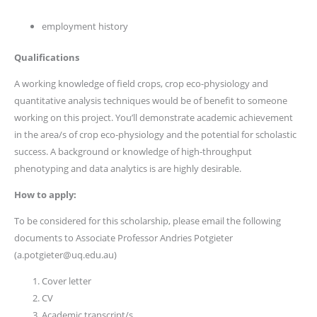
employment history
Qualifications
A working knowledge of field crops, crop eco-physiology and
quantitative analysis techniques would be of benefit to someone
working on this project. You’ll demonstrate academic achievement
in the area/s of crop eco-physiology and the potential for scholastic
success. A background or knowledge of high-throughput
phenotyping and data analytics is are highly desirable.
How to apply:
To be considered for this scholarship, please email the following
documents to Associate Professor Andries Potgieter
(a.potgieter@uq.edu.au)
Cover letter
CV
Academic transcript/s