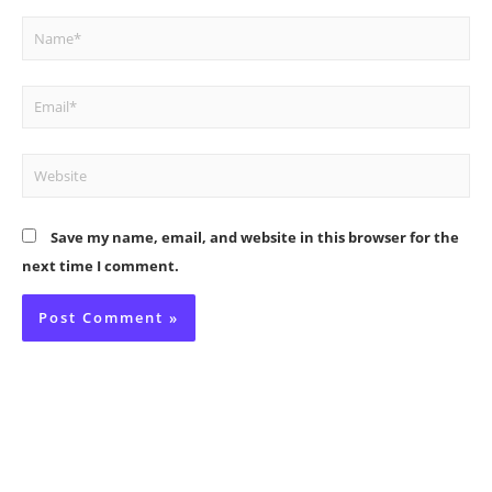
Name*
Email*
Website
Save my name, email, and website in this browser for the
next time I comment.