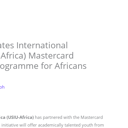
Store
Services
Blog
Jobs
Scholarships
Contact 
tes International
-Africa) Mastercard
rogramme for Africans
loh
ca (USIU-Africa)
has partnered with the Mastercard
 initiative will offer academically talented youth from