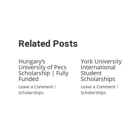
Related Posts
Hungary’s
York University
University of Pecs
International
Scholarship | Fully
Student
Funded
Scholarships
Leave a Comment
/
Leave a Comment
/
Scholarships
Scholarships