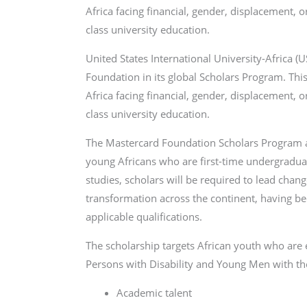
Africa facing financial, gender, displacement, o
class university education.
United States International University-Africa (
Foundation in its global Scholars Program. This
Africa facing financial, gender, displacement, o
class university education.
The Mastercard Foundation Scholars Program at 
young Africans who are first-time undergraduat
studies, scholars will be required to lead cha
transformation across the continent, having be
applicable qualifications.
The scholarship targets African youth who are
Persons with Disability and Young Men with the
Academic talent