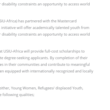
r disability constraints an opportunity to access world
USIU-Africa) has partnered with the Mastercard
 initiative will offer academically talented youth from
r disability constraints an opportunity to access world
USIU-Africa will provide full-cost scholarships to
e degree-seeking applicants. By completion of their
nges in their communities and contribute to meaningful
en equipped with internationally recognized and locally
 either, Young Women, Refugees/ displaced Youth,
 following qualities;