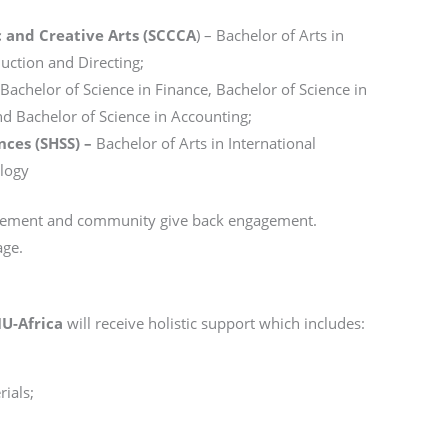
 and Creative Arts (SCCCA
) – Bachelor of Arts in
uction and Directing;
Bachelor of Science in Finance, Bachelor of Science in
nd Bachelor of Science in Accounting;
nces (SHSS) –
Bachelor of Arts in International
ology
lvement and community give back engagement.
age.
IU-Africa
will receive holistic support which includes:
ials;