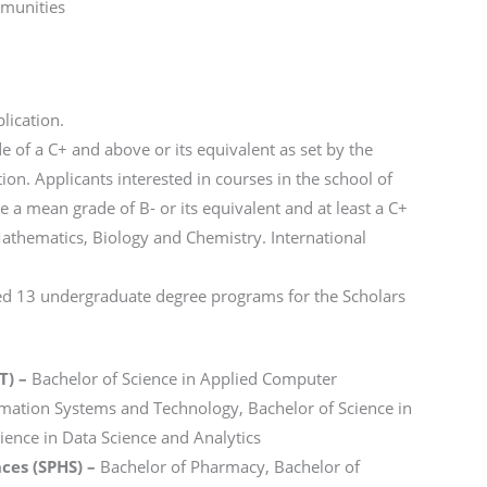
mmunities
lication.
 of a C+ and above or its equivalent as set by the
n. Applicants interested in courses in the school of
a mean grade of B- or its equivalent and at least a C+
 Mathematics, Biology and Chemistry. International
ved 13 undergraduate degree programs for the Scholars
T) –
Bachelor of Science in Applied Computer
rmation Systems and Technology, Bachelor of Science in
ience in Data Science and Analytics
ces (SPHS) –
Bachelor of Pharmacy, Bachelor of