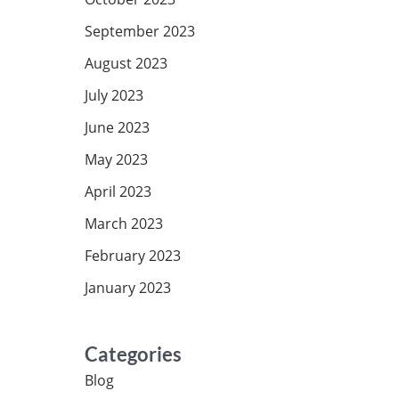
September 2023
August 2023
July 2023
June 2023
May 2023
April 2023
March 2023
February 2023
January 2023
Categories
Blog