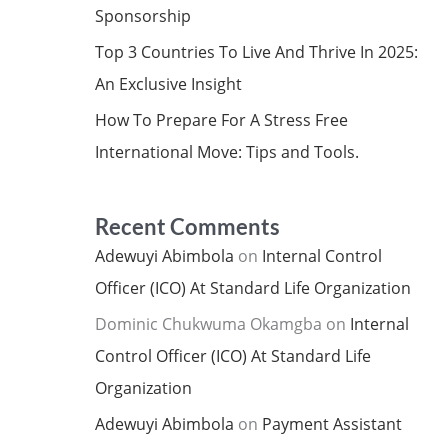
Sponsorship
Top 3 Countries To Live And Thrive In 2025:
An Exclusive Insight
How To Prepare For A Stress Free
International Move: Tips and Tools.
Recent Comments
Adewuyi Abimbola
on
Internal Control
Officer (ICO) At Standard Life Organization
Dominic Chukwuma Okamgba
on
Internal
Control Officer (ICO) At Standard Life
Organization
Adewuyi Abimbola
on
Payment Assistant