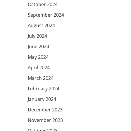
October 2024
September 2024
August 2024
July 2024
June 2024
May 2024
April 2024
March 2024
February 2024
January 2024
December 2023
November 2023
October 2023