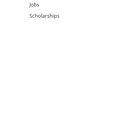
Jobs
Scholarships