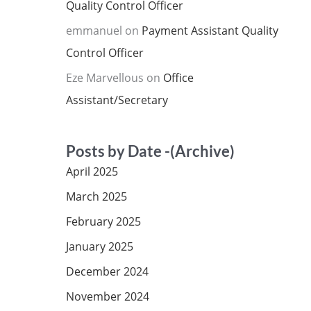
Quality Control Officer
emmanuel
on
Payment Assistant Quality
Control Officer
Eze Marvellous
on
Office
Assistant/Secretary
Posts by Date -(Archive)
April 2025
March 2025
February 2025
January 2025
December 2024
November 2024