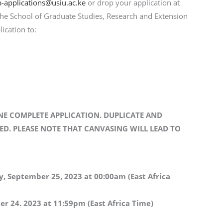
-applications@usiu.ac.ke
or drop your application at
 the School of Graduate Studies, Research and Extension
lication to:
NE COMPLETE APPLICATION. DUPLICATE AND
ED. PLEASE NOTE THAT CANVASING WILL LEAD TO
, September 25, 2023
at 00:00am (East Africa
r 24. 2023 at 11:59pm (East Africa Time)