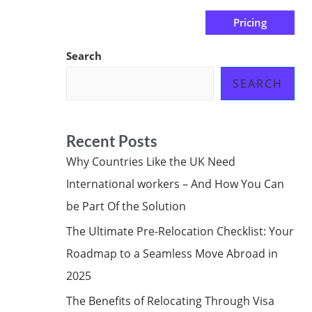
Pricing
us
Subscribe at ₦0.00k
Search
SEARCH
Recent Posts
Why Countries Like the UK Need
International workers – And How You Can
be Part Of the Solution
The Ultimate Pre-Relocation Checklist: Your
Roadmap to a Seamless Move Abroad in
2025
The Benefits of Relocating Through Visa