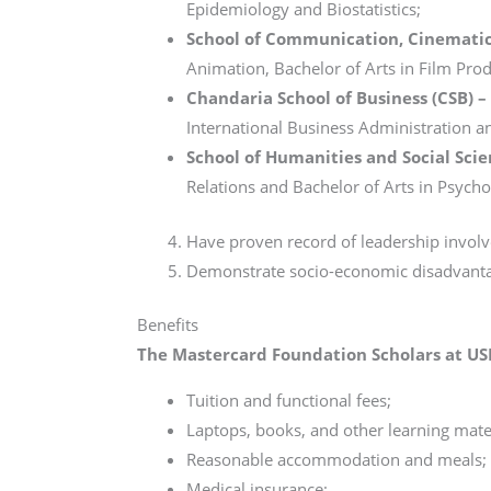
Epidemiology and Biostatistics;
School of Communication, Cinematic
Animation, Bachelor of Arts in Film Prod
Chandaria School of Business (CSB) –
International Business Administration a
School of Humanities and Social Scie
Relations and Bachelor of Arts in Psych
Have proven record of leadership invo
Demonstrate socio-economic disadvant
Benefits
The Mastercard Foundation Scholars at US
Tuition and functional fees;
Laptops, books, and other learning mater
Reasonable accommodation and meals;
Medical insurance;