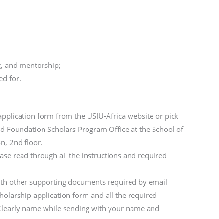
g, and mentorship;
ed for.
application form from the USIU-Africa website or pick
rd Foundation Scholars Program Office at the School of
n, 2nd floor.
lease read through all the instructions and required
ith other supporting documents required by email
holarship application form and all the required
Clearly name while sending with your name and