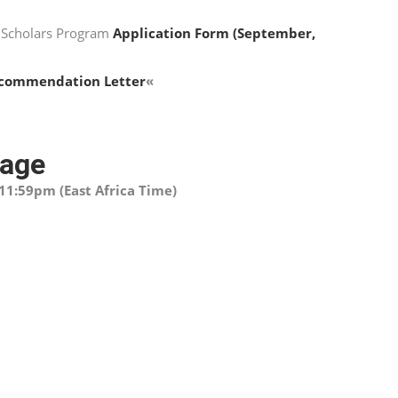
 Scholars Program
Application Form (September,
commendation Letter
«
page
11:59pm (East Africa Time)