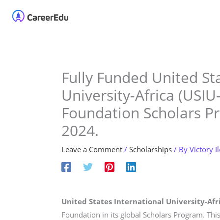
Skip
Home
About
Our 
to
content
Fully Funded United Sta
University-Africa (USIU
Foundation Scholars P
2024.
Leave a Comment
/
Scholarships
/ By
Victory I
United States International University-Afri
Foundation in its global Scholars Program. This