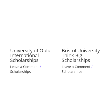
University of Oulu
Bristol University
International
Think Big
Scholarships
Scholarships
Leave a Comment
/
Leave a Comment
/
Scholarships
Scholarships