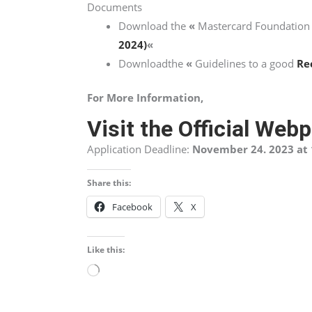
Documents
Download the
«
Mastercard Foundation
2024)
«
Downloadthe
«
Guidelines to a good
Re
For More Information,
Visit the Official Web
Application Deadline:
November 24. 2023 at 
Share this:
Facebook
X
Like this:
Loading…