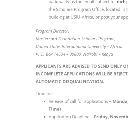
nationality as the email subject to:
mcfsp
the Scholars Program Office, located in
building at USIU-Africa, or post your app
Program Director,
Mastercard Foundation Scholars Program,
United States International University – Africa,
P. O. Box 14634 – 00800, Nairobi – Kenya
APPLICANTS ARE ADVISED TO SEND ONLY O
INCOMPLETE APPLICATIONS WILL BE REJECT
AUTOMATIC DISQUALIFICATION.
Timeline
Release of call for applications –
Monday
Time)
Application Deadline –
Friday, Novembe