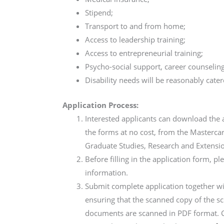
Stipend;
Transport to and from home;
Access to leadership training;
Access to entrepreneurial training;
Psycho-social support, career counselin
Disability needs will be reasonably cater
Application Process:
Interested applicants can download the 
the forms at no cost, from the Masterca
Graduate Studies, Research and Extensio
Before filling in the application form, p
information.
Submit complete application together w
ensuring that the scanned copy of the sc
documents are scanned in PDF format. 