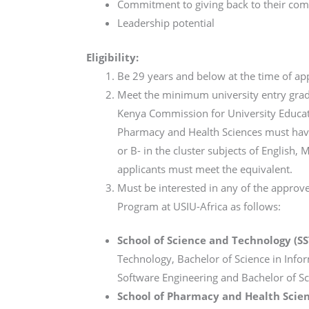
Commitment to giving back to their co
Leadership potential
Eligibility:
Be 29 years and below at the time of app
Meet the minimum university entry grade
Kenya Commission for University Educatio
Pharmacy and Health Sciences must have 
or B- in the cluster subjects of English,
applicants must meet the equivalent.
Must be interested in any of the appro
Program at USIU-Africa as follows:
School of Science and Technology (SS
Technology, Bachelor of Science in Info
Software Engineering and Bachelor of Sc
School of Pharmacy and Health Scien