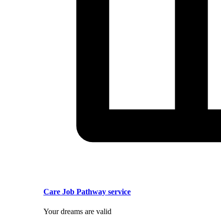
Care Job Pathway service
Your dreams are valid