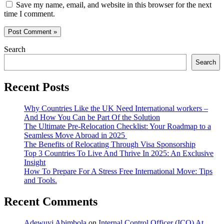
Save my name, email, and website in this browser for the next
time I comment.
Search
Search
Recent Posts
Why Countries Like the UK Need International workers –
And How You Can be Part Of the Solution
The Ultimate Pre-Relocation Checklist: Your Roadmap to a
Seamless Move Abroad in 2025
The Benefits of Relocating Through Visa Sponsorship
Top 3 Countries To Live And Thrive In 2025: An Exclusive
Insight
How To Prepare For A Stress Free International Move: Tips
and Tools.
Recent Comments
Adewuyi Abimbola
on
Internal Control Officer (ICO) At