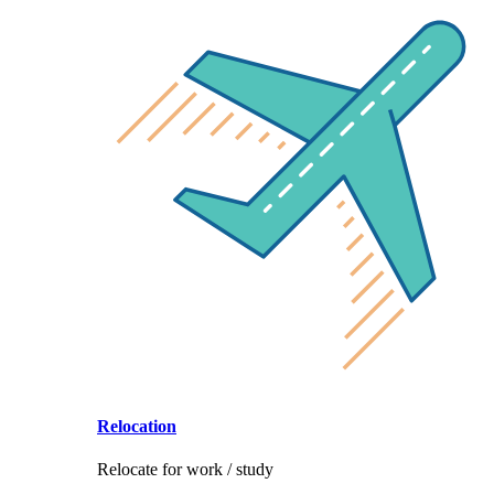
Relocation
Relocate for work / study