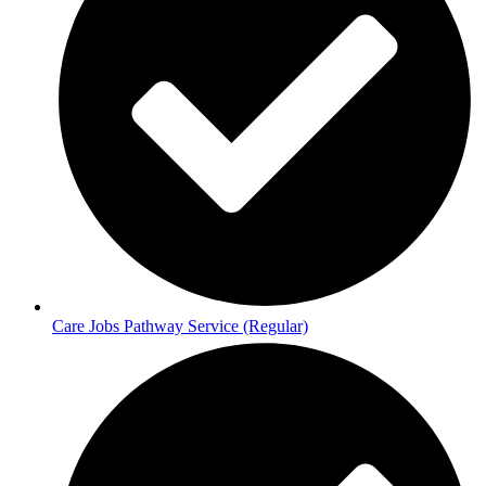
Care Jobs Pathway Service (Regular)