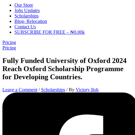
Our Store
Jobs Updates
Scholarships
Blog- Relocation
Contact Us
SUBSCRIBE FOR FREE – ₦0.00k
Pricing
Pricing
Fully Funded University of Oxford 2024
Reach Oxford Scholarship Programme
for Developing Countries.
Leave a Comment
/
Scholarships
/ By
Victory Iloh