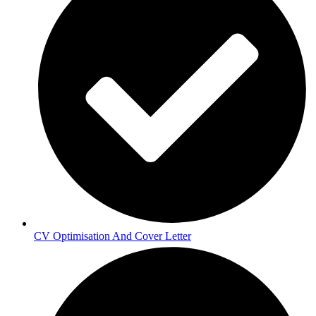
CV Optimisation And Cover Letter