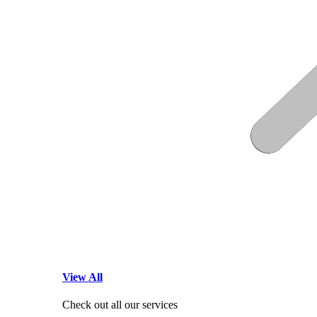
View All
Check out all our services