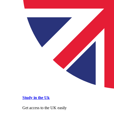
Study in the Uk
Get access to the UK easily