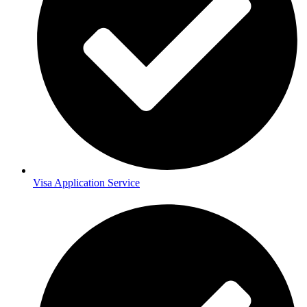
Visa Application Service