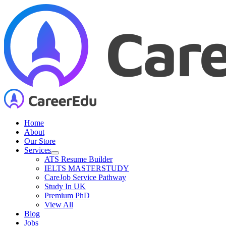
Skip
to
content
Home
About
Our Store
Services
ATS Resume Builder
IELTS MASTERSTUDY
CareJob Service Pathway
Study In UK
Premium PhD
View All
Blog
Jobs