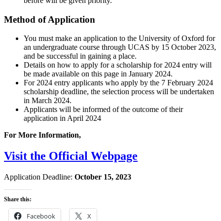
before will be given priority.
Method of Application
You must make an application to the University of Oxford for
an undergraduate course through UCAS by 15 October 2023,
and be successful in gaining a place.
Details on how to apply for a scholarship for 2024 entry will
be made available on this page in January 2024.
For 2024 entry applicants who apply by the 7 February 2024
scholarship deadline, the selection process will be undertaken
in March 2024.
Applicants will be informed of the outcome of their
application in April 2024
For More Information,
Visit the Official Webpage
Application Deadline:
October 15, 2023
Share this:
Facebook
X