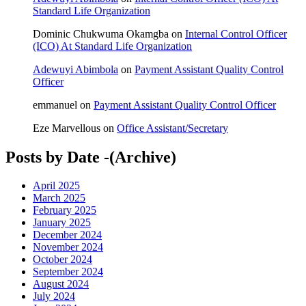
Standard Life Organization
Dominic Chukwuma Okamgba
on
Internal Control Officer
(ICO) At Standard Life Organization
Adewuyi Abimbola
on
Payment Assistant Quality Control
Officer
emmanuel
on
Payment Assistant Quality Control Officer
Eze Marvellous
on
Office Assistant/Secretary
Posts by Date -(Archive)
April 2025
March 2025
February 2025
January 2025
December 2024
November 2024
October 2024
September 2024
August 2024
July 2024