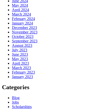
June 2024
May 2024
April 2024
March 2024
February 2024
January 2024
December 2023
November 2023
October 2023
September 2023
August 2023
July 2023
June 2023
May 2023
April 2023
March 2023
February 2023
January 2023
Categories
Blog
Jobs
Scholarships