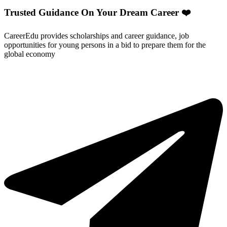
Trusted Guidance On Your Dream Career ❤️
CareerEdu provides scholarships and career guidance, job
opportunities for young persons in a bid to prepare them for the
global economy