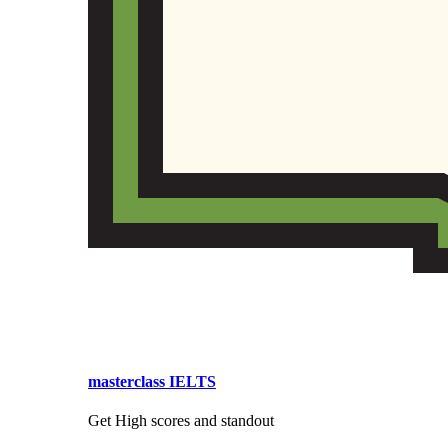
masterclass IELTS
Get High scores and standout