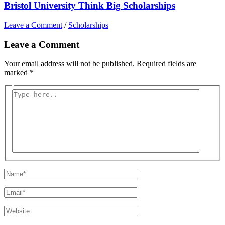
Bristol University Think Big Scholarships
Leave a Comment
/
Scholarships
Leave a Comment
Your email address will not be published.
Required fields are
marked
*
Type
here..
Name*
Email*
Website