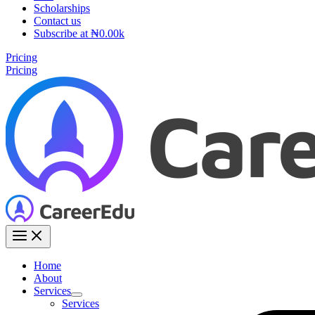
Scholarships
Contact us
Subscribe at ₦0.00k
Pricing
Pricing
Home
About
Services
Services