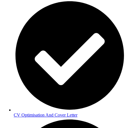
CV Optimisation And Cover Letter