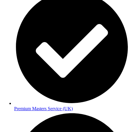
Premium Masters Service (UK)