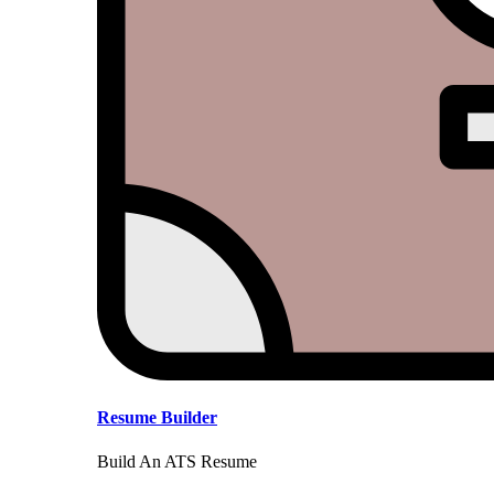
Resume Builder
Build An ATS Resume