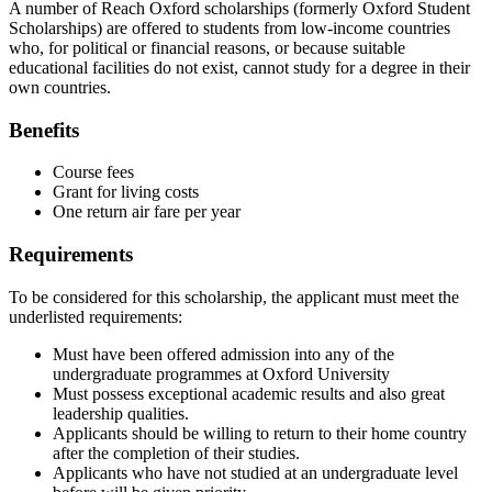
A number of Reach Oxford scholarships (formerly Oxford Student
Scholarships) are offered to students from low-income countries
who, for political or financial reasons, or because suitable
educational facilities do not exist, cannot study for a degree in their
own countries.
Benefits
Course fees
Grant for living costs
One return air fare per year
Requirements
To be considered for this scholarship, the applicant must meet the
underlisted requirements:
Must have been offered admission into any of the
undergraduate programmes at Oxford University
Must possess exceptional academic results and also great
leadership qualities.
Applicants should be willing to return to their home country
after the completion of their studies.
Applicants who have not studied at an undergraduate level