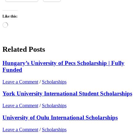
Like this:
Loading…
Related Posts
Hungary’s University of Pecs Scholarship | Fully
Funded
Leave a Comment
/
Scholarships
York University International Student Scholarships
Leave a Comment
/
Scholarships
University of Oulu International Scholarships
Leave a Comment
/
Scholarships