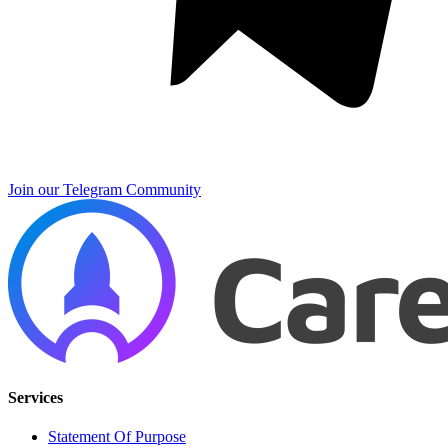
Join our Telegram Community
Services
Statement Of Purpose