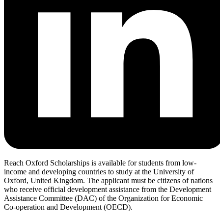
Reach Oxford Scholarships is available for students from low-
income and developing countries to study at the University of
Oxford, United Kingdom. The applicant must be citizens of nations
who receive official development assistance from the Development
Assistance Committee (DAC) of the Organization for Economic
Co-operation and Development (OECD).