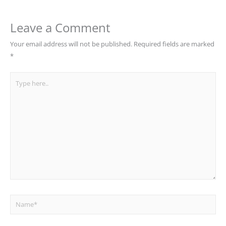
Leave a Comment
Your email address will not be published.
Required fields are marked
*
Type
here..
Name*