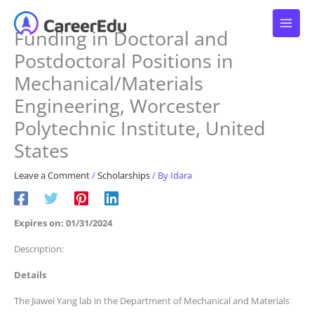
Skip
to
Funding in Doctoral and
content
Postdoctoral Positions in
Mechanical/Materials
Engineering, Worcester
Polytechnic Institute, United
States
Leave a Comment
/
Scholarships
/ By
Idara
Expires on: 01/31/2024
Description:
Details
The Jiawei Yang lab in the Department of Mechanical and Materials