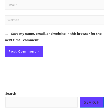
Email*
Website
Save my name, email, and website in this browser for the
next time I comment.
Search
SEARCH