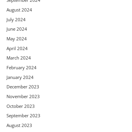
September 2024
August 2024
July 2024
June 2024
May 2024
April 2024
March 2024
February 2024
January 2024
December 2023
November 2023
October 2023
September 2023
August 2023