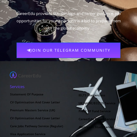
CareerEdu provides scholarships and career guidance, job
opportunities for young persons in a bid to prepare them
for the global economy
JOIN OUR TELEGRAM COMMUNITY
Services
Statement Of Purpose
IELTS Masterclass
CV Optimisation And Cover Letter
UK NARIC/ECCTIS Service
Premium Masters Service (UK)
Proof Of Fund Service
CV Optimisation And Cover Letter
CareerEdu Oman Service
Care Jobs Pathway Service (Regular)
Australian Study Service
Visa Application Service