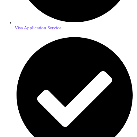
Visa Application Service