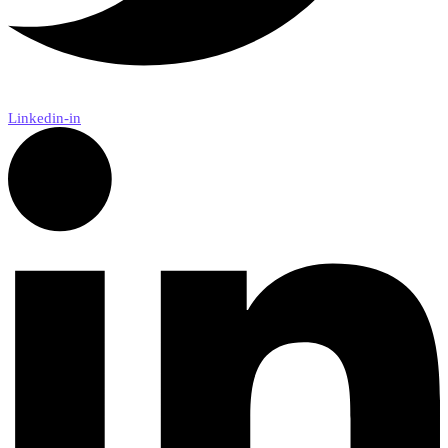
Linkedin-in