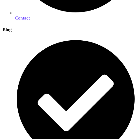
Contact
Blog