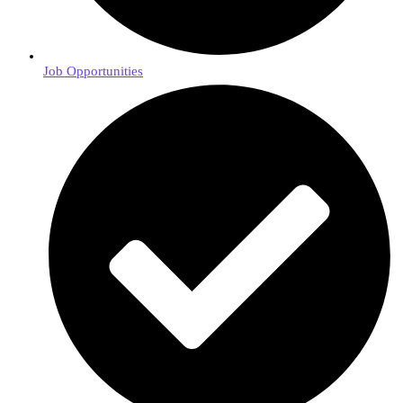
Job Opportunities