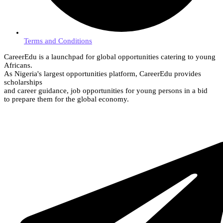
Terms and Conditions
CareerEdu is a launchpad for global opportunities catering to young
Africans.
As Nigeria's largest opportunities platform, CareerEdu provides
scholarships
and career guidance, job opportunities for young persons in a bid
to prepare them for the global economy.