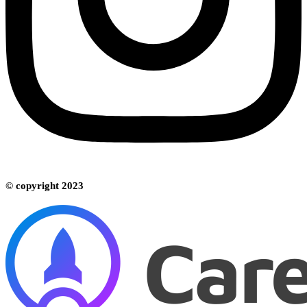
© copyright 2023