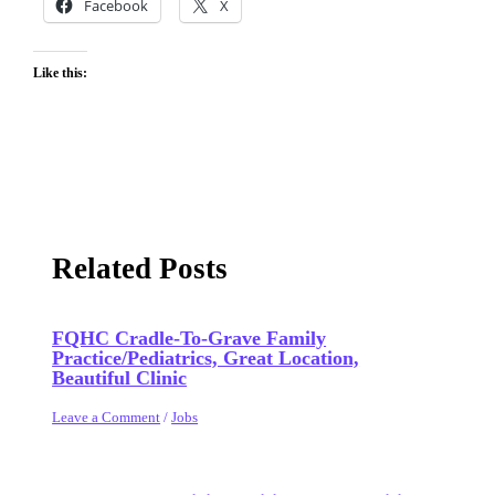
Facebook
X
Like this:
Related Posts
FQHC Cradle-To-Grave Family
Practice/Pediatrics, Great Location,
Beautiful Clinic
Leave a Comment
/
Jobs