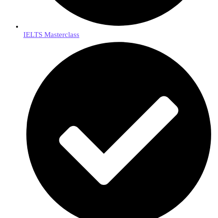
IELTS Masterclass