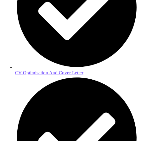
CV Optimisation And Cover Letter