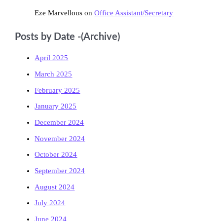
Eze Marvellous
on
Office Assistant/Secretary
Posts by Date -(Archive)
April 2025
March 2025
February 2025
January 2025
December 2024
November 2024
October 2024
September 2024
August 2024
July 2024
June 2024