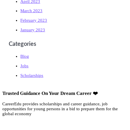
April 2023
March 2023
February 2023
January 2023
Categories
Blog
Jobs
Scholarships
Trusted Guidance On Your Dream Career ❤️
CareerEdu provides scholarships and career guidance, job
opportunities for young persons in a bid to prepare them for the
global economy