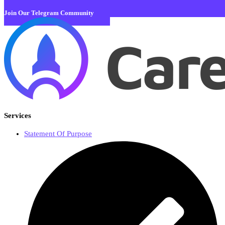
Join Our Telegram Community
Services
Statement Of Purpose