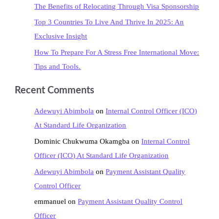
The Benefits of Relocating Through Visa Sponsorship
Top 3 Countries To Live And Thrive In 2025: An
Exclusive Insight
How To Prepare For A Stress Free International Move:
Tips and Tools.
Recent Comments
Adewuyi Abimbola
on
Internal Control Officer (ICO)
At Standard Life Organization
Dominic Chukwuma Okamgba
on
Internal Control
Officer (ICO) At Standard Life Organization
Adewuyi Abimbola
on
Payment Assistant Quality
Control Officer
emmanuel
on
Payment Assistant Quality Control
Officer