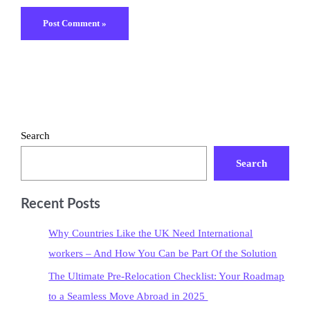
Search
Search
Recent Posts
Why Countries Like the UK Need International
workers – And How You Can be Part Of the Solution
The Ultimate Pre-Relocation Checklist: Your Roadmap
to a Seamless Move Abroad in 2025