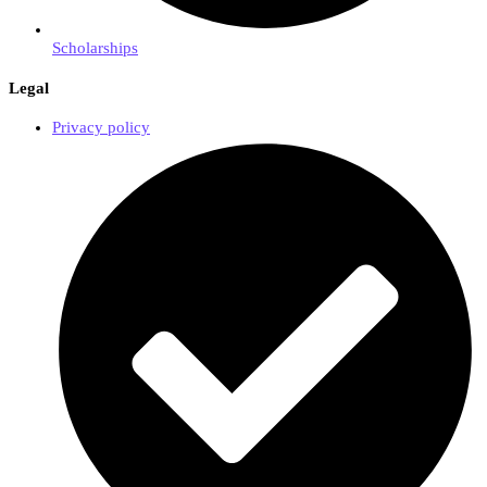
Scholarships
Legal
Privacy policy