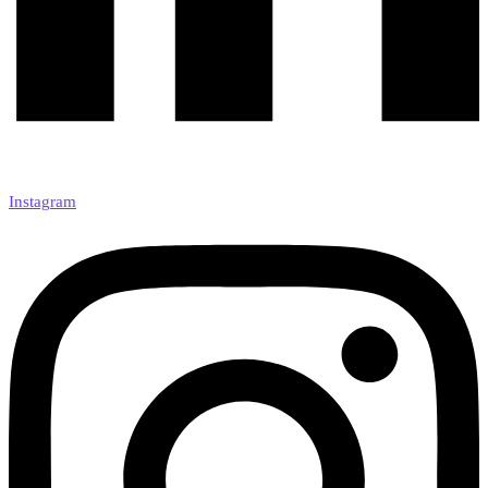
Instagram