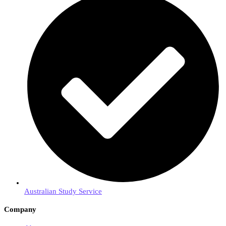
Australian Study Service
Company