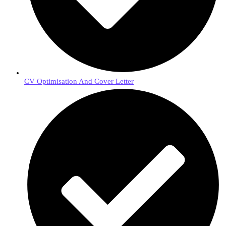
CV Optimisation And Cover Letter