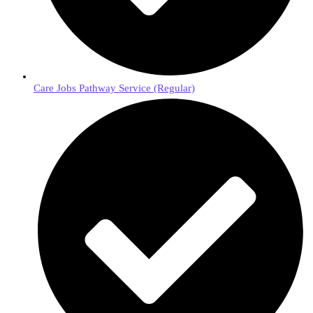
Care Jobs Pathway Service (Regular)