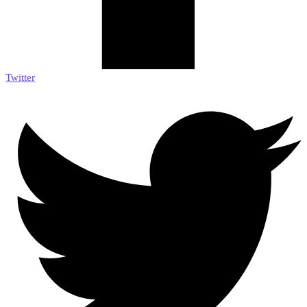
Twitter