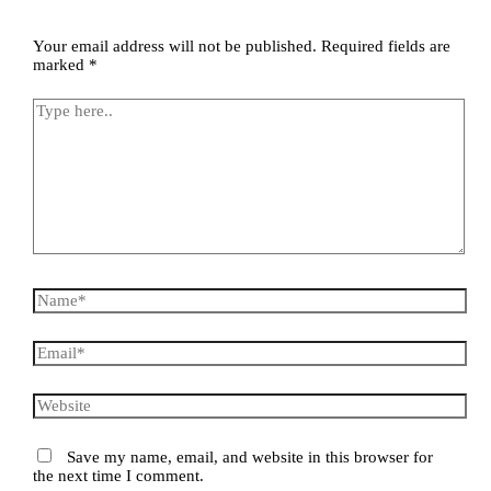
Your email address will not be published.
Required fields are
marked
*
Save my name, email, and website in this browser for
the next time I comment.