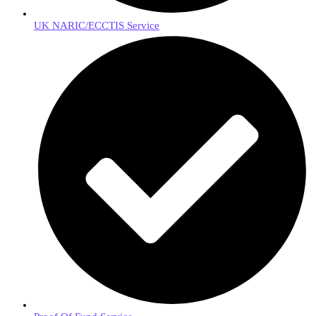
UK NARIC/ECCTIS Service