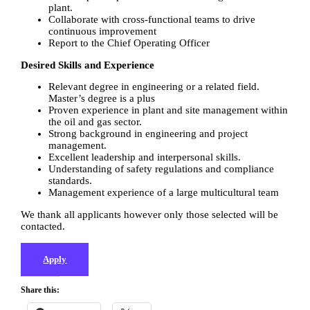
plant.
Collaborate with cross-functional teams to drive
continuous improvement
Report to the Chief Operating Officer
Desired Skills and Experience
Relevant degree in engineering or a related field.
Master’s degree is a plus
Proven experience in plant and site management within
the oil and gas sector.
Strong background in engineering and project
management.
Excellent leadership and interpersonal skills.
Understanding of safety regulations and compliance
standards.
Management experience of a large multicultural team
We thank all applicants however only those selected will be
contacted.
Apply
Share this: