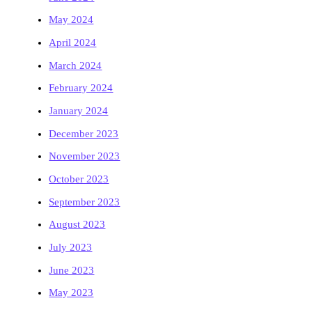
May 2024
April 2024
March 2024
February 2024
January 2024
December 2023
November 2023
October 2023
September 2023
August 2023
July 2023
June 2023
May 2023