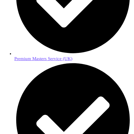
Premium Masters Service (UK)