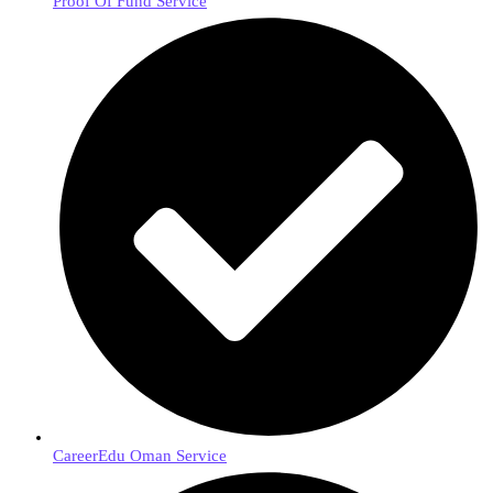
Proof Of Fund Service
CareerEdu Oman Service