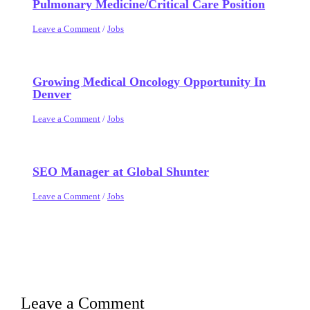
Pulmonary Medicine/Critical Care Position
Leave a Comment
/
Jobs
Growing Medical Oncology Opportunity In
Denver
Leave a Comment
/
Jobs
SEO Manager at Global Shunter
Leave a Comment
/
Jobs
Leave a Comment