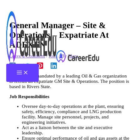
Skip
Type
Name*
Email*
Website
to
here..
content
General Manager – Site &
Operations – Expatriate At
ADEXEN
Leave a Comment
/
Jobs
/ By
Idara
Adexen was mandated by a leading Oil & Gas organization
to recruit an expatriate GM Site & Operations. The position is
based in Rivers State.
Job Responsibilities
Oversee day-to-day operations at the plant, ensuring
safety, efficiency, compliance and LNG production
facility. Manage site personnel, projects, and
engineering initiatives.
Act as a liaison between the site and executive
leadership.
Ensure optimal performance of oil and gas assets at the