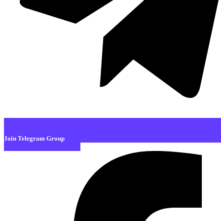
Join Telegram Group
Facebook-f