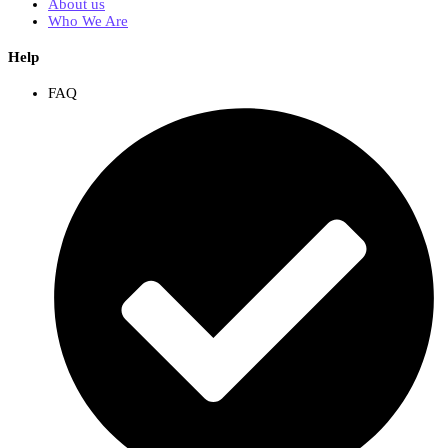
About us
Who We Are
Help
FAQ