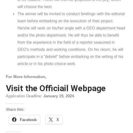
will choose the best.
The winner will be invited to conduct briefings with the editorial
team before embarking on the execution of their project.
He/she will work on his/her angle with a GEO department head
and/or the photo department. He will thus be able to benefit
from the experience in the field of a reporter seasoned in
GEO’s methods and working conditions. On his return, he will
participate in a “debrief” before embarking on the writing of his
article or in his photo choice work.
For More Information,
Visit the Officiail Webpage
Application Deadline:
January 19, 2024
.
Share this:
Facebook
X