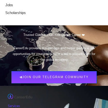
Jobs
Scholarships
Trusted Guidance On Your Dream Career ❤️
CareerEdu provides scholarships and career guidance, job
opportunities for young persons in a bid to prepare them for
the global economy
JOIN OUR TELEGRAM COMMUNITY
Services