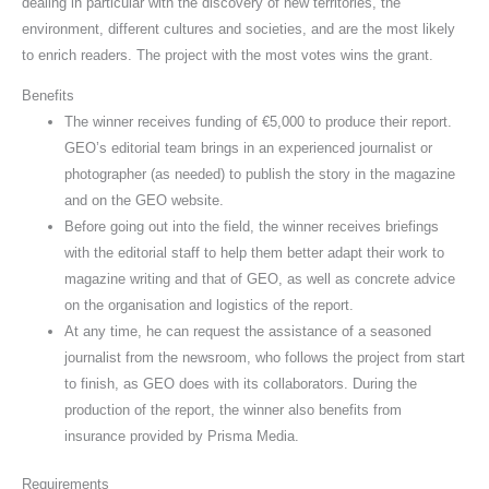
dealing in particular with the discovery of new territories, the
environment, different cultures and societies, and are the most likely
to enrich readers. The project with the most votes wins the grant.
Benefits
The winner receives funding of €5,000 to produce their report.
GEO’s editorial team brings in an experienced journalist or
photographer (as needed) to publish the story in the magazine
and on the GEO website.
Before going out into the field, the winner receives briefings
with the editorial staff to help them better adapt their work to
magazine writing and that of GEO, as well as concrete advice
on the organisation and logistics of the report.
At any time, he can request the assistance of a seasoned
journalist from the newsroom, who follows the project from start
to finish, as GEO does with its collaborators. During the
production of the report, the winner also benefits from
insurance provided by Prisma Media.
Requirements