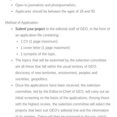
Open to journalists and photojournalists;
Applicants should be between the ages of 18 and 30.
Method of Application
Submit your project
to the editorial staff of GEO, in the form of
an application file containing:
1 CV (1 page maximum)
1 cover letter (1 page maximum)
1 synopsis of the topic.
The topics that will be examined by the selection committee
are all those that fall within the usual territory of GEO:
discovery of new territories, environment, peoples and
societies, geopolitics.
Once the applications have been received, the selection
committee, led by the Editor-in-Chief of GEO, will carry out an
initial screening on the basis of the applications. Among those
with the highest scores, the selection committee will select the
projects that best suit GEO’s editorial line and the information
of its readers. These will then be proposed to the jury, which