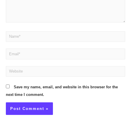
Name*
Email*
Website
Save my name, email, and website in this browser for the
next time I comment.