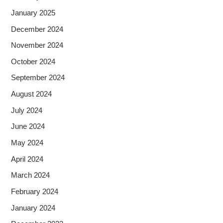
January 2025
December 2024
November 2024
October 2024
September 2024
August 2024
July 2024
June 2024
May 2024
April 2024
March 2024
February 2024
January 2024