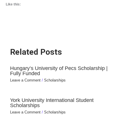
Like this:
Related Posts
Hungary’s University of Pecs Scholarship |
Fully Funded
Leave a Comment
/
Scholarships
York University International Student
Scholarships
Leave a Comment
/
Scholarships