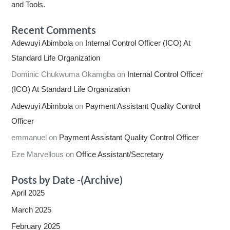
and Tools.
Recent Comments
Adewuyi Abimbola
on
Internal Control Officer (ICO) At
Standard Life Organization
Dominic Chukwuma Okamgba
on
Internal Control Officer
(ICO) At Standard Life Organization
Adewuyi Abimbola
on
Payment Assistant Quality Control
Officer
emmanuel
on
Payment Assistant Quality Control Officer
Eze Marvellous
on
Office Assistant/Secretary
Posts by Date -(Archive)
April 2025
March 2025
February 2025