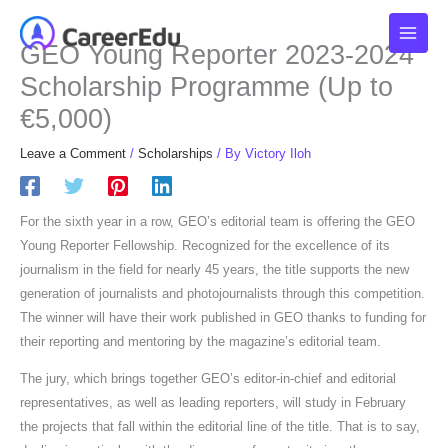
Skip
to
GEO Young Reporter 2023-2024
content
Scholarship Programme (Up to
€5,000)
Leave a Comment
/
Scholarships
/ By
Victory Iloh
For the sixth year in a row, GEO’s editorial team is offering the GEO
Young Reporter Fellowship. Recognized for the excellence of its
journalism in the field for nearly 45 years, the title supports the new
generation of journalists and photojournalists through this competition.
The winner will have their work published in GEO thanks to funding for
their reporting and mentoring by the magazine’s editorial team.
The jury, which brings together GEO’s editor-in-chief and editorial
representatives, as well as leading reporters, will study in February
the projects that fall within the editorial line of the title. That is to say,