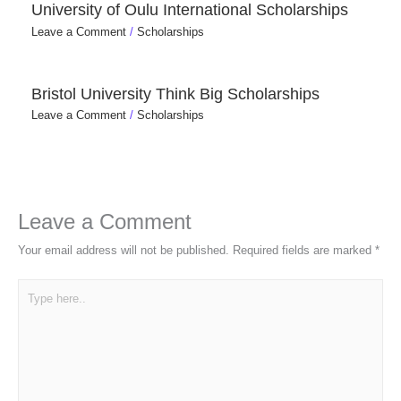
University of Oulu International Scholarships
Leave a Comment
/
Scholarships
Bristol University Think Big Scholarships
Leave a Comment
/
Scholarships
Leave a Comment
Your email address will not be published.
Required fields are marked
*
Type
here..