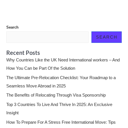
Search
SEARCH
Recent Posts
Why Countries Like the UK Need International workers – And
How You Can be Part Of the Solution
The Ultimate Pre-Relocation Checklist: Your Roadmap to a
Seamless Move Abroad in 2025
The Benefits of Relocating Through Visa Sponsorship
Top 3 Countries To Live And Thrive In 2025: An Exclusive
Insight
How To Prepare For A Stress Free International Move: Tips