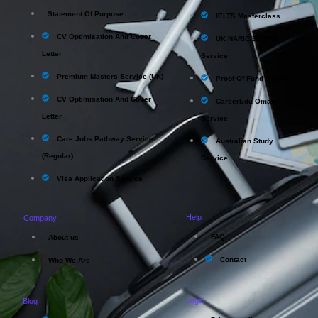
Statement Of Purpose
IELTS Masterclass
CV Optimisation And Cover
UK NARIC/ECCTIS
Letter
Service
Premium Masters Service (UK)
Proof Of Fund Service
CV Optimisation And Cover
CareerEdu Oman
Letter
Service
Care Jobs Pathway Service
Australian Study
(Regular)
Service
Visa Application Service
Help
Company
FAQ
About us
Contact
Who We Are
Legal
Blog