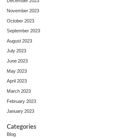
December 2023
November 2023
October 2023
September 2023
August 2023
July 2023
June 2023
May 2023
April 2023
March 2023
February 2023
January 2023
Categories
Blog