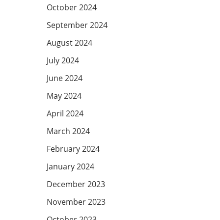
October 2024
September 2024
August 2024
July 2024
June 2024
May 2024
April 2024
March 2024
February 2024
January 2024
December 2023
November 2023
October 2023