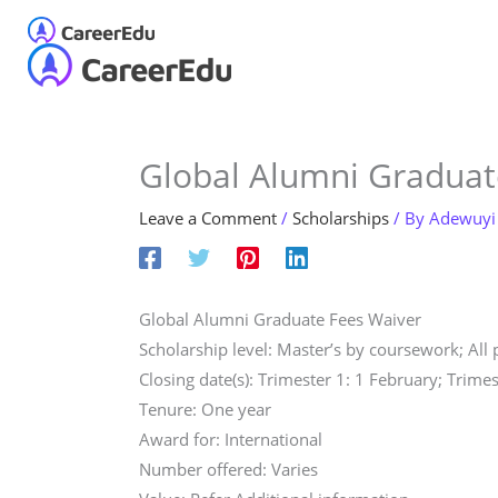
Skip
to
Home
About
Our S
content
Global Alumni Graduat
Leave a Comment
/
Scholarships
/ By
Adewuyi
Global Alumni Graduate Fees Waiver
Scholarship level: Master’s by coursework; All
Closing date(s): Trimester 1: 1 February; Trimes
Tenure: One year
Award for: International
Number offered: Varies