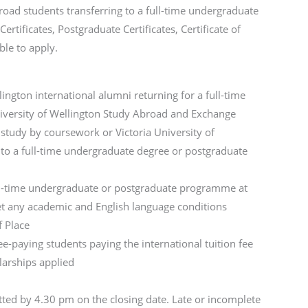
ad students transferring to a full-time undergraduate
ificates, Postgraduate Certificates, Certificate of
ble to apply.
lington international alumni returning for a full-time
iversity of Wellington Study Abroad and Exchange
 study by coursework or Victoria University of
 to a full-time undergraduate degree or postgraduate
ull-time undergraduate or postgraduate programme at
et any academic and English language conditions
f Place
ee-paying students paying the international tuition fee
larships applied
ted by 4.30 pm on the closing date. Late or incomplete