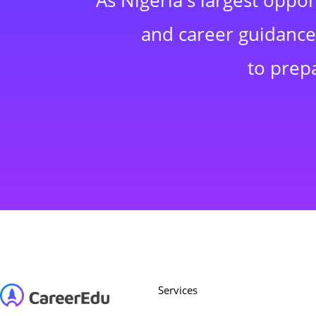
As Nigeria's largest oppo
and career guidance,
to prep
Services