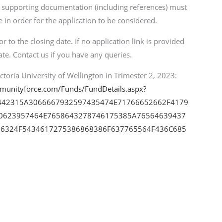
d supporting documentation (including references) must
 in order for the application to be considered.
 to the closing date. If no application link is provided
ate. Contact us if you have any queries.
toria University of Wellington in Trimester 2, 2023:
mmunityforce.com/Funds/FundDetails.aspx?
442315A3066667932597435474E71766652662F4179
0623957464E7658643278746175385A76564639437
6324F5434617275386868386F637765564F436C685