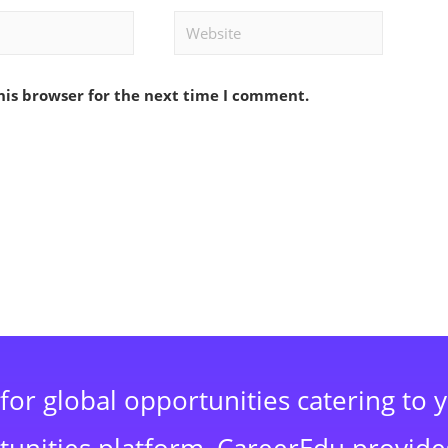
Website
his browser for the next time I comment.
for global opportunities catering to 