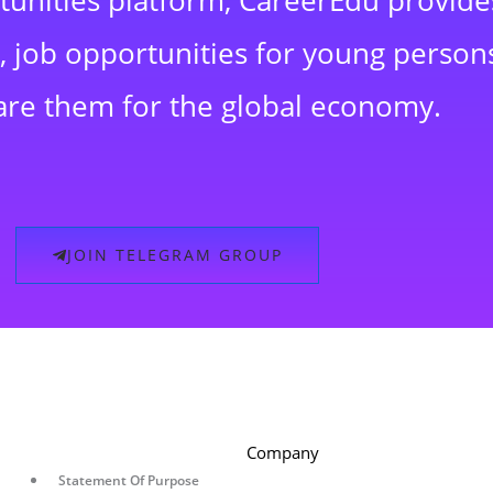
rtunities platform, CareerEdu provide
 job opportunities for young persons
are them for the global economy.
JOIN TELEGRAM GROUP
Company
Statement Of Purpose