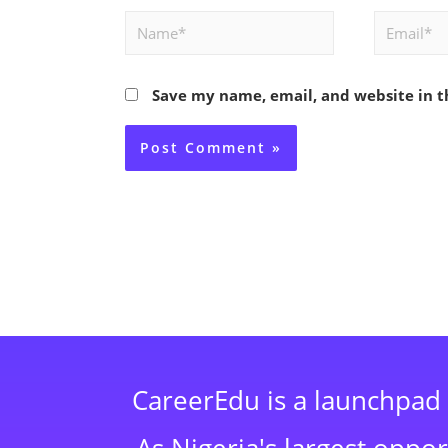
Name*
Email*
Save my name, email, and website in t
CareerEdu is a launchpad 