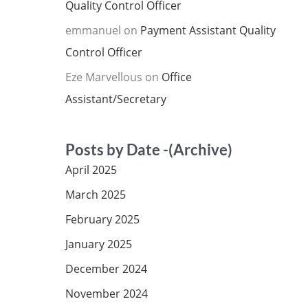
Quality Control Officer
emmanuel
on
Payment Assistant Quality
Control Officer
Eze Marvellous
on
Office
Assistant/Secretary
Posts by Date -(Archive)
April 2025
March 2025
February 2025
January 2025
December 2024
November 2024