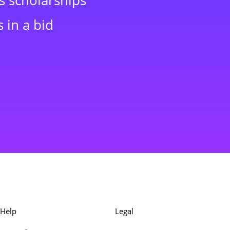
s scholarships
 in a bid
Help
Legal