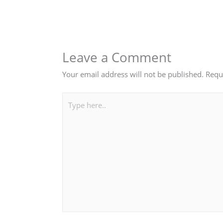
Leave a Comment
Your email address will not be published.
Requ
Type
here..