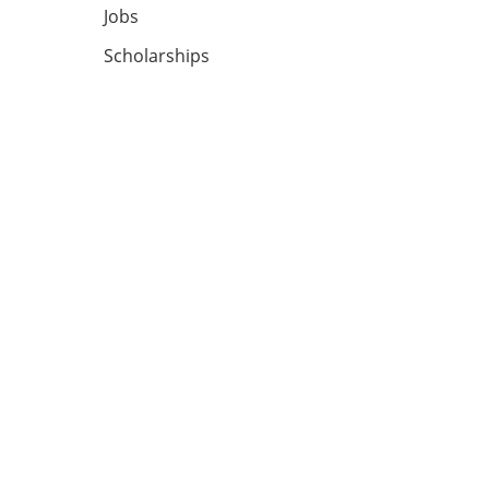
Jobs
Scholarships