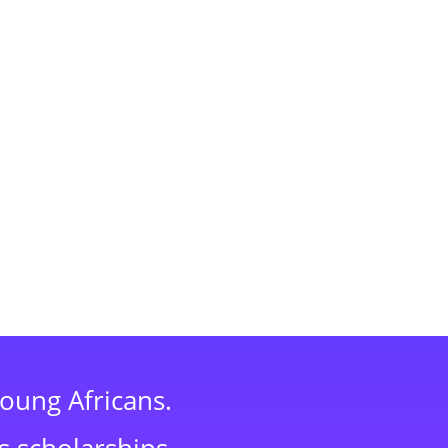
young Africans.