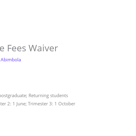
tore
Services
Blog
Jobs
Scholarships
Contact
e Fees Waiver
 Abimbola
 postgraduate; Returning students
ter 2: 1 June; Trimester 3: 1 October