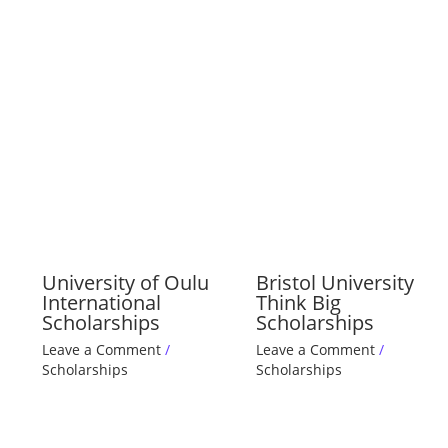
University of Oulu
Bristol University
International
Think Big
Scholarships
Scholarships
Leave a Comment
/
Leave a Comment
/
Scholarships
Scholarships