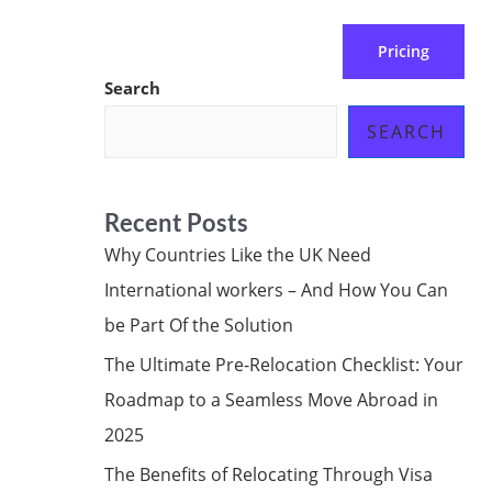
Pricing
 us
Subscribe at ₦0.00k
Search
SEARCH
Recent Posts
Why Countries Like the UK Need
International workers – And How You Can
be Part Of the Solution
The Ultimate Pre-Relocation Checklist: Your
Roadmap to a Seamless Move Abroad in
2025
The Benefits of Relocating Through Visa