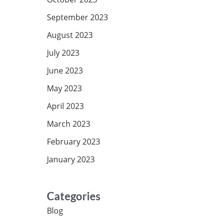
September 2023
August 2023
July 2023
June 2023
May 2023
April 2023
March 2023
February 2023
January 2023
Categories
Blog