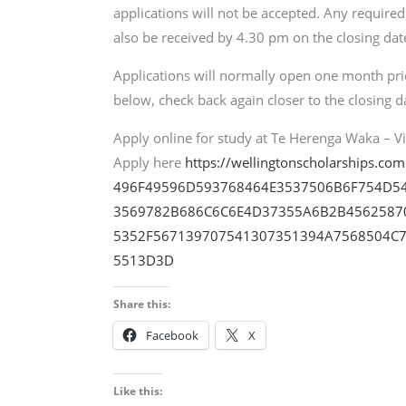
applications will not be accepted. Any require
also be received by 4.30 pm on the closing date
Applications will normally open one month prior
below, check back again closer to the closing d
Apply online for study at Te Herenga Waka – Vic
Apply here
https://wellingtonscholarships.co
496F49596D593768464E3537506B6F754D5
3569782B686C6C6E4D37355A6B2B4562587
5352F567139707541307351394A7568504C7
5513D3D
Share this:
Facebook
X
Like this: