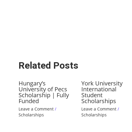
Related Posts
Hungary’s
York University
University of Pecs
International
Scholarship | Fully
Student
Funded
Scholarships
Leave a Comment
/
Leave a Comment
/
Scholarships
Scholarships