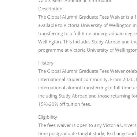
Value: Refer Additional information
Description
The Global Alumni Graduate Fees Waiver is a 15
available to Victoria University of Wellington i
transferring to a full-time undergraduate degr
Wellington. This includes Study Abroad and tho
programme at Victoria University of Wellington
History
The Global Alumni Graduate Fees Waiver celeb
international student community. From 2020, 
international alumni transferring to full-tim
including Study Abroad and those returning fo
15%-20% off tuition fees.
Eligibility
The fees waiver is open to any Victoria Universi
time postgraduate taught study, Exchange and 