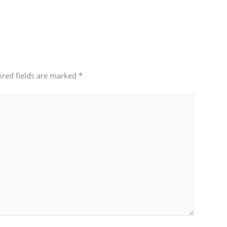
ired fields are marked
*