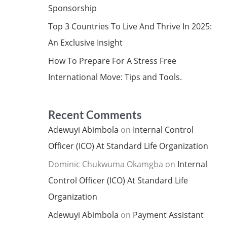
Sponsorship
Top 3 Countries To Live And Thrive In 2025:
An Exclusive Insight
How To Prepare For A Stress Free
International Move: Tips and Tools.
Recent Comments
Adewuyi Abimbola
on
Internal Control
Officer (ICO) At Standard Life Organization
Dominic Chukwuma Okamgba
on
Internal
Control Officer (ICO) At Standard Life
Organization
Adewuyi Abimbola
on
Payment Assistant