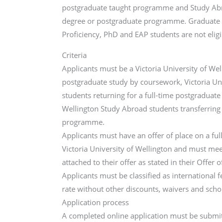
postgraduate taught programme and Study Abro
degree or postgraduate programme. Graduate Cert
Proficiency, PhD and EAP students are not eligi
Criteria
Applicants must be a Victoria University of Wel
postgraduate study by coursework, Victoria Un
students returning for a full-time postgraduate
Wellington Study Abroad students transferring
programme.
Applicants must have an offer of place on a f
Victoria University of Wellington and must me
attached to their offer as stated in their Offer o
Applicants must be classified as international f
rate without other discounts, waivers and scho
Application process
A completed online application must be submit