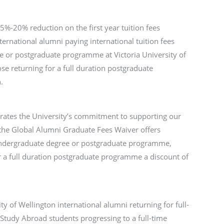
%-20% reduction on the first year tuition fees
nternational alumni paying international tuition fees
ee or postgraduate programme at Victoria University of
se returning for a full duration postgraduate
.
rates the University’s commitment to supporting our
the Global Alumni Graduate Fees Waiver offers
e undergraduate degree or postgraduate programme,
r a full duration postgraduate programme a discount of
ty of Wellington international alumni returning for full-
Study Abroad students progressing to a full-time