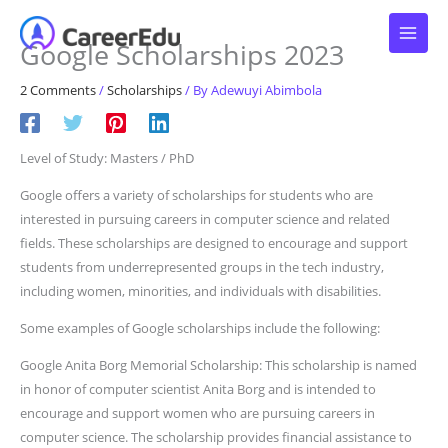
Skip
to
Google Scholarships 2023
content
2 Comments
/
Scholarships
/ By
Adewuyi Abimbola
Level of Study: Masters / PhD
Google offers a variety of scholarships for students who are
interested in pursuing careers in computer science and related
fields. These scholarships are designed to encourage and support
students from underrepresented groups in the tech industry,
including women, minorities, and individuals with disabilities.
Some examples of Google scholarships include the following:
Google Anita Borg Memorial Scholarship: This scholarship is named
in honor of computer scientist Anita Borg and is intended to
encourage and support women who are pursuing careers in
computer science. The scholarship provides financial assistance to