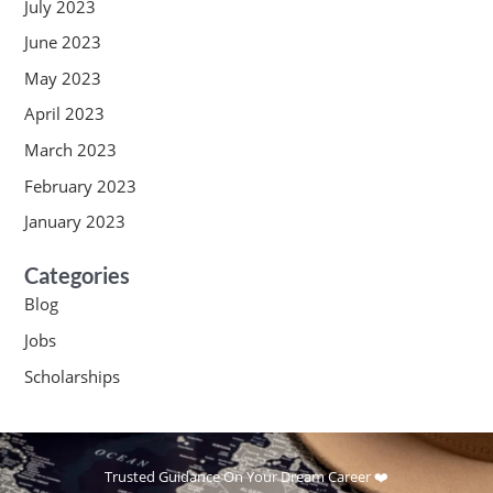
July 2023
June 2023
May 2023
April 2023
March 2023
February 2023
January 2023
Categories
Blog
Jobs
Scholarships
Trusted Guidance On Your Dream Career ❤️