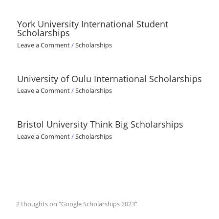
York University International Student
Scholarships
Leave a Comment
/
Scholarships
University of Oulu International Scholarships
Leave a Comment
/
Scholarships
Bristol University Think Big Scholarships
Leave a Comment
/
Scholarships
2 thoughts on “Google Scholarships 2023”