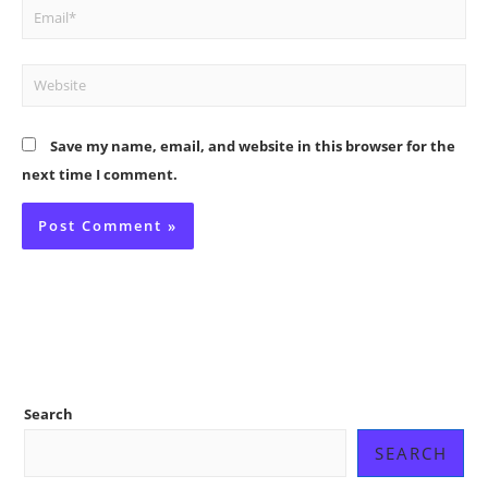
Email*
Website
Save my name, email, and website in this browser for the
next time I comment.
Search
SEARCH