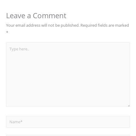
Leave a Comment
Your email address will not be published.
Required fields are marked
*
Type
here..
Name*