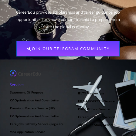
CareerEdu provides scholarships and career guidance, job
opportunities for young persons in a bid to prepare them
for the global economy
JOIN OUR TELEGRAM COMMUNITY
Services
Statement Of Purpose
IELTS Masterclass
CV Optimisation And Cover Letter
UK NARIC/ECCTIS Service
Premium Masters Service (UK)
Proof Of Fund Service
CV Optimisation And Cover Letter
CareerEdu Oman Service
Care Jobs Pathway Service (Regular)
Australian Study Service
Visa Application Service