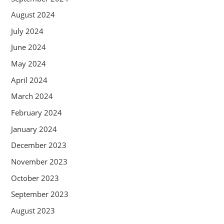
August 2024
July 2024
June 2024
May 2024
April 2024
March 2024
February 2024
January 2024
December 2023
November 2023
October 2023
September 2023
August 2023