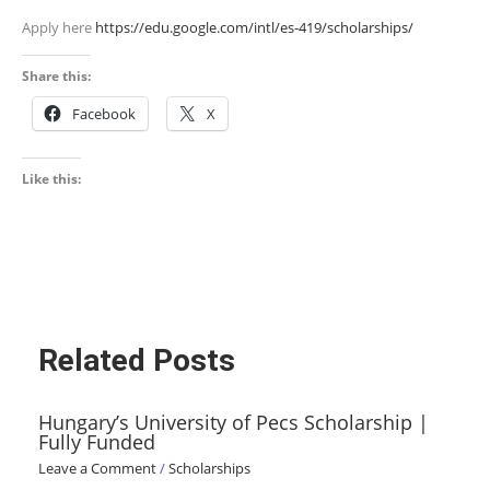
Apply here
https://edu.google.com/intl/es-419/scholarships/
Share this:
Facebook
X
Like this:
Related Posts
Hungary’s University of Pecs Scholarship |
Fully Funded
Leave a Comment
/
Scholarships