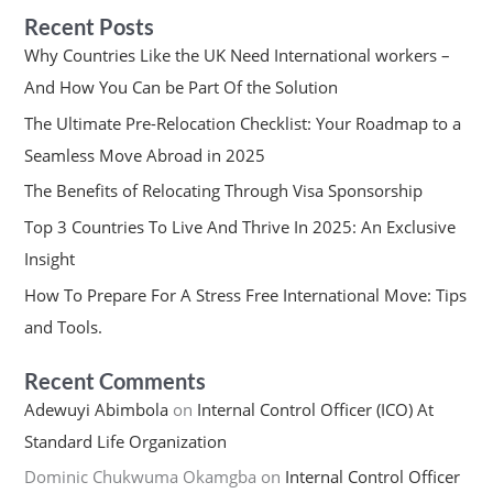
Recent Posts
Why Countries Like the UK Need International workers –
And How You Can be Part Of the Solution
The Ultimate Pre-Relocation Checklist: Your Roadmap to a
Seamless Move Abroad in 2025
The Benefits of Relocating Through Visa Sponsorship
Top 3 Countries To Live And Thrive In 2025: An Exclusive
Insight
How To Prepare For A Stress Free International Move: Tips
and Tools.
Recent Comments
Adewuyi Abimbola
on
Internal Control Officer (ICO) At
Standard Life Organization
Dominic Chukwuma Okamgba
on
Internal Control Officer