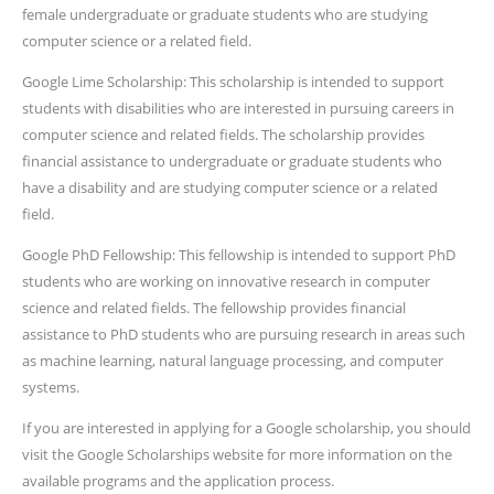
female undergraduate or graduate students who are studying
computer science or a related field.
Google Lime Scholarship: This scholarship is intended to support
students with disabilities who are interested in pursuing careers in
computer science and related fields. The scholarship provides
financial assistance to undergraduate or graduate students who
have a disability and are studying computer science or a related
field.
Google PhD Fellowship: This fellowship is intended to support PhD
students who are working on innovative research in computer
science and related fields. The fellowship provides financial
assistance to PhD students who are pursuing research in areas such
as machine learning, natural language processing, and computer
systems.
If you are interested in applying for a Google scholarship, you should
visit the Google Scholarships website for more information on the
available programs and the application process.