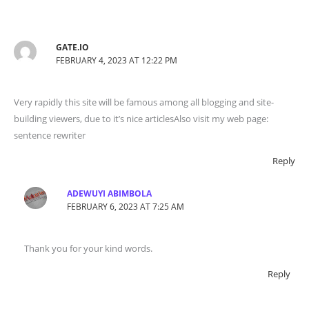
GATE.IO
FEBRUARY 4, 2023 AT 12:22 PM
Very rapidly this site will be famous among all blogging and site-
building viewers, due to it’s nice articlesAlso visit my web page:
sentence rewriter
Reply
ADEWUYI ABIMBOLA
FEBRUARY 6, 2023 AT 7:25 AM
Thank you for your kind words.
Reply