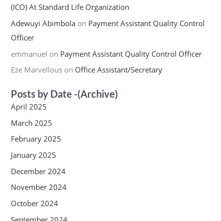
(ICO) At Standard Life Organization
Adewuyi Abimbola
on
Payment Assistant Quality Control
Officer
emmanuel
on
Payment Assistant Quality Control Officer
Eze Marvellous
on
Office Assistant/Secretary
Posts by Date -(Archive)
April 2025
March 2025
February 2025
January 2025
December 2024
November 2024
October 2024
September 2024