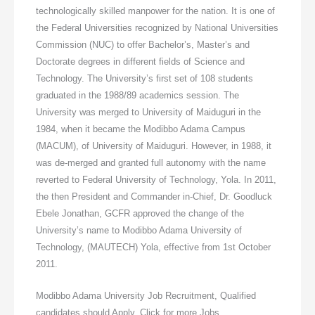
technologically skilled manpower for the nation. It is one of
the Federal Universities recognized by National Universities
Commission (NUC) to offer Bachelor’s, Master’s and
Doctorate degrees in different fields of Science and
Technology. The University’s first set of 108 students
graduated in the 1988/89 academics session. The
University was merged to University of Maiduguri in the
1984, when it became the Modibbo Adama Campus
(MACUM), of University of Maiduguri. However, in 1988, it
was de-merged and granted full autonomy with the name
reverted to Federal University of Technology, Yola. In 2011,
the then President and Commander in-Chief, Dr. Goodluck
Ebele Jonathan, GCFR approved the change of the
University’s name to Modibbo Adama University of
Technology, (MAUTECH) Yola, effective from 1st October
2011.
Modibbo Adama University Job Recruitment, Qualified
candidates should Apply. Click for more Jobs