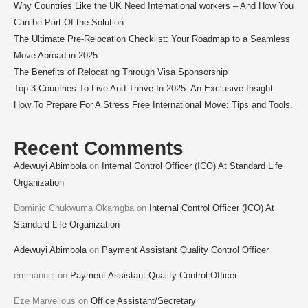
Why Countries Like the UK Need International workers – And How You
Can be Part Of the Solution
The Ultimate Pre-Relocation Checklist: Your Roadmap to a Seamless
Move Abroad in 2025
The Benefits of Relocating Through Visa Sponsorship
Top 3 Countries To Live And Thrive In 2025: An Exclusive Insight
How To Prepare For A Stress Free International Move: Tips and Tools.
Recent Comments
Adewuyi Abimbola
on
Internal Control Officer (ICO) At Standard Life
Organization
Dominic Chukwuma Okamgba
on
Internal Control Officer (ICO) At
Standard Life Organization
Adewuyi Abimbola
on
Payment Assistant Quality Control Officer
emmanuel
on
Payment Assistant Quality Control Officer
Eze Marvellous
on
Office Assistant/Secretary