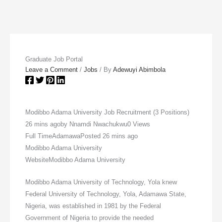
Graduate Job Portal
Leave a Comment
/
Jobs
/ By
Adewuyi Abimbola
Modibbo Adama University Job Recruitment (3 Positions)
26 mins agoby Nnamdi Nwachukwu0 Views
Full TimeAdamawaPosted 26 mins ago
Modibbo Adama University
WebsiteModibbo Adama University
Modibbo Adama University of Technology, Yola knew
Federal University of Technology, Yola, Adamawa State,
Nigeria, was established in 1981 by the Federal
Government of Nigeria to provide the needed