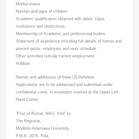
Marital status
Number and ages of children
Academic qualification obtained with dates, class,
institutions and distinctions
Membership of Academic and professional bodies
Statement of experience including full details of former and
present posts, employers and work schedule
Other activities outside current employment
Hobbies
Names and addresses of three (3) Referees.
Applications are to be addressed and submitted under
confidential cover, in envelopes marked at the Upper Left-
Hand Corner
“Post of Bursar, MAU, Yola” to:
The Registrar,
Modibbo Adamawa University,
P.M.B. 2076, Yola,