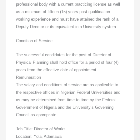
professional body with a current practicing license as well
as a minimum of fifteen (15) years post qualification
working experience and must have attained the rank of a
Deputy Director or its equivalent in a University system.
Condition of Service
The successful candidates for the post of Director of
Physical Planning shall hold office for a period of four (4)
years from the effective date of appointment.
Remuneration
The salary and conditions of service are as applicable to
the respective offices in Nigerian Federal Universities and
as may be determined from time to time by the Federal
Government of Nigeria and the University’s Governing
Council as appropriate.
Job Title: Director of Works
Location: Yola, Adamawa