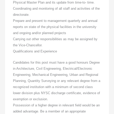
Physical Master Plan and its update from time-to- time.
Coordinating and monitoring of all staff and activities of the
directorate.
Prepare and present to management quarterly and annual
reports on state of the physical facilities in the university
and ongoing and/or planned projects
Carrying out other responsibilities as may be assigned by
the Vice-Chancellor.
Qualifications and Experience
Candidates for this post must have a good honours Degree
in Architecture, Civil Engineering, Electrical/Electronic
Engineering, Mechanical Engineering, Urban and Regional
Planning, Quantity Surveying or any relevant degree from a
recognized institution with a minimum of second class
lower division plus NYSC discharge certificate, evidence of
exemption or exclusion.
Possession of a higher degree in relevant field would be an
added advantage. Be a member of an appropriate