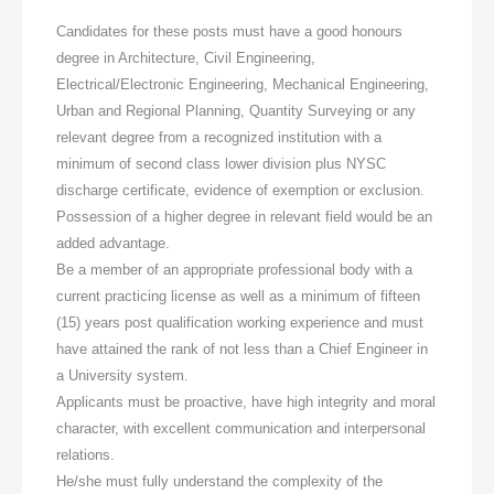
Candidates for these posts must have a good honours
degree in Architecture, Civil Engineering,
Electrical/Electronic Engineering, Mechanical Engineering,
Urban and Regional Planning, Quantity Surveying or any
relevant degree from a recognized institution with a
minimum of second class lower division plus NYSC
discharge certificate, evidence of exemption or exclusion.
Possession of a higher degree in relevant field would be an
added advantage.
Be a member of an appropriate professional body with a
current practicing license as well as a minimum of fifteen
(15) years post qualification working experience and must
have attained the rank of not less than a Chief Engineer in
a University system.
Applicants must be proactive, have high integrity and moral
character, with excellent communication and interpersonal
relations.
He/she must fully understand the complexity of the