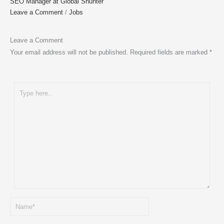
SEO Manager at Global Shunter
Leave a Comment
/
Jobs
Leave a Comment
Your email address will not be published.
Required fields are marked
*