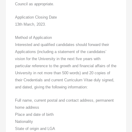
Council as appropriate.
Application Closing Date
13th March, 2023.
Method of Application
Interested and qualified candidates should forward their
Applications (including a statement of the candidates’
vision for the University in the next five years with
particular reference to the growth and financial affairs of the
University in not more than 500 words) and 20 copies of
their Credentials and current Curriculum Vitae duly signed,
and dated, giving the following information:
Full name, current postal and contact address, permanent
home address
Place and date of birth
Nationality
State of origin and LGA