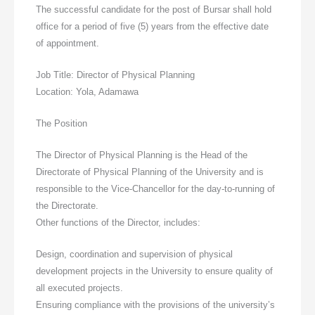
The successful candidate for the post of Bursar shall hold
office for a period of five (5) years from the effective date
of appointment.
Job Title: Director of Physical Planning
Location: Yola, Adamawa
The Position
The Director of Physical Planning is the Head of the
Directorate of Physical Planning of the University and is
responsible to the Vice-Chancellor for the day-to-running of
the Directorate.
Other functions of the Director, includes:
Design, coordination and supervision of physical
development projects in the University to ensure quality of
all executed projects.
Ensuring compliance with the provisions of the university’s