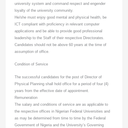
university system and command respect and engender
loyalty of the university community.
He/she must enjoy good mental and physical health, be
ICT compliant with proficiency in relevant computer
applications and be able to provide good professional
leadership to the Staff of their respective Directorates.
Candidates should not be above 60 years at the time of
assumption of office.
Condition of Service
The successful candidates for the post of Director of
Physical Planning shall hold office for a period of four (4)
years from the effective date of appointment.
Remuneration
The salary and conditions of service are as applicable to
the respective offices in Nigerian Federal Universities and
as may be determined from time to time by the Federal
Government of Nigeria and the University’s Governing