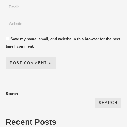
Save my name, email, and website in this browser for the next
time I comment.
Search
SEARCH
Recent Posts