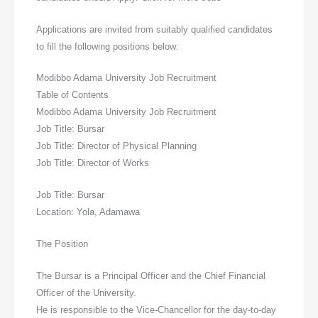
Applications are invited from suitably qualified candidates
to fill the following positions below:
Modibbo Adama University Job Recruitment
Table of Contents
Modibbo Adama University Job Recruitment
Job Title: Bursar
Job Title: Director of Physical Planning
Job Title: Director of Works
Job Title: Bursar
Location: Yola, Adamawa
The Position
The Bursar is a Principal Officer and the Chief Financial
Officer of the University.
He is responsible to the Vice-Chancellor for the day-to-day