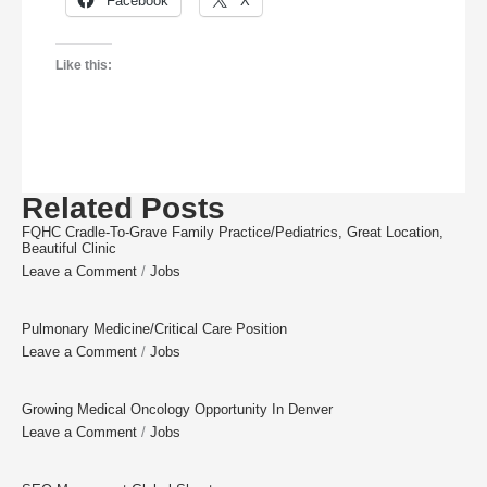
Facebook
X
Like this:
Related Posts
FQHC Cradle-To-Grave Family Practice/Pediatrics, Great Location,
Beautiful Clinic
Leave a Comment
/
Jobs
Pulmonary Medicine/Critical Care Position
Leave a Comment
/
Jobs
Growing Medical Oncology Opportunity In Denver
Leave a Comment
/
Jobs