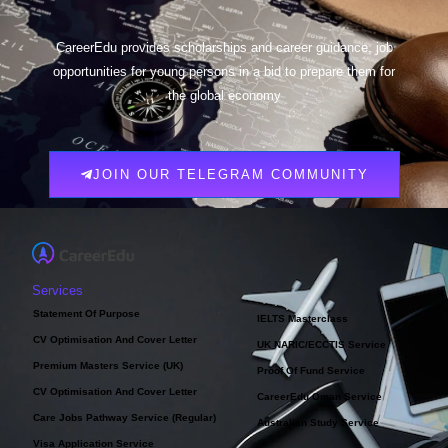
CareerEdu provides scholarships and career guidance, job
opportunities for young persons in a bid to prepare them for
the global economy
JOIN OUR TELEGRAM COMMUNITY
Services
Statement Of Purpose
IELTS Masterclass
CV Optimisation And Cover Letter
UK NARIC/ECCTIS Service
Premium Masters Service (UK)
Proof Of Fund Service
CV Optimisation And Cover Letter
CareerEdu Oman Service
Care Jobs Pathway Service (Regular)
Australian Study Service
Visa Application Service