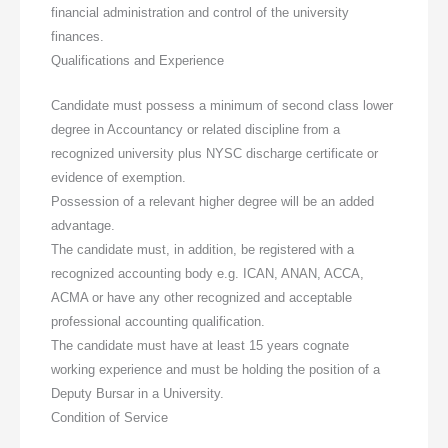
financial administration and control of the university
finances.
Qualifications and Experience
Candidate must possess a minimum of second class lower
degree in Accountancy or related discipline from a
recognized university plus NYSC discharge certificate or
evidence of exemption.
Possession of a relevant higher degree will be an added
advantage.
The candidate must, in addition, be registered with a
recognized accounting body e.g. ICAN, ANAN, ACCA,
ACMA or have any other recognized and acceptable
professional accounting qualification.
The candidate must have at least 15 years cognate
working experience and must be holding the position of a
Deputy Bursar in a University.
Condition of Service