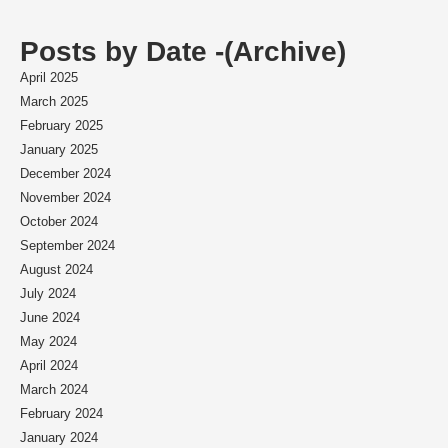
Posts by Date -(Archive)
April 2025
March 2025
February 2025
January 2025
December 2024
November 2024
October 2024
September 2024
August 2024
July 2024
June 2024
May 2024
April 2024
March 2024
February 2024
January 2024