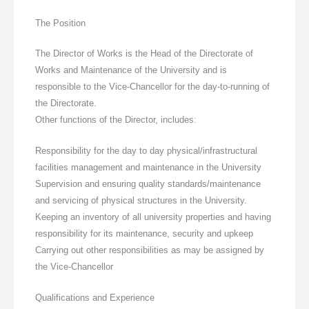
The Position
The Director of Works is the Head of the Directorate of
Works and Maintenance of the University and is
responsible to the Vice-Chancellor for the day-to-running of
the Directorate.
Other functions of the Director, includes:
Responsibility for the day to day physical/infrastructural
facilities management and maintenance in the University
Supervision and ensuring quality standards/maintenance
and servicing of physical structures in the University.
Keeping an inventory of all university properties and having
responsibility for its maintenance, security and upkeep
Carrying out other responsibilities as may be assigned by
the Vice-Chancellor
Qualifications and Experience