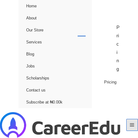
Home
About
P
Our Store
ri
Services
c
i
Blog
n
Jobs
g
Scholarships
Pricing
Contact us
Subscribe at ₦0.00k