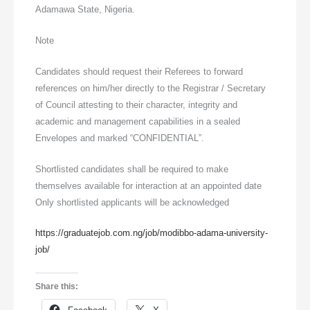
Adamawa State, Nigeria.
Note
Candidates should request their Referees to forward
references on him/her directly to the Registrar / Secretary
of Council attesting to their character, integrity and
academic and management capabilities in a sealed
Envelopes and marked “CONFIDENTIAL”.
Shortlisted candidates shall be required to make
themselves available for interaction at an appointed date
Only shortlisted applicants will be acknowledged
https://graduatejob.com.ng/job/modibbo-adama-university-
job/
Share this: