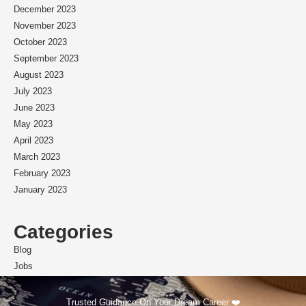
December 2023
November 2023
October 2023
September 2023
August 2023
July 2023
June 2023
May 2023
April 2023
March 2023
February 2023
January 2023
Categories
Blog
Jobs
Scholarships
Trusted Guidance On Your Dream Career ❤️