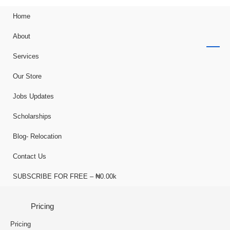
Home
About
Services
Our Store
Jobs Updates
Scholarships
Blog- Relocation
Contact Us
SUBSCRIBE FOR FREE – ₦0.00k
Pricing
Pricing