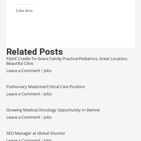
Like this:
Related Posts
FQHC Cradle-To-Grave Family Practice/Pediatrics, Great Location,
Beautiful Clinic
Leave a Comment
/
Jobs
Pulmonary Medicine/Critical Care Position
Leave a Comment
/
Jobs
Growing Medical Oncology Opportunity In Denver
Leave a Comment
/
Jobs
SEO Manager at Global Shunter
Leave a Comment
/
Jobs