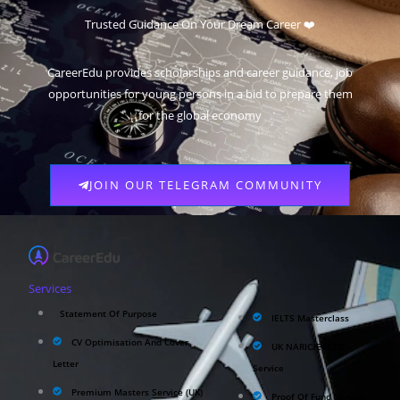
Trusted Guidance On Your Dream Career ❤️
CareerEdu provides scholarships and career guidance, job
opportunities for young persons in a bid to prepare them
for the global economy
JOIN OUR TELEGRAM COMMUNITY
Services
Statement Of Purpose
IELTS Masterclass
CV Optimisation And Cover
UK NARIC/ECCTIS
Letter
Service
Premium Masters Service (UK)
Proof Of Fund Service