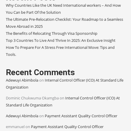
Why Countries Like the UK Need International workers – And How
You Can be Part Of the Solution
The Ultimate Pre-Relocation Checklist: Your Roadmap to a Seamless
Move Abroad in 2025
The Benefits of Relocating Through Visa Sponsorship
Top 3 Countries To Live And Thrive In 2025: An Exclusive Insight
How To Prepare For A Stress Free International Move: Tips and
Tools.
Recent Comments
Adewuyi Abimbola
on
Internal Control Officer (ICO) At Standard Life
Organization
Dominic Chukwuma Okamgba
on
Internal Control Officer (ICO) At
Standard Life Organization
Adewuyi Abimbola
on
Payment Assistant Quality Control Officer
emmanuel
on
Payment Assistant Quality Control Officer