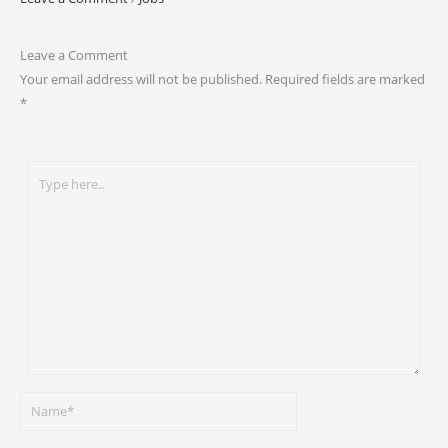
Leave a Comment
Your email address will not be published.
Required fields are marked
*