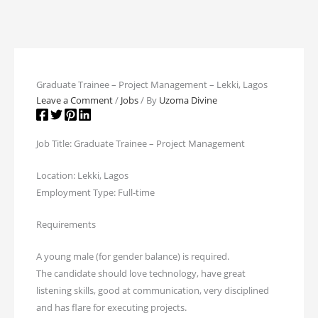
Graduate Trainee – Project Management – Lekki, Lagos
Leave a Comment
/
Jobs
/ By
Uzoma Divine
Job Title: Graduate Trainee – Project Management
Location: Lekki, Lagos
Employment Type: Full-time
Requirements
A young male (for gender balance) is required.
The candidate should love technology, have great
listening skills, good at communication, very disciplined
and has flare for executing projects.