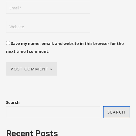
Save my name, email, and website in this browser for the
next time I comment.
Search
SEARCH
Recent Posts