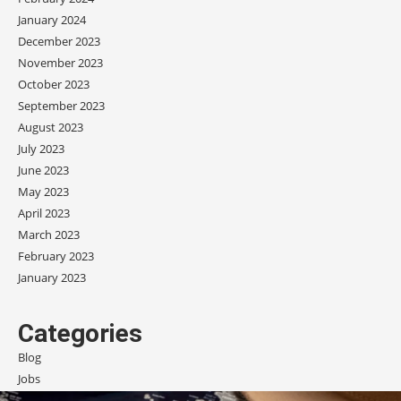
January 2024
December 2023
November 2023
October 2023
September 2023
August 2023
July 2023
June 2023
May 2023
April 2023
March 2023
February 2023
January 2023
Categories
Blog
Jobs
Scholarships