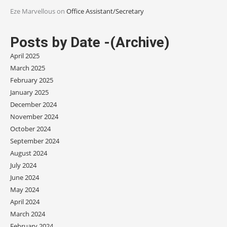
Eze Marvellous
on
Office Assistant/Secretary
Posts by Date -(Archive)
April 2025
March 2025
February 2025
January 2025
December 2024
November 2024
October 2024
September 2024
August 2024
July 2024
June 2024
May 2024
April 2024
March 2024
February 2024