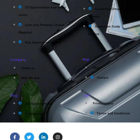
CV Optimisation And Cover
CareerEdu Oman
Letter
Service
Care Jobs Pathway Service
Australian Study
(Regular)
Service
Visa Application Service
Help
Company
FAQ
About us
Contact
Who We Are
Legal
Blog
Privacy policy
Job Opportunities
Terms and Conditions
Scholarships