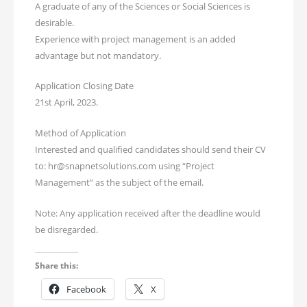
A graduate of any of the Sciences or Social Sciences is
desirable.
Experience with project management is an added
advantage but not mandatory.
Application Closing Date
21st April, 2023.
Method of Application
Interested and qualified candidates should send their CV
to: hr@snapnetsolutions.com using “Project
Management” as the subject of the email.
Note: Any application received after the deadline would
be disregarded.
Share this:
Facebook
X