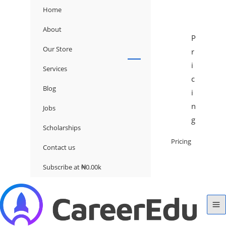
Home
About
P
Our Store
r
i
Services
c
Blog
i
n
Jobs
g
Scholarships
Pricing
Contact us
Subscribe at ₦0.00k