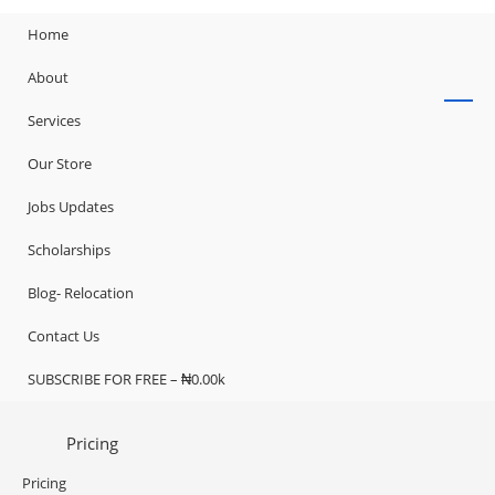
Home
About
Services
Our Store
Jobs Updates
Scholarships
Blog- Relocation
Contact Us
SUBSCRIBE FOR FREE – ₦0.00k
Pricing
Pricing