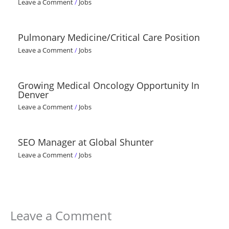
Leave a Comment
/
Jobs
Pulmonary Medicine/Critical Care Position
Leave a Comment
/
Jobs
Growing Medical Oncology Opportunity In
Denver
Leave a Comment
/
Jobs
SEO Manager at Global Shunter
Leave a Comment
/
Jobs
Leave a Comment