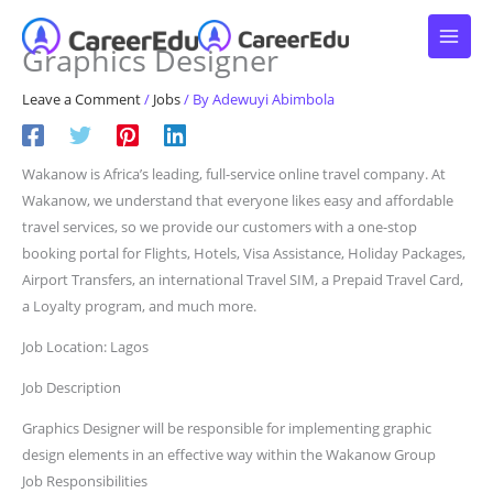
Skip
to
Graphics Designer
content
Leave a Comment
/
Jobs
/ By
Adewuyi Abimbola
Wakanow is Africa’s leading, full-service online travel company. At
Wakanow, we understand that everyone likes easy and affordable
travel services, so we provide our customers with a one-stop
booking portal for Flights, Hotels, Visa Assistance, Holiday Packages,
Airport Transfers, an international Travel SIM, a Prepaid Travel Card,
a Loyalty program, and much more.
Job Location: Lagos
Job Description
Graphics Designer will be responsible for implementing graphic
design elements in an effective way within the Wakanow Group
Job Responsibilities