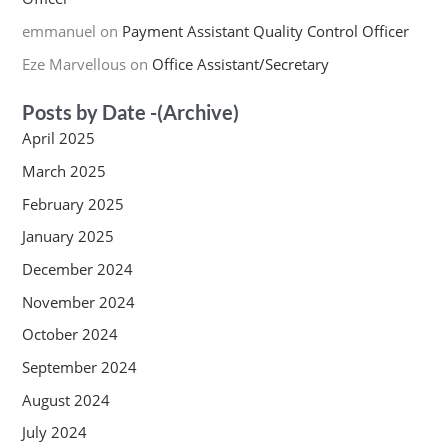
emmanuel
on
Payment Assistant Quality Control Officer
Eze Marvellous
on
Office Assistant/Secretary
Posts by Date -(Archive)
April 2025
March 2025
February 2025
January 2025
December 2024
November 2024
October 2024
September 2024
August 2024
July 2024