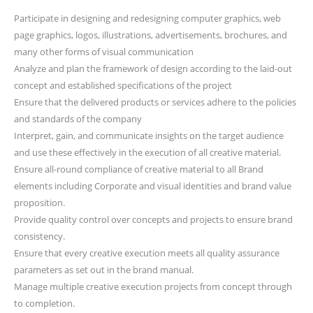
Participate in designing and redesigning computer graphics, web
page graphics, logos, illustrations, advertisements, brochures, and
many other forms of visual communication
Analyze and plan the framework of design according to the laid-out
concept and established specifications of the project
Ensure that the delivered products or services adhere to the policies
and standards of the company
Interpret, gain, and communicate insights on the target audience
and use these effectively in the execution of all creative material.
Ensure all-round compliance of creative material to all Brand
elements including Corporate and visual identities and brand value
proposition.
Provide quality control over concepts and projects to ensure brand
consistency.
Ensure that every creative execution meets all quality assurance
parameters as set out in the brand manual.
Manage multiple creative execution projects from concept through
to completion.