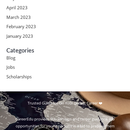
April 2023
March 2023
February 2023
January 2023
Categories
Blog
Jobs
Scholarships
Trusted Guidance On Your Dream Career ❤️
CareerEdu provides scholarships and career guidance, job
opportunities for young persons in a bid to prepare them