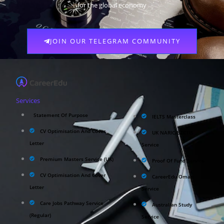
for the global economy
JOIN OUR TELEGRAM COMMUNITY
Services
Statement Of Purpose
IELTS Masterclass
CV Optimisation And Cover
UK NARIC/ECCTIS
Letter
Service
Premium Masters Service (UK)
Proof Of Fund Service
CV Optimisation And Cover
CareerEdu Oman
Letter
Service
Care Jobs Pathway Service
Australian Study
(Regular)
Service