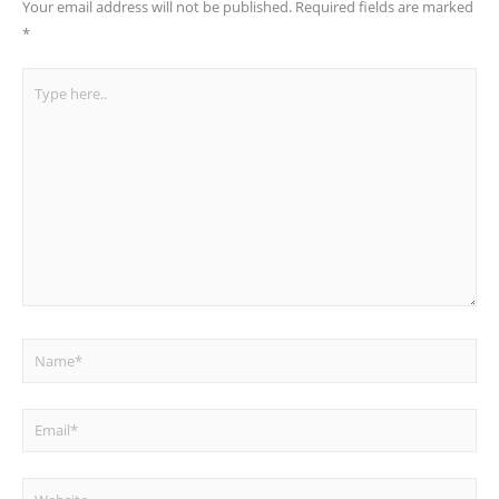
Your email address will not be published.
Required fields are marked
*
Type
here..
Name*
Email*
Website