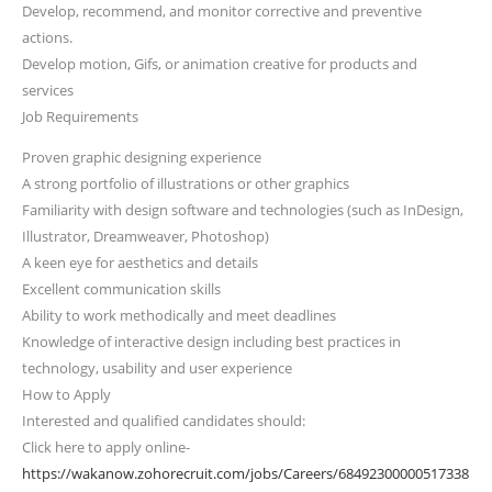
Develop, recommend, and monitor corrective and preventive
actions.
Develop motion, Gifs, or animation creative for products and
services
Job Requirements
Proven graphic designing experience
A strong portfolio of illustrations or other graphics
Familiarity with design software and technologies (such as InDesign,
Illustrator, Dreamweaver, Photoshop)
A keen eye for aesthetics and details
Excellent communication skills
Ability to work methodically and meet deadlines
Knowledge of interactive design including best practices in
technology, usability and user experience
How to Apply
Interested and qualified candidates should:
Click here to apply online-
https://wakanow.zohorecruit.com/jobs/Careers/68492300000517338