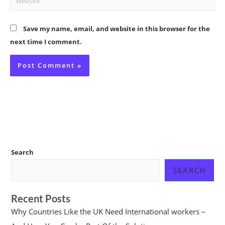
Save my name, email, and website in this browser for the
next time I comment.
Search
SEARCH
Recent Posts
Why Countries Like the UK Need International workers –