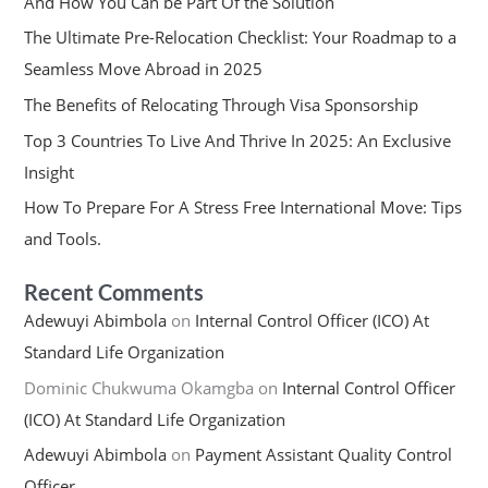
And How You Can be Part Of the Solution
The Ultimate Pre-Relocation Checklist: Your Roadmap to a
Seamless Move Abroad in 2025
The Benefits of Relocating Through Visa Sponsorship
Top 3 Countries To Live And Thrive In 2025: An Exclusive
Insight
How To Prepare For A Stress Free International Move: Tips
and Tools.
Recent Comments
Adewuyi Abimbola
on
Internal Control Officer (ICO) At
Standard Life Organization
Dominic Chukwuma Okamgba
on
Internal Control Officer
(ICO) At Standard Life Organization
Adewuyi Abimbola
on
Payment Assistant Quality Control
Officer