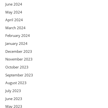
June 2024
May 2024
April 2024
March 2024
February 2024
January 2024
December 2023
November 2023
October 2023
September 2023
August 2023
July 2023
June 2023
May 2023