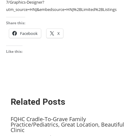
7/Graphics-Designer?
utm_source=HNJ&embedsource=HNJ%2BLimited%2BListings
Share this:
Facebook
X
Like this:
Related Posts
FQHC Cradle-To-Grave Family
Practice/Pediatrics, Great Location, Beautiful
Clinic