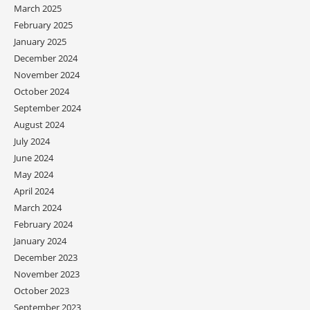
March 2025
February 2025
January 2025
December 2024
November 2024
October 2024
September 2024
August 2024
July 2024
June 2024
May 2024
April 2024
March 2024
February 2024
January 2024
December 2023
November 2023
October 2023
September 2023