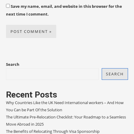
Save my name, email, and website in this browser for the
next time I comment.
Search
SEARCH
Recent Posts
Why Countries Like the UK Need International workers – And How
You Can be Part Of the Solution
The Ultimate Pre-Relocation Checklist: Your Roadmap to a Seamless
Move Abroad in 2025
The Benefits of Relocating Through Visa Sponsorship