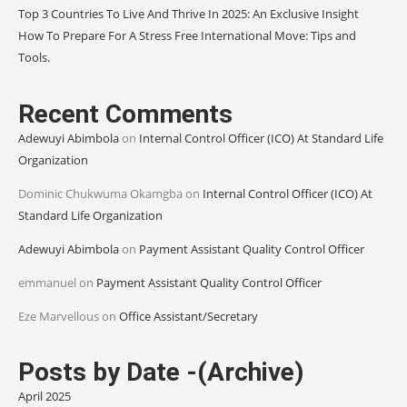
Top 3 Countries To Live And Thrive In 2025: An Exclusive Insight
How To Prepare For A Stress Free International Move: Tips and
Tools.
Recent Comments
Adewuyi Abimbola
on
Internal Control Officer (ICO) At Standard Life
Organization
Dominic Chukwuma Okamgba
on
Internal Control Officer (ICO) At
Standard Life Organization
Adewuyi Abimbola
on
Payment Assistant Quality Control Officer
emmanuel
on
Payment Assistant Quality Control Officer
Eze Marvellous
on
Office Assistant/Secretary
Posts by Date -(Archive)
April 2025