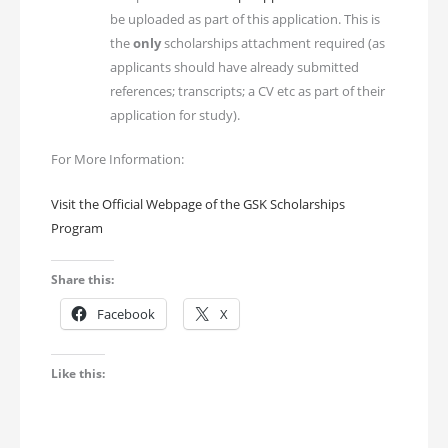
be uploaded as part of this application. This is
the
only
scholarships attachment required (as
applicants should have already submitted
references; transcripts; a CV etc as part of their
application for study).
For More Information:
Visit the Official Webpage of the GSK Scholarships
Program
Share this:
Facebook
X
Like this: