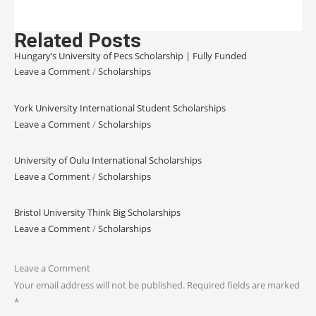
Related Posts
Hungary’s University of Pecs Scholarship | Fully Funded
Leave a Comment
/
Scholarships
York University International Student Scholarships
Leave a Comment
/
Scholarships
University of Oulu International Scholarships
Leave a Comment
/
Scholarships
Bristol University Think Big Scholarships
Leave a Comment
/
Scholarships
Leave a Comment
Your email address will not be published.
Required fields are marked
*