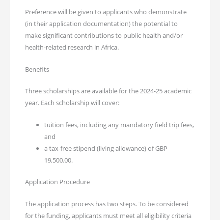
Preference will be given to applicants who demonstrate
(in their application documentation) the potential to
make significant contributions to public health and/or
health-related research in Africa.
Benefits
Three scholarships are available for the 2024-25 academic
year. Each scholarship will cover:
tuition fees, including any mandatory field trip fees,
and
a tax-free stipend (living allowance) of GBP
19,500.00.
Application Procedure
The application process has two steps. To be considered
for the funding, applicants must meet all eligibility criteria