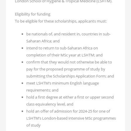
London School of Hygiene & Tropical Medicine (LSHTM).
Eligibility for funding
To be eligible for these scholarships, applicants must:
be nationals of, and resident in, countries in sub-
Saharan Africa; and
intend to return to sub-Saharan Africa on
completion of their MSc year at LSHTM; and
confirm that they would not otherwise be able to
pay for the proposed programme of study by
submitting the Scholarships Application Form; and
meet LSHTM’s minimum English language
requirements; and
hold a first degree at either a first or upper second
class equivalency level, and
hold an offer of admission for 2024-25 for one of
LSHTM’s London-based intensive MSc programmes
of study