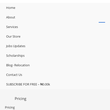
Home
About
Services
Our Store
Jobs Updates
Scholarships
Blog- Relocation
Contact Us
SUBSCRIBE FOR FREE – ₦0.00k
Pricing
Pricing