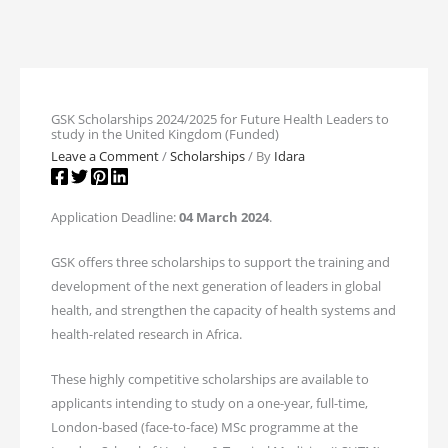
GSK Scholarships 2024/2025 for Future Health Leaders to
study in the United Kingdom (Funded)
Leave a Comment
/
Scholarships
/ By
Idara
Application Deadline:
04 March 2024
.
GSK offers three scholarships to support the training and
development of the next generation of leaders in global
health, and strengthen the capacity of health systems and
health-related research in Africa.
These highly competitive scholarships are available to
applicants intending to study on a one-year, full-time,
London-based (face-to-face) MSc programme at the