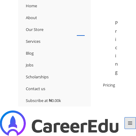
Home
About
P
Our Store
r
i
Services
c
Blog
i
n
Jobs
g
Scholarships
Pricing
Contact us
Subscribe at ₦0.00k