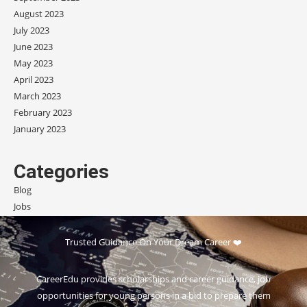
August 2023
July 2023
June 2023
May 2023
April 2023
March 2023
February 2023
January 2023
Categories
Blog
Jobs
Scholarships
Trusted Guidance On Your Dream Career ❤️
CareerEdu provides scholarships and career guidance, job
opportunities for young persons in a bid to prepare them