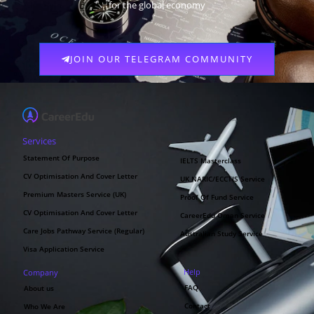
for the global economy
JOIN OUR TELEGRAM COMMUNITY
Services
Statement Of Purpose
IELTS Masterclass
CV Optimisation And Cover Letter
UK NARIC/ECCTIS Service
Premium Masters Service (UK)
Proof Of Fund Service
CV Optimisation And Cover Letter
CareerEdu Oman Service
Care Jobs Pathway Service (Regular)
Australian Study Service
Visa Application Service
Help
Company
FAQ
About us
Contact
Who We Are