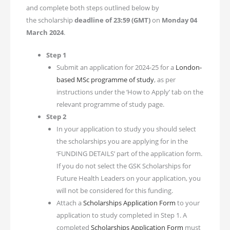
and complete both steps outlined below by
the scholarship
deadline of
23:59 (GMT)
on
Monday 04
March 2024
.
Step 1
Submit an application for 2024-25 for a
London-
based MSc programme of study
, as per
instructions under the ‘How to Apply’ tab on the
relevant programme of study page.
Step 2
In your application to study you should select
the scholarships you are applying for in the
‘FUNDING DETAILS’ part of the application form.
If you do not select the GSK Scholarships for
Future Health Leaders on your application, you
will not be considered for this funding.
Attach a
Scholarships Application Form
to your
application to study completed in Step 1. A
completed
Scholarships Application Form
must