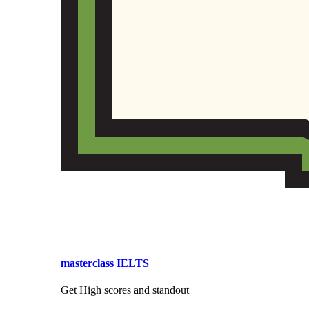
masterclass IELTS
Get High scores and standout