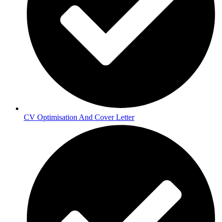
CV Optimisation And Cover Letter