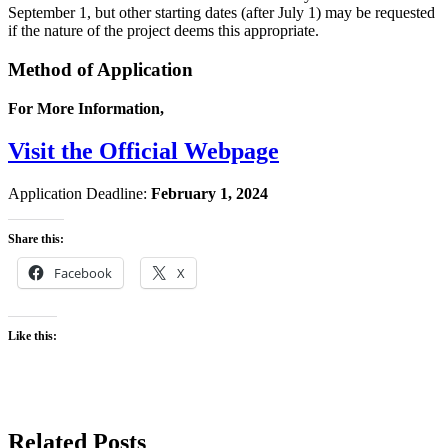
September 1, but other starting dates (after July 1) may be requested
if the nature of the project deems this appropriate.
Method of Application
For More Information,
Visit the Official Webpage
Application Deadline:
February 1, 2024
Share this:
Facebook
X
Like this:
Related Posts