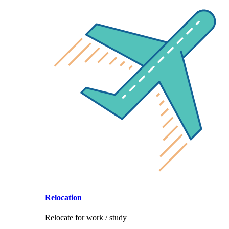
Relocation
Relocate for work / study