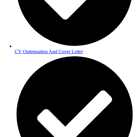
CV Optimisation And Cover Letter