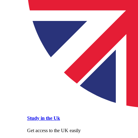
Study in the Uk
Get access to the UK easily