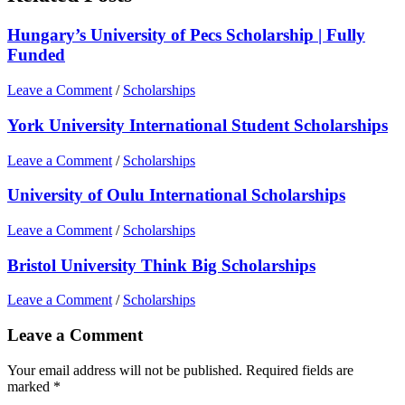
Hungary’s University of Pecs Scholarship | Fully
Funded
Leave a Comment
/
Scholarships
York University International Student Scholarships
Leave a Comment
/
Scholarships
University of Oulu International Scholarships
Leave a Comment
/
Scholarships
Bristol University Think Big Scholarships
Leave a Comment
/
Scholarships
Leave a Comment
Your email address will not be published.
Required fields are
marked
*