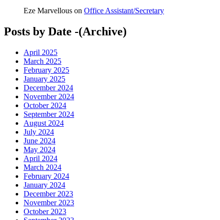
Eze Marvellous
on
Office Assistant/Secretary
Posts by Date -(Archive)
April 2025
March 2025
February 2025
January 2025
December 2024
November 2024
October 2024
September 2024
August 2024
July 2024
June 2024
May 2024
April 2024
March 2024
February 2024
January 2024
December 2023
November 2023
October 2023