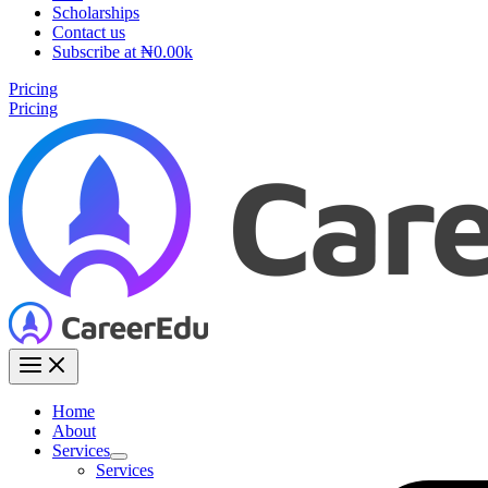
Scholarships
Contact us
Subscribe at ₦0.00k
Pricing
Pricing
Home
About
Services
Services