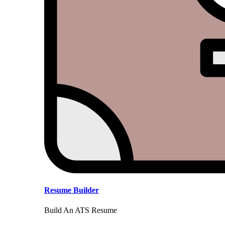
Resume Builder
Build An ATS Resume