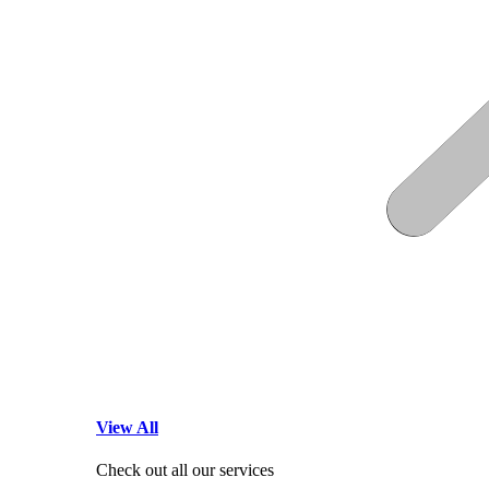
View All
Check out all our services