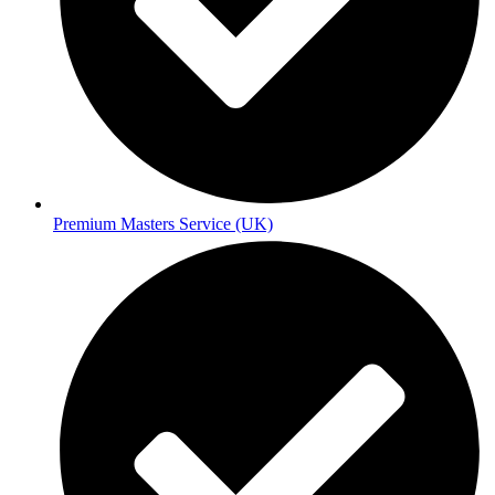
Premium Masters Service (UK)