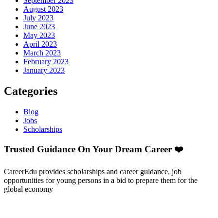
September 2023
August 2023
July 2023
June 2023
May 2023
April 2023
March 2023
February 2023
January 2023
Categories
Blog
Jobs
Scholarships
Trusted Guidance On Your Dream Career ❤️
CareerEdu provides scholarships and career guidance, job
opportunities for young persons in a bid to prepare them for the
global economy