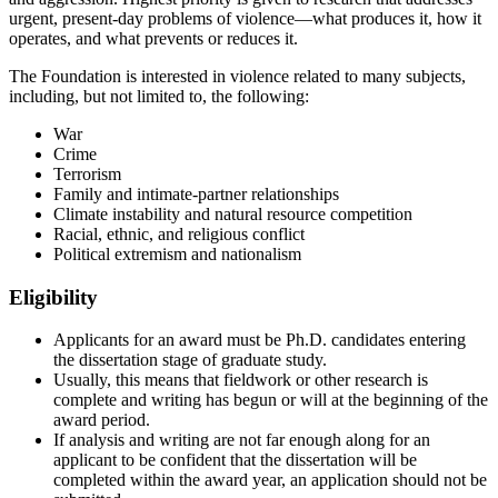
urgent, present-day problems of violence—what produces it, how it
operates, and what prevents or reduces it.
The Foundation is interested in violence related to many subjects,
including, but not limited to, the following:
War
Crime
Terrorism
Family and intimate-partner relationships
Climate instability and natural resource competition
Racial, ethnic, and religious conflict
Political extremism and nationalism
Eligibility
Applicants for an award must be Ph.D. candidates entering
the dissertation stage of graduate study.
Usually, this means that fieldwork or other research is
complete and writing has begun or will at the beginning of the
award period.
If analysis and writing are not far enough along for an
applicant to be confident that the dissertation will be
completed within the award year, an application should not be