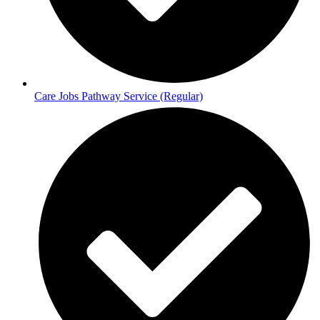
Care Jobs Pathway Service (Regular)