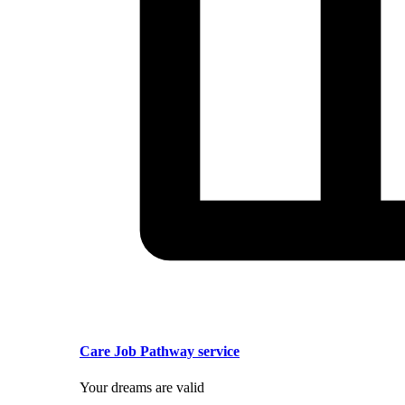
Care Job Pathway service
Your dreams are valid