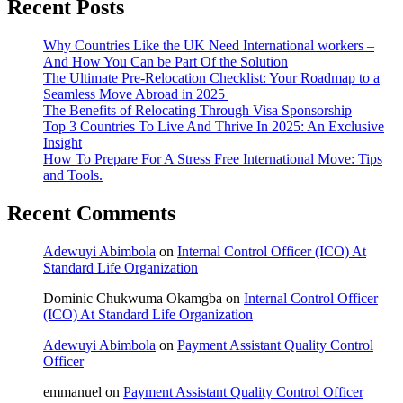
Recent Posts
Why Countries Like the UK Need International workers –
And How You Can be Part Of the Solution
The Ultimate Pre-Relocation Checklist: Your Roadmap to a
Seamless Move Abroad in 2025
The Benefits of Relocating Through Visa Sponsorship
Top 3 Countries To Live And Thrive In 2025: An Exclusive
Insight
How To Prepare For A Stress Free International Move: Tips
and Tools.
Recent Comments
Adewuyi Abimbola
on
Internal Control Officer (ICO) At
Standard Life Organization
Dominic Chukwuma Okamgba
on
Internal Control Officer
(ICO) At Standard Life Organization
Adewuyi Abimbola
on
Payment Assistant Quality Control
Officer
emmanuel
on
Payment Assistant Quality Control Officer