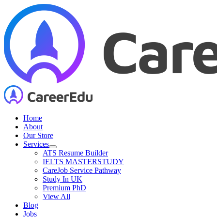
Skip
to
content
Home
About
Our Store
Services
ATS Resume Builder
IELTS MASTERSTUDY
CareJob Service Pathway
Study In UK
Premium PhD
View All
Blog
Jobs