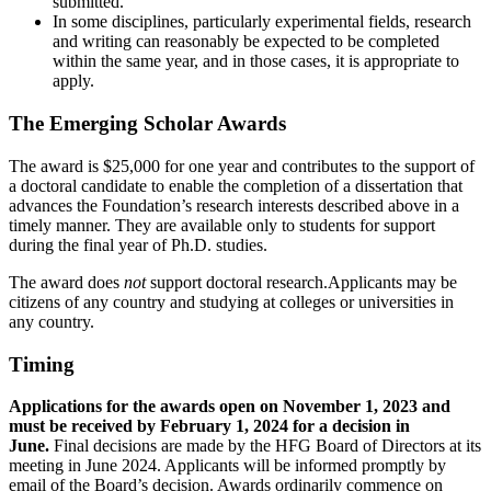
submitted.
In some disciplines, particularly experimental fields, research
and writing can reasonably be expected to be completed
within the same year, and in those cases, it is appropriate to
apply.
The Emerging Scholar Awards
The award is $25,000 for one year and contributes to the support of
a doctoral candidate to enable the completion of a dissertation that
advances the Foundation’s research interests described above in a
timely manner. They are available only to students for support
during the final year of Ph.D. studies.
The award does
not
support doctoral research.Applicants may be
citizens of any country and studying at colleges or universities in
any country.
Timing
Applications for the awards open on November 1, 2023 and
must be received by February 1, 2024 for a decision in
June.
Final decisions are made by the HFG Board of Directors at its
meeting in June 2024. Applicants will be informed promptly by
email of the Board’s decision. Awards ordinarily commence on