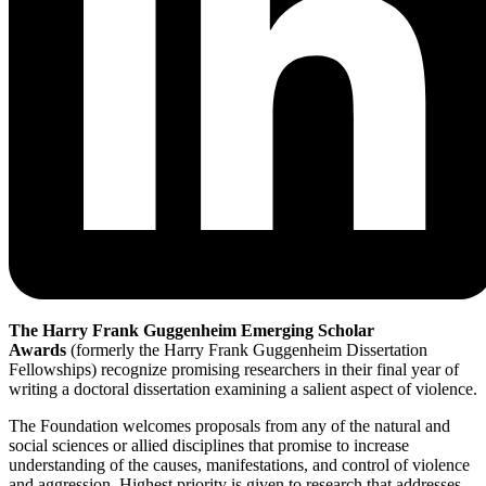
The Harry Frank Guggenheim Emerging Scholar
Awards
(formerly the Harry Frank Guggenheim Dissertation
Fellowships) recognize promising researchers in their final year of
writing a doctoral dissertation examining a salient aspect of violence.
The Foundation welcomes proposals from any of the natural and
social sciences or allied disciplines that promise to increase
understanding of the causes, manifestations, and control of violence
and aggression. Highest priority is given to research that addresses