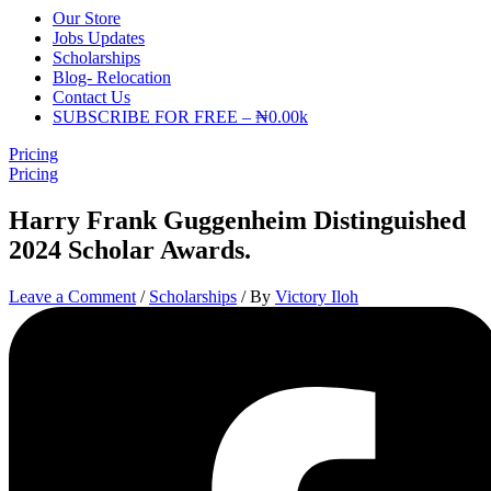
Our Store
Jobs Updates
Scholarships
Blog- Relocation
Contact Us
SUBSCRIBE FOR FREE – ₦0.00k
Pricing
Pricing
Harry Frank Guggenheim Distinguished
2024 Scholar Awards.
Leave a Comment
/
Scholarships
/ By
Victory Iloh