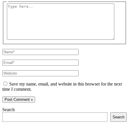
Type
here..
Name*
Email*
Website
Save my name, email, and website in this browser for the next
time I comment.
Search
Search