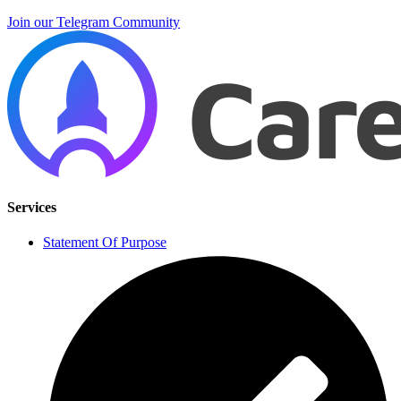
Join our Telegram Community
Services
Statement Of Purpose