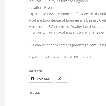
Job Role: Quality Assurance Engineer
Location: Rivers
Experience Level: Minimum of 10 years of Qual
Working knowledge of Engineering Design, Civil 
Must be an IRCA certified Quality Lead Auditor
CSWIP/CWI, NDT Level II in PT/MT/VT/RT is req
CVs can be sent to careers@montego.com using th
Application Deadline: April 30th, 2023
Share this:
Facebook
X
Like this: