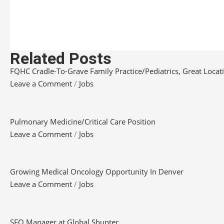
Related Posts
FQHC Cradle-To-Grave Family Practice/Pediatrics, Great Locatio
Leave a Comment
/
Jobs
Pulmonary Medicine/Critical Care Position
Leave a Comment
/
Jobs
Growing Medical Oncology Opportunity In Denver
Leave a Comment
/
Jobs
SEO Manager at Global Shunter