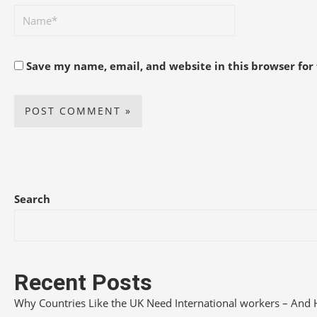
Save my name, email, and website in this browser for
Search
Recent Posts
Why Countries Like the UK Need International workers – And 