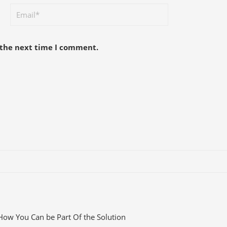
 the next time I comment.
How You Can be Part Of the Solution