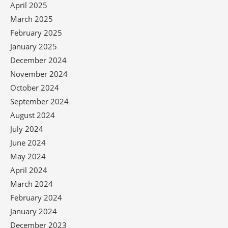
April 2025
March 2025
February 2025
January 2025
December 2024
November 2024
October 2024
September 2024
August 2024
July 2024
June 2024
May 2024
April 2024
March 2024
February 2024
January 2024
December 2023