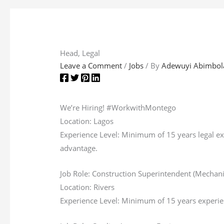
Head, Legal
Leave a Comment
/
Jobs
/ By
Adewuyi Abimbol
We’re Hiring! #WorkwithMontego
Location: Lagos
Experience Level: Minimum of 15 years legal exp
advantage.
Job Role: Construction Superintendent (Mechan
Location: Rivers
Experience Level: Minimum of 15 years experienc