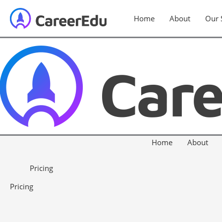
Home
About
Our 
Home
About
Pricing
Pricing