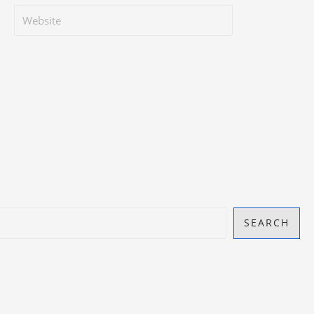
SEARCH