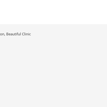
n, Beautiful Clinic