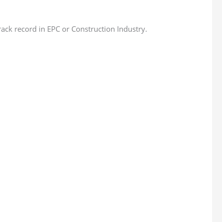
ck record in EPC or Construction Industry.