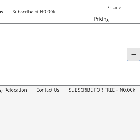
Pricing
us
Subscribe at ₦0.00k
Pricing
g- Relocation
Contact Us
SUBSCRIBE FOR FREE – ₦0.00k