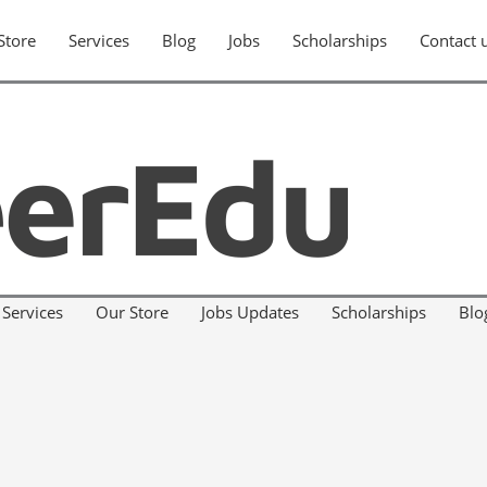
Store
Services
Blog
Jobs
Scholarships
Contact 
Services
Our Store
Jobs Updates
Scholarships
Blo