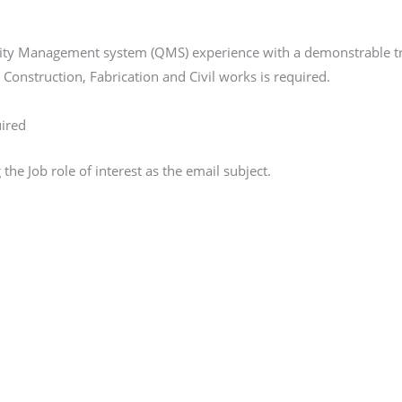
ity Management system (QMS) experience with a demonstrable tra
Construction, Fabrication and Civil works is required.
uired
e Job role of interest as the email subject.