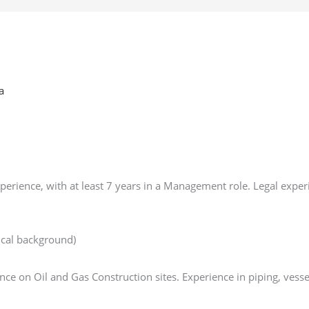
a
erience, with at least 7 years in a Management role. Legal exper
ical background)
e on Oil and Gas Construction sites. Experience in piping, vesse