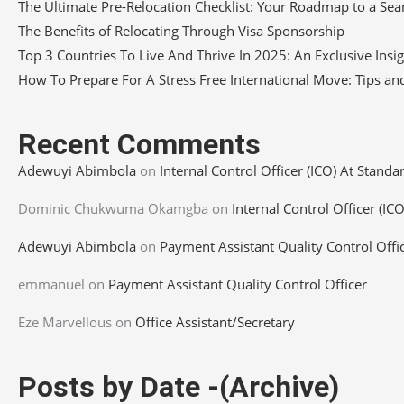
The Ultimate Pre-Relocation Checklist: Your Roadmap to a S
The Benefits of Relocating Through Visa Sponsorship
Top 3 Countries To Live And Thrive In 2025: An Exclusive Insi
How To Prepare For A Stress Free International Move: Tips and
Recent Comments
Adewuyi Abimbola
on
Internal Control Officer (ICO) At Standa
Dominic Chukwuma Okamgba
on
Internal Control Officer (IC
Adewuyi Abimbola
on
Payment Assistant Quality Control Offi
emmanuel
on
Payment Assistant Quality Control Officer
Eze Marvellous
on
Office Assistant/Secretary
Posts by Date -(Archive)