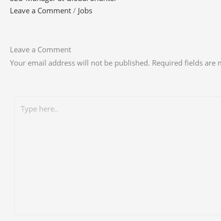
Leave a Comment
/
Jobs
Leave a Comment
Your email address will not be published.
Required fields are