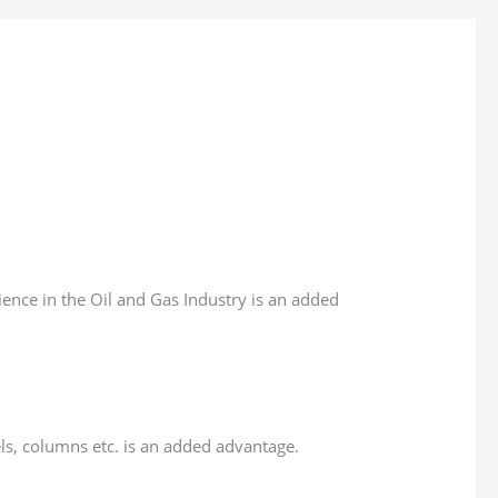
ience in the Oil and Gas Industry is an added
ls, columns etc. is an added advantage.