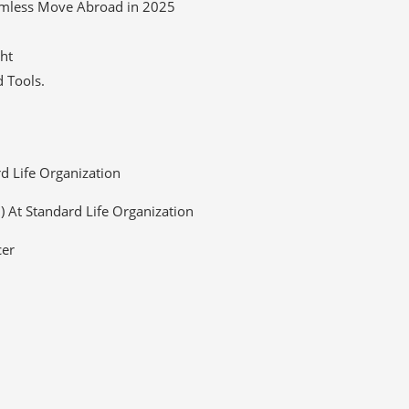
eamless Move Abroad in 2025
ght
 Tools.
rd Life Organization
O) At Standard Life Organization
cer