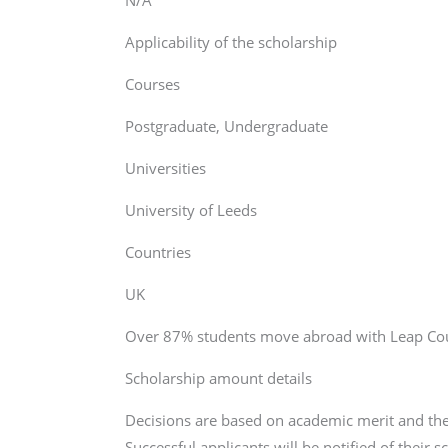
N/A
Applicability of the scholarship
Courses
Postgraduate, Undergraduate
Universities
University of Leeds
Countries
UK
Over 87% students move abroad with Leap Coun
Scholarship amount details
Decisions are based on academic merit and the
Successful applicants will be notified of their 