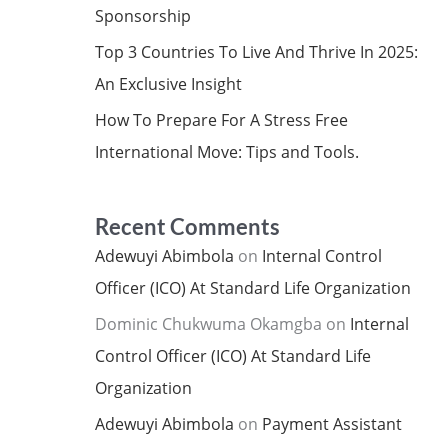
Sponsorship
Top 3 Countries To Live And Thrive In 2025:
An Exclusive Insight
How To Prepare For A Stress Free
International Move: Tips and Tools.
Recent Comments
Adewuyi Abimbola
on
Internal Control
Officer (ICO) At Standard Life Organization
Dominic Chukwuma Okamgba
on
Internal
Control Officer (ICO) At Standard Life
Organization
Adewuyi Abimbola
on
Payment Assistant