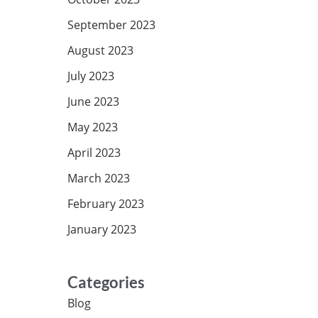
September 2023
August 2023
July 2023
June 2023
May 2023
April 2023
March 2023
February 2023
January 2023
Categories
Blog