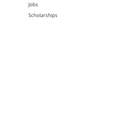
Jobs
Scholarships