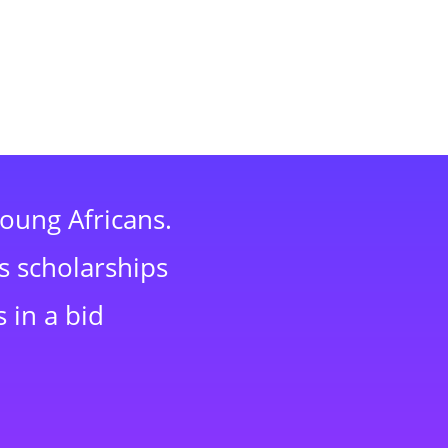
young Africans.
s scholarships
 in a bid