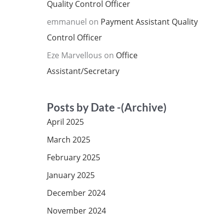
Quality Control Officer
emmanuel
on
Payment Assistant Quality
Control Officer
Eze Marvellous
on
Office
Assistant/Secretary
Posts by Date -(Archive)
April 2025
March 2025
February 2025
January 2025
December 2024
November 2024