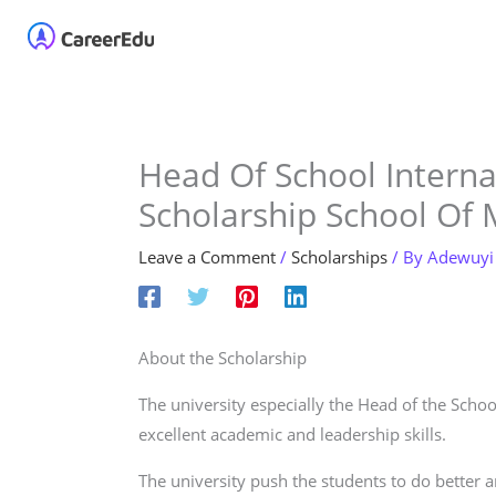
Skip
Home
About
Our 
to
content
Head Of School Interna
Scholarship School Of
Leave a Comment
/
Scholarships
/ By
Adewuyi
About the Scholarship
The university especially the Head of the Sch
excellent academic and leadership skills.
The university push the students to do better an