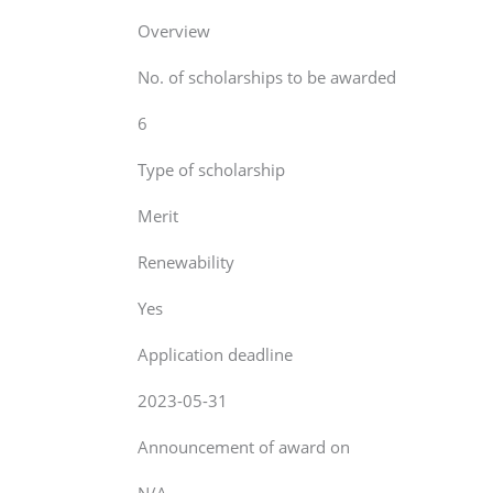
Overview
No. of scholarships to be awarded
6
Type of scholarship
Merit
Renewability
Yes
Application deadline
2023-05-31
Announcement of award on