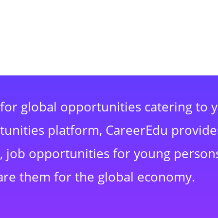
for global opportunities catering to 
rtunities platform, CareerEdu provide
 job opportunities for young persons
are them for the global economy.