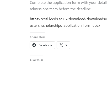
Complete the application form with your detai
admissions team before the deadline.
https://essl.leeds.ac.uk/download/downloads/
asters_scholarships_application_form.docx
Share this:
Facebook
X
Like this: