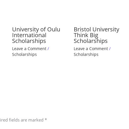
University of Oulu
Bristol University
International
Think Big
Scholarships
Scholarships
Leave a Comment
/
Leave a Comment
/
Scholarships
Scholarships
ired fields are marked
*