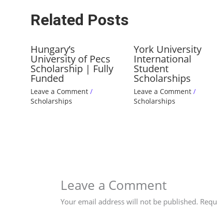
Related Posts
Hungary’s
York University
University of Pecs
International
Scholarship | Fully
Student
Funded
Scholarships
Leave a Comment
/
Leave a Comment
/
Scholarships
Scholarships
Leave a Comment
Your email address will not be published.
Requ