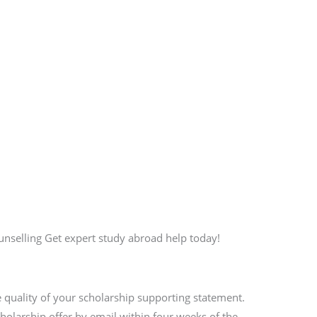
selling Get expert study abroad help today!
 quality of your scholarship supporting statement.
scholarship offer by email within four weeks of the