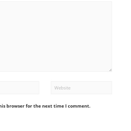
Website
his browser for the next time I comment.