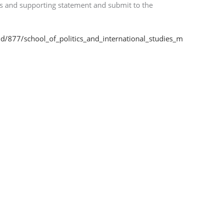
ls and supporting statement and submit to the
id/877/school_of_politics_and_international_studies_m