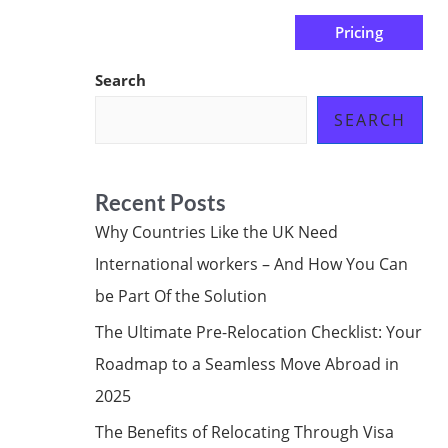
Pricing
us
Subscribe at ₦0.00k
Search
SEARCH
Recent Posts
Why Countries Like the UK Need
International workers – And How You Can
be Part Of the Solution
The Ultimate Pre-Relocation Checklist: Your
Roadmap to a Seamless Move Abroad in
2025
The Benefits of Relocating Through Visa