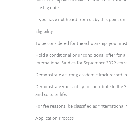
closing date.
If you have not heard from us by this point un
Eligibility
To be considered for the scholarship, you must
Hold a conditional or unconditional offer for a
International Studies for September 2022 entr
Demonstrate a strong academic track record in 
Demonstrate your ability to contribute to the S
and cultural life.
For fee reasons, be classified as “international.
Application Process