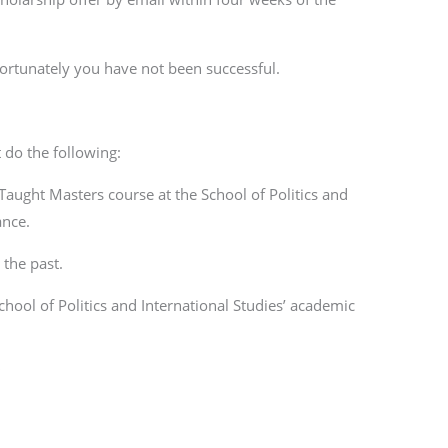
fortunately you have not been successful.
 do the following:
 Taught Masters course at the School of Politics and
ance.
the past.
chool of Politics and International Studies’ academic
”