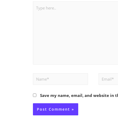
Type
here..
Name*
Email*
Save my name, email, and website in t