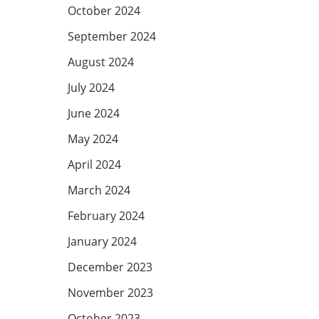
October 2024
September 2024
August 2024
July 2024
June 2024
May 2024
April 2024
March 2024
February 2024
January 2024
December 2023
November 2023
October 2023