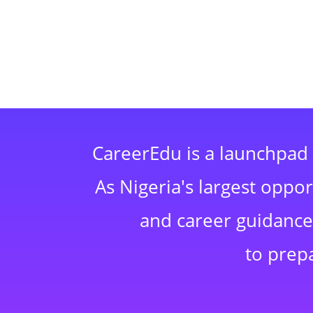
CareerEdu is a launchpad 
As Nigeria's largest oppo
and career guidance,
to prep