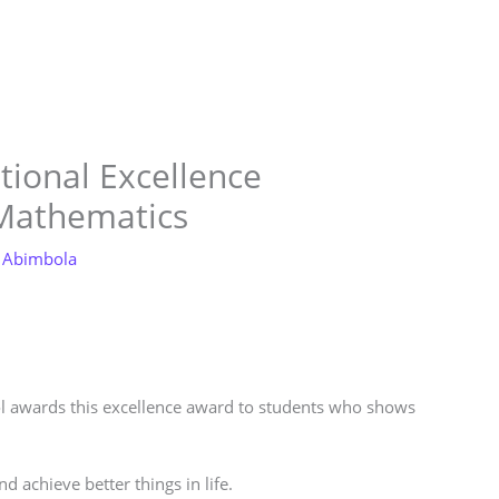
Store
Services
Blog
Jobs
Scholarships
Contact 
tional Excellence
 Mathematics
 Abimbola
ool awards this excellence award to students who shows
d achieve better things in life.