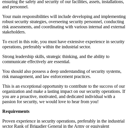
ensuring the safety and security of our facilities, assets, installations,
and personnel.
Your main responsibilities will include developing and implementing
robust security strategies, overseeing security personnel, conducting
risk assessments, and coordinating with various internal and external
stakeholders.
To excel in this role, you must have extensive experience in security
operations, preferably within the industrial sector.
Strong leadership skills, strategic thinking, and the ability to
communicate effectively are essential.
You should also possess a deep understanding of security systems,
risk management, and law enforcement practices.
This is an exceptional opportunity to contribute to the success of our
organization and make a lasting impact on our security operations. If
you are a proactive, motivated, and dedicated individual with a
passion for security, we would love to hear from you!
Requirements
Proven experience in security operations, preferably in the industrial
sector Rank of Brigadier General in the Army or equivalent