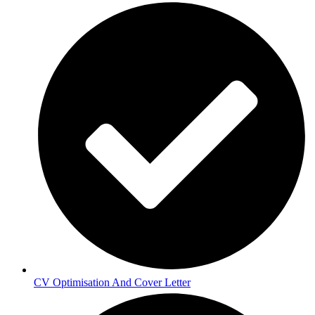
CV Optimisation And Cover Letter