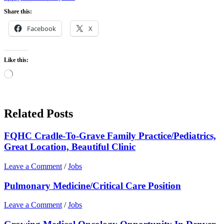
Share this:
Facebook
X
Like this:
Loading…
Related Posts
FQHC Cradle-To-Grave Family Practice/Pediatrics,
Great Location, Beautiful Clinic
Leave a Comment
/
Jobs
Pulmonary Medicine/Critical Care Position
Leave a Comment
/
Jobs