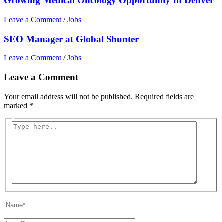
Growing Medical Oncology Opportunity In Denver
Leave a Comment
/
Jobs
SEO Manager at Global Shunter
Leave a Comment
/
Jobs
Leave a Comment
Your email address will not be published.
Required fields are
marked
*
Type
here..
Name*
Email*