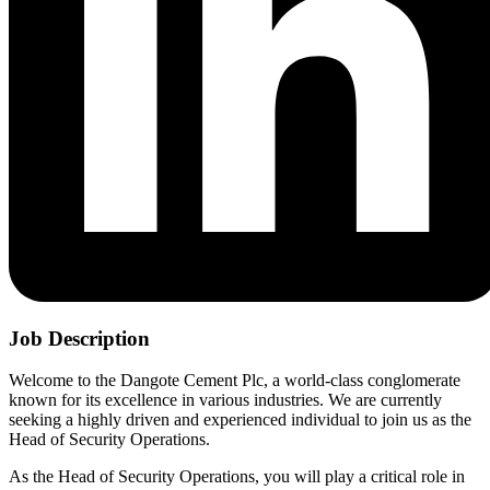
Job Description
Welcome to the Dangote Cement Plc, a world-class conglomerate
known for its excellence in various industries. We are currently
seeking a highly driven and experienced individual to join us as the
Head of Security Operations.
As the Head of Security Operations, you will play a critical role in