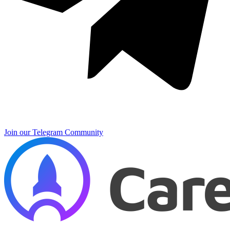
Join our Telegram Community