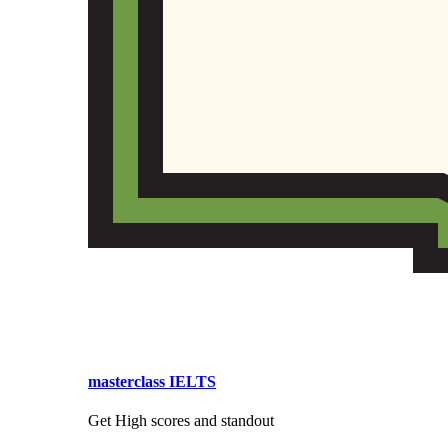
masterclass IELTS
Get High scores and standout