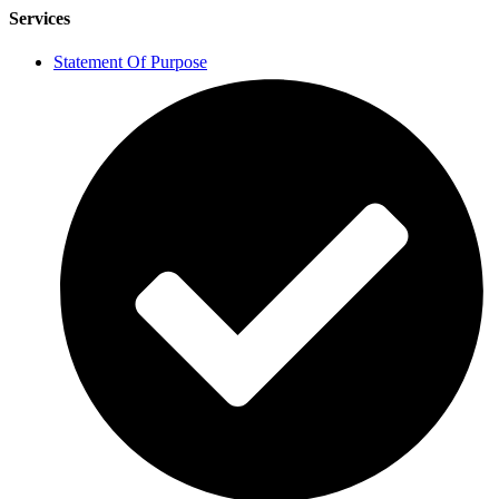
Services
Statement Of Purpose