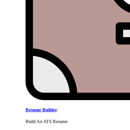
Resume Builder
Build An ATS Resume