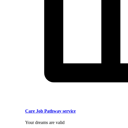
Care Job Pathway service
Your dreams are valid