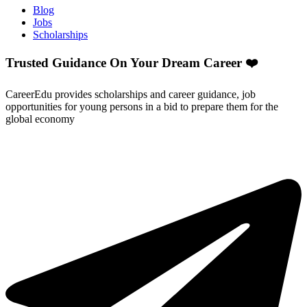
Blog
Jobs
Scholarships
Trusted Guidance On Your Dream Career ❤️
CareerEdu provides scholarships and career guidance, job
opportunities for young persons in a bid to prepare them for the
global economy