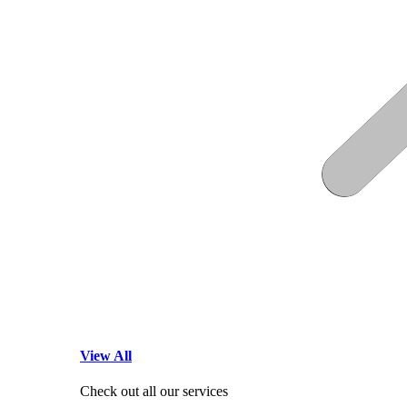
View All
Check out all our services