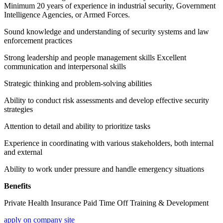
Minimum 20 years of experience in industrial security, Government
Intelligence Agencies, or Armed Forces.
Sound knowledge and understanding of security systems and law
enforcement practices
Strong leadership and people management skills Excellent
communication and interpersonal skills
Strategic thinking and problem-solving abilities
Ability to conduct risk assessments and develop effective security
strategies
Attention to detail and ability to prioritize tasks
Experience in coordinating with various stakeholders, both internal
and external
Ability to work under pressure and handle emergency situations
Benefits
Private Health Insurance Paid Time Off Training & Development
apply on company site