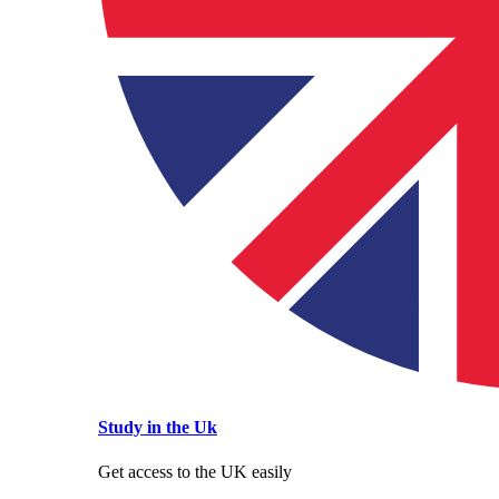
Study in the Uk
Get access to the UK easily