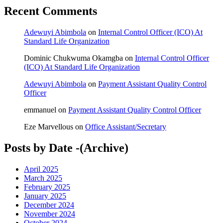
Recent Comments
Adewuyi Abimbola
on
Internal Control Officer (ICO) At
Standard Life Organization
Dominic Chukwuma Okamgba
on
Internal Control Officer
(ICO) At Standard Life Organization
Adewuyi Abimbola
on
Payment Assistant Quality Control
Officer
emmanuel
on
Payment Assistant Quality Control Officer
Eze Marvellous
on
Office Assistant/Secretary
Posts by Date -(Archive)
April 2025
March 2025
February 2025
January 2025
December 2024
November 2024
October 2024