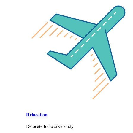
Relocation
Relocate for work / study