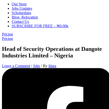
Our Store
Jobs Updates
Scholarships
Blog- Relocation
Contact Us
SUBSCRIBE FOR FREE – ₦0.00k
Pricing
Pricing
Head of Security Operations at Dangote
Industries Limited – Nigeria
Leave a Comment
/
Jobs
/ By
Idara