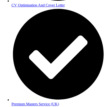
CV Optimisation And Cover Letter
Premium Masters Service (UK)