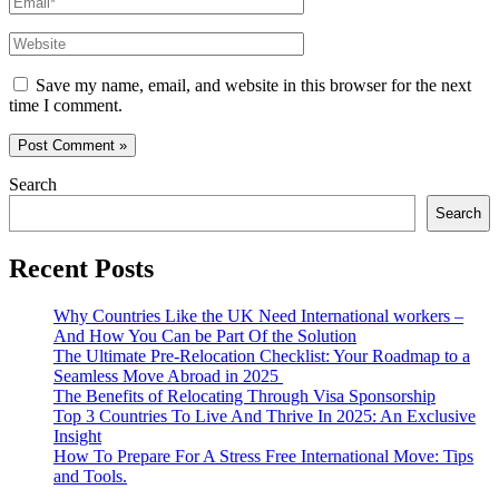
Website
Save my name, email, and website in this browser for the next
time I comment.
Search
Search
Recent Posts
Why Countries Like the UK Need International workers –
And How You Can be Part Of the Solution
The Ultimate Pre-Relocation Checklist: Your Roadmap to a
Seamless Move Abroad in 2025
The Benefits of Relocating Through Visa Sponsorship
Top 3 Countries To Live And Thrive In 2025: An Exclusive
Insight
How To Prepare For A Stress Free International Move: Tips
and Tools.