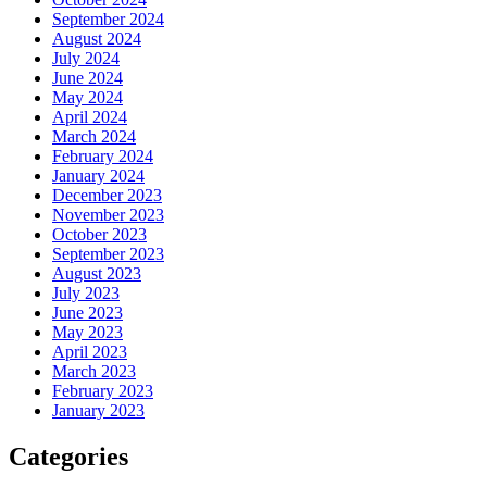
September 2024
August 2024
July 2024
June 2024
May 2024
April 2024
March 2024
February 2024
January 2024
December 2023
November 2023
October 2023
September 2023
August 2023
July 2023
June 2023
May 2023
April 2023
March 2023
February 2023
January 2023
Categories