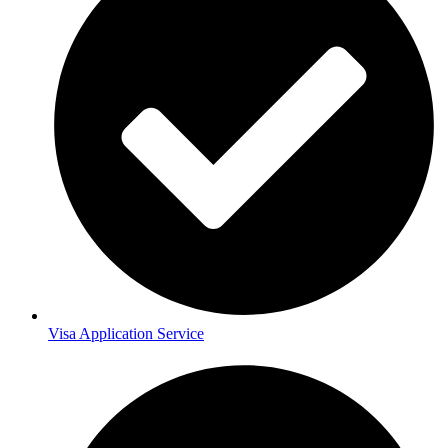
Visa Application Service