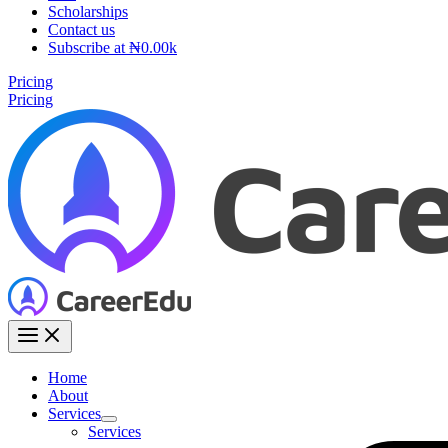
Scholarships
Contact us
Subscribe at ₦0.00k
Pricing
Pricing
Home
About
Services
Services