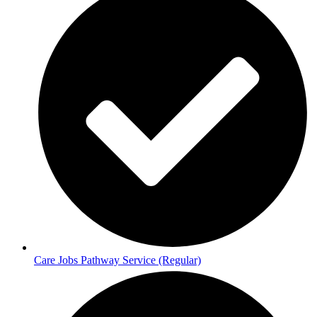
Care Jobs Pathway Service (Regular)