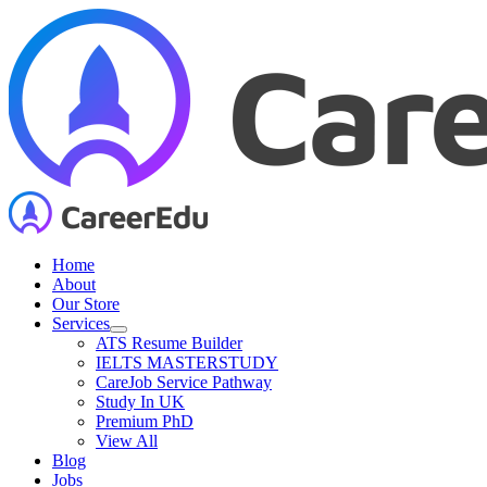
Skip
to
content
Home
About
Our Store
Services
ATS Resume Builder
IELTS MASTERSTUDY
CareJob Service Pathway
Study In UK
Premium PhD
View All
Blog
Jobs