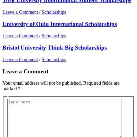
York University International Student Scholarships
Leave a Comment
/
Scholarships
University of Oulu International Scholarships
Leave a Comment
/
Scholarships
Bristol University Think Big Scholarships
Leave a Comment
/
Scholarships
Leave a Comment
Your email address will not be published.
Required fields are
marked
*
Type
here..