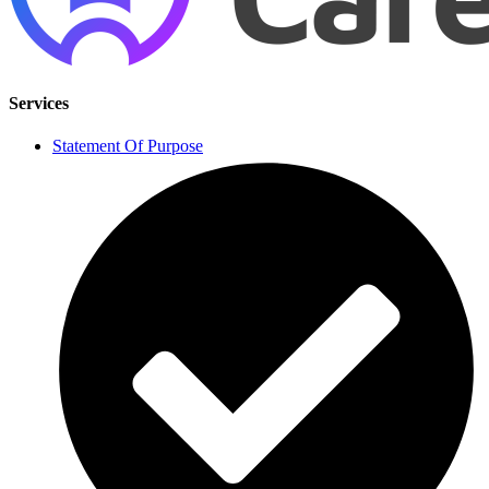
Services
Statement Of Purpose