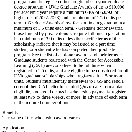
program and be registered in enough units in your graduate
degree program. • UVic Graduate Awards of up to $10,000
per academic year require a minimum GPA of 6.0/9.0 or
higher (as of 2022-2023) and a minimum of 1.50 units per
term. • Graduate Awards allow for part time registration in a
minimum of 1.5 units each term. • Graduate donor awards,
those funded by private donors, require full time registration
in a minimum of 3.0 units unless the specific terms of the
scholarship indicate that it may be issued to a part time
student, or a student who has completed their graduate
program. See the list of all donor awards and their terms. •
Graduate students registered with the Centre for Accessible
Learning (CAL) are considered to be full time when
registered in 1.5 units, and are eligible to be considered for all
UVic graduate scholarships when registered in 1.5 or more
units. Students must identify themselves to FGS and send a
copy of their CAL letter to scholoff@uvic.ca. • To maintain
eligibility and avoid delays in scholarship payments, register
at least two-to-three weeks, or more, in advance of each term
in the required number of units.
Benefits
The value of the scholarship award varies.
Application