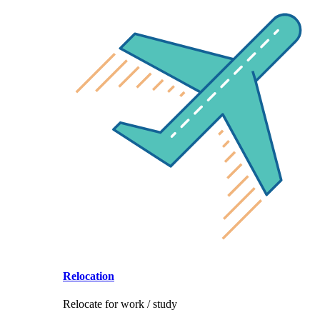
Relocation
Relocate for work / study