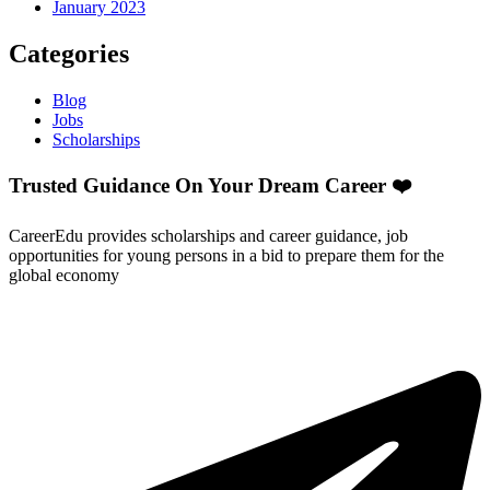
January 2023
Categories
Blog
Jobs
Scholarships
Trusted Guidance On Your Dream Career ❤️
CareerEdu provides scholarships and career guidance, job
opportunities for young persons in a bid to prepare them for the
global economy