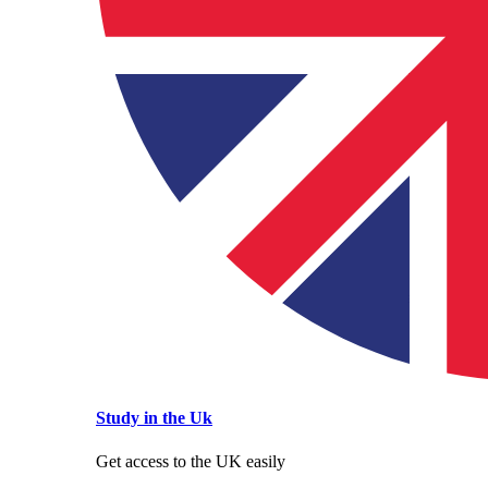
Study in the Uk
Get access to the UK easily