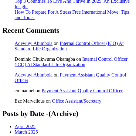
Top 3 Countries To Live And Thrive In 2025: An Exclusive
Insight
How To Prepare For A Stress Free International Move: Tips
and Tools.
Recent Comments
Adewuyi Abimbola
on
Internal Control Officer (ICO) At
Standard Life Organization
Dominic Chukwuma Okamgba
on
Internal Control Officer
(ICO) At Standard Life Organization
Adewuyi Abimbola
on
Payment Assistant Quality Control
Officer
emmanuel
on
Payment Assistant Quality Control Officer
Eze Marvellous
on
Office Assistant/Secretary
Posts by Date -(Archive)
April 2025
March 2025