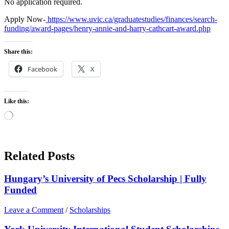
No application required.
Apply Now-
https://www.uvic.ca/graduatestudies/finances/search-
funding/award-pages/henry-annie-and-harry-cathcart-award.php
Share this:
Facebook
X
Like this:
Loading…
Related Posts
Hungary’s University of Pecs Scholarship | Fully
Funded
Leave a Comment
/
Scholarships