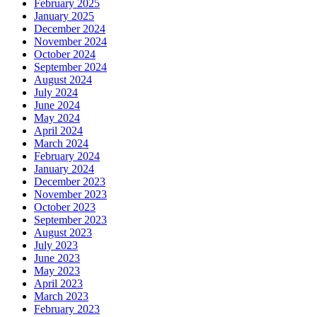
February 2025
January 2025
December 2024
November 2024
October 2024
September 2024
August 2024
July 2024
June 2024
May 2024
April 2024
March 2024
February 2024
January 2024
December 2023
November 2023
October 2023
September 2023
August 2023
July 2023
June 2023
May 2023
April 2023
March 2023
February 2023