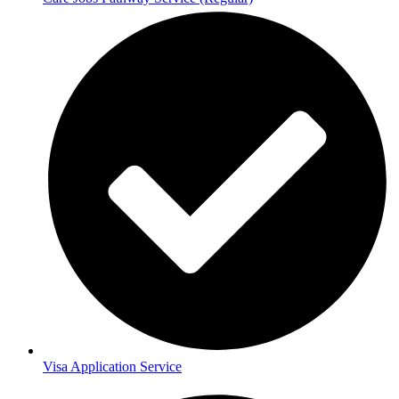
Visa Application Service