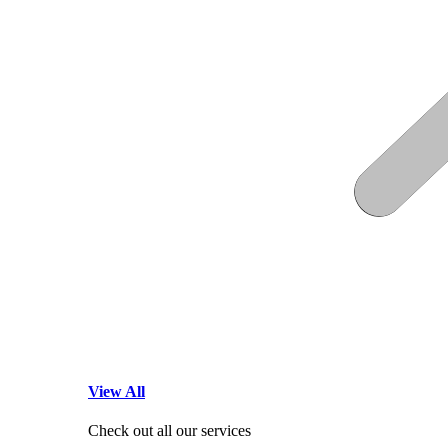
View All
Check out all our services