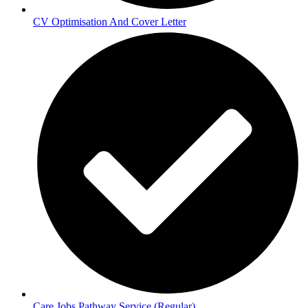
CV Optimisation And Cover Letter
Care Jobs Pathway Service (Regular)