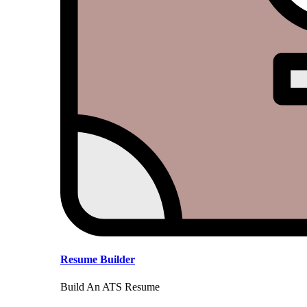
Resume Builder
Build An ATS Resume