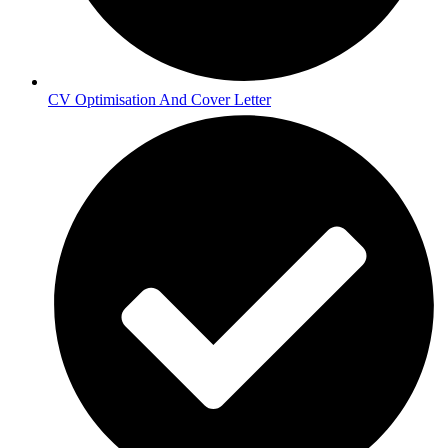
CV Optimisation And Cover Letter