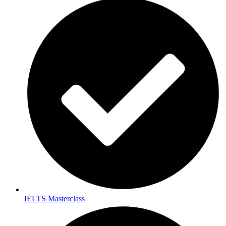
IELTS Masterclass