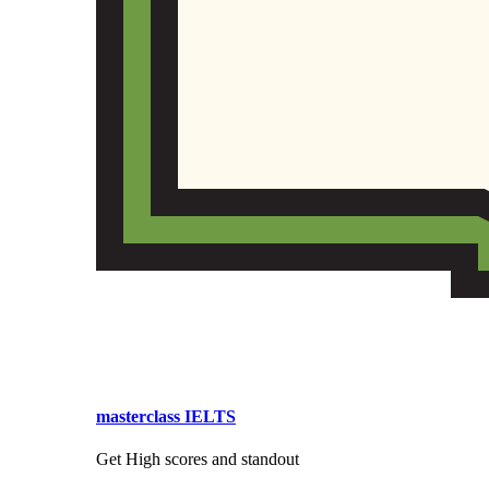
masterclass IELTS
Get High scores and standout