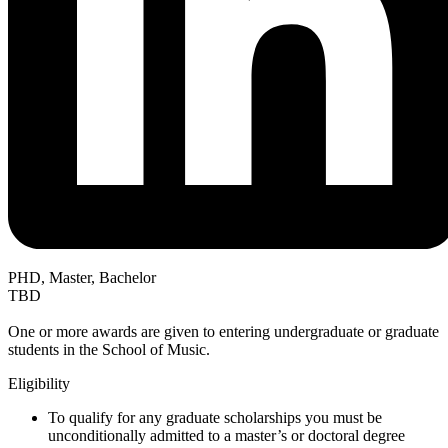
PHD, Master, Bachelor
TBD
One or more awards are given to entering undergraduate or graduate
students in the School of Music.
Eligibility
To qualify for any graduate scholarships you must be
unconditionally admitted to a master’s or doctoral degree