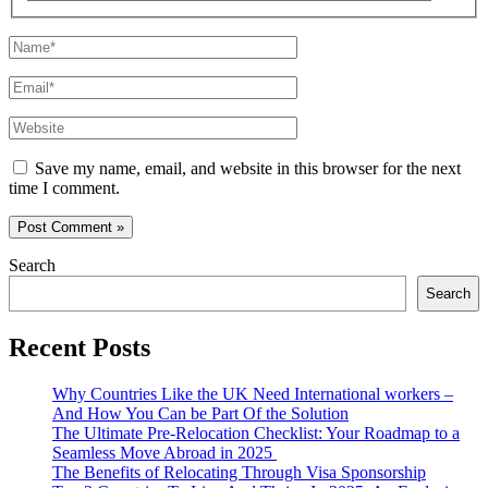
Name*
Email*
Website
Save my name, email, and website in this browser for the next
time I comment.
Search
Search
Recent Posts
Why Countries Like the UK Need International workers –
And How You Can be Part Of the Solution
The Ultimate Pre-Relocation Checklist: Your Roadmap to a
Seamless Move Abroad in 2025
The Benefits of Relocating Through Visa Sponsorship