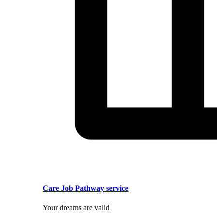
Care Job Pathway service
Your dreams are valid