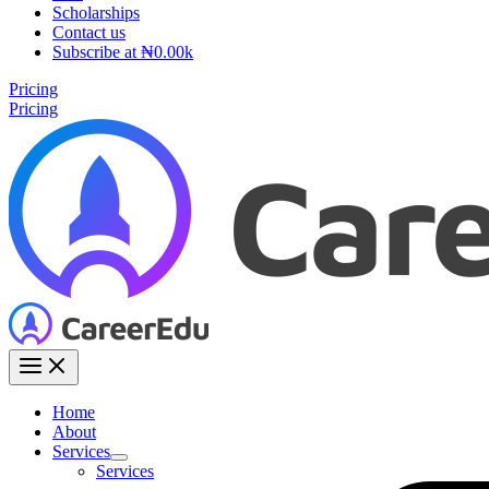
Scholarships
Contact us
Subscribe at ₦0.00k
Pricing
Pricing
Home
About
Services
Services