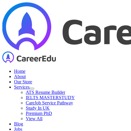
Skip
to
content
Home
About
Our Store
Services
ATS Resume Builder
IELTS MASTERSTUDY
CareJob Service Pathway
Study In UK
Premium PhD
View All
Blog
Jobs