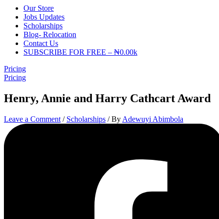
Our Store
Jobs Updates
Scholarships
Blog- Relocation
Contact Us
SUBSCRIBE FOR FREE – ₦0.00k
Pricing
Pricing
Henry, Annie and Harry Cathcart Award
Leave a Comment
/
Scholarships
/ By
Adewuyi Abimbola