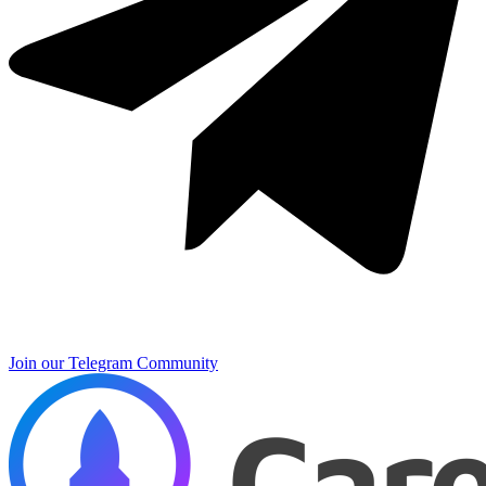
Join our Telegram Community