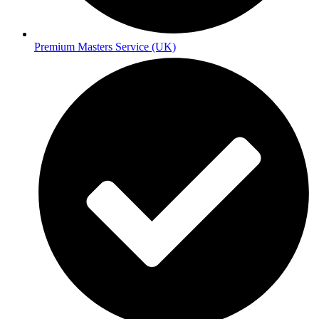
Premium Masters Service (UK)