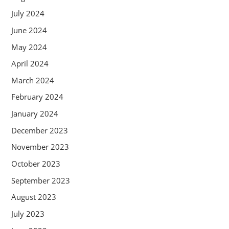
July 2024
June 2024
May 2024
April 2024
March 2024
February 2024
January 2024
December 2023
November 2023
October 2023
September 2023
August 2023
July 2023