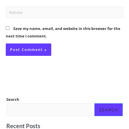
Website
Save my name, email, and website in this browser for the
next time I comment.
Search
SEARCH
Recent Posts