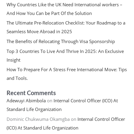
Why Countries Like the UK Need International workers –
And How You Can be Part Of the Solution
The Ultimate Pre-Relocation Checklist: Your Roadmap to a
Seamless Move Abroad in 2025
The Benefits of Relocating Through Visa Sponsorship
Top 3 Countries To Live And Thrive In 2025: An Exclusive
Insight
How To Prepare For A Stress Free International Move: Tips
and Tools.
Recent Comments
Adewuyi Abimbola
on
Internal Control Officer (ICO) At
Standard Life Organization
Dominic Chukwuma Okamgba
on
Internal Control Officer
(ICO) At Standard Life Organization