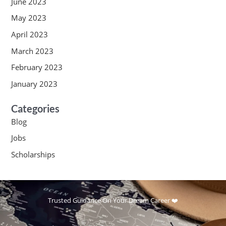
June 2023
May 2023
April 2023
March 2023
February 2023
January 2023
Categories
Blog
Jobs
Scholarships
Trusted Guidance On Your Dream Career ❤️