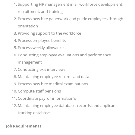
Supporting HR management in all workforce development,
recruitment, and training
Process new hire paperwork and guide employees through
orientation
Providing support to the workforce
Process employee benefits
Process weekly allowances
Conducting employee evaluations and performance
management
Conducting exit interviews
Maintaining employee records and data
Process new hire medical examinations.
Compute staff pensions
Coordinate payroll information’s
Maintaining employee database, records, and applicant
tracking database.
Job Requirements