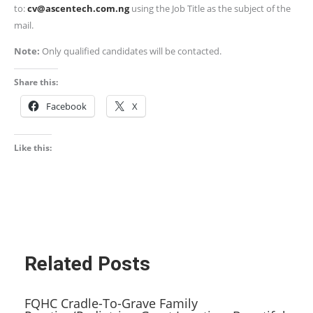
to:
cv@ascentech.com.ng
using the Job Title as the subject of the
mail.
Note:
Only qualified candidates will be contacted.
Share this:
Facebook
X
Like this:
Related Posts
FQHC Cradle-To-Grave Family