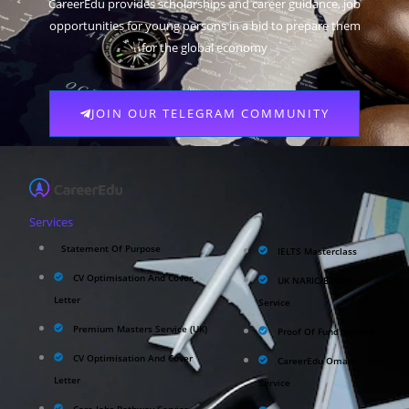
CareerEdu provides scholarships and career guidance, job
opportunities for young persons in a bid to prepare them
for the global economy
JOIN OUR TELEGRAM COMMUNITY
Services
Statement Of Purpose
IELTS Masterclass
CV Optimisation And Cover
UK NARIC/ECCTIS
Letter
Service
Premium Masters Service (UK)
Proof Of Fund Service
CV Optimisation And Cover
CareerEdu Oman
Letter
Service