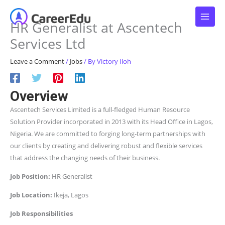
Skip
to
HR Generalist at Ascentech
content
Services Ltd
Leave a Comment
/
Jobs
/ By
Victory Iloh
Overview
Ascentech Services Limited is a full-fledged Human Resource
Solution Provider incorporated in 2013 with its Head Office in Lagos,
Nigeria. We are committed to forging long-term partnerships with
our clients by creating and delivering robust and flexible services
that address the changing needs of their business.
Job Position:
HR Generalist
Job Location:
Ikeja, Lagos
Job Responsibilities