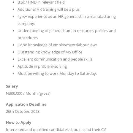
B.Sc / HND in relevant field
Additional HR training will be a plus
4yrs+ experience as an HR generalist in a manufacturing
company.
Understanding of general human resources policies and
procedures
Good knowledge of employment/labour laws
Outstanding knowledge of MS Office
Excellent communication and people skills
Aptitude in problem-solving
Must be willing to work Monday to Saturday.
Salary
N300,000 / Month (gross).
Application Deadline
26th October, 2023.
How to Apply
Interested and qualified candidates should send their CV