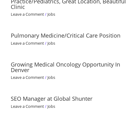
Practice/Pediatrics, Great Location, Beautiful
Clinic
Leave a Comment
/
Jobs
Pulmonary Medicine/Critical Care Position
Leave a Comment
/
Jobs
Growing Medical Oncology Opportunity In
Denver
Leave a Comment
/
Jobs
SEO Manager at Global Shunter
Leave a Comment
/
Jobs