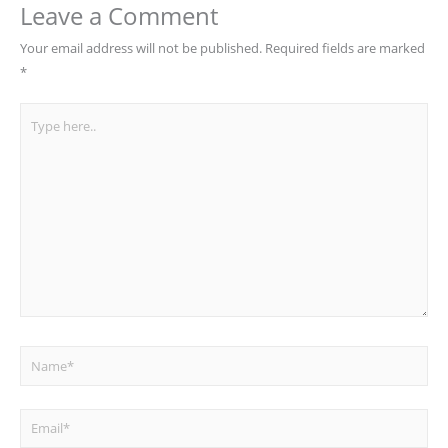
Leave a Comment
Your email address will not be published.
Required fields are marked
*
Type
here..
Name*
Email*