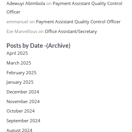
Adewuyi Abimbola
on
Payment Assistant Quality Control
Officer
emmanuel
on
Payment Assistant Quality Control Officer
Eze Marvellous
on
Office Assistant/Secretary
Posts by Date -(Archive)
April 2025
March 2025
February 2025
January 2025
December 2024
November 2024
October 2024
September 2024
August 2024