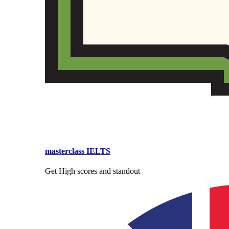
masterclass IELTS
Get High scores and standout