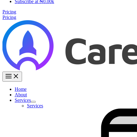
Subscribe at ₦0.00k
Pricing
Pricing
Home
About
Services
Services