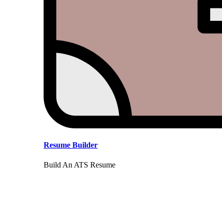
Resume Builder
Build An ATS Resume