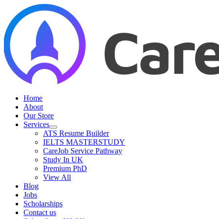
Skip
to
content
Home
About
Our Store
Services
ATS Resume Builder
IELTS MASTERSTUDY
CareJob Service Pathway
Study In UK
Premium PhD
View All
Blog
Jobs
Scholarships
Contact us