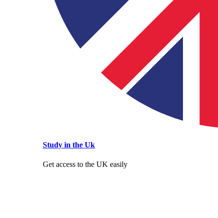
Study in the Uk
Get access to the UK easily