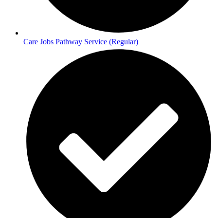
Care Jobs Pathway Service (Regular)