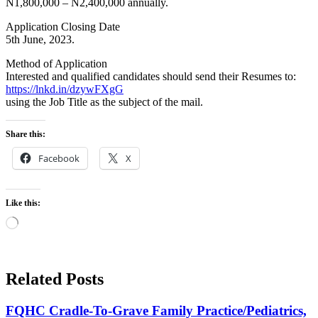
N1,800,000 – N2,400,000 annually.
Application Closing Date
5th June, 2023.
Method of Application
Interested and qualified candidates should send their Resumes to:
https://lnkd.in/dzywFXgG
using the Job Title as the subject of the mail.
Share this:
Facebook
X
Like this:
Loading…
Related Posts
FQHC Cradle-To-Grave Family Practice/Pediatrics,