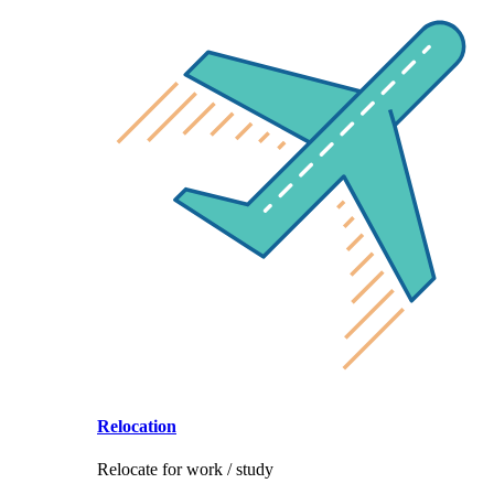
Relocation
Relocate for work / study