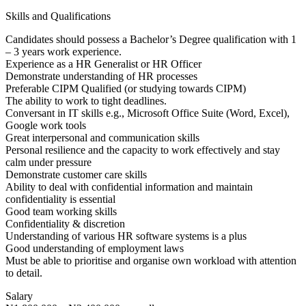
Skills and Qualifications
Candidates should possess a Bachelor’s Degree qualification with 1
– 3 years work experience.
Experience as a HR Generalist or HR Officer
Demonstrate understanding of HR processes
Preferable CIPM Qualified (or studying towards CIPM)
The ability to work to tight deadlines.
Conversant in IT skills e.g., Microsoft Office Suite (Word, Excel),
Google work tools
Great interpersonal and communication skills
Personal resilience and the capacity to work effectively and stay
calm under pressure
Demonstrate customer care skills
Ability to deal with confidential information and maintain
confidentiality is essential
Good team working skills
Confidentiality & discretion
Understanding of various HR software systems is a plus
Good understanding of employment laws
Must be able to prioritise and organise own workload with attention
to detail.
Salary