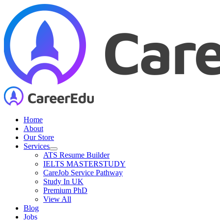
Skip
to
content
Home
About
Our Store
Services
ATS Resume Builder
IELTS MASTERSTUDY
CareJob Service Pathway
Study In UK
Premium PhD
View All
Blog
Jobs