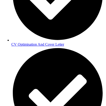
CV Optimisation And Cover Letter