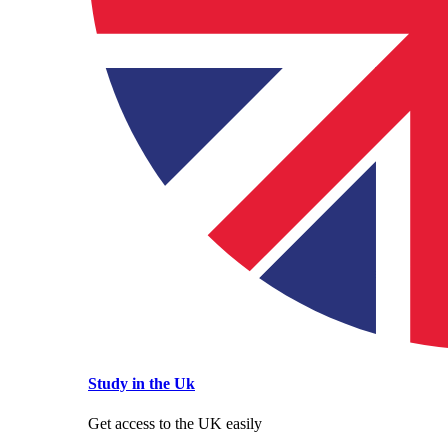
Study in the Uk
Get access to the UK easily