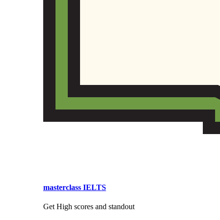
masterclass IELTS
Get High scores and standout