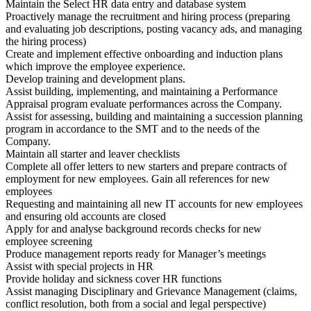
Maintain the Select HR data entry and database system
Proactively manage the recruitment and hiring process (preparing
and evaluating job descriptions, posting vacancy ads, and managing
the hiring process)
Create and implement effective onboarding and induction plans
which improve the employee experience.
Develop training and development plans.
Assist building, implementing, and maintaining a Performance
Appraisal program evaluate performances across the Company.
Assist for assessing, building and maintaining a succession planning
program in accordance to the SMT and to the needs of the
Company.
Maintain all starter and leaver checklists
Complete all offer letters to new starters and prepare contracts of
employment for new employees. Gain all references for new
employees
Requesting and maintaining all new IT accounts for new employees
and ensuring old accounts are closed
Apply for and analyse background records checks for new
employee screening
Produce management reports ready for Manager’s meetings
Assist with special projects in HR
Provide holiday and sickness cover HR functions
Assist managing Disciplinary and Grievance Management (claims,
conflict resolution, both from a social and legal perspective)