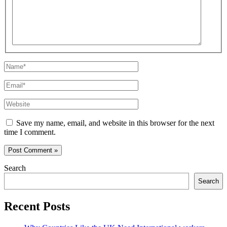
Name*
Email*
Website
Save my name, email, and website in this browser for the next
time I comment.
Search
Search
Recent Posts