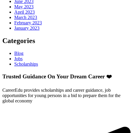
June 2023
May 2023
April 2023
March 2023
February 2023
January 2023
Categories
Blog
Jobs
Scholarships
Trusted Guidance On Your Dream Career ❤️
CareerEdu provides scholarships and career guidance, job
opportunities for young persons in a bid to prepare them for the
global economy