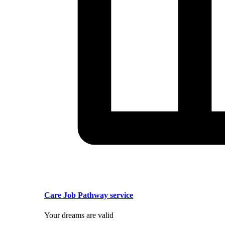
Care Job Pathway service
Your dreams are valid