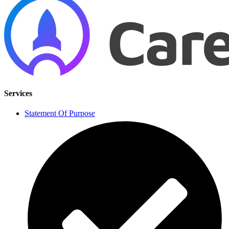
Services
Statement Of Purpose