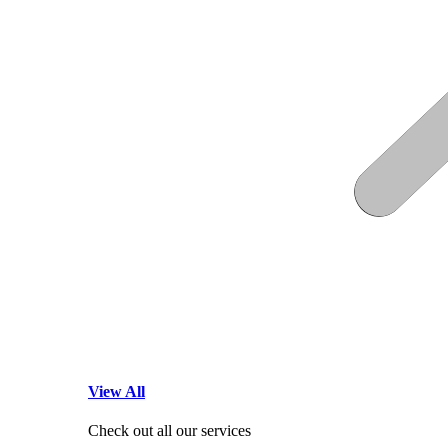
View All
Check out all our services