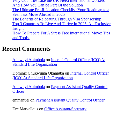
Why Countries Like the UK Need International workers –
And How You Can be Part Of the Solution
The Ultimate Pre-Relocation Checklist: Your Roadmap to a
Seamless Move Abroad in 2025
The Benefits of Relocating Through Visa Sponsorship
Top 3 Countries To Live And Thrive In 2025: An Exclusive
Insight
How To Prepare For A Stress Free International Move: Tips
and Tools.
Recent Comments
Adewuyi Abimbola
on
Internal Control Officer (ICO) At
Standard Life Organization
Dominic Chukwuma Okamgba
on
Internal Control Officer
(ICO) At Standard Life Organization
Adewuyi Abimbola
on
Payment Assistant Quality Control
Officer
emmanuel
on
Payment Assistant Quality Control Officer
Eze Marvellous
on
Office Assistant/Secretary