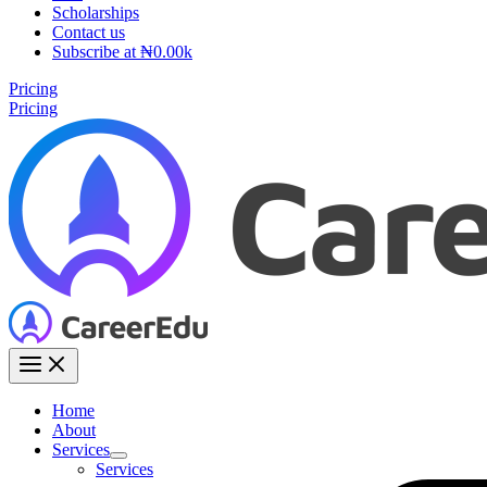
Scholarships
Contact us
Subscribe at ₦0.00k
Pricing
Pricing
Home
About
Services
Services