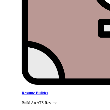
Resume Builder
Build An ATS Resume