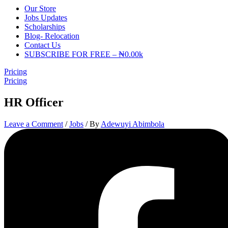
Our Store
Jobs Updates
Scholarships
Blog- Relocation
Contact Us
SUBSCRIBE FOR FREE – ₦0.00k
Pricing
Pricing
HR Officer
Leave a Comment
/
Jobs
/ By
Adewuyi Abimbola