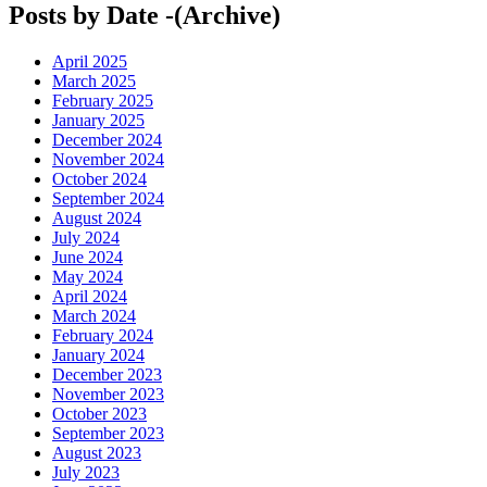
Posts by Date -(Archive)
April 2025
March 2025
February 2025
January 2025
December 2024
November 2024
October 2024
September 2024
August 2024
July 2024
June 2024
May 2024
April 2024
March 2024
February 2024
January 2024
December 2023
November 2023
October 2023
September 2023
August 2023
July 2023