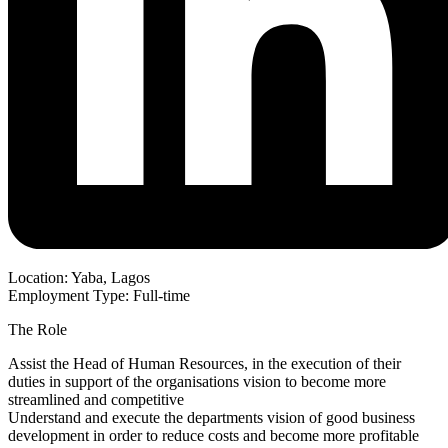
Location: Yaba, Lagos
Employment Type: Full-time
The Role
Assist the Head of Human Resources, in the execution of their
duties in support of the organisations vision to become more
streamlined and competitive
Understand and execute the departments vision of good business
development in order to reduce costs and become more profitable