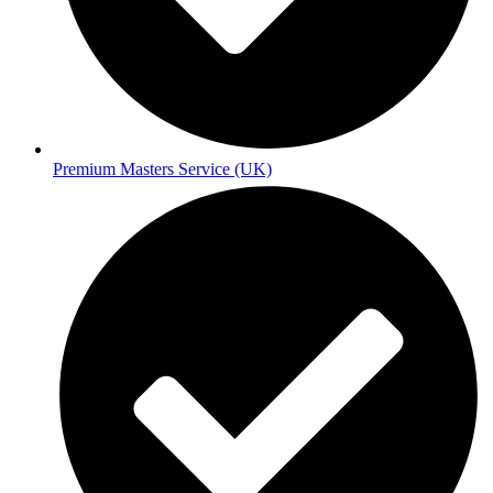
Premium Masters Service (UK)