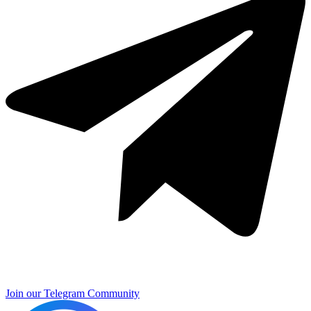
Join our Telegram Community