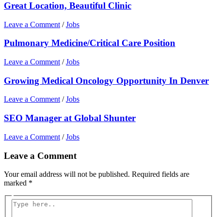
Great Location, Beautiful Clinic
Leave a Comment
/
Jobs
Pulmonary Medicine/Critical Care Position
Leave a Comment
/
Jobs
Growing Medical Oncology Opportunity In Denver
Leave a Comment
/
Jobs
SEO Manager at Global Shunter
Leave a Comment
/
Jobs
Leave a Comment
Your email address will not be published.
Required fields are
marked
*
Type
here..