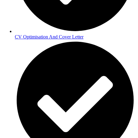
CV Optimisation And Cover Letter