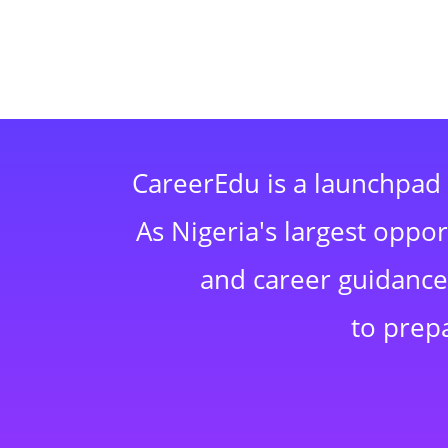
CareerEdu is a launchpad 
As Nigeria's largest oppo
and career guidance,
to prep