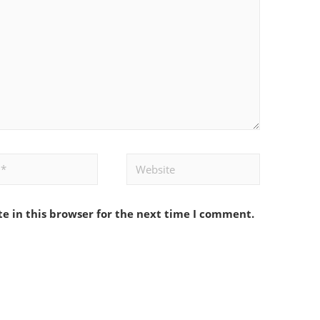
Website
e in this browser for the next time I comment.