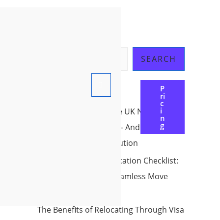
Search
SEARCH
P
Ri
Recent Posts
C
I
Why Countries Like the UK Need
N
G
International workers – And How You
Can be Part Of the Solution
The Ultimate Pre-Relocation Checklist:
Your Roadmap to a Seamless Move
Abroad in 2025
The Benefits of Relocating Through Visa