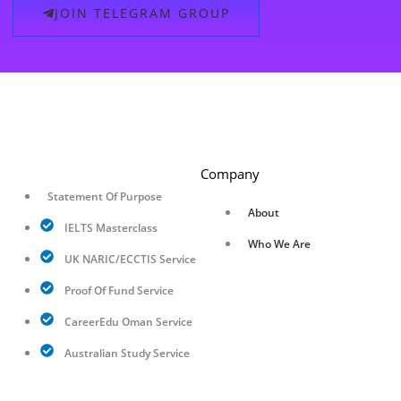
JOIN TELEGRAM GROUP
Company
Statement Of Purpose
About
IELTS Masterclass
Who We Are
UK NARIC/ECCTIS Service
Proof Of Fund Service
CareerEdu Oman Service
Australian Study Service