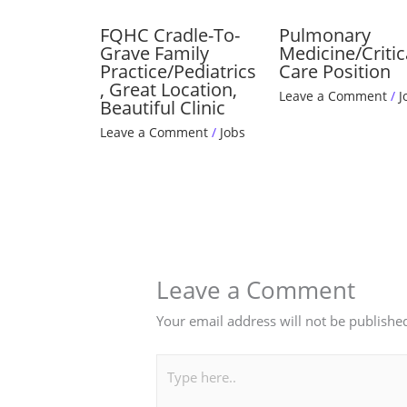
FQHC Cradle-To-
Pulmonary
Grave Family
Medicine/Critic
Practice/Pediatrics
Care Position
, Great Location,
Leave a Comment
/
J
Beautiful Clinic
Leave a Comment
/
Jobs
Leave a Comment
Your email address will not be publishe
Type
here..