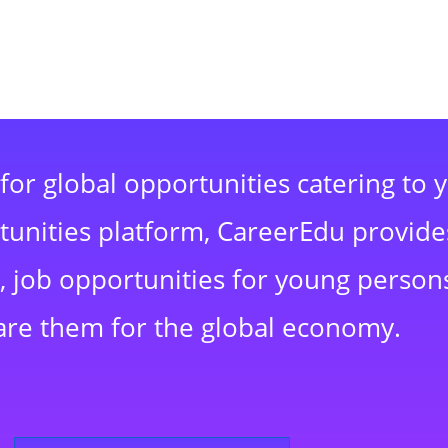
for global opportunities catering to 
rtunities platform, CareerEdu provide
 job opportunities for young persons
are them for the global economy.