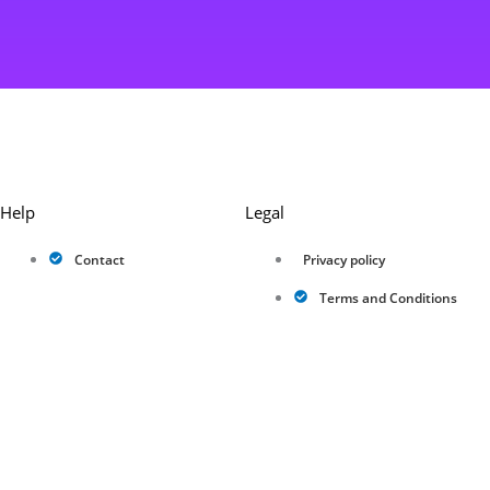
Help
Legal
Contact
Privacy policy
Terms and Conditions