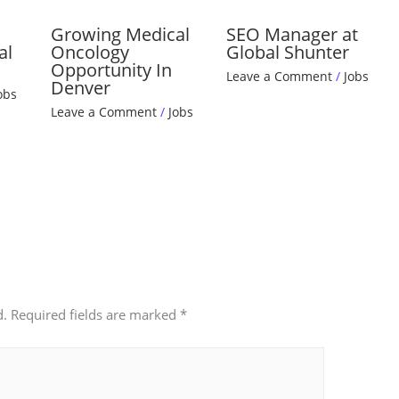
Growing Medical
SEO Manager at
al
Oncology
Global Shunter
Opportunity In
Leave a Comment
/
Jobs
Denver
obs
Leave a Comment
/
Jobs
d.
Required fields are marked
*