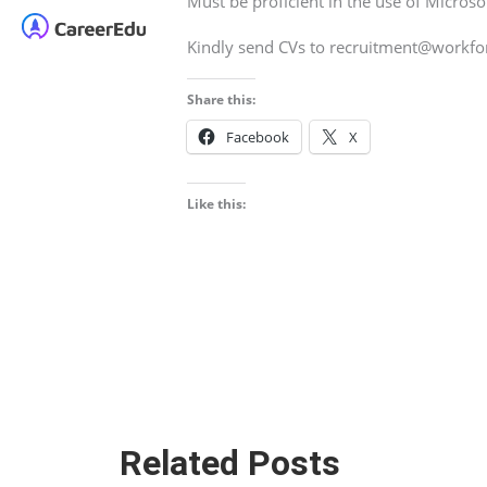
Must be proficient in the use of Microso
Kindly send CVs to recruitment@workf
Share this:
Facebook
X
Like this:
Related Posts