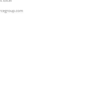
ft Excel
orcegroup.com