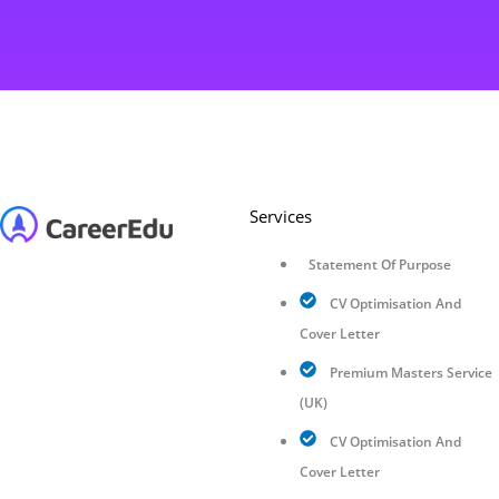
Services
Statement Of Purpose
CV Optimisation And
Cover Letter
Premium Masters Service
(UK)
CV Optimisation And
Cover Letter