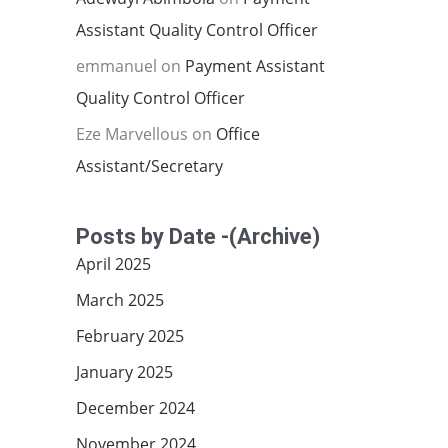
Assistant Quality Control Officer
emmanuel
on
Payment Assistant
Quality Control Officer
Eze Marvellous
on
Office
Assistant/Secretary
Posts by Date -(Archive)
April 2025
March 2025
February 2025
January 2025
December 2024
November 2024