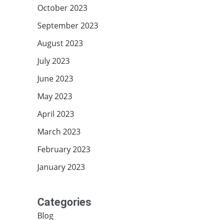
October 2023
September 2023
August 2023
July 2023
June 2023
May 2023
April 2023
March 2023
February 2023
January 2023
Categories
Blog