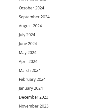
October 2024
September 2024
August 2024
July 2024
June 2024
May 2024
April 2024
March 2024
February 2024
January 2024
December 2023
November 2023