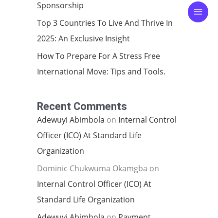
Sponsorship
Top 3 Countries To Live And Thrive In
2025: An Exclusive Insight
How To Prepare For A Stress Free
International Move: Tips and Tools.
Recent Comments
Adewuyi Abimbola
on
Internal Control
Officer (ICO) At Standard Life
Organization
Dominic Chukwuma Okamgba
on
Internal Control Officer (ICO) At
Standard Life Organization
Adewuyi Abimbola
on
Payment