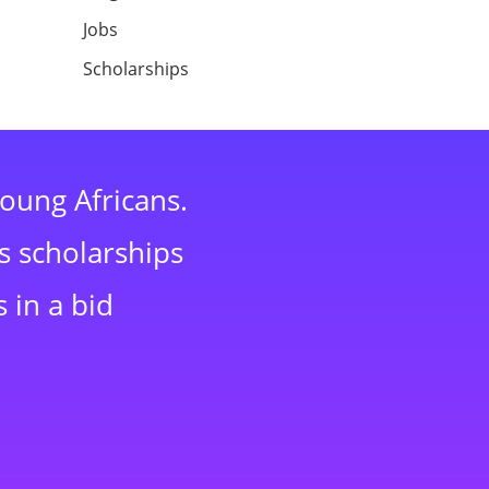
Jobs
Scholarships
young Africans.
s scholarships
 in a bid