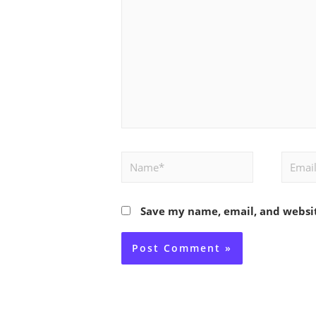
Name*
Email*
Save my name, email, and websit