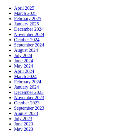
April 2025
March 2025
February 2025
January 2025
December 2024
November 2024
October 2024
September 2024
August 2024
July 2024
June 2024
May 2024
April 2024
March 2024
February 2024
January 2024
December 2023
November 2023
October 2023
September 2023
August 2023
July 2023
June 2023
May 2023