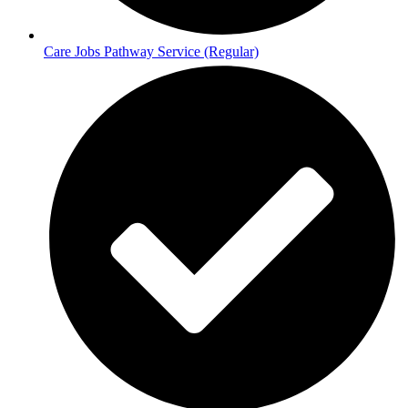
Care Jobs Pathway Service (Regular)