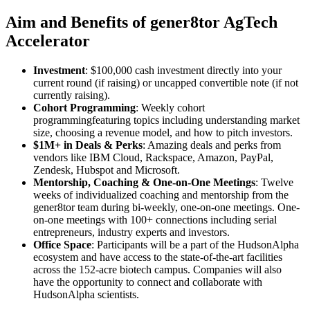
Aim and Benefits of gener8tor AgTech
Accelerator
Investment
: $100,000 cash investment directly into your
current round (if raising) or uncapped convertible note (if not
currently raising).
Cohort Programming
: Weekly cohort
programmingfeaturing topics including understanding market
size, choosing a revenue model, and how to pitch investors.
$1M+ in Deals & Perks
: Amazing deals and perks from
vendors like IBM Cloud, Rackspace, Amazon, PayPal,
Zendesk, Hubspot and Microsoft.
Mentorship, Coaching & One-on-One Meetings
: Twelve
weeks of individualized coaching and mentorship from the
gener8tor team during bi-weekly, one-on-one meetings. One-
on-one meetings with 100+ connections including serial
entrepreneurs, industry experts and investors.
Office Space
: Participants will be a part of the HudsonAlpha
ecosystem and have access to the state-of-the-art facilities
across the 152-acre biotech campus. Companies will also
have the opportunity to connect and collaborate with
HudsonAlpha scientists.