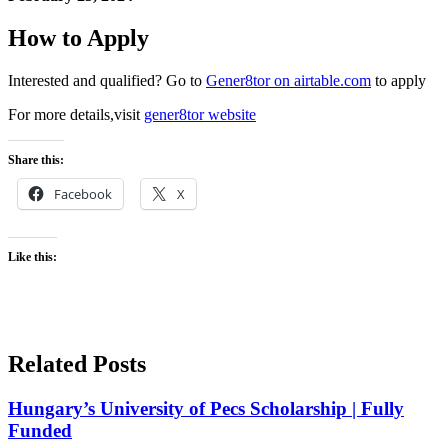
How to Apply
Interested and qualified? Go to
Gener8tor on airtable.com
to apply
For more details,visit
gener8tor website
Share this:
Facebook
X
Like this:
Related Posts
Hungary’s University of Pecs Scholarship | Fully
Funded