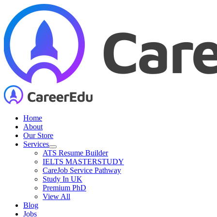
Skip
to
content
Home
About
Our Store
Services
ATS Resume Builder
IELTS MASTERSTUDY
CareJob Service Pathway
Study In UK
Premium PhD
View All
Blog
Jobs