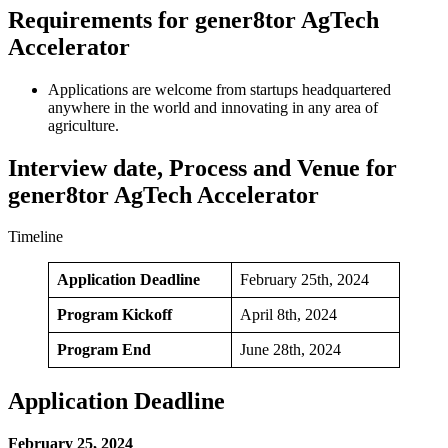
Requirements for gener8tor AgTech
Accelerator
Applications are welcome from startups headquartered
anywhere in the world and innovating in any area of
agriculture.
Interview date, Process and Venue for
gener8tor AgTech Accelerator
Timeline
Application Deadline
February 25th, 2024
Program Kickoff
April 8th, 2024
Program End
June 28th, 2024
Application Deadline
February 25, 2024