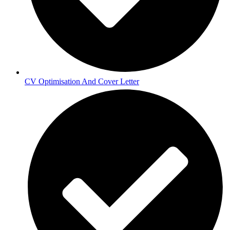
CV Optimisation And Cover Letter