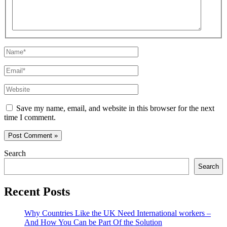
Name*
Email*
Website
Save my name, email, and website in this browser for the next
time I comment.
Search
Search
Recent Posts
Why Countries Like the UK Need International workers –
And How You Can be Part Of the Solution