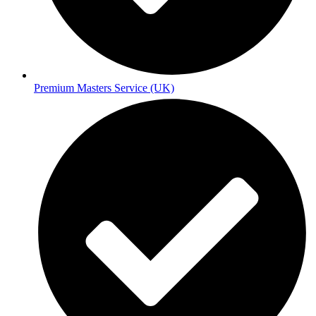
Premium Masters Service (UK)