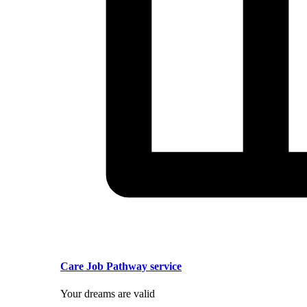
Care Job Pathway service
Your dreams are valid