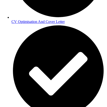
CV Optimisation And Cover Letter