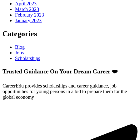
April 2023
March 2023
February 2023
January 2023
Categories
Blog
Jobs
Scholarships
Trusted Guidance On Your Dream Career ❤️
CareerEdu provides scholarships and career guidance, job
opportunities for young persons in a bid to prepare them for the
global economy