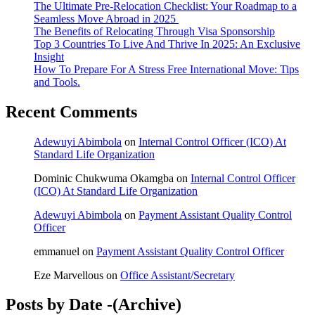
The Ultimate Pre-Relocation Checklist: Your Roadmap to a
Seamless Move Abroad in 2025
The Benefits of Relocating Through Visa Sponsorship
Top 3 Countries To Live And Thrive In 2025: An Exclusive
Insight
How To Prepare For A Stress Free International Move: Tips
and Tools.
Recent Comments
Adewuyi Abimbola
on
Internal Control Officer (ICO) At
Standard Life Organization
Dominic Chukwuma Okamgba
on
Internal Control Officer
(ICO) At Standard Life Organization
Adewuyi Abimbola
on
Payment Assistant Quality Control
Officer
emmanuel
on
Payment Assistant Quality Control Officer
Eze Marvellous
on
Office Assistant/Secretary
Posts by Date -(Archive)