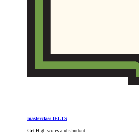
masterclass IELTS
Get High scores and standout