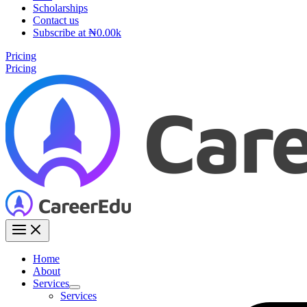
Scholarships
Contact us
Subscribe at ₦0.00k
Pricing
Pricing
Home
About
Services
Services