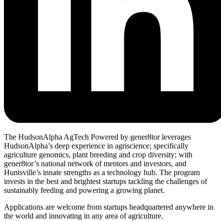
The HudsonAlpha AgTech Powered by gener8tor leverages
HudsonAlpha’s deep experience in agriscience; specifically
agriculture genomics, plant breeding and crop diversity; with
gener8tor’s national network of mentors and investors, and
Huntsville’s innate strengths as a technology hub. The program
invests in the best and brightest startups tackling the challenges of
sustainably feeding and powering a growing planet.
Applications are welcome from startups headquartered anywhere in
the world and innovating in any area of agriculture.