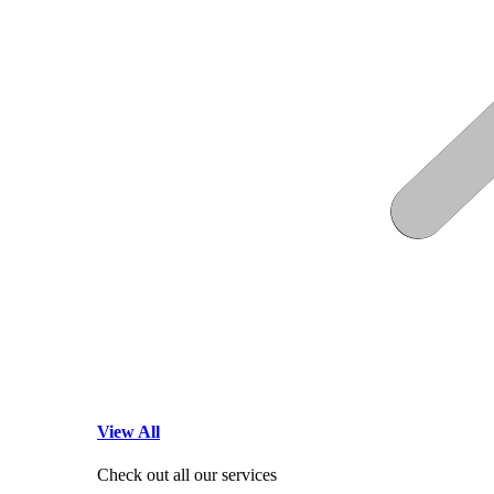
View All
Check out all our services