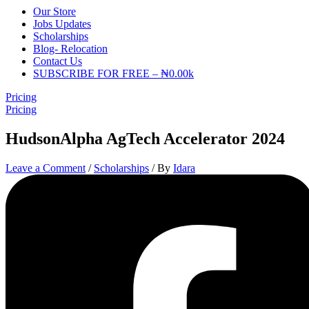
Our Store
Jobs Updates
Scholarships
Blog- Relocation
Contact Us
SUBSCRIBE FOR FREE – ₦0.00k
Pricing
Pricing
HudsonAlpha AgTech Accelerator 2024
Leave a Comment
/
Scholarships
/ By
Idara