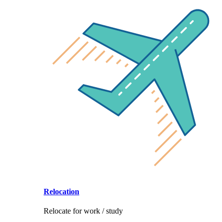
Relocation
Relocate for work / study