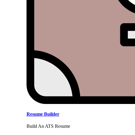
Resume Builder
Build An ATS Resume