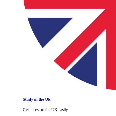
Study in the Uk
Get access to the UK easily