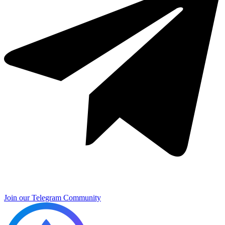
Join our Telegram Community