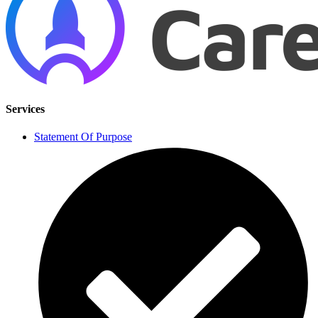
Services
Statement Of Purpose