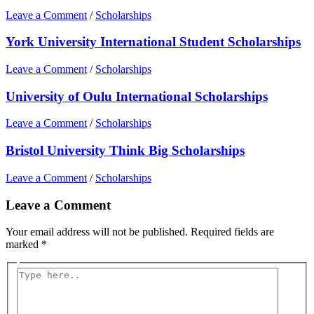
Leave a Comment
/
Scholarships
York University International Student Scholarships
Leave a Comment
/
Scholarships
University of Oulu International Scholarships
Leave a Comment
/
Scholarships
Bristol University Think Big Scholarships
Leave a Comment
/
Scholarships
Leave a Comment
Your email address will not be published.
Required fields are
marked
*
Type
here..