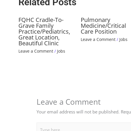
Related Posts
FQHC Cradle-To-
Pulmonary
Grave Family
Medicine/Critical
Practice/Pediatrics,
Care Position
Great Location,
Leave a Comment
/
Jobs
Beautiful Clinic
Leave a Comment
/
Jobs
Leave a Comment
Your email address will not be published.
Requ
Type