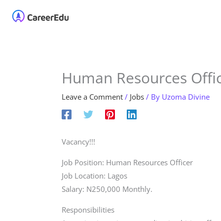
Skip
Home
About
Our 
to
content
Human Resources Offic
Leave a Comment
/
Jobs
/ By
Uzoma Divine
Vacancy!!!
Job Position: Human Resources Officer
Job Location: Lagos
Salary: N250,000 Monthly.
Responsibilities