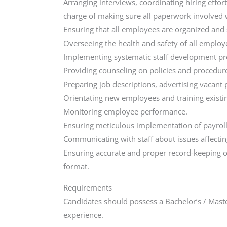
Arranging interviews, coordinating hiring effo
charge of making sure all paperwork involved
Ensuring that all employees are organized and 
Overseeing the health and safety of all employ
Implementing systematic staff development pr
Providing counseling on policies and procedur
Preparing job descriptions, advertising vacan
Orientating new employees and training exist
Monitoring employee performance.
Ensuring meticulous implementation of payroll
Communicating with staff about issues affectin
Ensuring accurate and proper record-keeping of
format.
Requirements
Candidates should possess a Bachelor’s / Maste
experience.