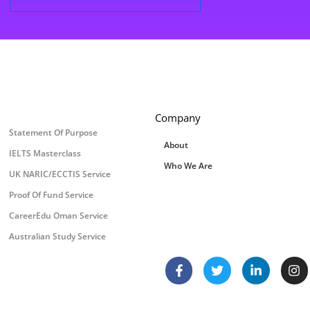
Company
Statement Of Purpose
About
IELTS Masterclass
Who We Are
UK NARIC/ECCTIS Service
Proof Of Fund Service
CareerEdu Oman Service
Australian Study Service
F
T
L
I
a
w
i
n
c
i
n
s
e
t
k
t