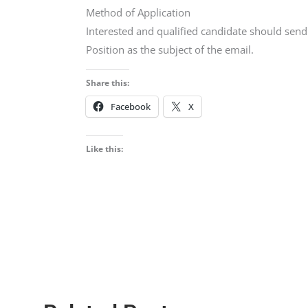
Method of Application
Interested and qualified candidate should sen
Position as the subject of the email.
Share this:
Facebook
X
Like this: