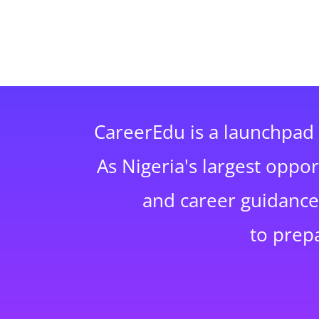
CareerEdu is a launchpad 
As Nigeria's largest oppo
and career guidance,
to prep