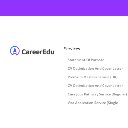
Services
Statement Of Purpose
CV Optimisation And Cover Letter
Premium Masters Service (UK)
CV Optimisation And Cover Letter
Care Jobs Pathway Service (Regular)
Visa Application Service (Single