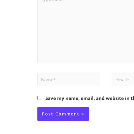
here..
Name*
Email*
Save my name, email, and website in t