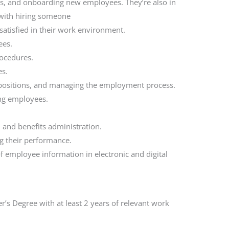
rts, and onboarding new employees. They’re also in
 with hiring someone
satisfied in their work environment.
ees.
ocedures.
es.
t positions, and managing the employment process.
ing employees.
 and benefits administration.
g their performance.
 employee information in electronic and digital
r’s Degree with at least 2 years of relevant work