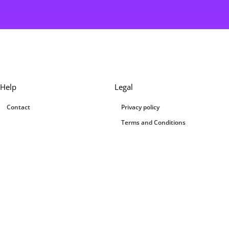
Help
Legal
Contact
Privacy policy
Terms and Conditions