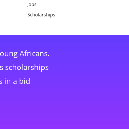
Jobs
Scholarships
young Africans.
s scholarships
 in a bid