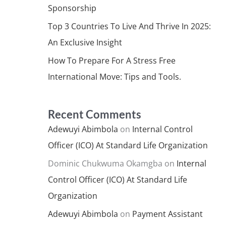
Sponsorship
Top 3 Countries To Live And Thrive In 2025:
An Exclusive Insight
How To Prepare For A Stress Free
International Move: Tips and Tools.
Recent Comments
Adewuyi Abimbola
on
Internal Control
Officer (ICO) At Standard Life Organization
Dominic Chukwuma Okamgba
on
Internal
Control Officer (ICO) At Standard Life
Organization
Adewuyi Abimbola
on
Payment Assistant