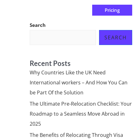
Pricing
us
Subscribe at ₦0.00k
Search
SEARCH
Recent Posts
Why Countries Like the UK Need
International workers – And How You Can
be Part Of the Solution
The Ultimate Pre-Relocation Checklist: Your
Roadmap to a Seamless Move Abroad in
2025
The Benefits of Relocating Through Visa