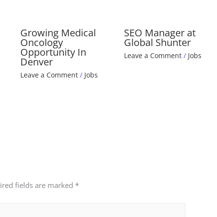
Growing Medical
SEO Manager at
Oncology
Global Shunter
Opportunity In
Leave a Comment
/
Jobs
Denver
Leave a Comment
/
Jobs
ired fields are marked
*