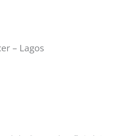
Store
Services
Blog
Jobs
Scholarships
Contact 
er – Lagos