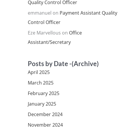
Quality Control Officer
emmanuel
on
Payment Assistant Quality
Control Officer
Eze Marvellous
on
Office
Assistant/Secretary
Posts by Date -(Archive)
April 2025
March 2025
February 2025
January 2025
December 2024
November 2024