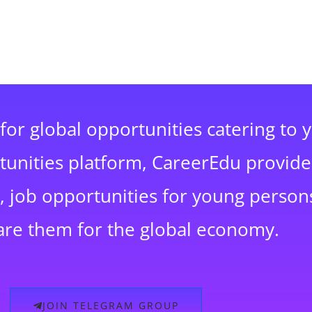
for global opportunities catering to 
rtunities platform, CareerEdu provide
 job opportunities for young persons
are them for the global economy.
JOIN TELEGRAM GROUP