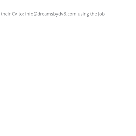
d their CV to: info@dreamsbydv8.com using the Job