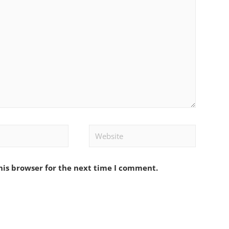
Website
his browser for the next time I comment.