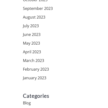
September 2023
August 2023
July 2023
June 2023
May 2023
April 2023
March 2023
February 2023
January 2023
Categories
Blog