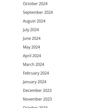
October 2024
September 2024
August 2024
July 2024
June 2024
May 2024
April 2024
March 2024
February 2024
January 2024
December 2023
November 2023
October 2023