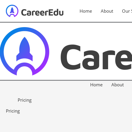
Home
About
Our 
Home
About
Pricing
Pricing