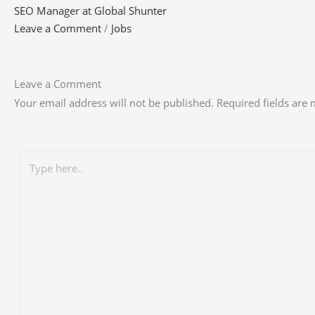
SEO Manager at Global Shunter
Leave a Comment
/
Jobs
Leave a Comment
Your email address will not be published.
Required fields are