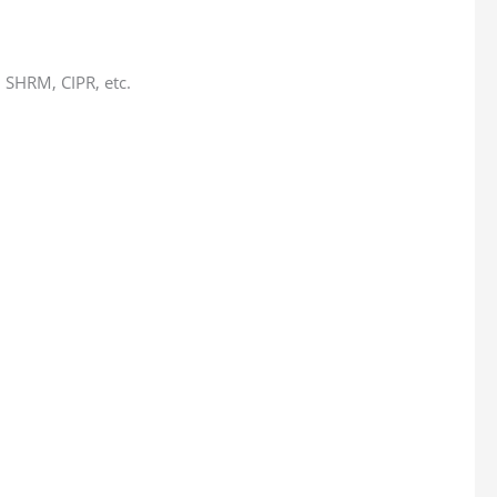
 SHRM, CIPR, etc.