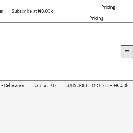
Pricing
us
Subscribe at ₦0.00k
Pricing
g- Relocation
Contact Us
SUBSCRIBE FOR FREE – ₦0.00k