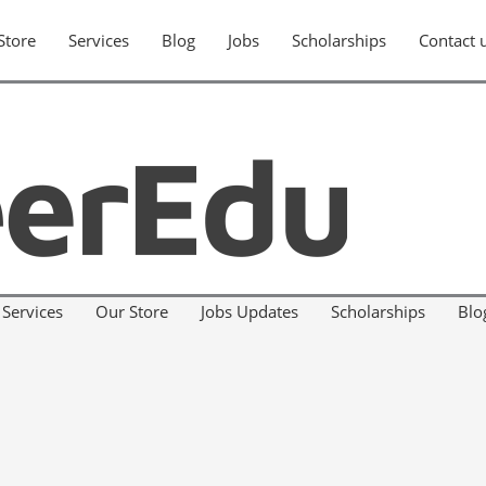
Store
Services
Blog
Jobs
Scholarships
Contact 
Services
Our Store
Jobs Updates
Scholarships
Blo