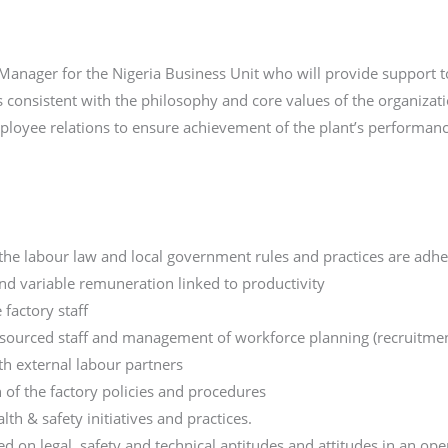
anager for the Nigeria Business Unit who will provide support to
onsistent with the philosophy and core values of the organizati
mployee relations to ensure achievement of the plant’s performanc
he labour law and local government rules and practices are adhe
nd variable remuneration linked to productivity
 factory staff
sourced staff and management of workforce planning (recruitments,
h external labour partners
of the factory policies and procedures
lth & safety initiatives and practices.
 on legal, safety and technical aptitudes and attitudes in an op