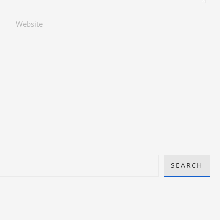
SEARCH