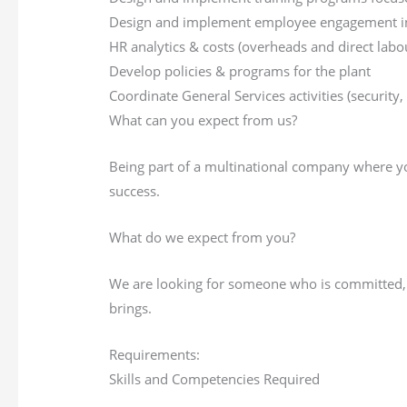
Design and implement employee engagement init
HR analytics & costs (overheads and direct labo
Develop policies & programs for the plant
Coordinate General Services activities (security, 
What can you expect from us?
Being part of a multinational company where yo
success.
What do we expect from you?
We are looking for someone who is committed, h
brings.
Requirements:
Skills and Competencies Required