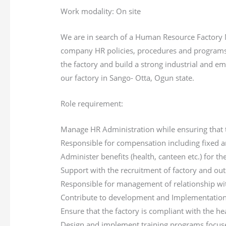
Work modality: On site
We are in search of a Human Resource Factory M
company HR policies, procedures and programs c
the factory and build a strong industrial and e
our factory in Sango- Otta, Ogun state.
Role requirement:
Manage HR Administration while ensuring that t
Responsible for compensation including fixed a
Administer benefits (health, canteen etc.) for the
Support with the recruitment of factory and out
Responsible for management of relationship wit
Contribute to development and Implementation 
Ensure that the factory is compliant with the hea
Design and implement training programs focused