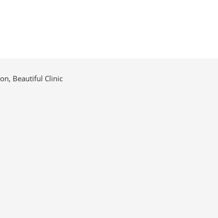
n, Beautiful Clinic