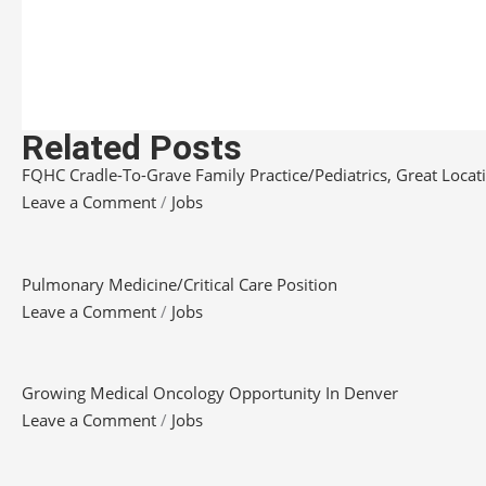
Related Posts
FQHC Cradle-To-Grave Family Practice/Pediatrics, Great Locatio
Leave a Comment
/
Jobs
Pulmonary Medicine/Critical Care Position
Leave a Comment
/
Jobs
Growing Medical Oncology Opportunity In Denver
Leave a Comment
/
Jobs