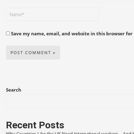
Save my name, email, and website in this browser for
Search
Recent Posts
Why Countries Like the UK Need International workers – And 