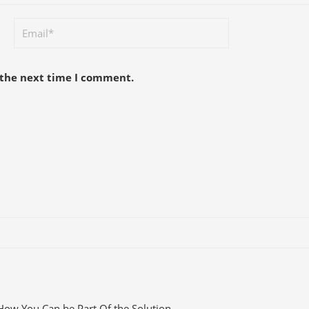
 the next time I comment.
How You Can be Part Of the Solution