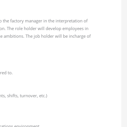
 the factory manager in the interpretation of
on. The role holder will develop employees in
e ambitions. The job holder will be incharge of
red to.
 shifts, turnover, etc.)
erations environment