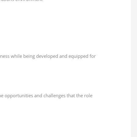
iness while being developed and equipped for
e opportunities and challenges that the role