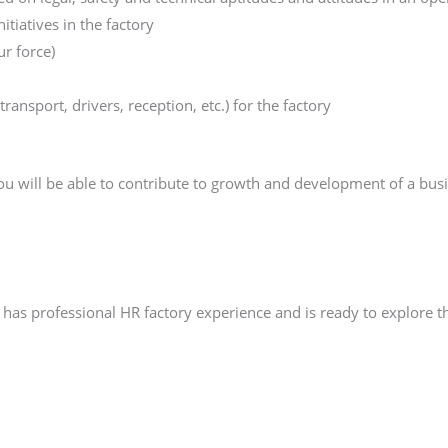
iatives in the factory
ur force)
transport, drivers, reception, etc.) for the factory
u will be able to contribute to growth and development of a bus
as professional HR factory experience and is ready to explore th