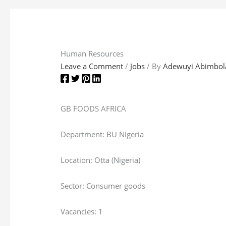
Human Resources
Leave a Comment
/
Jobs
/ By
Adewuyi Abimbol
GB FOODS AFRICA
Department: BU Nigeria
Location: Otta (Nigeria)
Sector: Consumer goods
Vacancies: 1