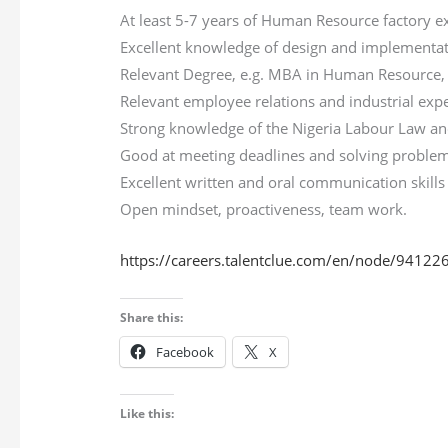
At least 5-7 years of Human Resource factory e
Excellent knowledge of design and implementa
Relevant Degree, e.g. MBA in Human Resource, B
Relevant employee relations and industrial ex
Strong knowledge of the Nigeria Labour Law a
Good at meeting deadlines and solving proble
Excellent written and oral communication skills
Open mindset, proactiveness, team work.
https://careers.talentclue.com/en/node/9412
Share this:
Facebook
X
Like this: