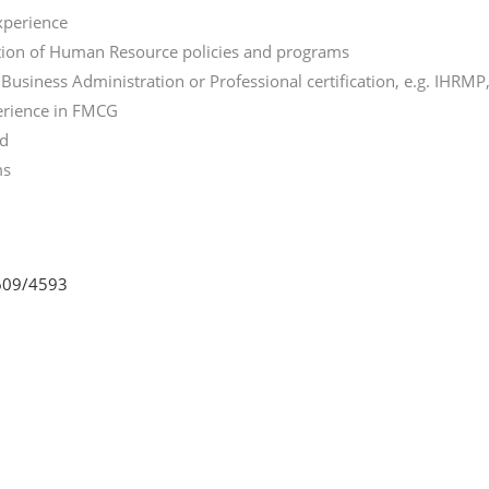
xperience
tion of Human Resource policies and programs
usiness Administration or Professional certification, e.g. IHRMP,
perience in FMCG
nd
ms
2609/4593