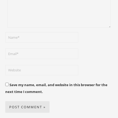
Save my name, email, and website in this browser for the
next time I comment.