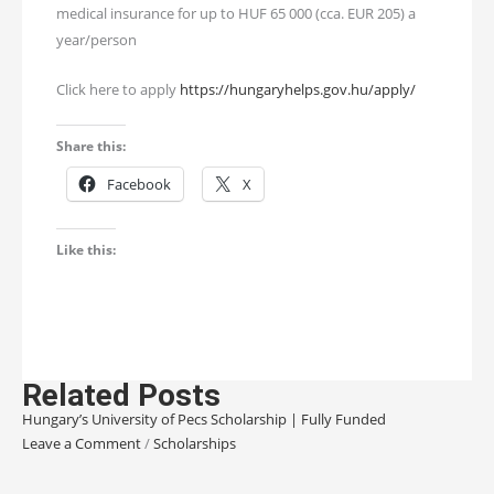
medical insurance for up to HUF 65 000 (cca. EUR 205) a
year/person
Click here to apply
https://hungaryhelps.gov.hu/apply/
Share this:
Facebook
X
Like this:
Related Posts
Hungary’s University of Pecs Scholarship | Fully Funded
Leave a Comment
/
Scholarships