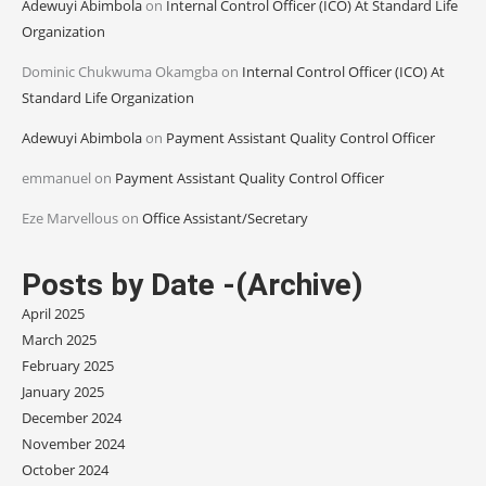
Adewuyi Abimbola
on
Internal Control Officer (ICO) At Standard Life
Organization
Dominic Chukwuma Okamgba
on
Internal Control Officer (ICO) At
Standard Life Organization
Adewuyi Abimbola
on
Payment Assistant Quality Control Officer
emmanuel
on
Payment Assistant Quality Control Officer
Eze Marvellous
on
Office Assistant/Secretary
Posts by Date -(Archive)
April 2025
March 2025
February 2025
January 2025
December 2024
November 2024
October 2024