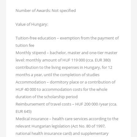
Number of Awards: Not specified
Value of Hungary:
Tuition-free education – exemption from the payment of
tuition fee
Monthly stipend – bachelor, master and one-tier master
level: monthly amount of HUF 119 000 (cca. EUR 380)
contribution to the living expenses in Hungary, for 12
months a year, until the completion of studies
Accommodation – dormitory place or a contribution of
HUF 40 000 to accommodation costs for the whole
duration of the scholarship period
Reimbursement of travel costs – HUF 200 000 /year (cca.
EUR 645)
Medical insurance – health care services according to the
relevant Hungarian legislation (Act No. 80 of 1997,
national health insurance card) and supplementary