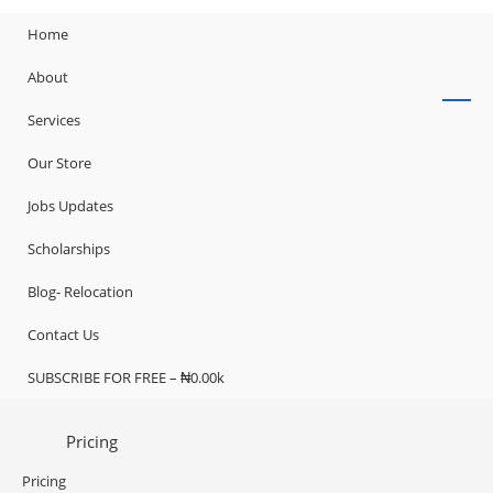
Home
About
Services
Our Store
Jobs Updates
Scholarships
Blog- Relocation
Contact Us
SUBSCRIBE FOR FREE – ₦0.00k
Pricing
Pricing