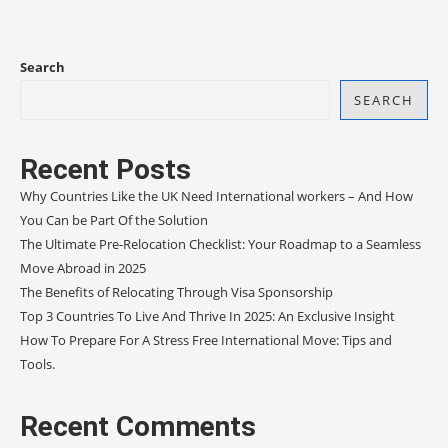
Search
SEARCH
Recent Posts
Why Countries Like the UK Need International workers – And How
You Can be Part Of the Solution
The Ultimate Pre-Relocation Checklist: Your Roadmap to a Seamless
Move Abroad in 2025
The Benefits of Relocating Through Visa Sponsorship
Top 3 Countries To Live And Thrive In 2025: An Exclusive Insight
How To Prepare For A Stress Free International Move: Tips and
Tools.
Recent Comments