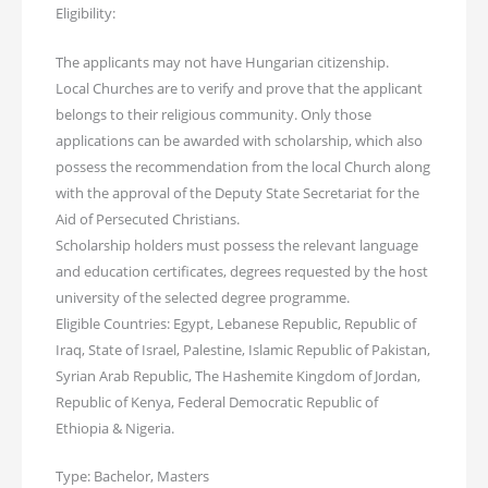
Eligibility:
The applicants may not have Hungarian citizenship.
Local Churches are to verify and prove that the applicant
belongs to their religious community. Only those
applications can be awarded with scholarship, which also
possess the recommendation from the local Church along
with the approval of the Deputy State Secretariat for the
Aid of Persecuted Christians.
Scholarship holders must possess the relevant language
and education certificates, degrees requested by the host
university of the selected degree programme.
Eligible Countries: Egypt, Lebanese Republic, Republic of
Iraq, State of Israel, Palestine, Islamic Republic of Pakistan,
Syrian Arab Republic, The Hashemite Kingdom of Jordan,
Republic of Kenya, Federal Democratic Republic of
Ethiopia & Nigeria.
Type: Bachelor, Masters