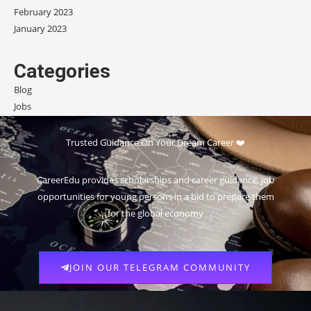
February 2023
January 2023
Categories
Blog
Jobs
Scholarships
Trusted Guidance On Your Dream Career ❤️
CareerEdu provides scholarships and career guidance, job
opportunities for young persons in a bid to prepare them
for the global economy
JOIN OUR TELEGRAM COMMUNITY