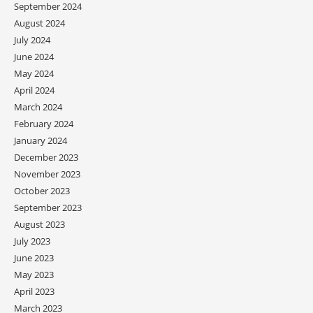
September 2024
August 2024
July 2024
June 2024
May 2024
April 2024
March 2024
February 2024
January 2024
December 2023
November 2023
October 2023
September 2023
August 2023
July 2023
June 2023
May 2023
April 2023
March 2023