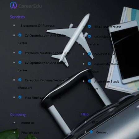
Services
Statement Of Purpose
IELTS Masterclass
CV Optimisation And Cover
UK NARIC/ECCTIS
Letter
Service
Premium Masters Service (UK)
Proof Of Fund Service
CV Optimisation And Cover
CareerEdu Oman
Letter
Service
Care Jobs Pathway Service
Australian Study
(Regular)
Service
Visa Application Service
Help
Company
FAQ
About us
Contact
Who We Are