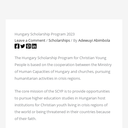
Hungary Scholarship Program 2023
Leave a Comment
/
Scholarships
/ By
Adewuyi Abimbola
The Hungary Scholarship Program for Christian Young
People is based on the cooperation between the Ministry
of Human Capacities of Hungary and churches, pursuing
humanitarian activities in crisis regions.
The core mission of the SCYP is to provide opportunities
to pursue higher education studies in Hungarian host
institutions for Christian youth living in crisis regions of
the world or being threatened in their countries because
of their faith.