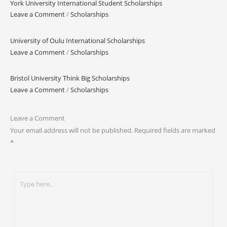
York University International Student Scholarships
Leave a Comment
/
Scholarships
University of Oulu International Scholarships
Leave a Comment
/
Scholarships
Bristol University Think Big Scholarships
Leave a Comment
/
Scholarships
Leave a Comment
Your email address will not be published.
Required fields are marked
*