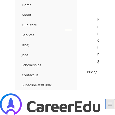
Home
About
P
Our Store
r
i
Services
c
Blog
i
n
Jobs
g
Scholarships
Pricing
Contact us
Subscribe at ₦0.00k