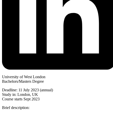
University of West London
Bachelors/Masters Degree
Deadline: 11 July 2023 (annual)
Study in: London, UK
Course starts Sept 2023
Brief description: