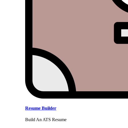
Resume Builder
Build An ATS Resume