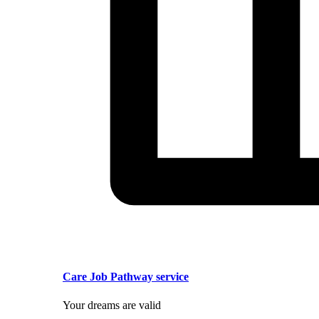
Care Job Pathway service
Your dreams are valid