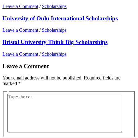
Leave a Comment
/
Scholarships
University of Oulu International Scholarships
Leave a Comment
/
Scholarships
Bristol University Think Big Scholarships
Leave a Comment
/
Scholarships
Leave a Comment
Your email address will not be published.
Required fields are
marked
*
Type
here..