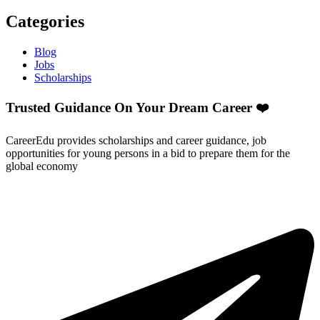
Categories
Blog
Jobs
Scholarships
Trusted Guidance On Your Dream Career ❤️
CareerEdu provides scholarships and career guidance, job
opportunities for young persons in a bid to prepare them for the
global economy