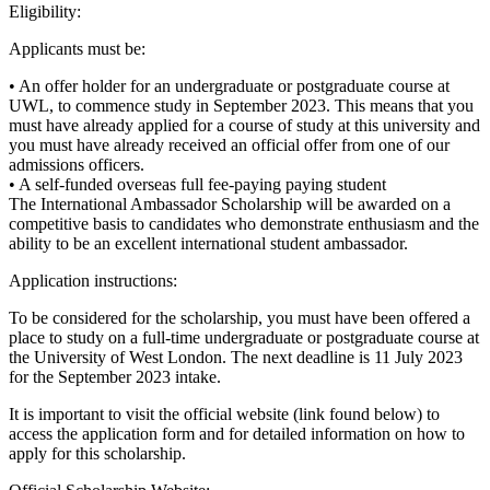
Eligibility:
Applicants must be:
• An offer holder for an undergraduate or postgraduate course at
UWL, to commence study in September 2023. This means that you
must have already applied for a course of study at this university and
you must have already received an official offer from one of our
admissions officers.
• A self-funded overseas full fee-paying paying student
The International Ambassador Scholarship will be awarded on a
competitive basis to candidates who demonstrate enthusiasm and the
ability to be an excellent international student ambassador.
Application instructions:
To be considered for the scholarship, you must have been offered a
place to study on a full-time undergraduate or postgraduate course at
the University of West London. The next deadline is 11 July 2023
for the September 2023 intake.
It is important to visit the official website (link found below) to
access the application form and for detailed information on how to
apply for this scholarship.