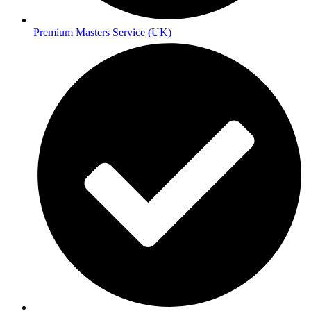
Premium Masters Service (UK)