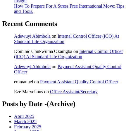
Insight
How To Prepare For A Stress Free International Move: Tips
and Tools.
Recent Comments
Adewuyi Abimbola
on
Internal Control Officer (ICO) At
Standard Life Organization
Dominic Chukwuma Okamgba
on
Internal Control Officer
(ICO) At Standard Life Organization
Adewuyi Abimbola
on
Payment Assistant Quality Control
Officer
emmanuel
on
Payment Assistant Quality Control Officer
Eze Marvellous
on
Office Assistant/Secretary
Posts by Date -(Archive)
April 2025
March 2025
February 2025