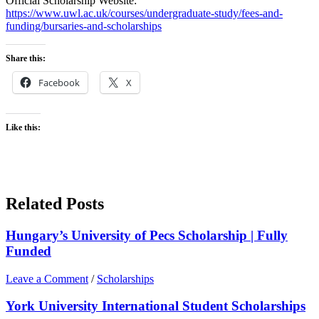
Official Scholarship Website:
https://www.uwl.ac.uk/courses/undergraduate-study/fees-and-
funding/bursaries-and-scholarships
Share this:
Facebook
X
Like this:
Related Posts
Hungary’s University of Pecs Scholarship | Fully
Funded
Leave a Comment
/
Scholarships
York University International Student Scholarships