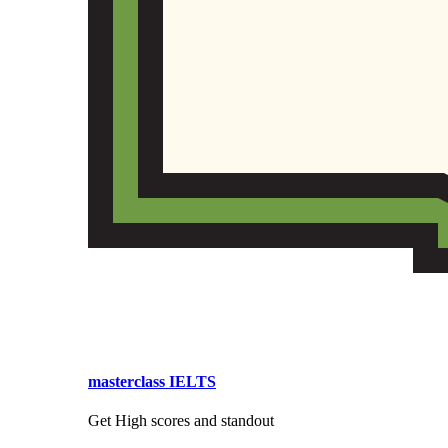
masterclass IELTS
Get High scores and standout