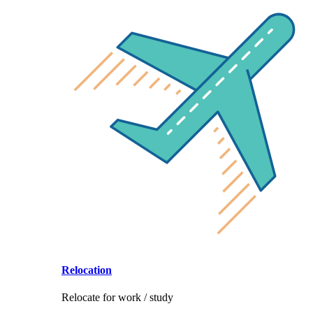
Relocation
Relocate for work / study