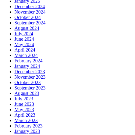
January 2025
December 2024
November 2024
October 2024
September 2024
August 2024
July 2024
June 2024
May 2024
April 2024
March 2024
February 2024
January 2024
December 2023
November 2023
October 2023
September 2023
August 2023
July 2023
June 2023
May 2023
April 2023
March 2023
February 2023
January 2023