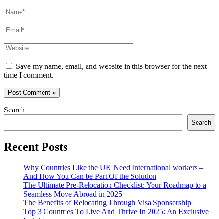
Name*
Email*
Website
Save my name, email, and website in this browser for the next
time I comment.
Search
Search
Recent Posts
Why Countries Like the UK Need International workers –
And How You Can be Part Of the Solution
The Ultimate Pre-Relocation Checklist: Your Roadmap to a
Seamless Move Abroad in 2025
The Benefits of Relocating Through Visa Sponsorship
Top 3 Countries To Live And Thrive In 2025: An Exclusive