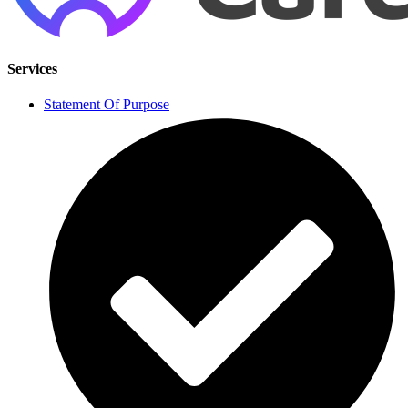
Services
Statement Of Purpose