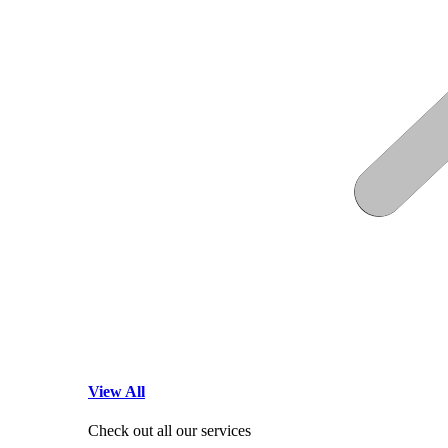
View All
Check out all our services