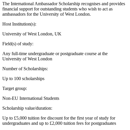
The International Ambassador Scholarship recognises and provides
financial support for outstanding students who wish to act as
ambassadors for the University of West London.
Host Institution(s):
University of West London, UK
Field(s) of study:
Any full-time undergraduate or postgraduate course at the
University of West London
Number of Scholarships:
Up to 100 scholarships
Target group:
Non-EU International Students
Scholarship value/duration:
Up to £5,000 tuition fee discount for the first year of study for
undergraduates and up to £2,000 tuition fees for postgraduates