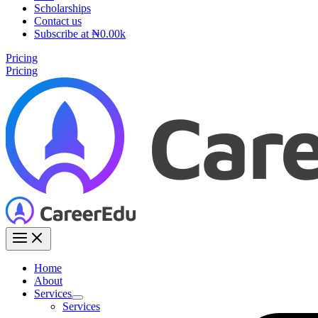
Scholarships
Contact us
Subscribe at ₦0.00k
Pricing
Pricing
Home
About
Services
Services