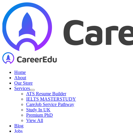
Skip
to
content
Home
About
Our Store
Services
ATS Resume Builder
IELTS MASTERSTUDY
CareJob Service Pathway
Study In UK
Premium PhD
View All
Blog
Jobs