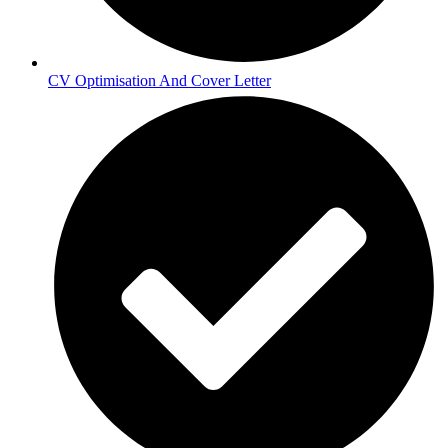
CV Optimisation And Cover Letter