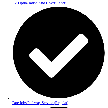
CV Optimisation And Cover Letter
Care Jobs Pathway Service (Regular)