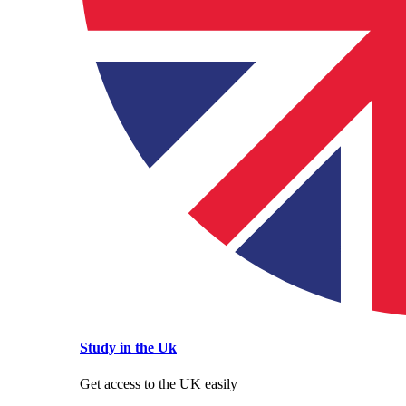
Study in the Uk
Get access to the UK easily