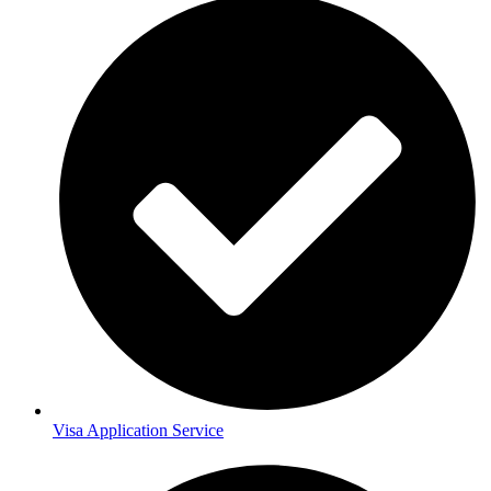
Visa Application Service