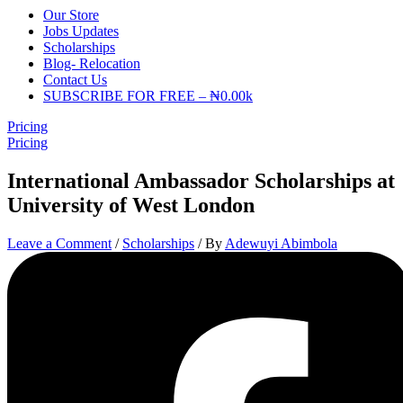
Our Store
Jobs Updates
Scholarships
Blog- Relocation
Contact Us
SUBSCRIBE FOR FREE – ₦0.00k
Pricing
Pricing
International Ambassador Scholarships at
University of West London
Leave a Comment
/
Scholarships
/ By
Adewuyi Abimbola