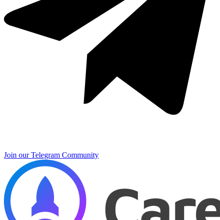
Join our Telegram Community