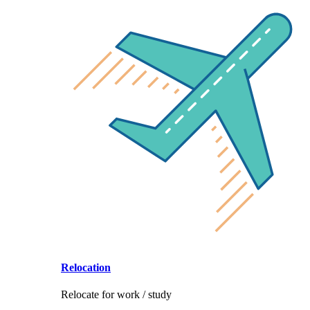
Relocation
Relocate for work / study