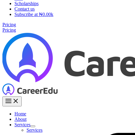
Scholarships
Contact us
Subscribe at ₦0.00k
Pricing
Pricing
Home
About
Services
Services