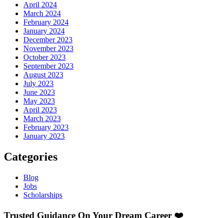
April 2024
March 2024
February 2024
January 2024
December 2023
November 2023
October 2023
September 2023
August 2023
July 2023
June 2023
May 2023
April 2023
March 2023
February 2023
January 2023
Categories
Blog
Jobs
Scholarships
Trusted Guidance On Your Dream Career ❤️