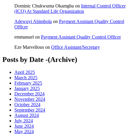
Dominic Chukwuma Okamgba
on
Internal Control Officer
(ICO) At Standard Life Organization
Adewuyi Abimbola
on
Payment Assistant Quality Control
Officer
emmanuel
on
Payment Assistant Quality Control Officer
Eze Marvellous
on
Office Assistant/Secretary
Posts by Date -(Archive)
April 2025
March 2025
February 2025
January 2025
December 2024
November 2024
October 2024
September 2024
August 2024
July 2024
June 2024
May 2024