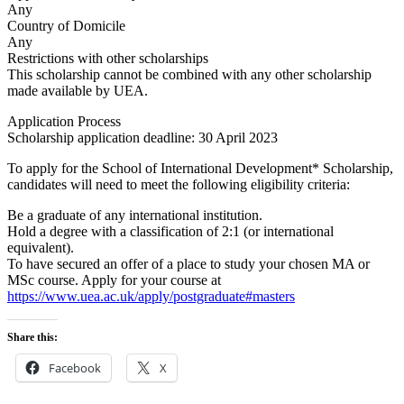
Any
Country of Domicile
Any
Restrictions with other scholarships
This scholarship cannot be combined with any other scholarship
made available by UEA.
Application Process
Scholarship application deadline: 30 April 2023
​To apply for the School of International Development* Scholarship,
candidates will need to meet the following eligibility criteria:
Be a graduate of any international institution.
Hold a degree with a classification of 2:1 (or international
equivalent).
To have secured an offer of a place to study your chosen MA or
MSc course. Apply for your course at
https://www.uea.ac.uk/apply/postgraduate#masters
Share this:
Facebook
X