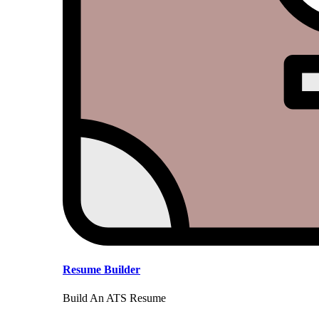
Resume Builder
Build An ATS Resume