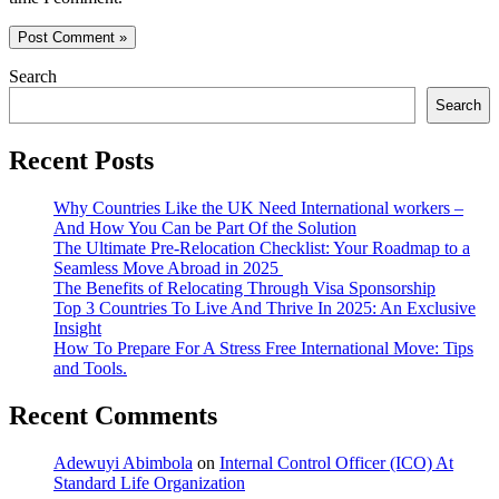
Search
Search
Recent Posts
Why Countries Like the UK Need International workers –
And How You Can be Part Of the Solution
The Ultimate Pre-Relocation Checklist: Your Roadmap to a
Seamless Move Abroad in 2025
The Benefits of Relocating Through Visa Sponsorship
Top 3 Countries To Live And Thrive In 2025: An Exclusive
Insight
How To Prepare For A Stress Free International Move: Tips
and Tools.
Recent Comments
Adewuyi Abimbola
on
Internal Control Officer (ICO) At
Standard Life Organization