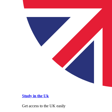
Study in the Uk
Get access to the UK easily