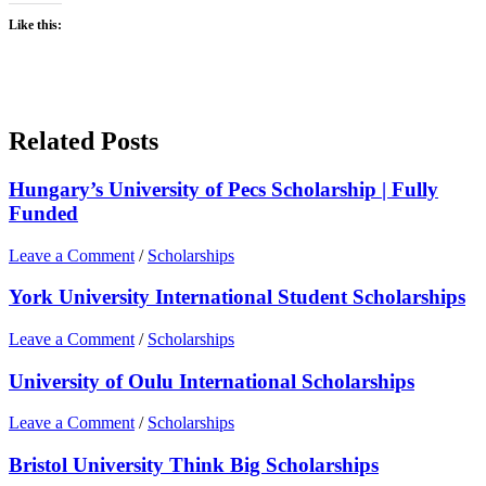
Like this:
Related Posts
Hungary’s University of Pecs Scholarship | Fully
Funded
Leave a Comment
/
Scholarships
York University International Student Scholarships
Leave a Comment
/
Scholarships
University of Oulu International Scholarships
Leave a Comment
/
Scholarships
Bristol University Think Big Scholarships