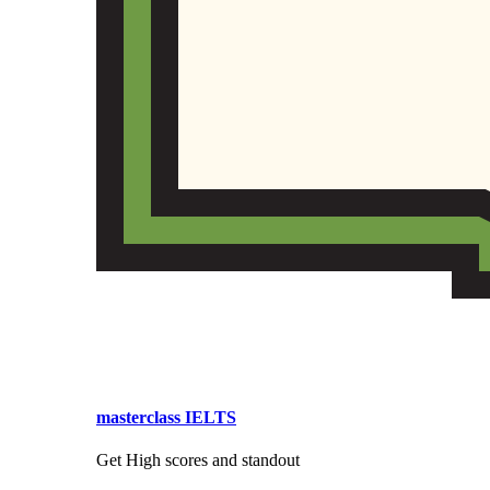
masterclass IELTS
Get High scores and standout