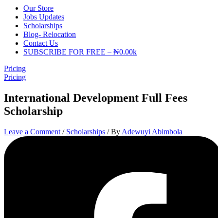
Our Store
Jobs Updates
Scholarships
Blog- Relocation
Contact Us
SUBSCRIBE FOR FREE – ₦0.00k
Pricing
Pricing
International Development Full Fees
Scholarship
Leave a Comment
/
Scholarships
/ By
Adewuyi Abimbola