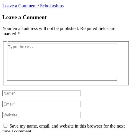
Leave a Comment
/
Scholarships
Leave a Comment
Your email address will not be published.
Required fields are
marked
*
Type
here..
Name*
Email*
Website
Save my name, email, and website in this browser for the next
time I comment.