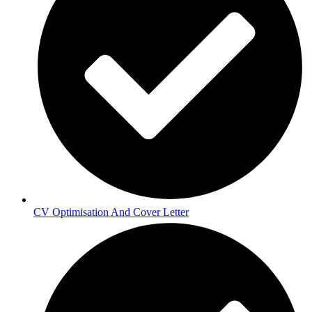
CV Optimisation And Cover Letter