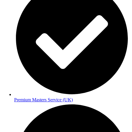
Premium Masters Service (UK)