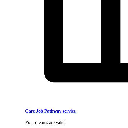
Care Job Pathway service
Your dreams are valid