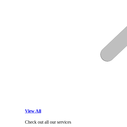
View All
Check out all our services