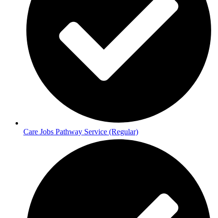
Care Jobs Pathway Service (Regular)