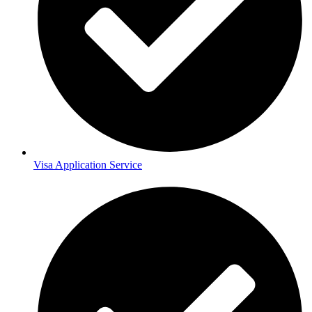
Visa Application Service