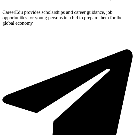
CareerEdu provides scholarships and career guidance, job
opportunities for young persons in a bid to prepare them for the
global economy