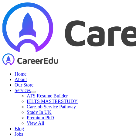
Skip
to
content
Home
About
Our Store
Services
ATS Resume Builder
IELTS MASTERSTUDY
CareJob Service Pathway
Study In UK
Premium PhD
View All
Blog
Jobs