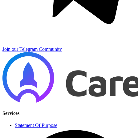
Join our Telegram Community
Services
Statement Of Purpose