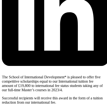
The School of International Development* is pleased to offer five
competitive scholarships equal to our International tuition fee
amount of £19,800 to international fee status students taking any of
our full-time Master’s courses in 2023/4.
Successful recipients will receive this award in the form of a tuition
reduction from our international fee.