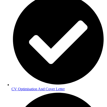
CV Optimisation And Cover Letter