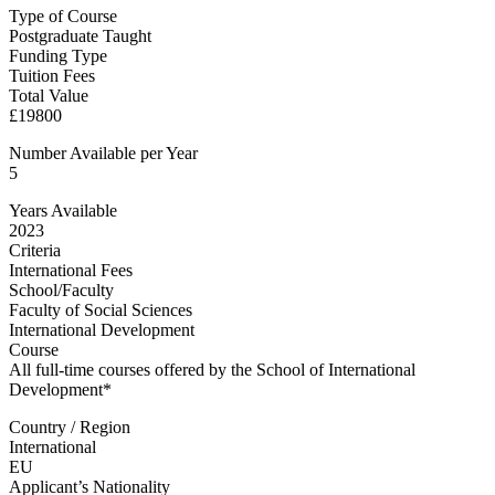
Type of Course
Postgraduate Taught
Funding Type
Tuition Fees
Total Value
£19800
Number Available per Year
5
Years Available
2023
Criteria
International Fees
School/Faculty
Faculty of Social Sciences
International Development
Course
All full-time courses offered by the School of International
Development*
Country / Region
International
EU
Applicant’s Nationality