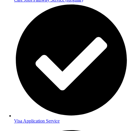
Visa Application Service