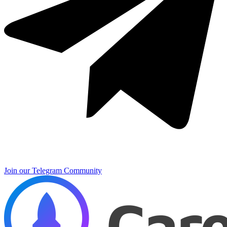
Join our Telegram Community