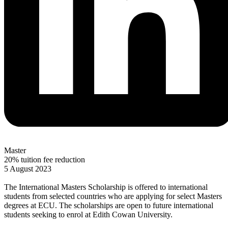
Master
20% tuition fee reduction
5 August 2023
The International Masters Scholarship is offered to international
students from selected countries who are applying for select Masters
degrees at ECU. The scholarships are open to future international
students seeking to enrol at Edith Cowan University.