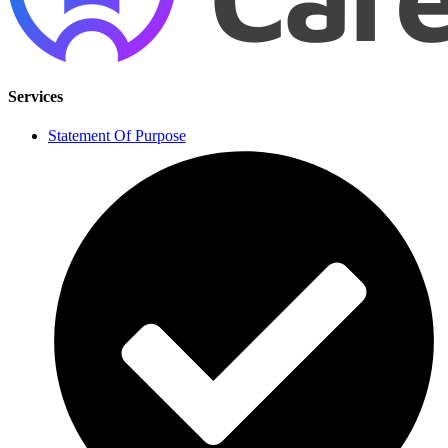
Services
Statement Of Purpose