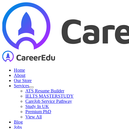
Skip
to
content
Home
About
Our Store
Services
ATS Resume Builder
IELTS MASTERSTUDY
CareJob Service Pathway
Study In UK
Premium PhD
View All
Blog
Jobs