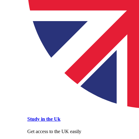
Study in the Uk
Get access to the UK easily