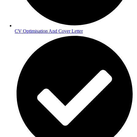
CV Optimisation And Cover Letter