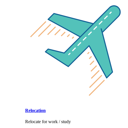
Relocation
Relocate for work / study