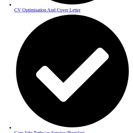
CV Optimisation And Cover Letter
Care Jobs Pathway Service (Regular)