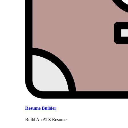
Resume Builder
Build An ATS Resume