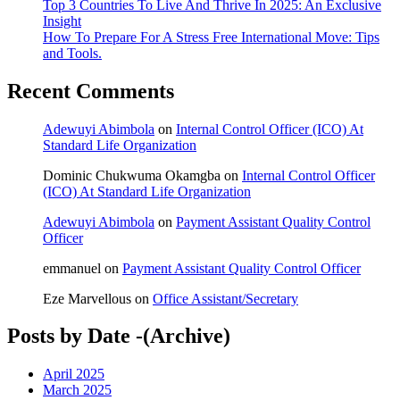
Top 3 Countries To Live And Thrive In 2025: An Exclusive
Insight
How To Prepare For A Stress Free International Move: Tips
and Tools.
Recent Comments
Adewuyi Abimbola
on
Internal Control Officer (ICO) At
Standard Life Organization
Dominic Chukwuma Okamgba
on
Internal Control Officer
(ICO) At Standard Life Organization
Adewuyi Abimbola
on
Payment Assistant Quality Control
Officer
emmanuel
on
Payment Assistant Quality Control Officer
Eze Marvellous
on
Office Assistant/Secretary
Posts by Date -(Archive)
April 2025
March 2025