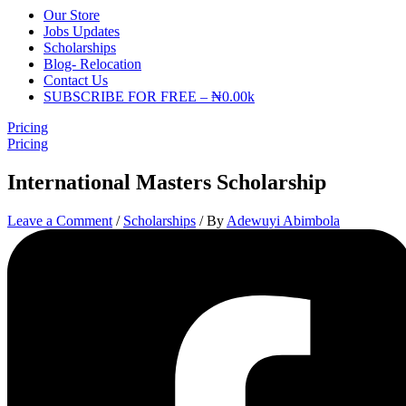
Our Store
Jobs Updates
Scholarships
Blog- Relocation
Contact Us
SUBSCRIBE FOR FREE – ₦0.00k
Pricing
Pricing
International Masters Scholarship
Leave a Comment
/
Scholarships
/ By
Adewuyi Abimbola