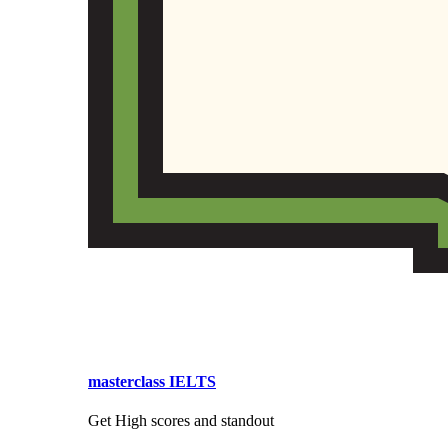
masterclass IELTS
Get High scores and standout