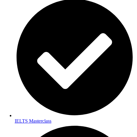
IELTS Masterclass