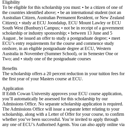
Eligibility
To be eligible for this scholarship you must: • be a citizen of one of
the countries identified above; • be an international student (not an
Australian Citizen, Australian Permanent Resident, or New Zealand
Citizen); • study at ECU Joondalup, ECU Mount Lawley or ECU
South West (Bunbury) Campus; • not be in receipt of a government
scholarship or industry sponsorship; • between 13 June and 5
August , be issued an offer to study a postgraduate degree; • meet
ECU’s entry requirements for the course and commence study
onshore, in an eligible postgraduate degree at ECU, Western
Australia in November (Summer School), or in Semester One or
Two; and • study one of the postgraduate courses
Benefits
The scholarship offers a 20 percent reduction in your tuition fees for
the first year of your Masters course at ECU.
Application
If Edith Cowan University approves your ECU course application,
you’ll automatically be assessed for this scholarship by our
Admissions Office. No separate scholarship application is required.
The Admissions Office will issue a separate letter relating to your
scholarship, along with a Letter of Offer for your course, to confirm
whether you’ve been successful. You’re invited to apply through
any one of ECU’s Authorised Agents. You can also apply online via