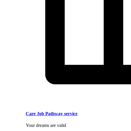
Care Job Pathway service
Your dreams are valid