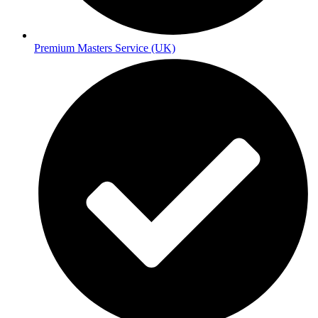
Premium Masters Service (UK)