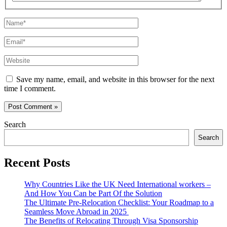
Name*
Email*
Website
Save my name, email, and website in this browser for the next
time I comment.
Search
Search
Recent Posts
Why Countries Like the UK Need International workers –
And How You Can be Part Of the Solution
The Ultimate Pre-Relocation Checklist: Your Roadmap to a
Seamless Move Abroad in 2025
The Benefits of Relocating Through Visa Sponsorship