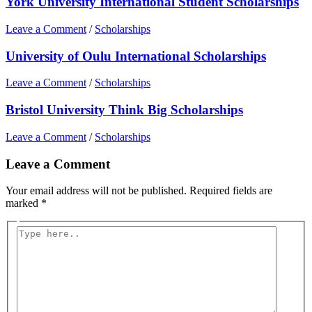
York University International Student Scholarships
Leave a Comment
/
Scholarships
University of Oulu International Scholarships
Leave a Comment
/
Scholarships
Bristol University Think Big Scholarships
Leave a Comment
/
Scholarships
Leave a Comment
Your email address will not be published.
Required fields are
marked
*
Type
here..