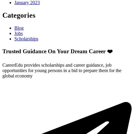
January 2023
Categories
Blog
Jobs
Scholarships
Trusted Guidance On Your Dream Career ❤️
CareerEdu provides scholarships and career guidance, job
opportunities for young persons in a bid to prepare them for the
global economy