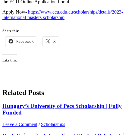
the ECU Online Application Portal.
Apply Now-
https://www.ecu.edu.au/scholarships/details/2023-
international-masters-scholarship
Share this:
Facebook
X
Like this:
Related Posts
Hungary’s University of Pecs Scholarship | Fully
Funded
Leave a Comment
/
Scholarships