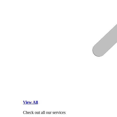
View All
Check out all our services