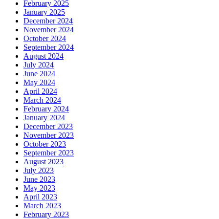
February 2025
January 2025
December 2024
November 2024
October 2024
September 2024
August 2024
July 2024
June 2024
May 2024
April 2024
March 2024
February 2024
January 2024
December 2023
November 2023
October 2023
September 2023
August 2023
July 2023
June 2023
May 2023
April 2023
March 2023
February 2023