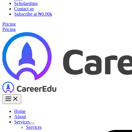
Scholarships
Contact us
Subscribe at ₦0.00k
Pricing
Pricing
Home
About
Services
Services