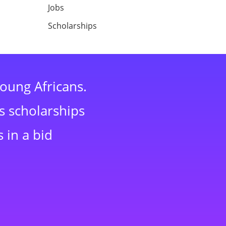
Jobs
Scholarships
young Africans.
s scholarships
 in a bid