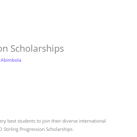
Store
Services
Blog
Jobs
Scholarships
Contact 
on Scholarships
 Abimbola
ry best students to join their diverse international
O Stirling Progression Scholarships.