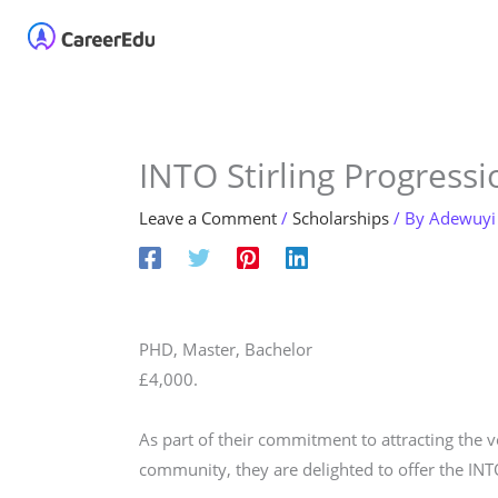
Skip
Home
About
Our 
to
content
INTO Stirling Progressi
Leave a Comment
/
Scholarships
/ By
Adewuyi
PHD, Master, Bachelor
£4,000.
As part of their commitment to attracting the ve
community, they are delighted to offer the INT