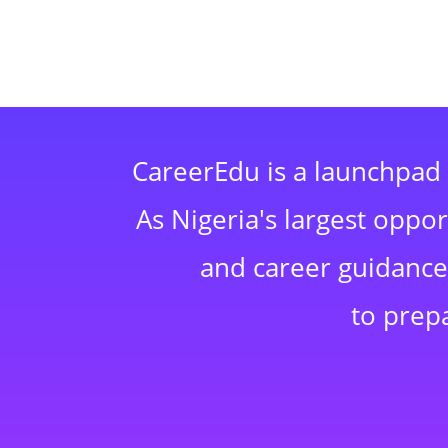
CareerEdu is a launchpad 
As Nigeria's largest oppo
and career guidance,
to prep