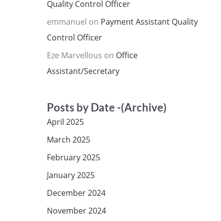
Quality Control Officer
emmanuel
on
Payment Assistant Quality
Control Officer
Eze Marvellous
on
Office
Assistant/Secretary
Posts by Date -(Archive)
April 2025
March 2025
February 2025
January 2025
December 2024
November 2024