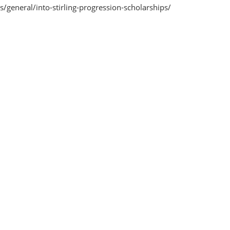
s/general/into-stirling-progression-scholarships/