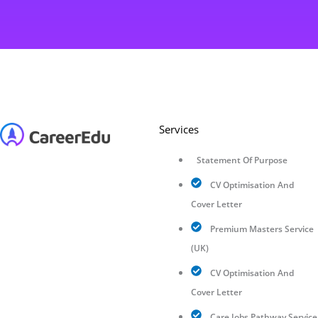
Services
Statement Of Purpose
CV Optimisation And
Cover Letter
Premium Masters Service
(UK)
CV Optimisation And
Cover Letter
Care Jobs Pathway Service