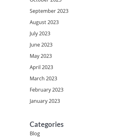
September 2023
August 2023
July 2023
June 2023
May 2023
April 2023
March 2023
February 2023
January 2023
Categories
Blog