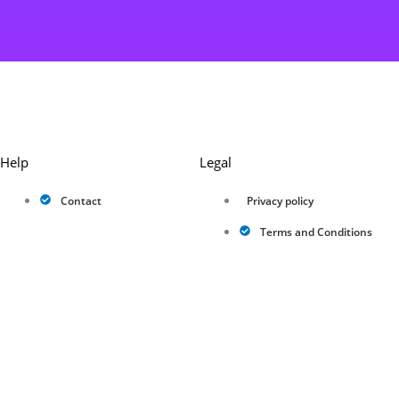
Help
Legal
Contact
Privacy policy
Terms and Conditions