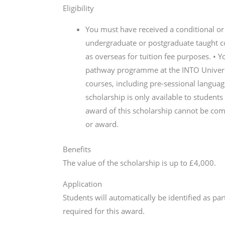
Eligibility
You must have received a conditional or 
undergraduate or postgraduate taught cou
as overseas for tuition fee purposes. •
pathway programme at the INTO Universit
courses, including pre-sessional language
scholarship is only available to students
award of this scholarship cannot be comb
or award.
Benefits
The value of the scholarship is up to £4,000.
Application
Students will automatically be identified as pa
required for this award.