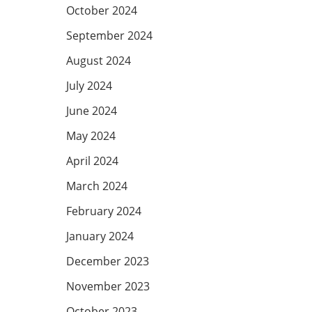
October 2024
September 2024
August 2024
July 2024
June 2024
May 2024
April 2024
March 2024
February 2024
January 2024
December 2023
November 2023
October 2023