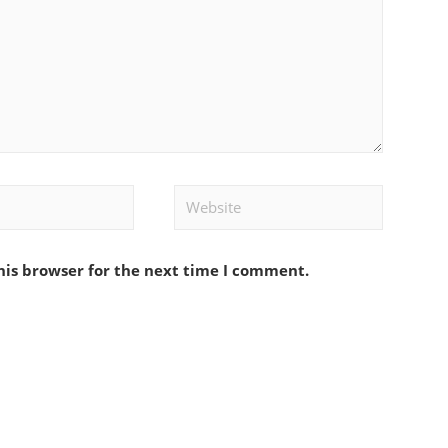
Website
his browser for the next time I comment.