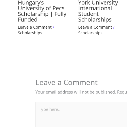
Hungary’s
York University
University of Pecs
International
Scholarship | Fully
Student
Funded
Scholarships
Leave a Comment
/
Leave a Comment
/
Scholarships
Scholarships
Leave a Comment
Your email address will not be published.
Requ
Type
here..