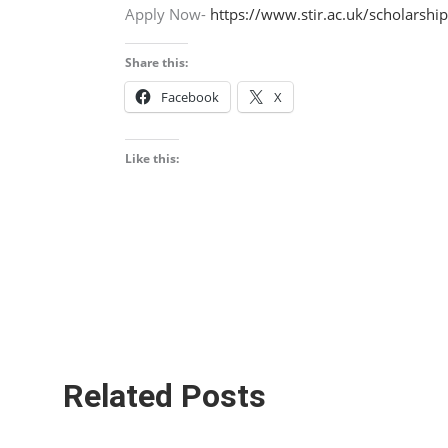
Apply Now-
https://www.stir.ac.uk/scholarship
Share this:
Facebook
X
Like this:
Related Posts