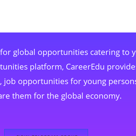
for global opportunities catering to 
rtunities platform, CareerEdu provide
 job opportunities for young persons
are them for the global economy.