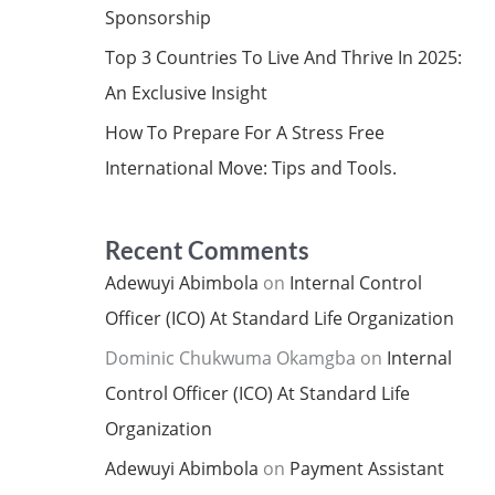
Sponsorship
Top 3 Countries To Live And Thrive In 2025:
An Exclusive Insight
How To Prepare For A Stress Free
International Move: Tips and Tools.
Recent Comments
Adewuyi Abimbola
on
Internal Control
Officer (ICO) At Standard Life Organization
Dominic Chukwuma Okamgba
on
Internal
Control Officer (ICO) At Standard Life
Organization
Adewuyi Abimbola
on
Payment Assistant