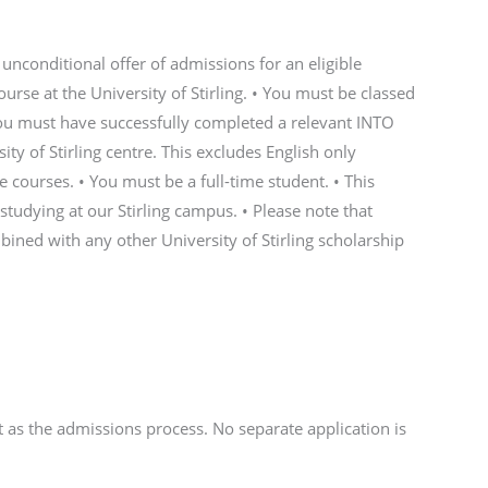
unconditional offer of admissions for an eligible
rse at the University of Stirling. • You must be classed
 You must have successfully completed a relevant INTO
y of Stirling centre. This excludes English only
 courses. • You must be a full-time student. • This
 studying at our Stirling campus. • Please note that
ined with any other University of Stirling scholarship
rt as the admissions process. No separate application is