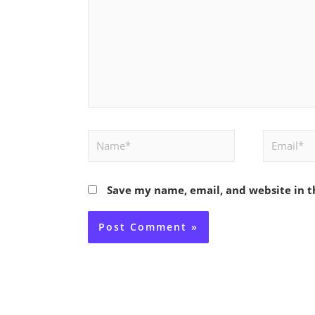
Name*
Email*
Save my name, email, and website in t