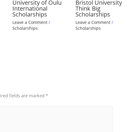
University of Oulu
Bristol University
International
Think Big
Scholarships
Scholarships
Leave a Comment
/
Leave a Comment
/
Scholarships
Scholarships
ired fields are marked
*