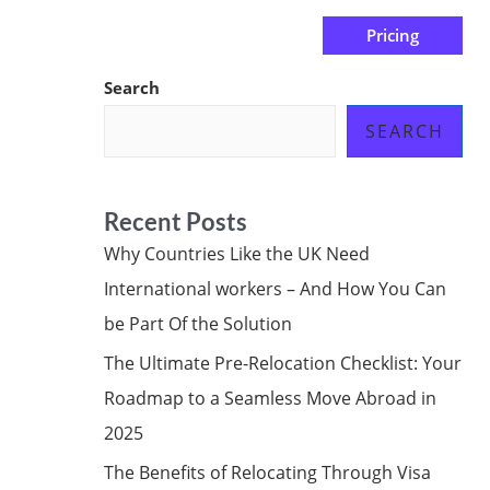
Pricing
us
Subscribe at ₦0.00k
Search
SEARCH
Recent Posts
Why Countries Like the UK Need
International workers – And How You Can
be Part Of the Solution
The Ultimate Pre-Relocation Checklist: Your
Roadmap to a Seamless Move Abroad in
2025
The Benefits of Relocating Through Visa