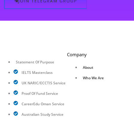
JOIN TELEGRAM GROUP
Company
Statement Of Purpose
About
IELTS Masterclass
Who We Are
UK NARIC/ECCTIS Service
Proof Of Fund Service
CareerEdu Oman Service
Australian Study Service