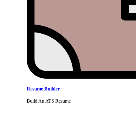
Resume Builder
Build An ATS Resume