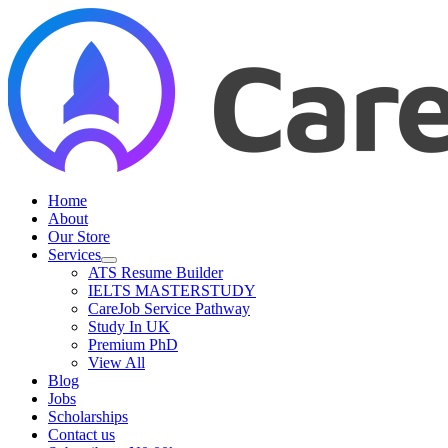
Skip
to
content
Home
About
Our Store
Services
ATS Resume Builder
IELTS MASTERSTUDY
CareJob Service Pathway
Study In UK
Premium PhD
View All
Blog
Jobs
Scholarships
Contact us