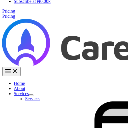
Subscribe at ₦0.00k
Pricing
Pricing
Home
About
Services
Services