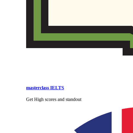
masterclass IELTS
Get High scores and standout