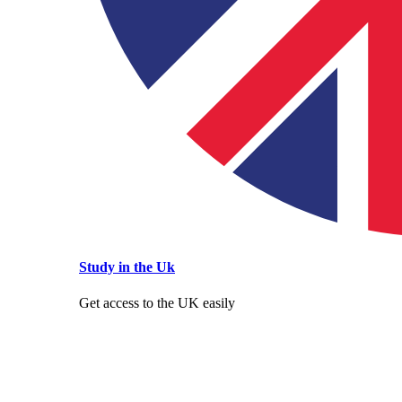
Study in the Uk
Get access to the UK easily