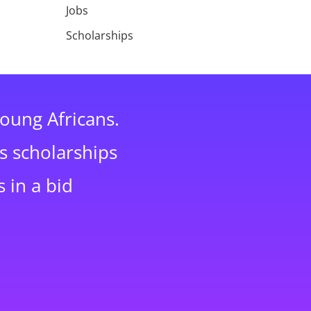
Jobs
Scholarships
young Africans.
s scholarships
 in a bid