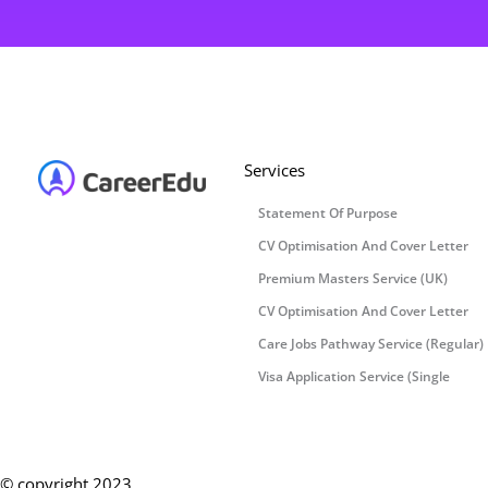
Services
Statement Of Purpose
CV Optimisation And Cover Letter
Premium Masters Service (UK)
CV Optimisation And Cover Letter
Care Jobs Pathway Service (Regular)
Visa Application Service (Single
© copyright 2023