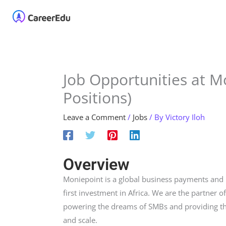
Skip
Home
About
Our 
to
content
Job Opportunities at M
Positions)
Leave a Comment
/
Jobs
/ By
Victory Iloh
Overview
Moniepoint is a global business payments and
first investment in Africa. We are the partner o
powering the dreams of SMBs and providing th
and scale.