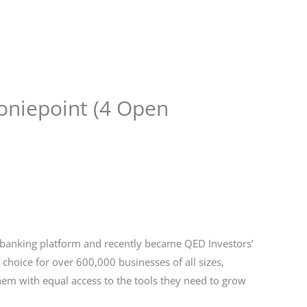
Store
Services
Blog
Jobs
Scholarships
Contact 
oniepoint (4 Open
 banking platform and recently became QED Investors’
f choice for over 600,000 businesses of all sizes,
em with equal access to the tools they need to grow