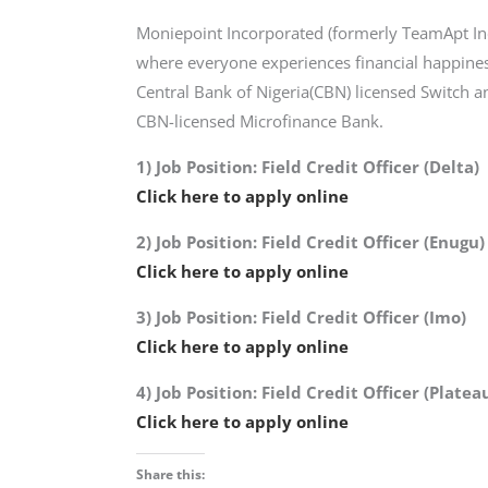
Moniepoint Incorporated (formerly TeamApt Inc.
where everyone experiences financial happine
Central Bank of Nigeria(CBN) licensed Switch 
CBN-licensed Microfinance Bank.
1) Job Position: Field Credit Officer (Delta)
Click here to apply online
2) Job Position: Field Credit Officer (Enugu)
Click here to apply online
3) Job Position: Field Credit Officer (Imo)
Click here to apply online
4) Job Position: Field Credit Officer (Platea
Click here to apply online
Share this: