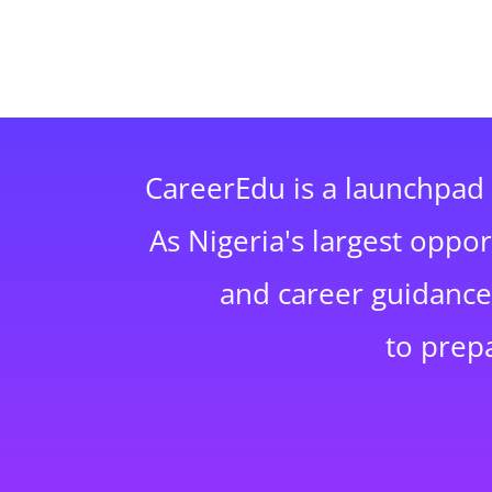
CareerEdu is a launchpad 
As Nigeria's largest oppo
and career guidance,
to prep