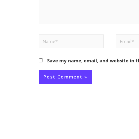
Name*
Email*
Save my name, email, and website in t