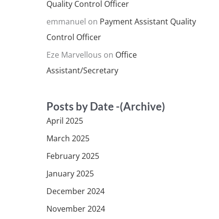
Quality Control Officer
emmanuel
on
Payment Assistant Quality
Control Officer
Eze Marvellous
on
Office
Assistant/Secretary
Posts by Date -(Archive)
April 2025
March 2025
February 2025
January 2025
December 2024
November 2024