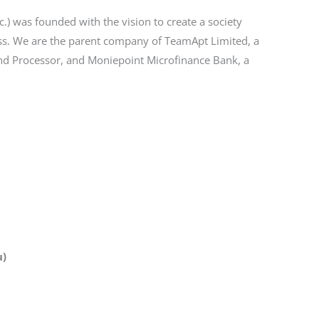
) was founded with the vision to create a society
ss. We are the parent company of TeamApt Limited, a
and Processor, and Moniepoint Microfinance Bank, a
u)