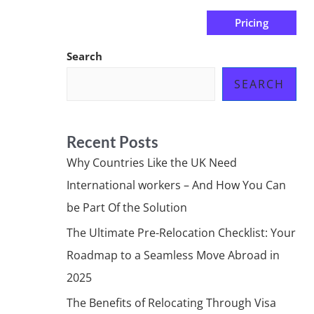
Pricing
us
Subscribe at ₦0.00k
Search
SEARCH
Recent Posts
Why Countries Like the UK Need
International workers – And How You Can
be Part Of the Solution
The Ultimate Pre-Relocation Checklist: Your
Roadmap to a Seamless Move Abroad in
2025
The Benefits of Relocating Through Visa