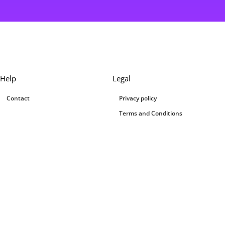
Help
Legal
Contact
Privacy policy
Terms and Conditions