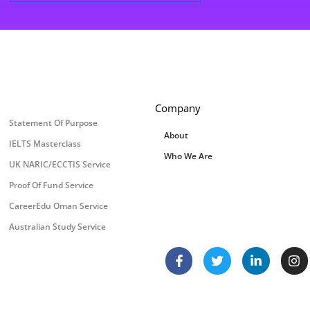
Company
Statement Of Purpose
About
IELTS Masterclass
Who We Are
UK NARIC/ECCTIS Service
Proof Of Fund Service
CareerEdu Oman Service
Australian Study Service
F
T
L
I
a
w
i
n
c
i
n
s
e
t
k
t
b
t
e
a