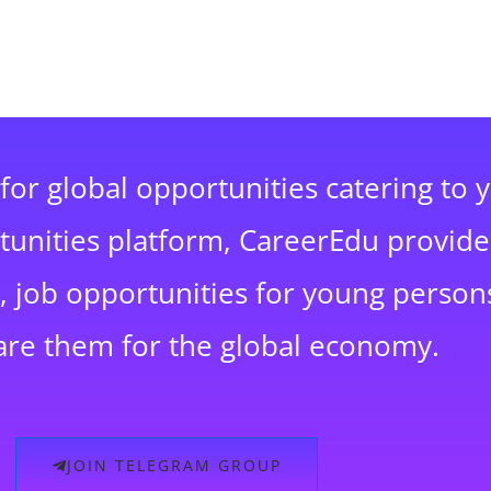
for global opportunities catering to 
rtunities platform, CareerEdu provide
 job opportunities for young persons
are them for the global economy.
JOIN TELEGRAM GROUP