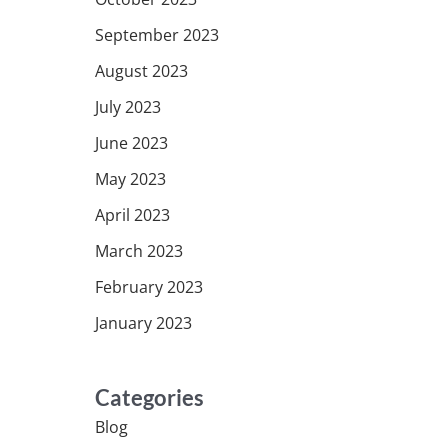
September 2023
August 2023
July 2023
June 2023
May 2023
April 2023
March 2023
February 2023
January 2023
Categories
Blog