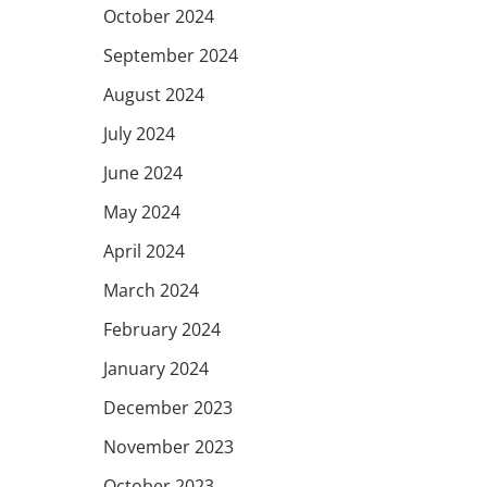
October 2024
September 2024
August 2024
July 2024
June 2024
May 2024
April 2024
March 2024
February 2024
January 2024
December 2023
November 2023
October 2023