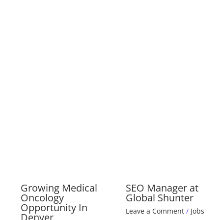
Growing Medical
SEO Manager at
Oncology
Global Shunter
Opportunity In
Leave a Comment
/
Jobs
Denver