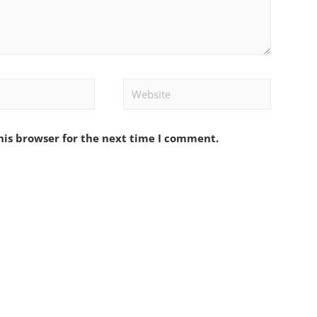
Website
his browser for the next time I comment.