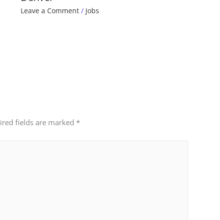
Leave a Comment
/
Jobs
ired fields are marked
*