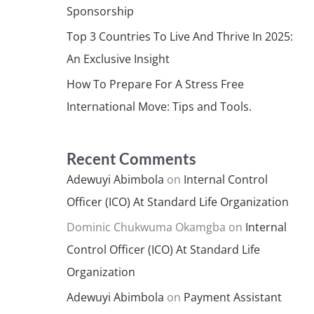
Sponsorship
Top 3 Countries To Live And Thrive In 2025:
An Exclusive Insight
How To Prepare For A Stress Free
International Move: Tips and Tools.
Recent Comments
Adewuyi Abimbola
on
Internal Control
Officer (ICO) At Standard Life Organization
Dominic Chukwuma Okamgba
on
Internal
Control Officer (ICO) At Standard Life
Organization
Adewuyi Abimbola
on
Payment Assistant