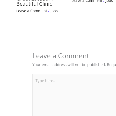
Leave a Comment
/
Jobs
Beautiful Clinic
Leave a Comment
/
Jobs
Leave a Comment
Your email address will not be published.
Requ
Type
here..