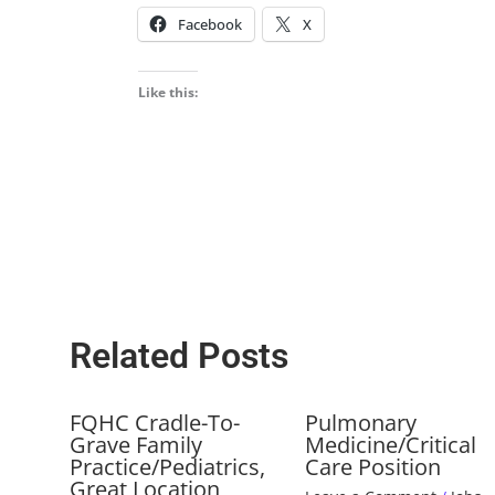
Facebook
X
Like this:
Related Posts
FQHC Cradle-To-
Pulmonary
Grave Family
Medicine/Critical
Practice/Pediatrics,
Care Position
Great Location,