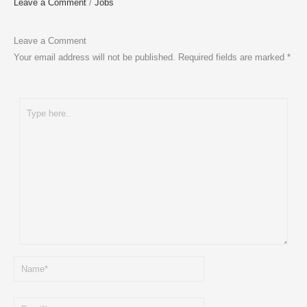
Leave a Comment
/
Jobs
Leave a Comment
Your email address will not be published.
Required fields are marked
*