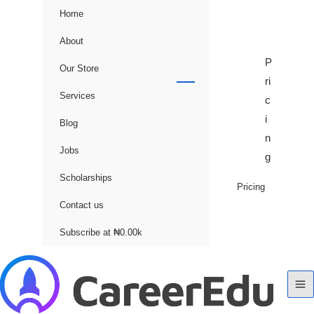
Home
About
P
Our Store
ri
Services
c
i
Blog
n
Jobs
g
Scholarships
Pricing
Contact us
Subscribe at ₦0.00k