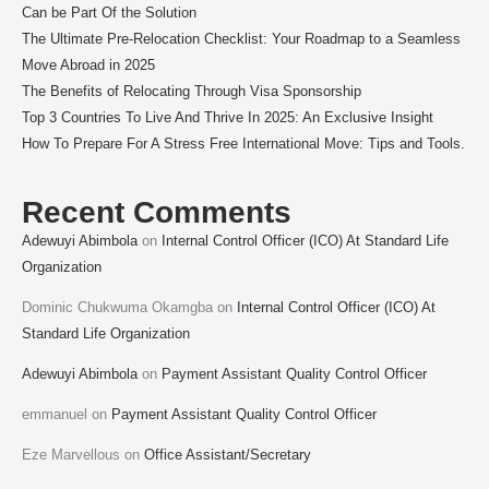
Can be Part Of the Solution
The Ultimate Pre-Relocation Checklist: Your Roadmap to a Seamless
Move Abroad in 2025
The Benefits of Relocating Through Visa Sponsorship
Top 3 Countries To Live And Thrive In 2025: An Exclusive Insight
How To Prepare For A Stress Free International Move: Tips and Tools.
Recent Comments
Adewuyi Abimbola
on
Internal Control Officer (ICO) At Standard Life
Organization
Dominic Chukwuma Okamgba
on
Internal Control Officer (ICO) At
Standard Life Organization
Adewuyi Abimbola
on
Payment Assistant Quality Control Officer
emmanuel
on
Payment Assistant Quality Control Officer
Eze Marvellous
on
Office Assistant/Secretary