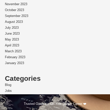
November 2023
October 2023
September 2023
August 2023
July 2023
June 2023
May 2023
April 2023
March 2023
February 2023
January 2023
Categories
Blog
Jobs
Scholarships
Trusted Guidance On Your Dream Career ❤️