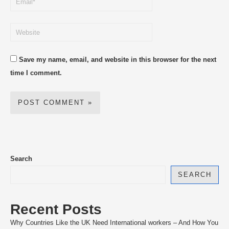
Save my name, email, and website in this browser for the next
time I comment.
Search
SEARCH
Recent Posts
Why Countries Like the UK Need International workers – And How You