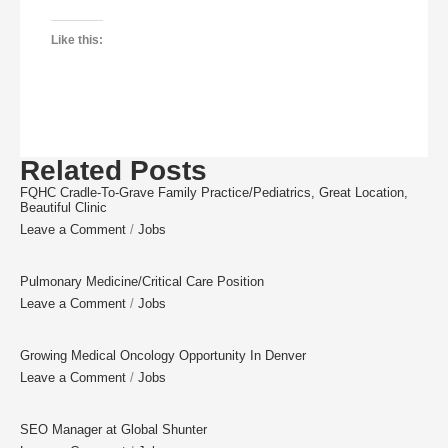
Like this:
Related Posts
FQHC Cradle-To-Grave Family Practice/Pediatrics, Great Location,
Beautiful Clinic
Leave a Comment
/
Jobs
Pulmonary Medicine/Critical Care Position
Leave a Comment
/
Jobs
Growing Medical Oncology Opportunity In Denver
Leave a Comment
/
Jobs
SEO Manager at Global Shunter