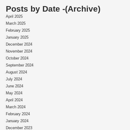
Posts by Date -(Archive)
April 2025
March 2025
February 2025
January 2025
December 2024
November 2024
October 2024
September 2024
August 2024
July 2024
June 2024
May 2024
April 2024
March 2024
February 2024
January 2024
December 2023