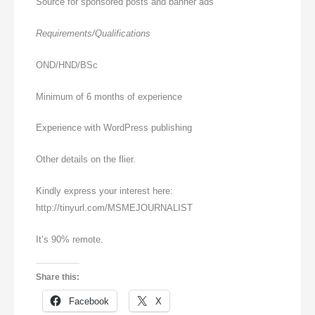
Source for sponsored posts and banner ads
Requirements/Qualifications
OND/HND/BSc
Minimum of 6 months of experience
Experience with WordPress publishing
Other details on the flier.
Kindly express your interest here:
http://tinyurl.com/MSMEJOURNALIST
It’s 90% remote.
Share this:
Facebook
X