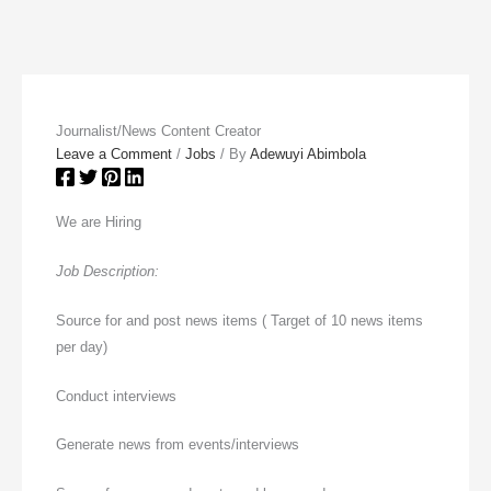
Journalist/News Content Creator
Leave a Comment
/
Jobs
/ By
Adewuyi Abimbola
We are Hiring
Job Description:
Source for and post news items ( Target of 10 news items
per day)
Conduct interviews
Generate news from events/interviews