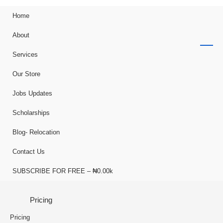
Home
About
Services
Our Store
Jobs Updates
Scholarships
Blog- Relocation
Contact Us
SUBSCRIBE FOR FREE – ₦0.00k
Pricing
Pricing