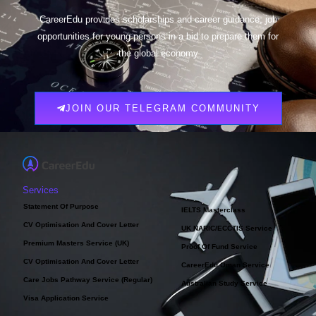
CareerEdu provides scholarships and career guidance, job
opportunities for young persons in a bid to prepare them for
the global economy
JOIN OUR TELEGRAM COMMUNITY
Services
Statement Of Purpose
IELTS Masterclass
CV Optimisation And Cover Letter
UK NARIC/ECCTIS Service
Premium Masters Service (UK)
Proof Of Fund Service
CV Optimisation And Cover Letter
CareerEdu Oman Service
Care Jobs Pathway Service (Regular)
Australian Study Service
Visa Application Service