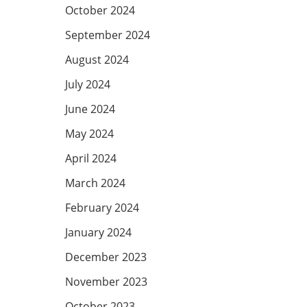
October 2024
September 2024
August 2024
July 2024
June 2024
May 2024
April 2024
March 2024
February 2024
January 2024
December 2023
November 2023
October 2023