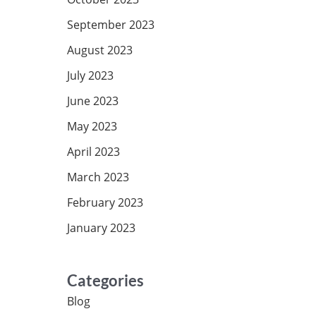
September 2023
August 2023
July 2023
June 2023
May 2023
April 2023
March 2023
February 2023
January 2023
Categories
Blog