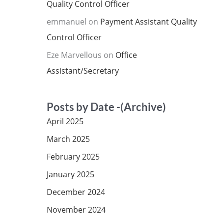
Quality Control Officer
emmanuel
on
Payment Assistant Quality
Control Officer
Eze Marvellous
on
Office
Assistant/Secretary
Posts by Date -(Archive)
April 2025
March 2025
February 2025
January 2025
December 2024
November 2024