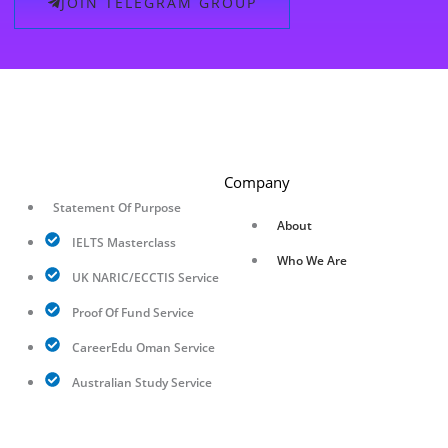
JOIN TELEGRAM GROUP
Company
Statement Of Purpose
About
IELTS Masterclass
Who We Are
UK NARIC/ECCTIS Service
Proof Of Fund Service
CareerEdu Oman Service
Australian Study Service