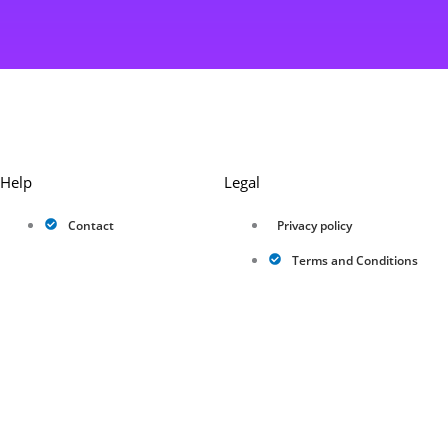
Help
Legal
Contact
Privacy policy
Terms and Conditions