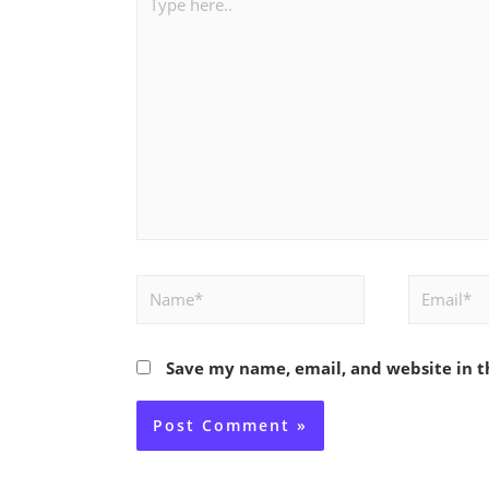
here..
Name*
Email*
Save my name, email, and website in t