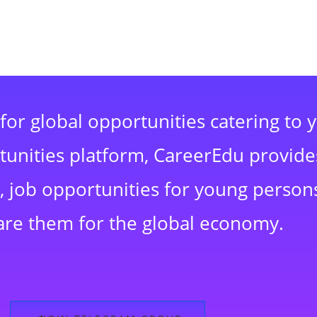
for global opportunities catering to 
rtunities platform, CareerEdu provide
 job opportunities for young persons
are them for the global economy.