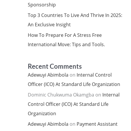
Sponsorship
Top 3 Countries To Live And Thrive In 2025:
An Exclusive Insight
How To Prepare For A Stress Free
International Move: Tips and Tools.
Recent Comments
Adewuyi Abimbola
on
Internal Control
Officer (ICO) At Standard Life Organization
Dominic Chukwuma Okamgba
on
Internal
Control Officer (ICO) At Standard Life
Organization
Adewuyi Abimbola
on
Payment Assistant