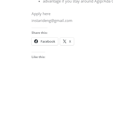
advantage if you stay around Agip/Ada
Apply here
instarideng@gmail.com
Share this:
Facebook
X
Like this: