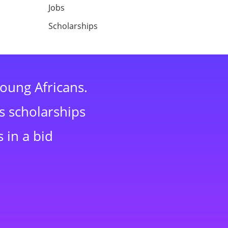
Jobs
Scholarships
young Africans.
s scholarships
 in a bid