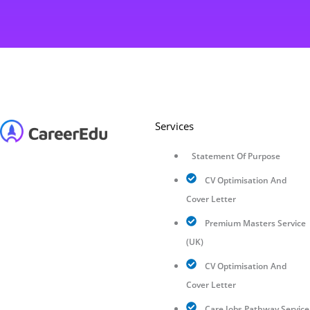
Services
Statement Of Purpose
CV Optimisation And
Cover Letter
Premium Masters Service
(UK)
CV Optimisation And
Cover Letter
Care Jobs Pathway Service