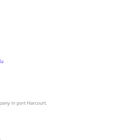
Store
Services
Blog
Jobs
Scholarships
Contact 
la
pany in port Harcourt.