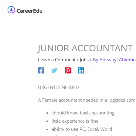
Skip
Home
About
Our 
to
content
JUNIOR ACCOUNTANT
Leave a Comment
/
Jobs
/ By
Adewuyi Abimbo
URGENTLY NEEDED
A Female accountant needed in a logistics com
should know basic accounting
little experience is fine
ability to use PC, Excel, Word