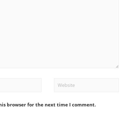
Website
his browser for the next time I comment.