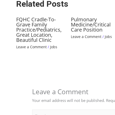
Related Posts
FQHC Cradle-To-
Pulmonary
Grave Family
Medicine/Critical
Practice/Pediatrics,
Care Position
Great Location,
Leave a Comment
/
Jobs
Beautiful Clinic
Leave a Comment
/
Jobs
Leave a Comment
Your email address will not be published.
Requ
Type