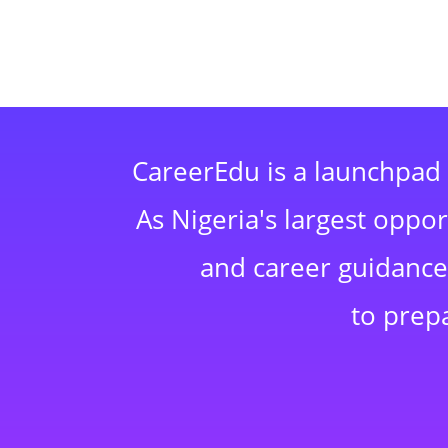
CareerEdu is a launchpad 
As Nigeria's largest oppo
and career guidance,
to prep