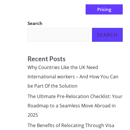
Pricing
us
Subscribe at ₦0.00k
Search
SEARCH
Recent Posts
Why Countries Like the UK Need
International workers – And How You Can
be Part Of the Solution
The Ultimate Pre-Relocation Checklist: Your
Roadmap to a Seamless Move Abroad in
2025
The Benefits of Relocating Through Visa