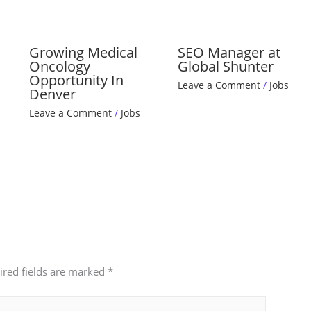
Growing Medical
SEO Manager at
Oncology
Global Shunter
Opportunity In
Leave a Comment
/
Jobs
Denver
Leave a Comment
/
Jobs
ired fields are marked
*