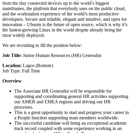
from the tiny connected devices up to the world’s biggest
mainframes, the platform that everybody uses on the public cloud,
and the workstation experience of the world’s most productive
developers. Secure and reliable, elegant and intuitive, and open for
innovation – Ubuntu is the future of open source, which is why it’s
the fastest-growing Linux in the world despite already being the
most widely deployed.
We are recruiting to fill the position below:
Job Title:
Junior Human Resources (HR) Generalist
Location:
Lagos (Remote)
Job Type: Full Time
Overview
The Associate HR Generalist will be responsible for
supporting and coordinating general HR activities supporting
our AMER and EMEA regions and driving our HR
processes.
This is a great opportunity to start and progress your career in
a People function supporting team members worldwide.
The successful candidate will bring an exceptional academic
track record coupled with some experience working in an