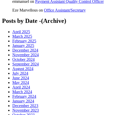
emmanuel
on
Payment Assistant Quality Control Officer
Eze Marvellous
on
Office Assistant/Secretary
Posts by Date -(Archive)
April 2025
March 2025
February 2025
January 2025
December 2024
November 2024
October 2024
September 2024
August 2024
July 2024
June 2024
May 2024
April 2024
March 2024
February 2024
January 2024
December 2023
November 2023
October 2023