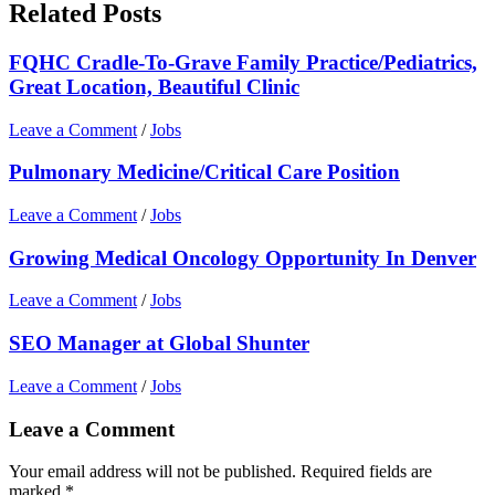
Related Posts
FQHC Cradle-To-Grave Family Practice/Pediatrics,
Great Location, Beautiful Clinic
Leave a Comment
/
Jobs
Pulmonary Medicine/Critical Care Position
Leave a Comment
/
Jobs
Growing Medical Oncology Opportunity In Denver
Leave a Comment
/
Jobs
SEO Manager at Global Shunter
Leave a Comment
/
Jobs
Leave a Comment
Your email address will not be published.
Required fields are
marked
*