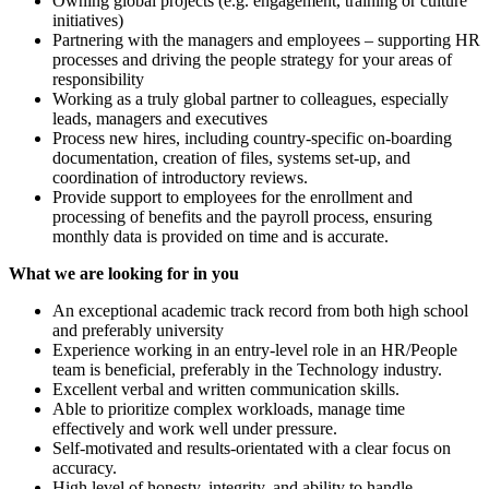
Owning global projects (e.g. engagement, training or culture
initiatives)
Partnering with the managers and employees – supporting HR
processes and driving the people strategy for your areas of
responsibility
Working as a truly global partner to colleagues, especially
leads, managers and executives
Process new hires, including country-specific on-boarding
documentation, creation of files, systems set-up, and
coordination of introductory reviews.
Provide support to employees for the enrollment and
processing of benefits and the payroll process, ensuring
monthly data is provided on time and is accurate.
What we are looking for in you
An exceptional academic track record from both high school
and preferably university
Experience working in an entry-level role in an HR/People
team is beneficial, preferably in the Technology industry.
Excellent verbal and written communication skills.
Able to prioritize complex workloads, manage time
effectively and work well under pressure.
Self-motivated and results-orientated with a clear focus on
accuracy.
High level of honesty, integrity, and ability to handle