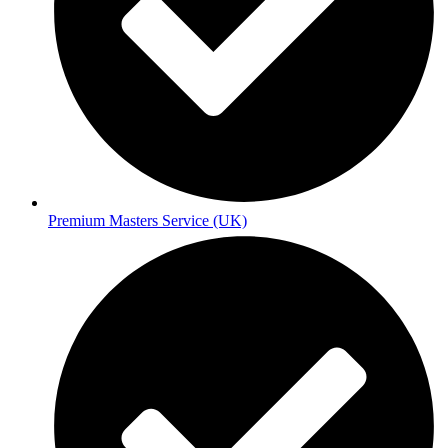
Premium Masters Service (UK)