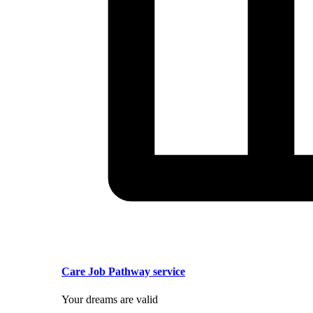
Care Job Pathway service
Your dreams are valid