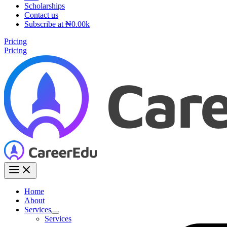
Scholarships
Contact us
Subscribe at ₦0.00k
Pricing
Pricing
Home
About
Services
Services