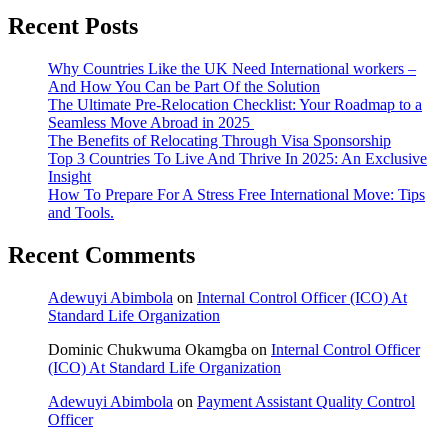
Recent Posts
Why Countries Like the UK Need International workers –
And How You Can be Part Of the Solution
The Ultimate Pre-Relocation Checklist: Your Roadmap to a
Seamless Move Abroad in 2025
The Benefits of Relocating Through Visa Sponsorship
Top 3 Countries To Live And Thrive In 2025: An Exclusive
Insight
How To Prepare For A Stress Free International Move: Tips
and Tools.
Recent Comments
Adewuyi Abimbola
on
Internal Control Officer (ICO) At
Standard Life Organization
Dominic Chukwuma Okamgba
on
Internal Control Officer
(ICO) At Standard Life Organization
Adewuyi Abimbola
on
Payment Assistant Quality Control
Officer