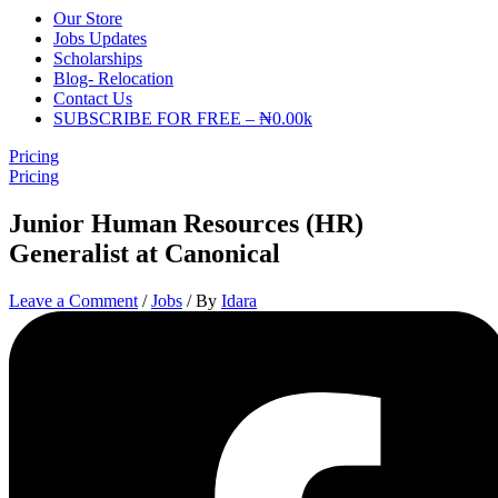
Our Store
Jobs Updates
Scholarships
Blog- Relocation
Contact Us
SUBSCRIBE FOR FREE – ₦0.00k
Pricing
Pricing
Junior Human Resources (HR)
Generalist at Canonical
Leave a Comment
/
Jobs
/ By
Idara