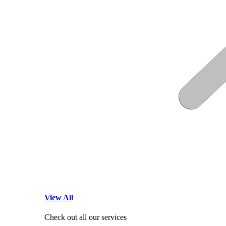
View All
Check out all our services