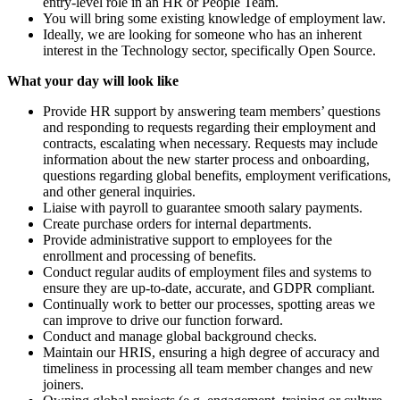
entry-level role in an HR or People Team.
You will bring some existing knowledge of employment law.
Ideally, we are looking for someone who has an inherent
interest in the Technology sector, specifically Open Source.
What your day will look like
Provide HR support by answering team members’ questions
and responding to requests regarding their employment and
contracts, escalating when necessary. Requests may include
information about the new starter process and onboarding,
questions regarding global benefits, employment verifications,
and other general inquiries.
Liaise with payroll to guarantee smooth salary payments.
Create purchase orders for internal departments.
Provide administrative support to employees for the
enrollment and processing of benefits.
Conduct regular audits of employment files and systems to
ensure they are up-to-date, accurate, and GDPR compliant.
Continually work to better our processes, spotting areas we
can improve to drive our function forward.
Conduct and manage global background checks.
Maintain our HRIS, ensuring a high degree of accuracy and
timeliness in processing all team member changes and new
joiners.