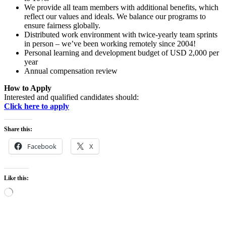
We provide all team members with additional benefits, which
reflect our values and ideals. We balance our programs to
ensure fairness globally.
Distributed work environment with twice-yearly team sprints
in person – we’ve been working remotely since 2004!
Personal learning and development budget of USD 2,000 per
year
Annual compensation review
How to Apply
Interested and qualified candidates should:
Click here to apply
Share this:
Facebook
X
Like this:
Loading…