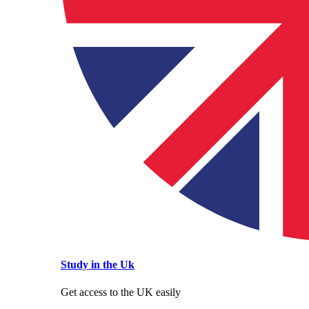
Study in the Uk
Get access to the UK easily