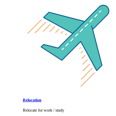
Relocation
Relocate for work / study