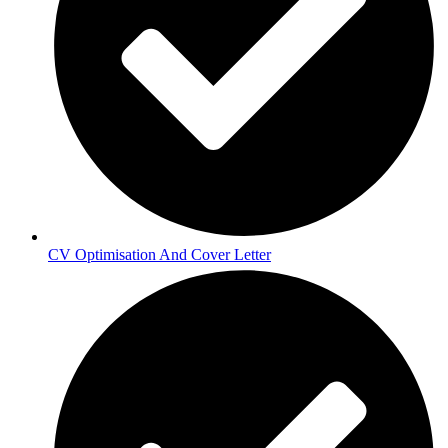
CV Optimisation And Cover Letter