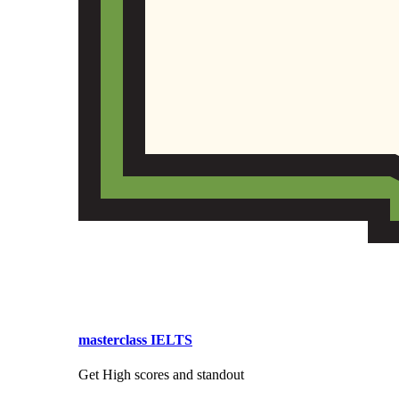
masterclass IELTS
Get High scores and standout