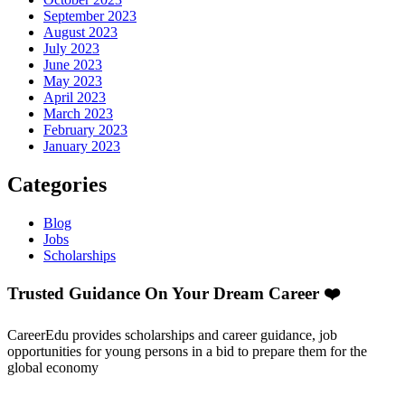
September 2023
August 2023
July 2023
June 2023
May 2023
April 2023
March 2023
February 2023
January 2023
Categories
Blog
Jobs
Scholarships
Trusted Guidance On Your Dream Career ❤️
CareerEdu provides scholarships and career guidance, job
opportunities for young persons in a bid to prepare them for the
global economy