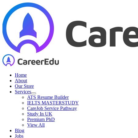
Skip
to
content
Home
About
Our Store
Services
ATS Resume Builder
IELTS MASTERSTUDY
CareJob Service Pathway
Study In UK
Premium PhD
View All
Blog
Jobs