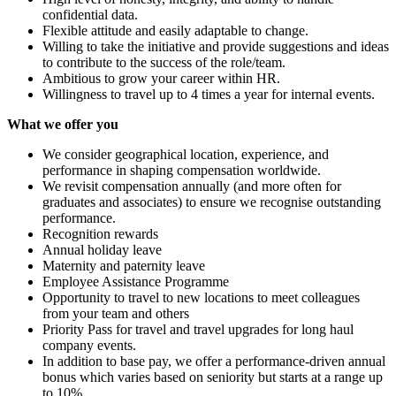
confidential data.
Flexible attitude and easily adaptable to change.
Willing to take the initiative and provide suggestions and ideas
to contribute to the success of the role/team.
Ambitious to grow your career within HR.
Willingness to travel up to 4 times a year for internal events.
What we offer you
We consider geographical location, experience, and
performance in shaping compensation worldwide.
We revisit compensation annually (and more often for
graduates and associates) to ensure we recognise outstanding
performance.
Recognition rewards
Annual holiday leave
Maternity and paternity leave
Employee Assistance Programme
Opportunity to travel to new locations to meet colleagues
from your team and others
Priority Pass for travel and travel upgrades for long haul
company events.
In addition to base pay, we offer a performance-driven annual
bonus which varies based on seniority but starts at a range up
to 10%.