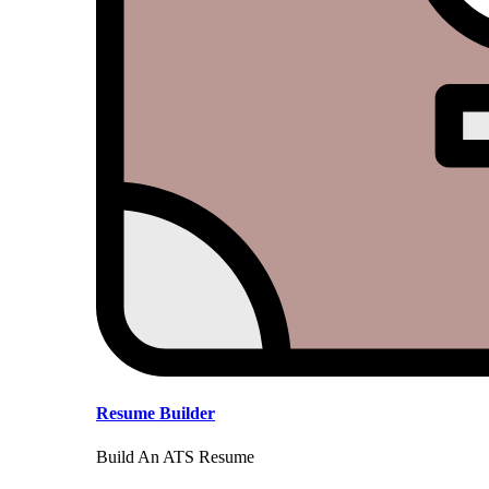
Resume Builder
Build An ATS Resume