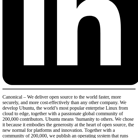
Canonical – We deliver open source to the world faster, more
securely, and more cost-effectively than any other company. We
develop Ubuntu, the world’s most popular enterprise Linux from
cloud to edge, together with a passionate global community of
200,000 contributors. Ubuntu means ‘humanity to others. We chose
it because it embodies the generosity at the heart of open source, the
new normal for platforms and innovation. Together with a
community of 200,000, we publish an operating system that runs