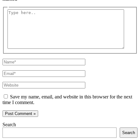
Type
here..
Name*
Email*
Website
Save my name, email, and website in this browser for the next
time I comment.
Search
Search