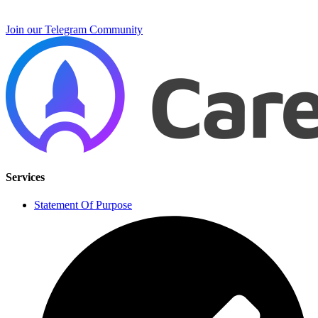
Join our Telegram Community
Services
Statement Of Purpose