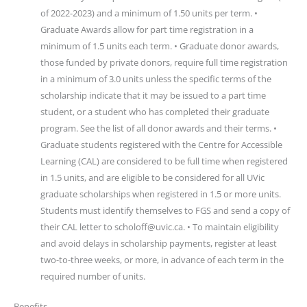
of 2022-2023) and a minimum of 1.50 units per term. •
Graduate Awards allow for part time registration in a
minimum of 1.5 units each term. • Graduate donor awards,
those funded by private donors, require full time registration
in a minimum of 3.0 units unless the specific terms of the
scholarship indicate that it may be issued to a part time
student, or a student who has completed their graduate
program. See the list of all donor awards and their terms. •
Graduate students registered with the Centre for Accessible
Learning (CAL) are considered to be full time when registered
in 1.5 units, and are eligible to be considered for all UVic
graduate scholarships when registered in 1.5 or more units.
Students must identify themselves to FGS and send a copy of
their CAL letter to scholoff@uvic.ca. • To maintain eligibility
and avoid delays in scholarship payments, register at least
two-to-three weeks, or more, in advance of each term in the
required number of units.
Benefits