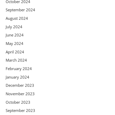
October 2024
September 2024
August 2024
July 2024
June 2024
May 2024
April 2024
March 2024
February 2024
January 2024
December 2023
November 2023
October 2023
September 2023