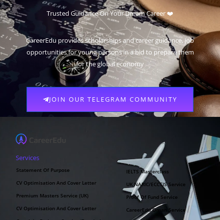
Trusted Guidance On Your Dream Career ❤️
CareerEdu provides scholarships and career guidance, job
opportunities for young persons in a bid to prepare them
for the global economy
JOIN OUR TELEGRAM COMMUNITY
Services
Statement Of Purpose
IELTS Masterclass
CV Optimisation And Cover Letter
UK NARIC/ECCTIS Service
Premium Masters Service (UK)
Proof Of Fund Service
CV Optimisation And Cover Letter
CareerEdu Oman Service