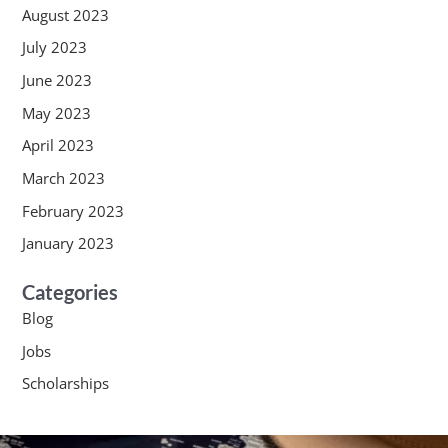
August 2023
July 2023
June 2023
May 2023
April 2023
March 2023
February 2023
January 2023
Categories
Blog
Jobs
Scholarships