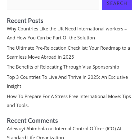
SEARCH
Recent Posts
Why Countries Like the UK Need International workers –
And How You Can be Part Of the Solution
The Ultimate Pre-Relocation Checklist: Your Roadmap to a
Seamless Move Abroad in 2025
The Benefits of Relocating Through Visa Sponsorship
Top 3 Countries To Live And Thrive In 2025: An Exclusive
Insight
How To Prepare For A Stress Free International Move: Tips
and Tools.
Recent Comments
Adewuyi Abimbola
on
Internal Control Officer (ICO) At
Standard Life Organization