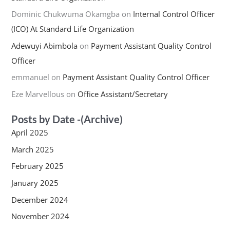
Dominic Chukwuma Okamgba
on
Internal Control Officer
(ICO) At Standard Life Organization
Adewuyi Abimbola
on
Payment Assistant Quality Control
Officer
emmanuel
on
Payment Assistant Quality Control Officer
Eze Marvellous
on
Office Assistant/Secretary
Posts by Date -(Archive)
April 2025
March 2025
February 2025
January 2025
December 2024
November 2024