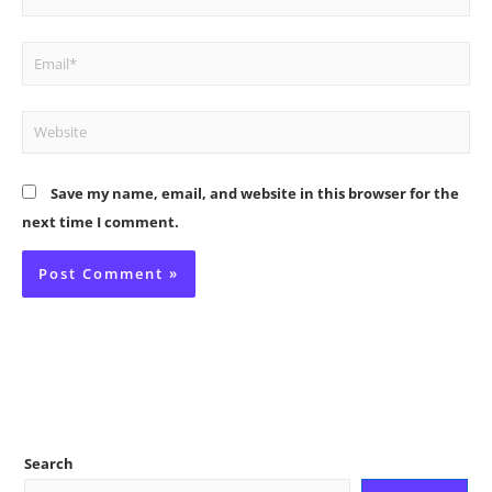
Email*
Website
Save my name, email, and website in this browser for the
next time I comment.
Search