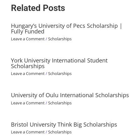
Related Posts
Hungary’s University of Pecs Scholarship |
Fully Funded
Leave a Comment
/
Scholarships
York University International Student
Scholarships
Leave a Comment
/
Scholarships
University of Oulu International Scholarships
Leave a Comment
/
Scholarships
Bristol University Think Big Scholarships
Leave a Comment
/
Scholarships