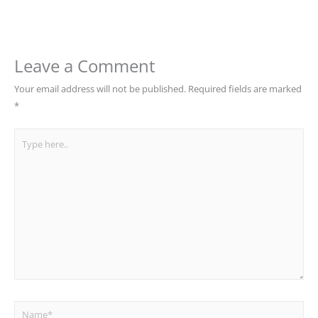
Leave a Comment
Your email address will not be published.
Required fields are marked
*
Type
here..
Name*