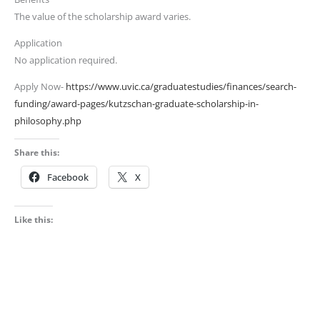
The value of the scholarship award varies.
Application
No application required.
Apply Now-
https://www.uvic.ca/graduatestudies/finances/search-
funding/award-pages/kutzschan-graduate-scholarship-in-
philosophy.php
Share this:
Facebook
X
Like this: