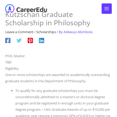
Skip
to
Kutzschan Graduate
content
Scholarship in Philosophy
Leave a Comment
/
Scholarships
/ By
Adewuyi Abimbola
PHD, Master
TBD
Eligibility
One or more scholarships are awarded to academically outstanding
graduate students in the Department of Philosophy.
To qualify for any graduate scholarships you must be
unconditionally admitted to a master’s or doctoral degree
program and be registered in enough units in your graduate
degree program. • UVic Graduate Awards of up to $10,000 per
academic year require a minimum GPA of 6.0/9.0 or higher (as