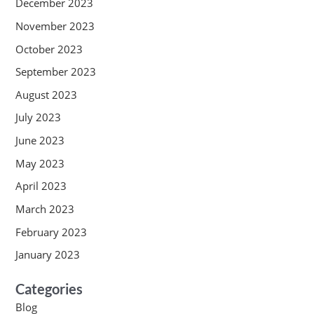
December 2023
November 2023
October 2023
September 2023
August 2023
July 2023
June 2023
May 2023
April 2023
March 2023
February 2023
January 2023
Categories
Blog