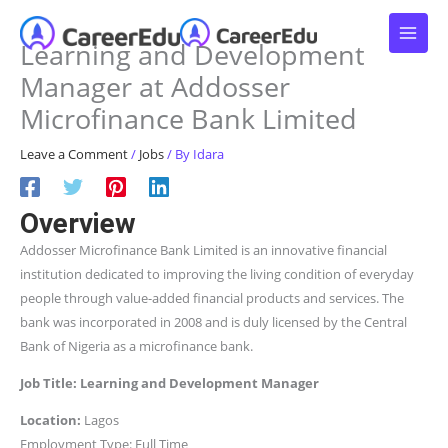
Skip
to
Learning and Development
content
Manager at Addosser
Microfinance Bank Limited
Leave a Comment
/
Jobs
/ By
Idara
Overview
Addosser Microfinance Bank Limited is an innovative financial
institution dedicated to improving the living condition of everyday
people through value-added financial products and services. The
bank was incorporated in 2008 and is duly licensed by the Central
Bank of Nigeria as a microfinance bank.
Job Title: Learning and Development Manager
Location:
Lagos
Employment Type: Full Time