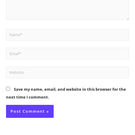
Name*
Email*
Website
Save my name, email, and website in this browser for the
next time I comment.