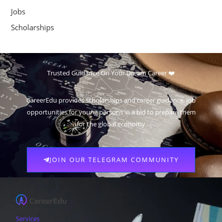
Jobs
Scholarships
Trusted Guidance On Your Dream Career ❤️
CareerEdu provides scholarships and career guidance, job
opportunities for young persons in a bid to prepare them
for the global economy
JOIN OUR TELEGRAM COMMUNITY
Services