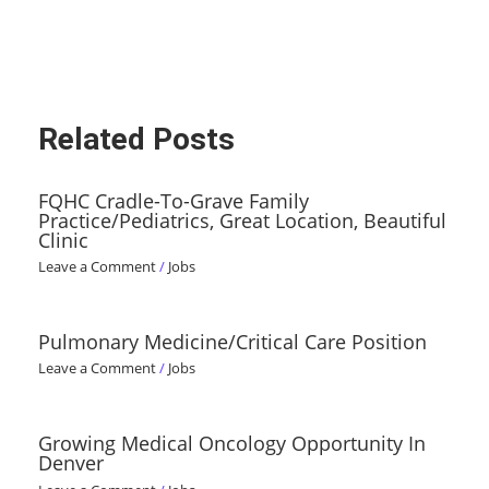
Related Posts
FQHC Cradle-To-Grave Family
Practice/Pediatrics, Great Location, Beautiful
Clinic
Leave a Comment
/
Jobs
Pulmonary Medicine/Critical Care Position
Leave a Comment
/
Jobs
Growing Medical Oncology Opportunity In
Denver