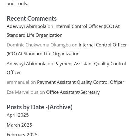
and Tools.
Recent Comments
Adewuyi Abimbola
on
Internal Control Officer (ICO) At
Standard Life Organization
Dominic Chukwuma Okamgba
on
Internal Control Officer
(ICO) At Standard Life Organization
Adewuyi Abimbola
on
Payment Assistant Quality Control
Officer
emmanuel
on
Payment Assistant Quality Control Officer
Eze Marvellous
on
Office Assistant/Secretary
Posts by Date -(Archive)
April 2025
March 2025
February 2025