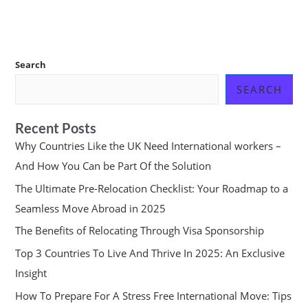
Search
SEARCH
Recent Posts
Why Countries Like the UK Need International workers –
And How You Can be Part Of the Solution
The Ultimate Pre-Relocation Checklist: Your Roadmap to a
Seamless Move Abroad in 2025
The Benefits of Relocating Through Visa Sponsorship
Top 3 Countries To Live And Thrive In 2025: An Exclusive
Insight
How To Prepare For A Stress Free International Move: Tips