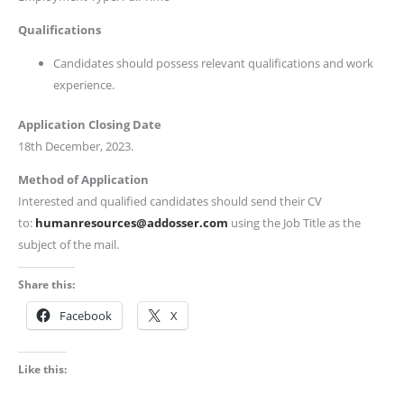
Qualifications
Candidates should possess relevant qualifications and work
experience.
Application Closing Date
18th December, 2023.
Method of Application
Interested and qualified candidates should send their CV
to:
humanresources@addosser.com
using the Job Title as the
subject of the mail.
Share this:
Facebook
X
Like this: