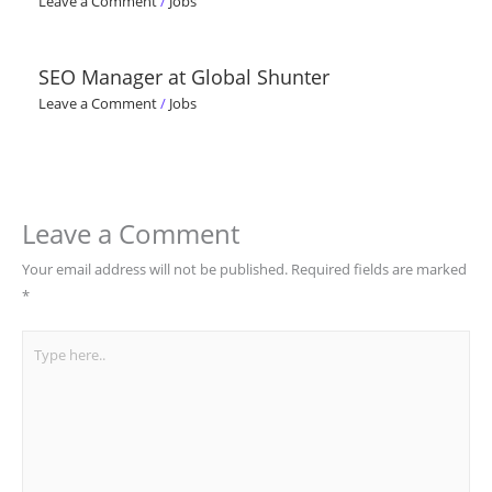
Leave a Comment
/
Jobs
SEO Manager at Global Shunter
Leave a Comment
/
Jobs
Leave a Comment
Your email address will not be published.
Required fields are marked
*
Type
here..