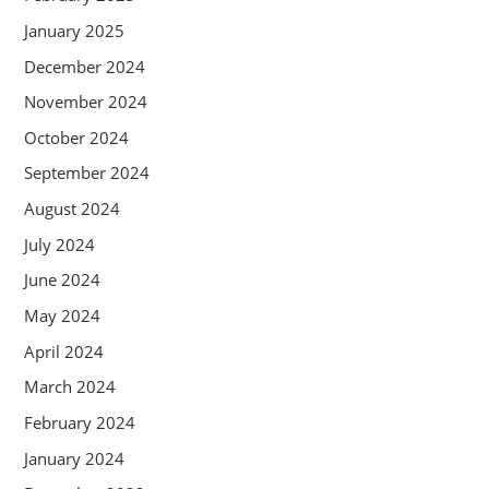
January 2025
December 2024
November 2024
October 2024
September 2024
August 2024
July 2024
June 2024
May 2024
April 2024
March 2024
February 2024
January 2024