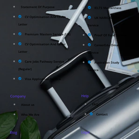
Statement Of Purpose
IELTS Masterclass
CV Optimisation And Cover
UK NARIC/ECCTIS
Letter
Service
Premium Masters Service (UK)
Proof Of Fund Service
CV Optimisation And Cover
CareerEdu Oman
Letter
Service
Care Jobs Pathway Service
Australian Study
(Regular)
Service
Visa Application Service
Help
Company
FAQ
About us
Contact
Who We Are
Legal
Blog