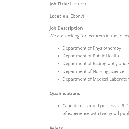
Job Title:
Lecturer I
Location:
Ebonyi
Job Description
We are seeking for lecturers in the fol
Department of Physiotherapy
Department of Public Health
Department of Radiography and R
Department of Nursing Science
Department of Medical Laborator
Qualifications
Candidates should possess a PhD 
of experience with two good publ
Salary