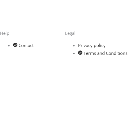
Help
Legal
Contact
Privacy policy
Terms and Conditions