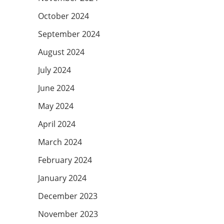
October 2024
September 2024
August 2024
July 2024
June 2024
May 2024
April 2024
March 2024
February 2024
January 2024
December 2023
November 2023