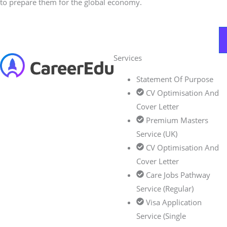
to prepare them for the global economy.
Services
Statement Of Purpose
CV Optimisation And
Cover Letter
Premium Masters
Service (UK)
CV Optimisation And
Cover Letter
Care Jobs Pathway
Service (Regular)
Visa Application
Service (Single