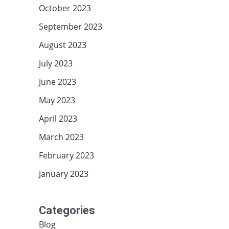
October 2023
September 2023
August 2023
July 2023
June 2023
May 2023
April 2023
March 2023
February 2023
January 2023
Categories
Blog