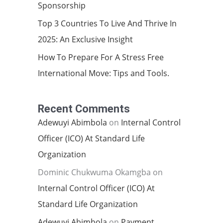
Sponsorship
Top 3 Countries To Live And Thrive In
2025: An Exclusive Insight
How To Prepare For A Stress Free
International Move: Tips and Tools.
Recent Comments
Adewuyi Abimbola
on
Internal Control
Officer (ICO) At Standard Life
Organization
Dominic Chukwuma Okamgba
on
Internal Control Officer (ICO) At
Standard Life Organization
Adewuyi Abimbola
on
Payment