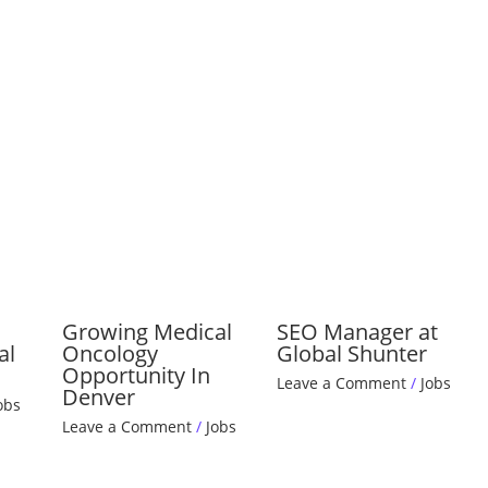
Growing Medical
SEO Manager at
al
Oncology
Global Shunter
Opportunity In
Leave a Comment
/
Jobs
Denver
obs
Leave a Comment
/
Jobs