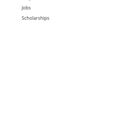
Jobs
Scholarships