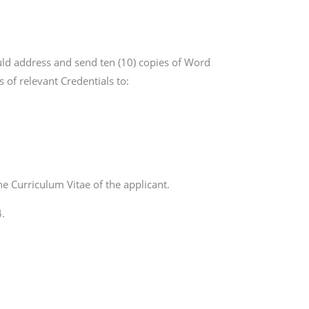
uld address and send ten (10) copies of Word
 of relevant Credentials to:
he Curriculum Vitae of the applicant.
.