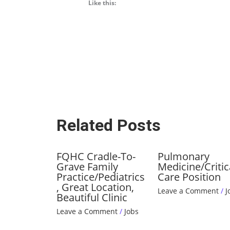
Like this:
Related Posts
FQHC Cradle-To-
Pulmonary
Grave Family
Medicine/Critic
Practice/Pediatrics
Care Position
, Great Location,
Leave a Comment
/
J
Beautiful Clinic
Leave a Comment
/
Jobs