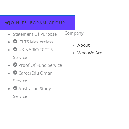
JOIN TELEGRAM GROUP
Company
Statement Of Purpose
IELTS Masterclass
About
UK NARIC/ECCTIS
Who We Are
Service
Proof Of Fund Service
CareerEdu Oman
Service
Australian Study
Service