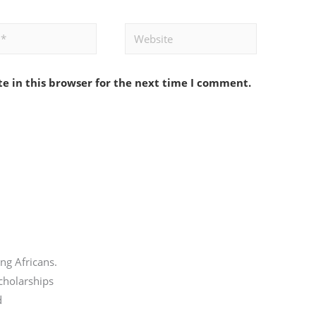
Website
e in this browser for the next time I comment.
ng Africans.
scholarships
d