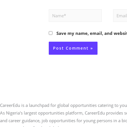
Name*
Email*
Save my name, email, and websit
CareerEdu is a launchpad for global opportunities catering to you
As Nigeria's largest opportunities platform, CareerEdu provides 
and career guidance, job opportunities for young persons in a bi