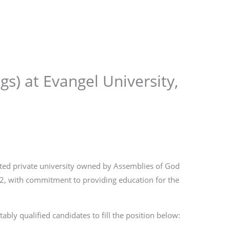
Store
Services
Blog
Jobs
Scholarships
Contact 
gs) at Evangel University,
rated private university owned by Assemblies of God
12, with commitment to providing education for the
ably qualified candidates to fill the position below: