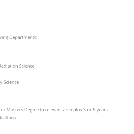
lowing Departments:
adiation Science
y Science
or Masters Degree in relevant area plus 3 or 6 years
ications.