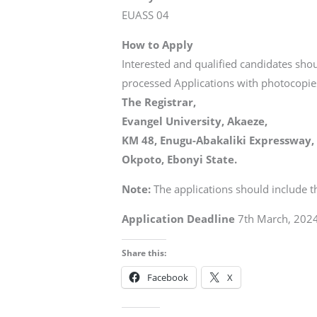
EUASS 04
How to Apply
Interested and qualified candidates sho
processed Applications with photocopies
The Registrar,
Evangel University, Akaeze,
KM 48, Enugu-Abakaliki Expressway,
Okpoto, Ebonyi State.
Note:
The applications should include t
Application Deadline
7th March, 2024
Share this:
Facebook
X