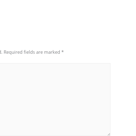
d.
Required fields are marked
*