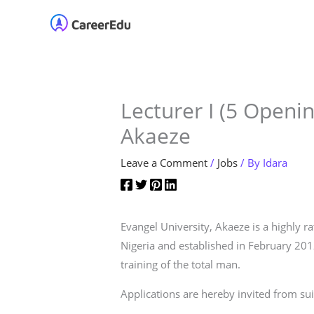
Skip
Home
About
Our 
to
content
Lecturer I (5 Openin
Akaeze
Leave a Comment
/
Jobs
/ By
Idara
Evangel University, Akaeze is a highly 
Nigeria and established in February 20
training of the total man.
Applications are hereby invited from suit