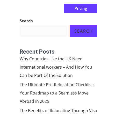
Pricing
us
Subscribe at ₦0.00k
Search
SEARCH
Recent Posts
Why Countries Like the UK Need
International workers – And How You
Can be Part Of the Solution
The Ultimate Pre-Relocation Checklist:
Your Roadmap to a Seamless Move
Abroad in 2025
The Benefits of Relocating Through Visa