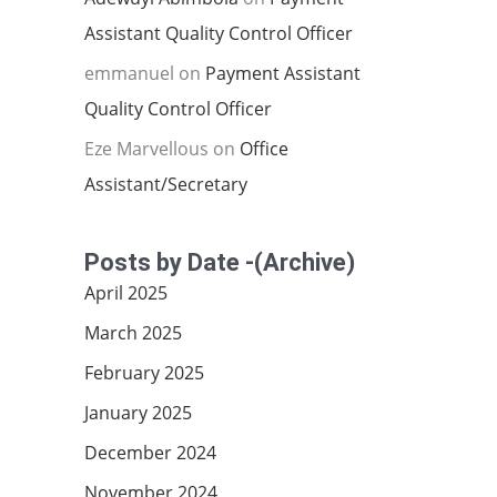
Assistant Quality Control Officer
emmanuel
on
Payment Assistant
Quality Control Officer
Eze Marvellous
on
Office
Assistant/Secretary
Posts by Date -(Archive)
April 2025
March 2025
February 2025
January 2025
December 2024
November 2024