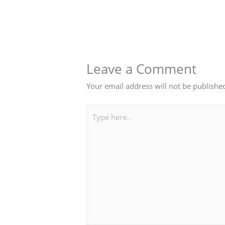
Leave a Comment
Your email address will not be publishe
Type
here..