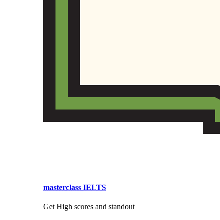
masterclass IELTS
Get High scores and standout