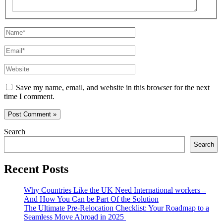
Name*
Email*
Website
Save my name, email, and website in this browser for the next
time I comment.
Search
Search
Recent Posts
Why Countries Like the UK Need International workers –
And How You Can be Part Of the Solution
The Ultimate Pre-Relocation Checklist: Your Roadmap to a
Seamless Move Abroad in 2025