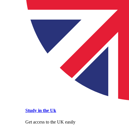
Study in the Uk
Get access to the UK easily