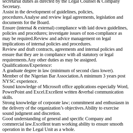
secretarial duties as directed by the Legal Counsel & Company
Secretary.
Assist in the development of guidelines, policies,
procedures.Analyse and review legal agreements, legislation and
documents for the Board.
Ensure (internal & external) compliance with laid down guidelines,
policies and procedures; investigate issues of non-compliance as
may be required.Review and advice management on legal
implications of internal policies and procedures.
Review and draft contracts, agreements and internal policies and
ensure that they are in compliance with all statutory or legal
requirements.Any other duties as may be assigned.
Qualifications/Experience:
A graduate degree in law (minimum of second class lower).
Member of the Nigerian Bar Association.A minimum 3 years post
NYSC experience.
Sound knowledge of Microsoft office applications especially Word,
PowerPoint and Excel.Excellent written &verbal communication
skills.
Strong knowledge of corporate law; commitment and enthusiasm in
the delivery of the organization’s objectives.Ability to exercise
sound judgment and discretion.
Good understanding of general and specific Company and
commercial law.Excellent team working ability to ensure smooth
operation in the Legal Unit as a whole.