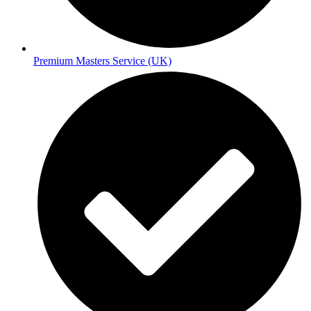
Premium Masters Service (UK)