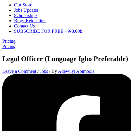
Our Store
Jobs Updates
Scholarships
Blog- Relocation
Contact Us
SUBSCRIBE FOR FREE – ₦0.00k
Pricing
Pricing
Legal Officer (Language Igbo Preferable)
Leave a Comment
/
Jobs
/ By
Adewuyi Abimbola