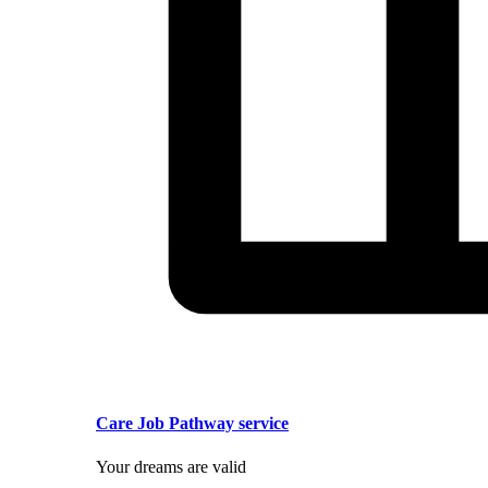
Care Job Pathway service
Your dreams are valid