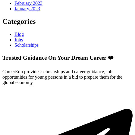
February 2023
January 2023
Categories
Blog
Jobs
Scholarships
Trusted Guidance On Your Dream Career ❤️
CareerEdu provides scholarships and career guidance, job
opportunities for young persons in a bid to prepare them for the
global economy