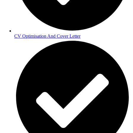
CV Optimisation And Cover Letter