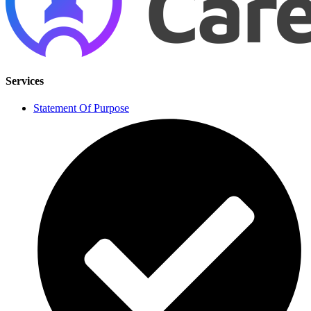
Services
Statement Of Purpose