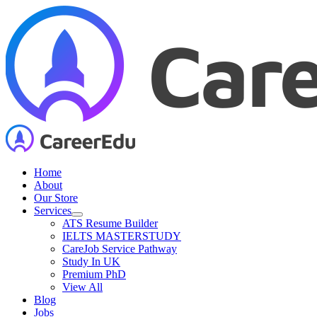
Skip
to
content
Home
About
Our Store
Services
ATS Resume Builder
IELTS MASTERSTUDY
CareJob Service Pathway
Study In UK
Premium PhD
View All
Blog
Jobs