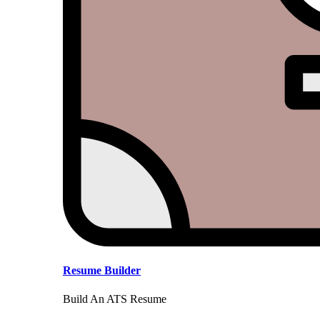
Resume Builder
Build An ATS Resume