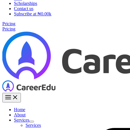
Scholarships
Contact us
Subscribe at ₦0.00k
Pricing
Pricing
Home
About
Services
Services