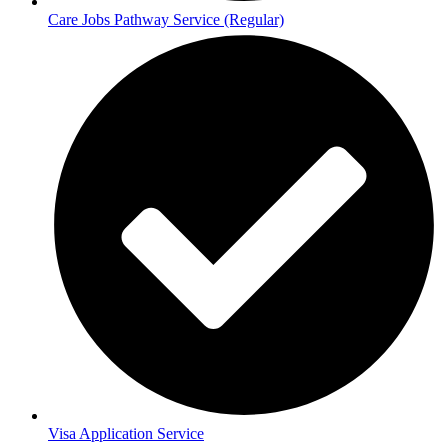
Care Jobs Pathway Service (Regular)
Visa Application Service