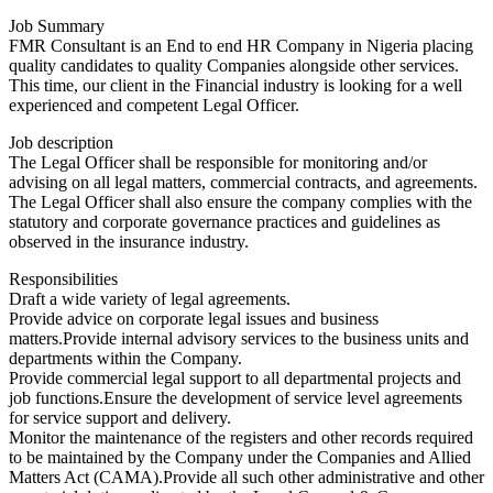
Job Summary
FMR Consultant is an End to end HR Company in Nigeria placing
quality candidates to quality Companies alongside other services.
This time, our client in the Financial industry is looking for a well
experienced and competent Legal Officer.
Job description
The Legal Officer shall be responsible for monitoring and/or
advising on all legal matters, commercial contracts, and agreements.
The Legal Officer shall also ensure the company complies with the
statutory and corporate governance practices and guidelines as
observed in the insurance industry.
Responsibilities
Draft a wide variety of legal agreements.
Provide advice on corporate legal issues and business
matters.Provide internal advisory services to the business units and
departments within the Company.
Provide commercial legal support to all departmental projects and
job functions.Ensure the development of service level agreements
for service support and delivery.
Monitor the maintenance of the registers and other records required
to be maintained by the Company under the Companies and Allied
Matters Act (CAMA).Provide all such other administrative and other