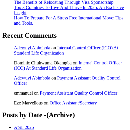
The Benefits of Relocating Through Visa Sponsorship
Top 3 Countries To Live And Thrive In 2025: An Exclusive
Insight
How To Prepare For A Stress Free International Move: Tips
and Tools.
Recent Comments
Adewuyi Abimbola
on
Internal Control Officer (ICO) At
Standard Life Organization
Dominic Chukwuma Okamgba
on
Internal Control Officer
(ICO) At Standard Life Organization
Adewuyi Abimbola
on
Payment Assistant Quality Control
Officer
emmanuel
on
Payment Assistant Quality Control Officer
Eze Marvellous
on
Office Assistant/Secretary
Posts by Date -(Archive)
April 2025