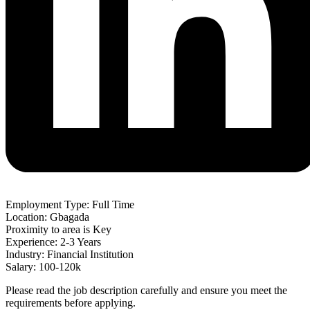
Employment Type: Full Time
Location: Gbagada
Proximity to area is Key
Experience: 2-3 Years
Industry: Financial Institution
Salary: 100-120k
Please read the job description carefully and ensure you meet the
requirements before applying.