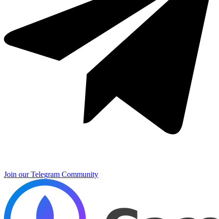
Join our Telegram Community