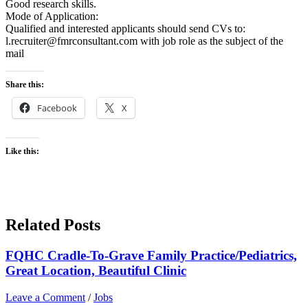
Good research skills.
Mode of Application:
Qualified and interested applicants should send CVs to:
l.recruiter@fmrconsultant.com with job role as the subject of the
mail
Share this:
Facebook
X
Like this:
Related Posts
FQHC Cradle-To-Grave Family Practice/Pediatrics,
Great Location, Beautiful Clinic
Leave a Comment
/
Jobs