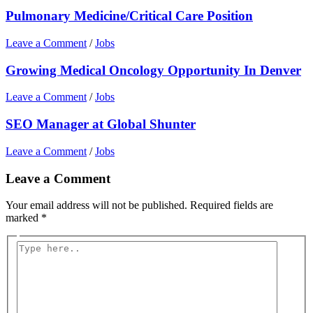
Pulmonary Medicine/Critical Care Position
Leave a Comment
/
Jobs
Growing Medical Oncology Opportunity In Denver
Leave a Comment
/
Jobs
SEO Manager at Global Shunter
Leave a Comment
/
Jobs
Leave a Comment
Your email address will not be published.
Required fields are
marked
*
Type
here..