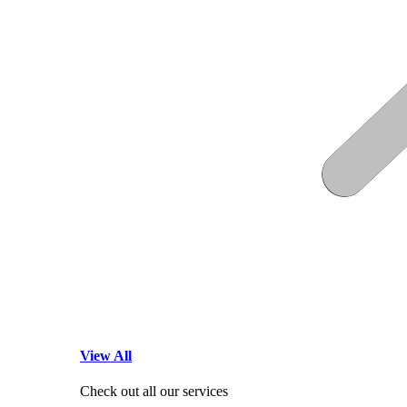
View All
Check out all our services