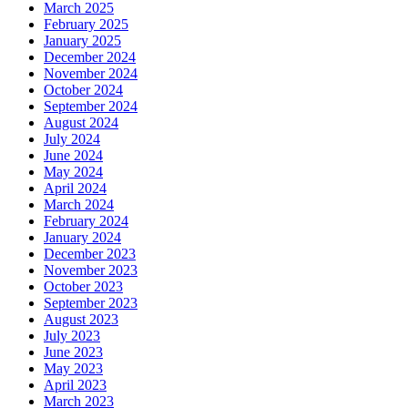
March 2025
February 2025
January 2025
December 2024
November 2024
October 2024
September 2024
August 2024
July 2024
June 2024
May 2024
April 2024
March 2024
February 2024
January 2024
December 2023
November 2023
October 2023
September 2023
August 2023
July 2023
June 2023
May 2023
April 2023
March 2023