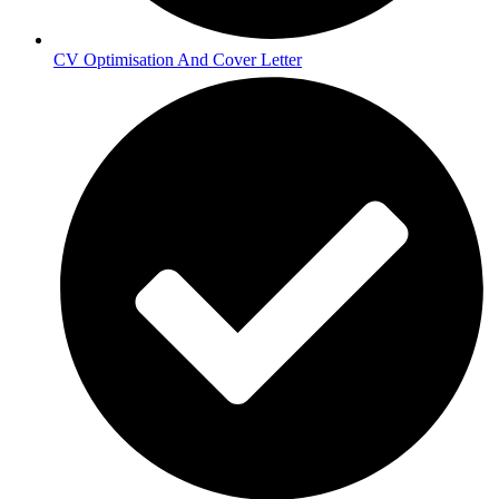
CV Optimisation And Cover Letter