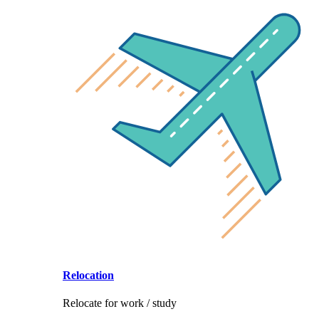
Relocation
Relocate for work / study