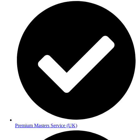
Premium Masters Service (UK)