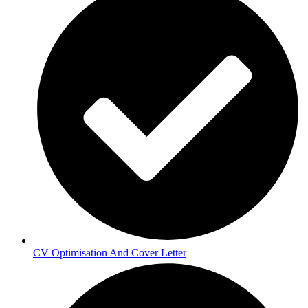
CV Optimisation And Cover Letter