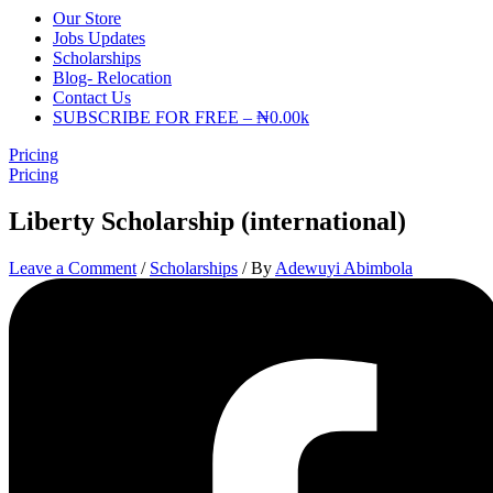
Our Store
Jobs Updates
Scholarships
Blog- Relocation
Contact Us
SUBSCRIBE FOR FREE – ₦0.00k
Pricing
Pricing
Liberty Scholarship (international)
Leave a Comment
/
Scholarships
/ By
Adewuyi Abimbola