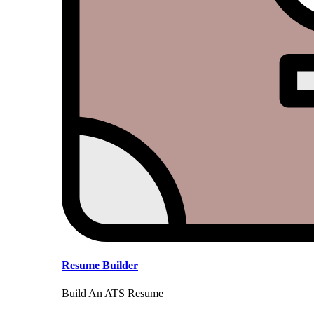
Resume Builder
Build An ATS Resume