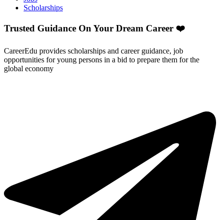
Scholarships
Trusted Guidance On Your Dream Career ❤️
CareerEdu provides scholarships and career guidance, job
opportunities for young persons in a bid to prepare them for the
global economy