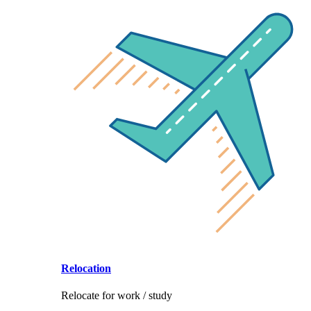
Relocation
Relocate for work / study