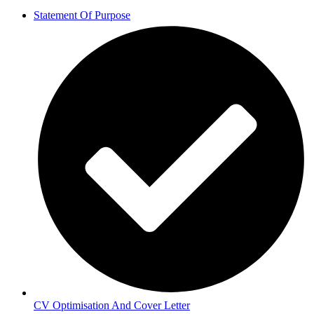
Statement Of Purpose
CV Optimisation And Cover Letter