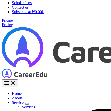
Scholarships
Contact us
Subscribe at ₦0.00k
Pricing
Pricing
Home
About
Services
Services