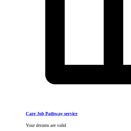
Care Job Pathway service
Your dreams are valid