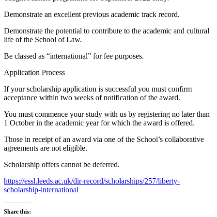
Demonstrate an excellent previous academic track record.
Demonstrate the potential to contribute to the academic and cultural
life of the School of Law.
Be classed as “international” for fee purposes.
Application Process
If your scholarship application is successful you must confirm
acceptance within two weeks of notification of the award.
You must commence your study with us by registering no later than
1 October in the academic year for which the award is offered.
Those in receipt of an award via one of the School’s collaborative
agreements are not eligible.
Scholarship offers cannot be deferred.
https://essl.leeds.ac.uk/dir-record/scholarships/257/liberty-
scholarship-international
Share this: