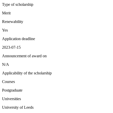
Type of scholarship
Merit
Renewability
Yes
Application deadline
2023-07-15
Announcement of award on
N/A
Applicability of the scholarship
Courses
Postgraduate
Universities
University of Leeds