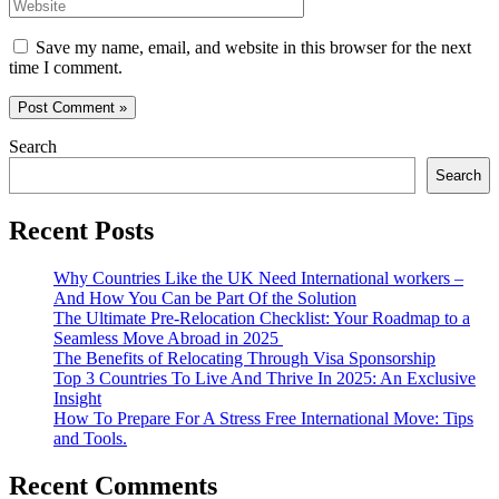
Website
Save my name, email, and website in this browser for the next
time I comment.
Search
Search
Recent Posts
Why Countries Like the UK Need International workers –
And How You Can be Part Of the Solution
The Ultimate Pre-Relocation Checklist: Your Roadmap to a
Seamless Move Abroad in 2025
The Benefits of Relocating Through Visa Sponsorship
Top 3 Countries To Live And Thrive In 2025: An Exclusive
Insight
How To Prepare For A Stress Free International Move: Tips
and Tools.
Recent Comments