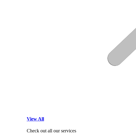
View All
Check out all our services