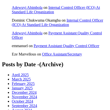
Adewuyi Abimbola
on
Internal Control Officer (ICO) At
Standard Life Organization
Dominic Chukwuma Okamgba
on
Internal Control Officer
(ICO) At Standard Life Organization
Adewuyi Abimbola
on
Payment Assistant Quality Control
Officer
emmanuel
on
Payment Assistant Quality Control Officer
Eze Marvellous
on
Office Assistant/Secretary
Posts by Date -(Archive)
April 2025
March 2025
February 2025
January 2025
December 2024
November 2024
October 2024
September 2024