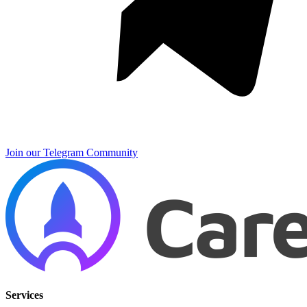
Join our Telegram Community
Services