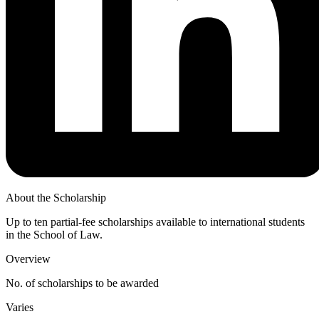
About the Scholarship
Up to ten partial-fee scholarships available to international students
in the School of Law.
Overview
No. of scholarships to be awarded
Varies