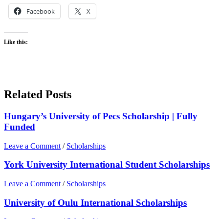
Facebook
X
Like this:
Related Posts
Hungary’s University of Pecs Scholarship | Fully
Funded
Leave a Comment
/
Scholarships
York University International Student Scholarships
Leave a Comment
/
Scholarships
University of Oulu International Scholarships