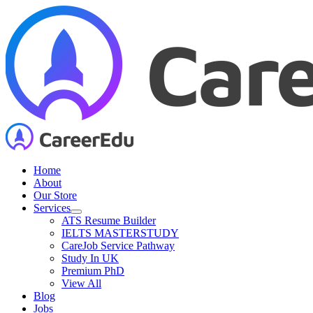
Skip
to
content
Home
About
Our Store
Services
ATS Resume Builder
IELTS MASTERSTUDY
CareJob Service Pathway
Study In UK
Premium PhD
View All
Blog
Jobs