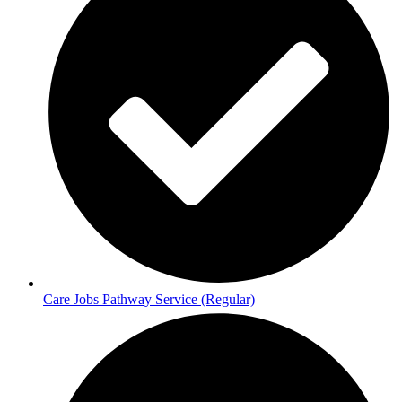
Care Jobs Pathway Service (Regular)