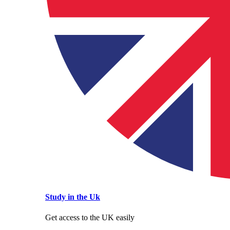
Study in the Uk
Get access to the UK easily