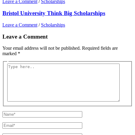
Leave a Comment
/
Scholarships
Bristol University Think Big Scholarships
Leave a Comment
/
Scholarships
Leave a Comment
Your email address will not be published.
Required fields are
marked
*
Type
here..
Name*
Email*