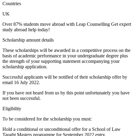
Countries
UK
Over 87% students move abroad with Leap Counselling Get expert
study abroad help today!
Scholarship amount details
These scholarships will be awarded in a competitive process on the
basis of academic performance in your undergraduate degree plus
the strength of your supporting statement accompanying your
scholarship application.
Successful applicants will be notified of their scholarship offer by
email 16 July 2022.
If you have not heard from us by this point unfortunately you have
not been successful.
Eligibility
To be considered for the scholarship you must:
Hold a conditional or unconditional offer for a School of Law
Taught Masters programme for September 2022 entry.