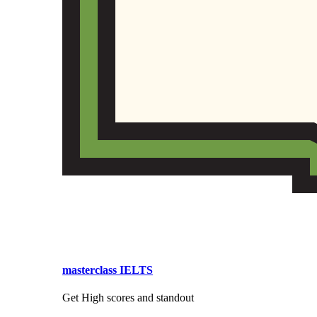
masterclass IELTS
Get High scores and standout