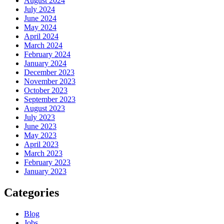
August 2024
July 2024
June 2024
May 2024
April 2024
March 2024
February 2024
January 2024
December 2023
November 2023
October 2023
September 2023
August 2023
July 2023
June 2023
May 2023
April 2023
March 2023
February 2023
January 2023
Categories
Blog
Jobs