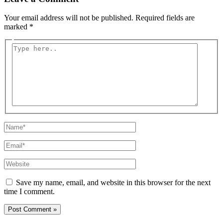
Your email address will not be published.
Required fields are
marked
*
Type
here..
Name*
Email*
Website
Save my name, email, and website in this browser for the next
time I comment.