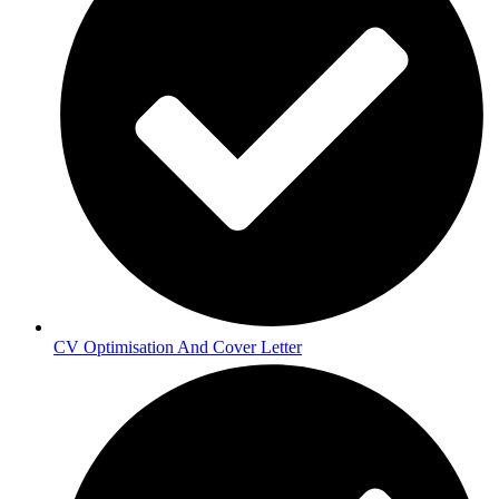
CV Optimisation And Cover Letter