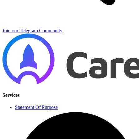
Join our Telegram Community
Services
Statement Of Purpose