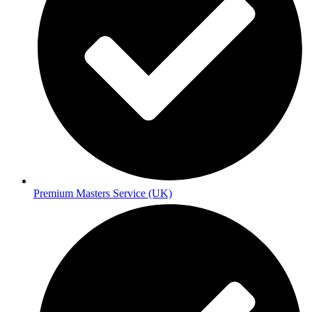
Premium Masters Service (UK)