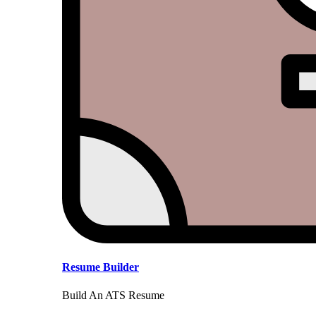
Resume Builder
Build An ATS Resume