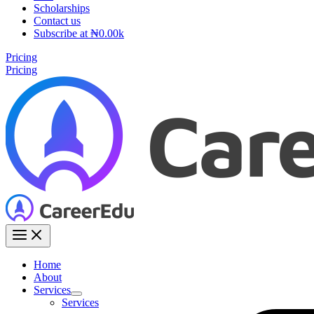
Scholarships
Contact us
Subscribe at ₦0.00k
Pricing
Pricing
Home
About
Services
Services