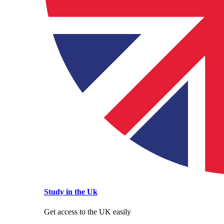
Study in the Uk
Get access to the UK easily