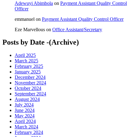
Adewuyi Abimbola
on
Payment Assistant Quality Control
Officer
emmanuel
on
Payment Assistant Quality Control Officer
Eze Marvellous
on
Office Assistant/Secretary
Posts by Date -(Archive)
April 2025
March 2025
February 2025
January 2025
December 2024
November 2024
October 2024
September 2024
August 2024
July 2024
June 2024
May 2024
April 2024
March 2024
February 2024