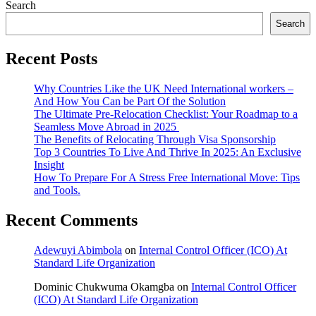
Search
Search
Recent Posts
Why Countries Like the UK Need International workers –
And How You Can be Part Of the Solution
The Ultimate Pre-Relocation Checklist: Your Roadmap to a
Seamless Move Abroad in 2025
The Benefits of Relocating Through Visa Sponsorship
Top 3 Countries To Live And Thrive In 2025: An Exclusive
Insight
How To Prepare For A Stress Free International Move: Tips
and Tools.
Recent Comments
Adewuyi Abimbola
on
Internal Control Officer (ICO) At
Standard Life Organization
Dominic Chukwuma Okamgba
on
Internal Control Officer
(ICO) At Standard Life Organization