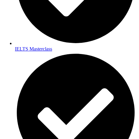
IELTS Masterclass