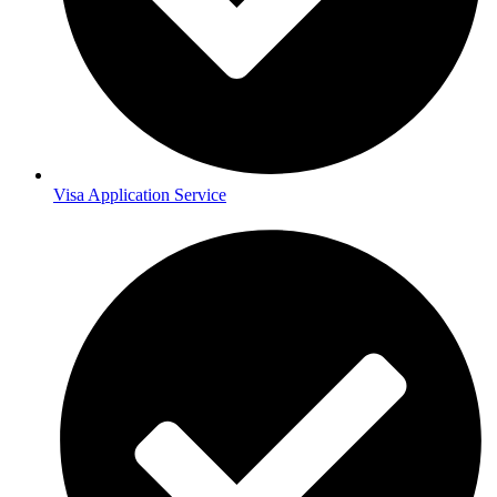
Visa Application Service