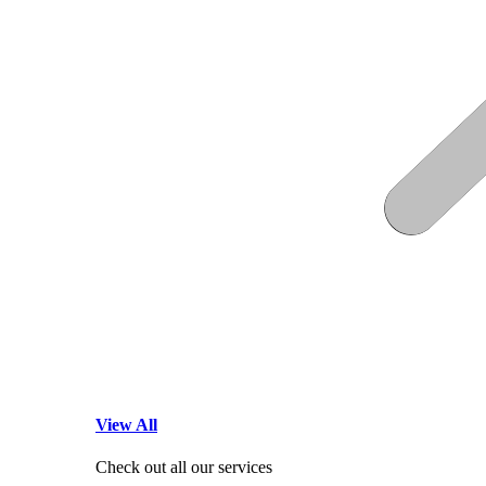
View All
Check out all our services