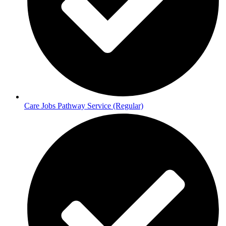
Care Jobs Pathway Service (Regular)