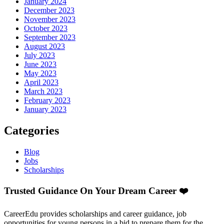
January 2024
December 2023
November 2023
October 2023
September 2023
August 2023
July 2023
June 2023
May 2023
April 2023
March 2023
February 2023
January 2023
Categories
Blog
Jobs
Scholarships
Trusted Guidance On Your Dream Career ❤️
CareerEdu provides scholarships and career guidance, job
opportunities for young persons in a bid to prepare them for the