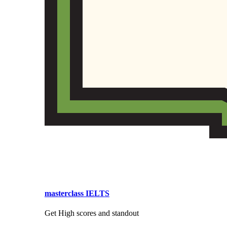
masterclass IELTS
Get High scores and standout