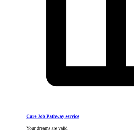
Care Job Pathway service
Your dreams are valid