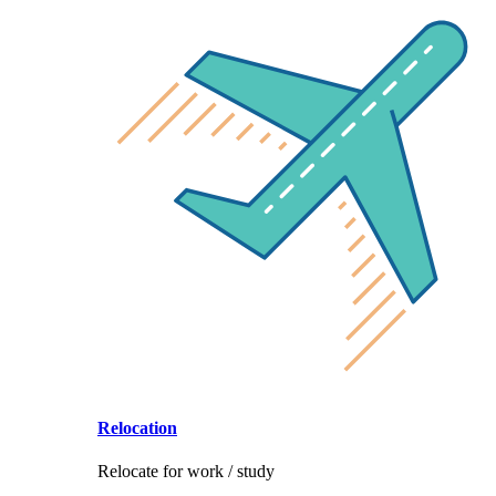
Relocation
Relocate for work / study