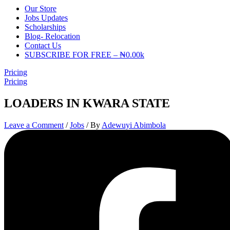
Our Store
Jobs Updates
Scholarships
Blog- Relocation
Contact Us
SUBSCRIBE FOR FREE – ₦0.00k
Pricing
Pricing
LOADERS IN KWARA STATE
Leave a Comment
/
Jobs
/ By
Adewuyi Abimbola