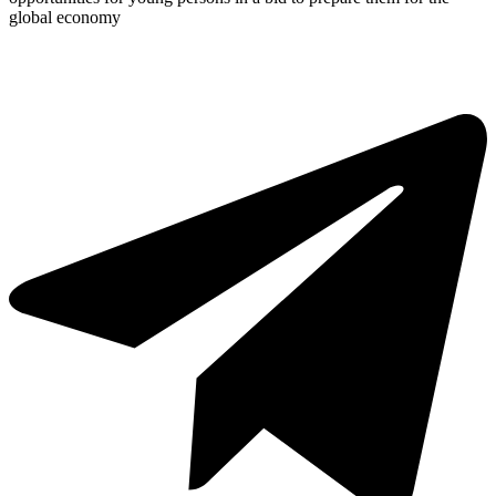
global economy