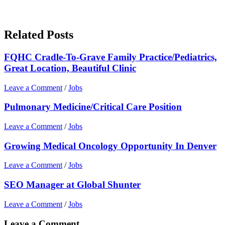
Related Posts
FQHC Cradle-To-Grave Family Practice/Pediatrics,
Great Location, Beautiful Clinic
Leave a Comment
/
Jobs
Pulmonary Medicine/Critical Care Position
Leave a Comment
/
Jobs
Growing Medical Oncology Opportunity In Denver
Leave a Comment
/
Jobs
SEO Manager at Global Shunter
Leave a Comment
/
Jobs
Leave a Comment