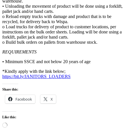
warehouse.
• Unloading the movement of product will be done using a forklift,
pallet jack and/or hand carts.
o Reload empty trucks with damage and product that is to be
recycled, for delivery back to Wispa.
o Load trucks for delivery of product to customer locations, per
instructions on the bulk order sheets. Loading will be done using a
forklift, pallet jack and/or hand carts.
o Build bulk orders on pallets from warehouse stock.
REQUIREMENTS
• Minimum SSCE and not below 20 years of age
*Kindly apply with the link below;
https://bit.ly/JANITORS_LOADERS
Share this:
Facebook
X
Like this:
Loading…