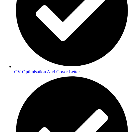
CV Optimisation And Cover Letter