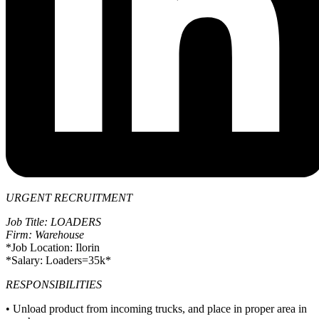
URGENT RECRUITMENT
Job Title: LOADERS
Firm: Warehouse
*Job Location: Ilorin
*Salary: Loaders=35k*
RESPONSIBILITIES
• Unload product from incoming trucks, and place in proper area in