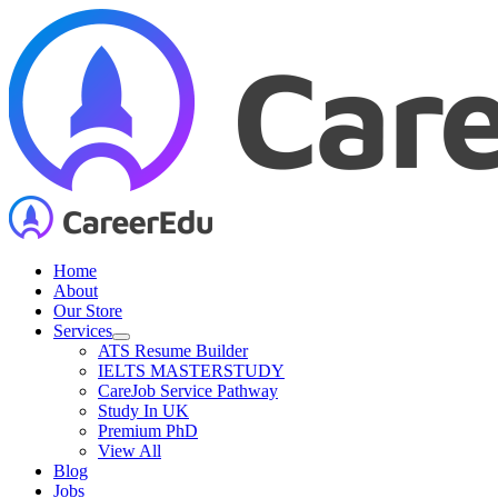
Skip
to
content
Home
About
Our Store
Services
ATS Resume Builder
IELTS MASTERSTUDY
CareJob Service Pathway
Study In UK
Premium PhD
View All
Blog
Jobs