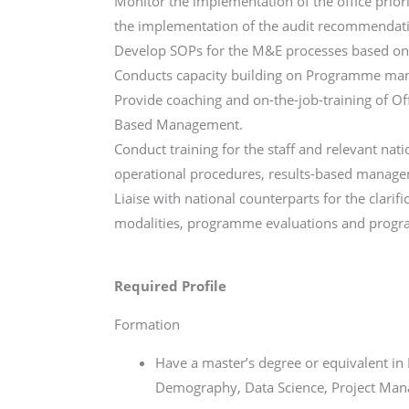
Monitor the implementation of the office prior
the implementation of the audit recommendat
Develop SOPs for the M&E processes based on 
Conducts capacity building on Programme m
Provide coaching and on-the-job-training of Of
Based Management.
Conduct training for the staff and relevant n
operational procedures, results-based manage
Liaise with national counterparts for the clarif
modalities, programme evaluations and progra
Required Profile
Formation
Have a master’s degree or equivalent in
Demography, Data Science, Project Manag