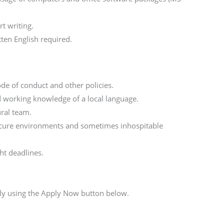
t writing.
en English required.
de of conduct and other policies.
 working knowledge of a local language.
ural team.
nsecure environments and sometimes inhospitable
ht deadlines.
n
ply using the Apply Now button below.