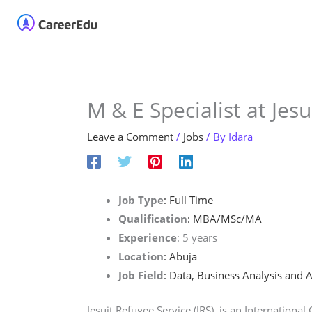
Skip
Home
About
Our 
to
content
M & E Specialist at Jesu
Leave a Comment
/
Jobs
/ By
Idara
Job Type
: Full Time
Qualification
: MBA/MSc/MA
Experience
: 5 years
Location
: Abuja
Job Field
: Data, Business Analysis and A
Jesuit Refugee Service (JRS), is an Internationa