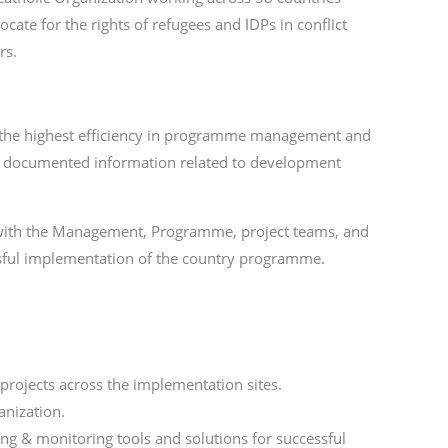
ate for the rights of refugees and IDPs in conflict
rs.
ng the highest efficiency in programme management and
d documented information related to development
on with the Management, Programme, project teams, and
essful implementation of the country programme.
projects across the implementation sites.
anization.
ng & monitoring tools and solutions for successful