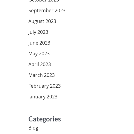
September 2023
August 2023
July 2023
June 2023
May 2023
April 2023
March 2023
February 2023
January 2023
Categories
Blog