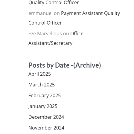
Quality Control Officer
emmanuel
on
Payment Assistant Quality
Control Officer
Eze Marvellous
on
Office
Assistant/Secretary
Posts by Date -(Archive)
April 2025
March 2025
February 2025
January 2025
December 2024
November 2024