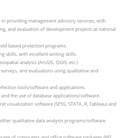
 in providing management advisory services, with
ng, and evaluation of development projects at national
ield-based protection programs.
skills, with excellent writing skills.
ospatial analysis (ArcGIS, QGIS, etc.)
surveys, and evaluations using qualitative and
llection tools/software and applications.
 and the use of database applications/software.
and visualization software (SPSS, STATA, R, Tableau) and
other qualitative data analysis programs/software.
sage of computers and office software packages (MS