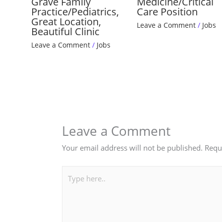
Grave Family
Medicine/Critical
Practice/Pediatrics,
Care Position
Great Location,
Leave a Comment
/
Jobs
Beautiful Clinic
Leave a Comment
/
Jobs
Leave a Comment
Your email address will not be published.
Requ
Type
here..