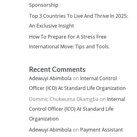
Sponsorship
Top 3 Countries To Live And Thrive In 2025:
An Exclusive Insight
How To Prepare For A Stress Free
International Move: Tips and Tools.
Recent Comments
Adewuyi Abimbola
on
Internal Control
Officer (ICO) At Standard Life Organization
Dominic Chukwuma Okamgba
on
Internal
Control Officer (ICO) At Standard Life
Organization
Adewuyi Abimbola
on
Payment Assistant