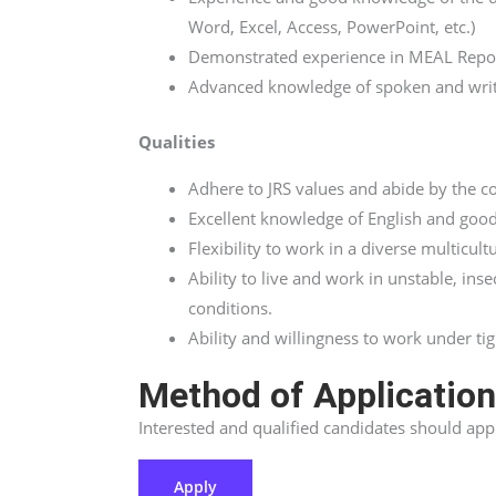
Word, Excel, Access, PowerPoint, etc.)
Demonstrated experience in MEAL Repor
Advanced knowledge of spoken and writt
Qualities
Adhere to JRS values and abide by the co
Excellent knowledge of English and good
Flexibility to work in a diverse multicult
Ability to live and work in unstable, i
conditions.
Ability and willingness to work under tig
Method of Applicatio
Interested and qualified candidates should ap
Apply