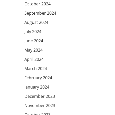
October 2024
September 2024
August 2024
July 2024
June 2024
May 2024
April 2024
March 2024
February 2024
January 2024
December 2023
November 2023
October 2023