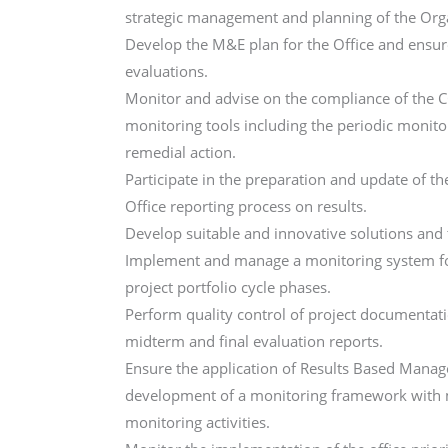
strategic management and planning of the Org
Develop the M&E plan for the Office and ensu
evaluations.
Monitor and advise on the compliance of the 
monitoring tools including the periodic monito
remedial action.
Participate in the preparation and update of t
Office reporting process on results.
Develop suitable and innovative solutions and
Implement and manage a monitoring system fo
project portfolio cycle phases.
Perform quality control of project documentati
midterm and final evaluation reports.
Ensure the application of Results Based Mana
development of a monitoring framework with me
monitoring activities.