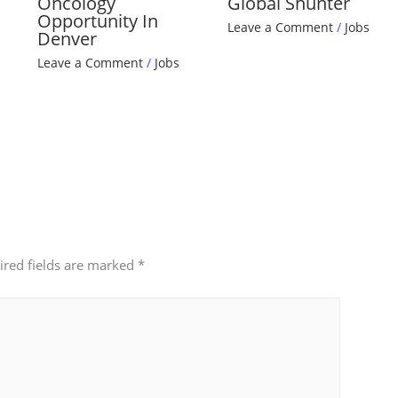
Oncology
Global Shunter
Opportunity In
Leave a Comment
/
Jobs
Denver
Leave a Comment
/
Jobs
ired fields are marked
*