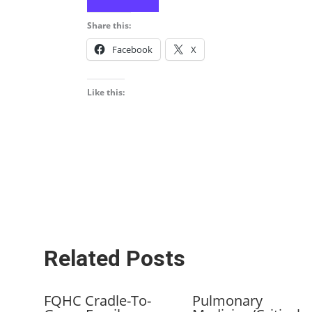
Share this:
Facebook
X
Like this:
Related Posts
FQHC Cradle-To-
Pulmonary