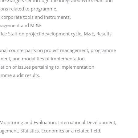
ities/targets set through the Integrated Work Plan and
ions related to programme.
corporate tools and instruments.
anagement and M &E
fice Staff on project development cycle, M&E, Results
ational counterparts on project management, programme
ment, and modalities of implementation.
ication of issues pertaining to implementation
mme audit results.
 Monitoring and Evaluation, International Development,
ement, Statistics, Economics or a related field.