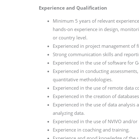
Experience and Qualification
Minimum 5 years of relevant experience
hands-on experience in design, monitori
or country level.
Experienced in project management of f
Strong communication skills and reporting 
Experienced in the use of software for Ge
Experienced in conducting assessments, 
quantitative methodologies.
Experienced in the use of remote data co
Experienced in the creation of databases
Experienced in the use of data analysis 
analyzing data.
Experienced in the use of NVIVO and/or 
Experience in coaching and training.
Experience and good knowledge of the u