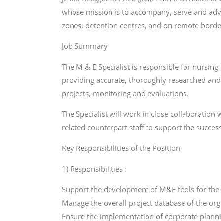
whose mission is to accompany, serve and advoc
zones, detention centres, and on remote borde
Job Summary
The M & E Specialist is responsible for nursi
providing accurate, thoroughly researched an
projects, monitoring and evaluations.
The Specialist will work in close collaborati
related counterpart staff to support the succ
Key Responsibilities of the Position
1) Responsibilities :
Support the development of M&E tools for the 
Manage the overall project database of the org
Ensure the implementation of corporate planni