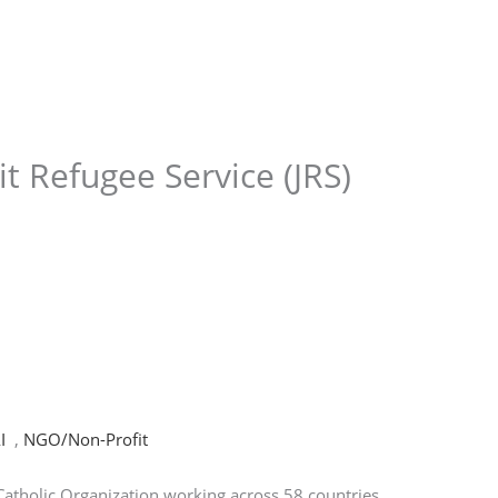
Store
Services
Blog
Jobs
Scholarships
Contact 
it Refugee Service (JRS)
I
,
NGO/Non-Profit
l Catholic Organization working across 58 countries