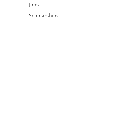
Jobs
Scholarships