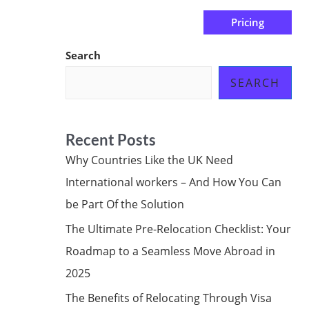
Pricing
us
Subscribe at ₦0.00k
Search
SEARCH
Recent Posts
Why Countries Like the UK Need
International workers – And How You Can
be Part Of the Solution
The Ultimate Pre-Relocation Checklist: Your
Roadmap to a Seamless Move Abroad in
2025
The Benefits of Relocating Through Visa