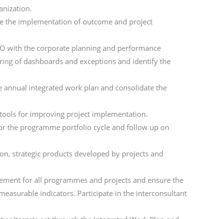
anization.
re the implementation of outcome and project
CO with the corporate planning and performance
ring of dashboards and exceptions and identify the
he annual integrated work plan and consolidate the
 tools for improving project implementation.
r the programme portfolio cycle and follow up on
on, strategic products developed by projects and
gement for all programmes and projects and ensure the
asurable indicators. Participate in the interconsultant