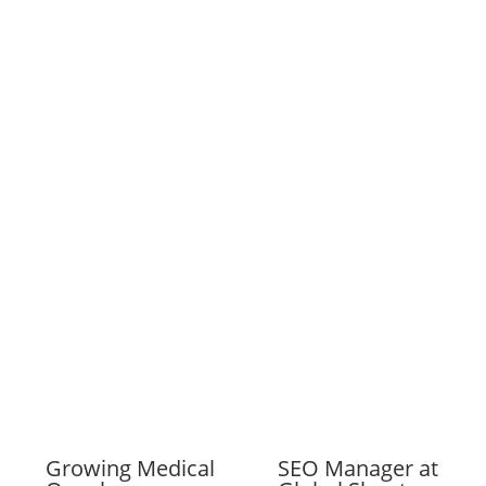
Growing Medical
SEO Manager at