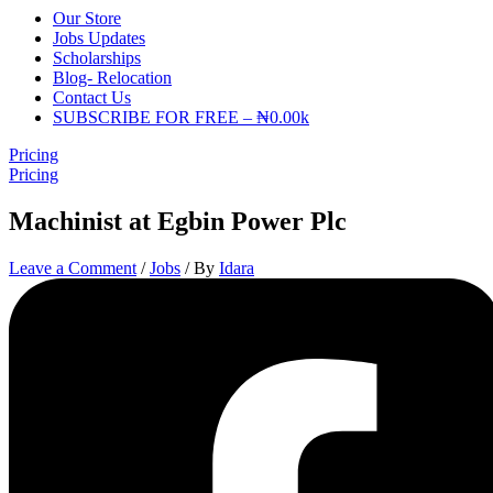
Our Store
Jobs Updates
Scholarships
Blog- Relocation
Contact Us
SUBSCRIBE FOR FREE – ₦0.00k
Pricing
Pricing
Machinist at Egbin Power Plc
Leave a Comment
/
Jobs
/ By
Idara