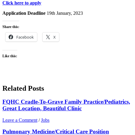
Click here to apply
Application Deadline
19th January, 2023
Share this:
Facebook
X
Like this:
Related Posts
FQHC Cradle-To-Grave Family Practice/Pediatrics,
Great Location, Beautiful Clinic
Leave a Comment
/
Jobs
Pulmonary Medicine/Critical Care Position