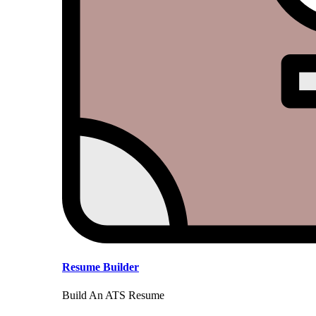
Resume Builder
Build An ATS Resume