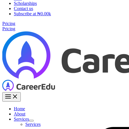
Scholarships
Contact us
Subscribe at ₦0.00k
Pricing
Pricing
Home
About
Services
Services