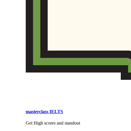
masterclass IELTS
Get High scores and standout