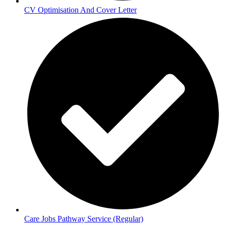
CV Optimisation And Cover Letter
Care Jobs Pathway Service (Regular)