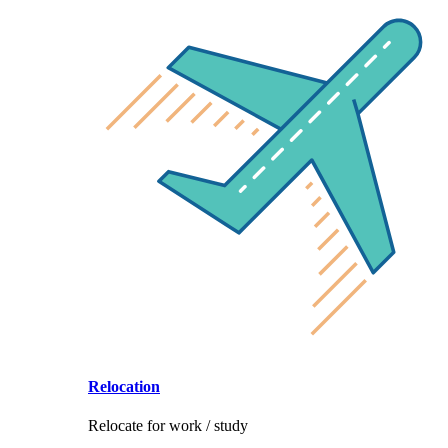
Relocation
Relocate for work / study