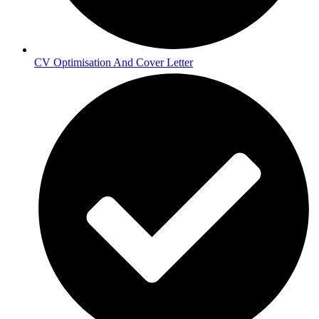
CV Optimisation And Cover Letter