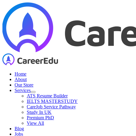
Skip
to
content
Home
About
Our Store
Services
ATS Resume Builder
IELTS MASTERSTUDY
CareJob Service Pathway
Study In UK
Premium PhD
View All
Blog
Jobs