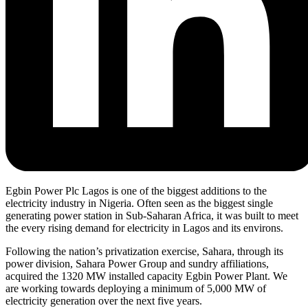
Egbin Power Plc Lagos is one of the biggest additions to the
electricity industry in Nigeria. Often seen as the biggest single
generating power station in Sub-Saharan Africa, it was built to meet
the every rising demand for electricity in Lagos and its environs.
Following the nation’s privatization exercise, Sahara, through its
power division, Sahara Power Group and sundry affiliations,
acquired the 1320 MW installed capacity Egbin Power Plant. We
are working towards deploying a minimum of 5,000 MW of
electricity generation over the next five years.