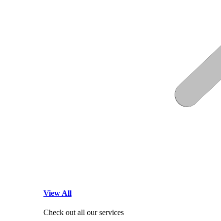
View All
Check out all our services