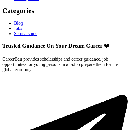
Categories
Blog
Jobs
Scholarships
Trusted Guidance On Your Dream Career ❤️
CareerEdu provides scholarships and career guidance, job
opportunities for young persons in a bid to prepare them for the
global economy