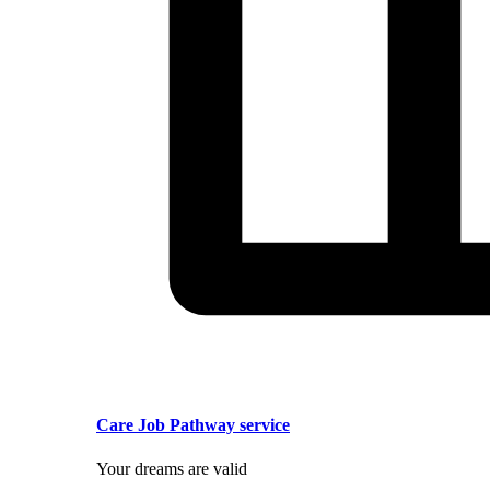
Care Job Pathway service
Your dreams are valid