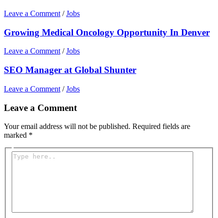
Leave a Comment
/
Jobs
Growing Medical Oncology Opportunity In Denver
Leave a Comment
/
Jobs
SEO Manager at Global Shunter
Leave a Comment
/
Jobs
Leave a Comment
Your email address will not be published.
Required fields are
marked
*
Type
here..