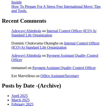
Insight
How To Prepare For A Stress Free International Move: Tips
and Tools.
Recent Comments
Adewuyi Abimbola
on
Internal Control Officer (ICO) At
Standard Life Organization
Dominic Chukwuma Okamgba
on
Internal Control Officer
(ICO) At Standard Life Organization
Adewuyi Abimbola
on
Payment Assistant Quality Control
Officer
emmanuel
on
Payment Assistant Quality Control Officer
Eze Marvellous
on
Office Assistant/Secretary
Posts by Date -(Archive)
April 2025
March 2025
February 2025