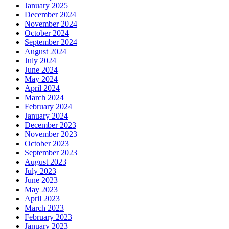
January 2025
December 2024
November 2024
October 2024
September 2024
August 2024
July 2024
June 2024
May 2024
April 2024
March 2024
February 2024
January 2024
December 2023
November 2023
October 2023
September 2023
August 2023
July 2023
June 2023
May 2023
April 2023
March 2023
February 2023
January 2023