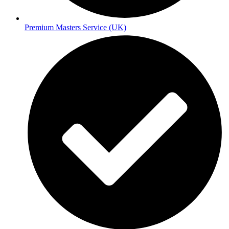
Premium Masters Service (UK)