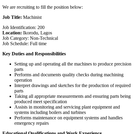
We are recruiting to fill the position below:
Job Title:
Machinist
Job Identification: 200
Location:
Ikorodu, Lagos
Job Category: Non-Technical
Job Schedule: Full time
Key Duties and Responsibilities
Setting up and operating all the machines to produce precision
parts
Performs and documents quality checks during machining
operation
Interpret drawings and sketches for the production of required
parts
Taking all appropriate measurements and ensuring parts being
produced meet specification
Assists in monitoring and servicing plant equipment and
systems including boilers and turbines
Performs maintenance on equipment systems and handles
emergency repairs
Educational Qualifications and Work Experience