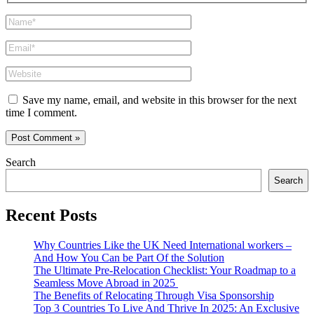
Name*
Email*
Website
Save my name, email, and website in this browser for the next
time I comment.
Search
Search
Recent Posts
Why Countries Like the UK Need International workers –
And How You Can be Part Of the Solution
The Ultimate Pre-Relocation Checklist: Your Roadmap to a
Seamless Move Abroad in 2025
The Benefits of Relocating Through Visa Sponsorship
Top 3 Countries To Live And Thrive In 2025: An Exclusive