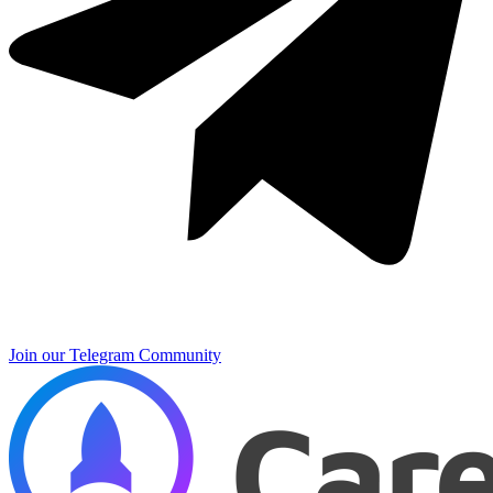
Join our Telegram Community