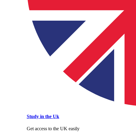
Study in the Uk
Get access to the UK easily