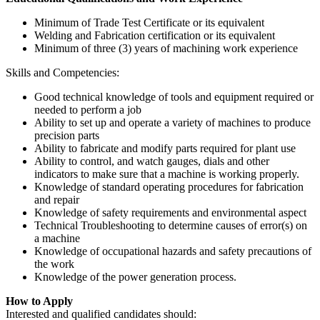
Minimum of Trade Test Certificate or its equivalent
Welding and Fabrication certification or its equivalent
Minimum of three (3) years of machining work experience
Skills and Competencies:
Good technical knowledge of tools and equipment required or
needed to perform a job
Ability to set up and operate a variety of machines to produce
precision parts
Ability to fabricate and modify parts required for plant use
Ability to control, and watch gauges, dials and other
indicators to make sure that a machine is working properly.
Knowledge of standard operating procedures for fabrication
and repair
Knowledge of safety requirements and environmental aspect
Technical Troubleshooting to determine causes of error(s) on
a machine
Knowledge of occupational hazards and safety precautions of
the work
Knowledge of the power generation process.
How to Apply
Interested and qualified candidates should: