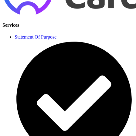
Services
Statement Of Purpose