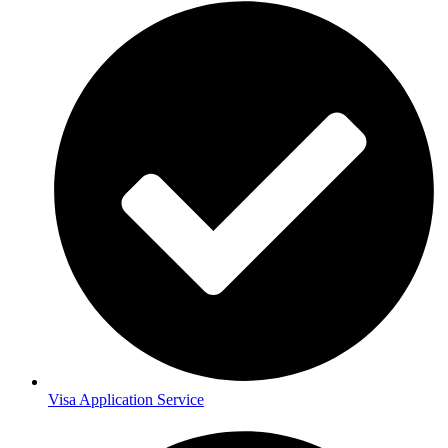
Visa Application Service