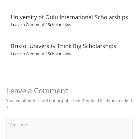
University of Oulu International Scholarships
Leave a Comment
/
Scholarships
Bristol University Think Big Scholarships
Leave a Comment
/
Scholarships
Leave a Comment
Your email address will not be published.
Required fields are marked
*
Type
here..