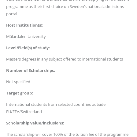
programme as their first choice on Sweden’s national admissions
portal.
Host Institution(s):
Mälardalen University
Level/Field(s) of study:
Masters degrees in any subject offered to international students
Number of Scholarships:
Not specified
Target group:
International students from selected countries outside
EU/EEA/Switzerland
Scholarship value/inclusions:
The scholarship will cover 100% of the tuition fee of the programme