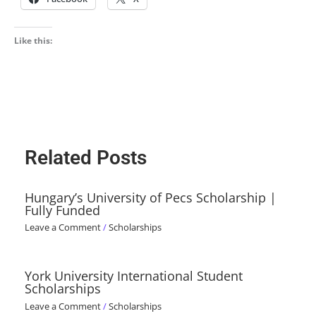
Like this:
Related Posts
Hungary’s University of Pecs Scholarship |
Fully Funded
Leave a Comment
/
Scholarships
York University International Student
Scholarships
Leave a Comment
/
Scholarships