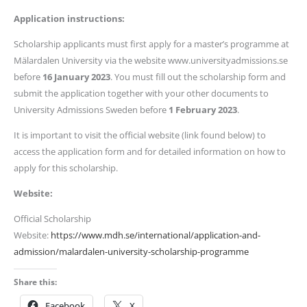
Application instructions:
Scholarship applicants must first apply for a master’s programme at
Mälardalen University via the website www.universityadmissions.se
before
16 January 2023
. You must fill out the scholarship form and
submit the application together with your other documents to
University Admissions Sweden before
1 February 2023
.
It is important to visit the official website (link found below) to
access the application form and for detailed information on how to
apply for this scholarship.
Website:
Official Scholarship
Website:
https://www.mdh.se/international/application-and-
admission/malardalen-university-scholarship-programme
Share this:
Facebook
X