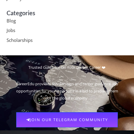
Categories
Blog
Jobs
Scholarships
Trusted Guidance On Your Dream Career ❤️
CareerEdu provides scholarships and career guidance, job
opportunities for young persons in a bid to prepare them
for the global economy
JOIN OUR TELEGRAM COMMUNITY