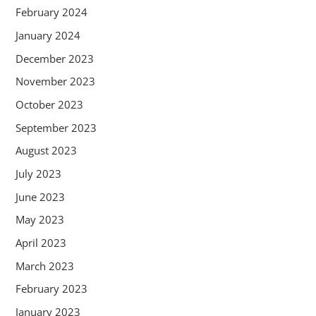
February 2024
January 2024
December 2023
November 2023
October 2023
September 2023
August 2023
July 2023
June 2023
May 2023
April 2023
March 2023
February 2023
January 2023