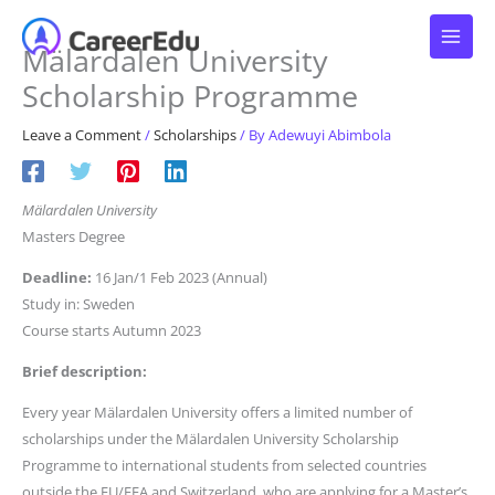
Skip
to
Mälardalen University
content
Scholarship Programme
Leave a Comment
/
Scholarships
/ By
Adewuyi Abimbola
Mälardalen University
Masters Degree
Deadline:
16 Jan/1 Feb 2023 (Annual)
Study in: Sweden
Course starts Autumn 2023
Brief description:
Every year Mälardalen University offers a limited number of
scholarships under the Mälardalen University Scholarship
Programme to international students from selected countries
outside the EU/EEA and Switzerland, who are applying for a Master’s