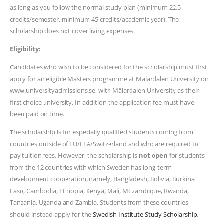
as long as you follow the normal study plan (minimum 22.5
credits/semester, minimum 45 credits/academic year). The
scholarship does not cover living expenses.
Eligibility:
Candidates who wish to be considered for the scholarship must first
apply for an eligible Masters programme at Mälardalen University on
www.universityadmissions.se, with Mälardalen University as their
first choice university. In addition the application fee must have
been paid on time.
The scholarship is for especially qualified students coming from
countries outside of EU/EEA/Switzerland and who are required to
pay tuition fees. However, the scholarship is
not open
for students
from the 12 countries with which Sweden has long-term
development cooperation, namely, Bangladesh, Bolivia, Burkina
Faso, Cambodia, Ethiopia, Kenya, Mali, Mozambique, Rwanda,
Tanzania, Uganda and Zambia. Students from these countries
should instead apply for the
Swedish Institute Study Scholarship
.