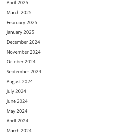
April 2025
March 2025
February 2025
January 2025
December 2024
November 2024
October 2024
September 2024
August 2024
July 2024
June 2024
May 2024
April 2024
March 2024