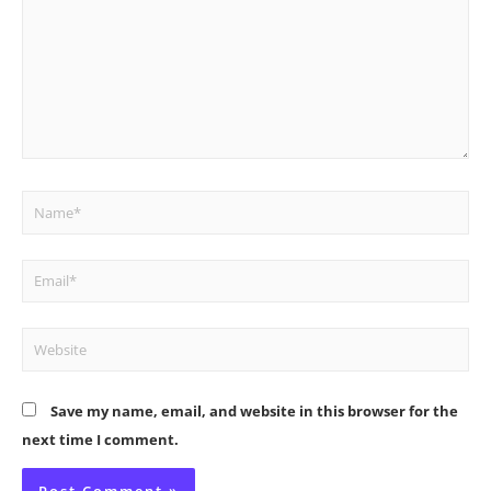
Name*
Email*
Website
Save my name, email, and website in this browser for the
next time I comment.