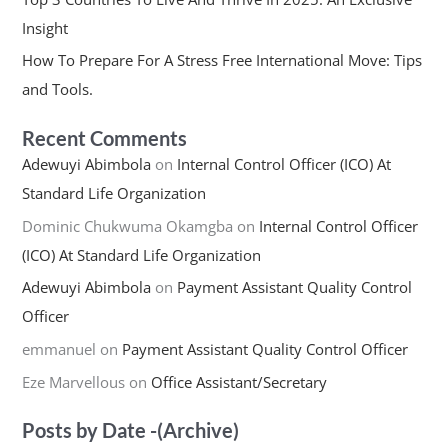
Insight
How To Prepare For A Stress Free International Move: Tips
and Tools.
Recent Comments
Adewuyi Abimbola
on
Internal Control Officer (ICO) At
Standard Life Organization
Dominic Chukwuma Okamgba
on
Internal Control Officer
(ICO) At Standard Life Organization
Adewuyi Abimbola
on
Payment Assistant Quality Control
Officer
emmanuel
on
Payment Assistant Quality Control Officer
Eze Marvellous
on
Office Assistant/Secretary
Posts by Date -(Archive)