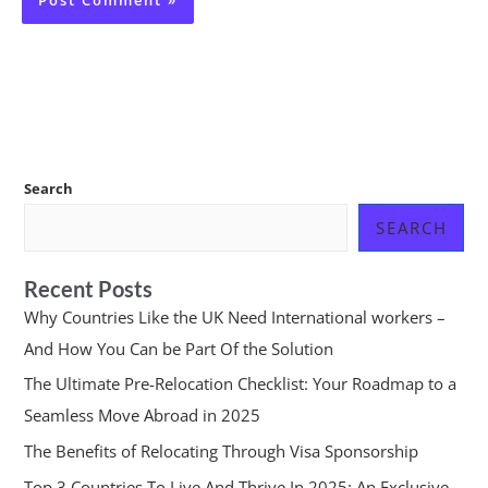
Search
SEARCH
Recent Posts
Why Countries Like the UK Need International workers –
And How You Can be Part Of the Solution
The Ultimate Pre-Relocation Checklist: Your Roadmap to a
Seamless Move Abroad in 2025
The Benefits of Relocating Through Visa Sponsorship
Top 3 Countries To Live And Thrive In 2025: An Exclusive