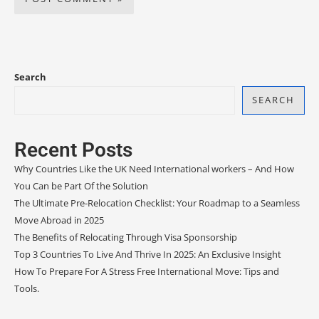
Search
SEARCH
Recent Posts
Why Countries Like the UK Need International workers – And How
You Can be Part Of the Solution
The Ultimate Pre-Relocation Checklist: Your Roadmap to a Seamless
Move Abroad in 2025
The Benefits of Relocating Through Visa Sponsorship
Top 3 Countries To Live And Thrive In 2025: An Exclusive Insight
How To Prepare For A Stress Free International Move: Tips and
Tools.