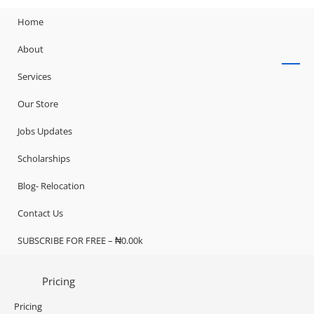
Home
About
Services
Our Store
Jobs Updates
Scholarships
Blog- Relocation
Contact Us
SUBSCRIBE FOR FREE – ₦0.00k
Pricing
Pricing