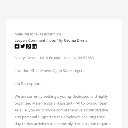
Male Personal Assistant (PA)
Leave a Comment
/
Jobs
/ By
Uzoma Divine
Salary: Gross – NGN 60,000 | Net – NGN 57,553
Location: Shifa Mowe, Ogun State, Nigeria
Job Description:
We are currently seeking a young, dedicated and highly
organized Male Personal Assistant (PA) to join our team.
As a PA, you will provide comprehensive administrative
and personal support to the employer, ensuring their
day-to-day activities run smoothly. This position requires