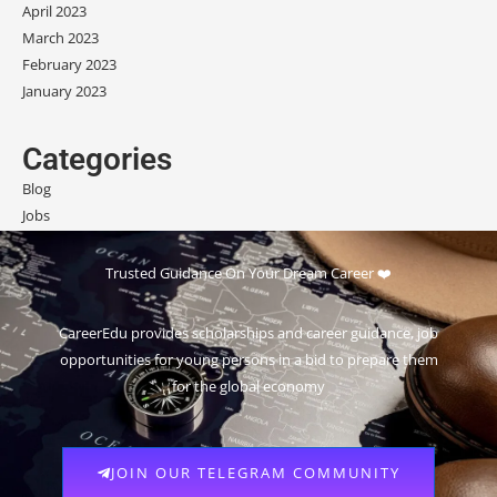
April 2023
March 2023
February 2023
January 2023
Categories
Blog
Jobs
Scholarships
Trusted Guidance On Your Dream Career ❤️
CareerEdu provides scholarships and career guidance, job
opportunities for young persons in a bid to prepare them
for the global economy
JOIN OUR TELEGRAM COMMUNITY