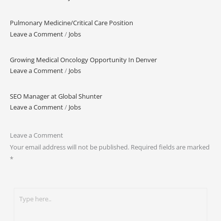
Pulmonary Medicine/Critical Care Position
Leave a Comment
/
Jobs
Growing Medical Oncology Opportunity In Denver
Leave a Comment
/
Jobs
SEO Manager at Global Shunter
Leave a Comment
/
Jobs
Leave a Comment
Your email address will not be published.
Required fields are marked
*