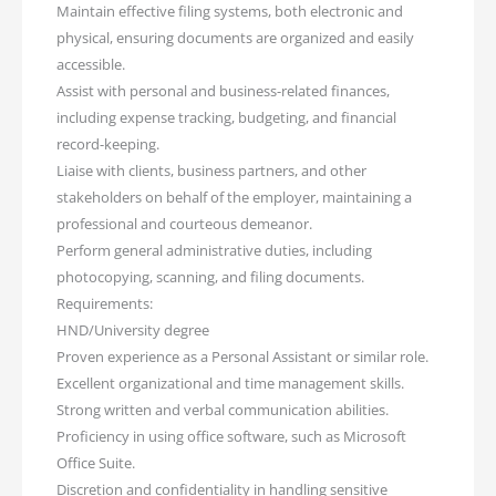
Maintain effective filing systems, both electronic and
physical, ensuring documents are organized and easily
accessible.
Assist with personal and business-related finances,
including expense tracking, budgeting, and financial
record-keeping.
Liaise with clients, business partners, and other
stakeholders on behalf of the employer, maintaining a
professional and courteous demeanor.
Perform general administrative duties, including
photocopying, scanning, and filing documents.
Requirements:
HND/University degree
Proven experience as a Personal Assistant or similar role.
Excellent organizational and time management skills.
Strong written and verbal communication abilities.
Proficiency in using office software, such as Microsoft
Office Suite.
Discretion and confidentiality in handling sensitive