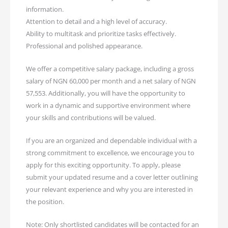
information.
Attention to detail and a high level of accuracy.
Ability to multitask and prioritize tasks effectively.
Professional and polished appearance.
We offer a competitive salary package, including a gross
salary of NGN 60,000 per month and a net salary of NGN
57,553. Additionally, you will have the opportunity to
work in a dynamic and supportive environment where
your skills and contributions will be valued.
If you are an organized and dependable individual with a
strong commitment to excellence, we encourage you to
apply for this exciting opportunity. To apply, please
submit your updated resume and a cover letter outlining
your relevant experience and why you are interested in
the position.
Note: Only shortlisted candidates will be contacted for an