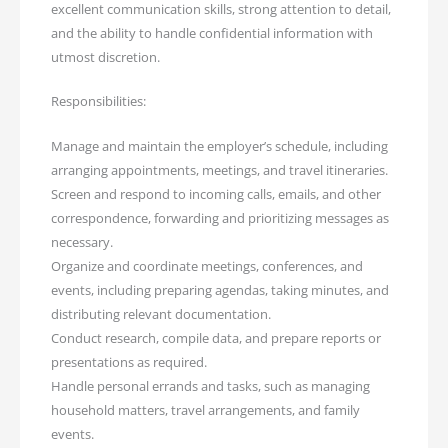
excellent communication skills, strong attention to detail,
and the ability to handle confidential information with
utmost discretion.
Responsibilities:
Manage and maintain the employer’s schedule, including
arranging appointments, meetings, and travel itineraries.
Screen and respond to incoming calls, emails, and other
correspondence, forwarding and prioritizing messages as
necessary.
Organize and coordinate meetings, conferences, and
events, including preparing agendas, taking minutes, and
distributing relevant documentation.
Conduct research, compile data, and prepare reports or
presentations as required.
Handle personal errands and tasks, such as managing
household matters, travel arrangements, and family
events.