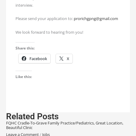
interview.
Please send your application to:
prorichgpng@gmail.com
We look forward to hearing from you!
Share this:
Facebook
X
Like this:
Related Posts
FQHC Cradle-To-Grave Family Practice/Pediatrics, Great Location,
Beautiful Clinic
Leave a Comment
/
Jobs