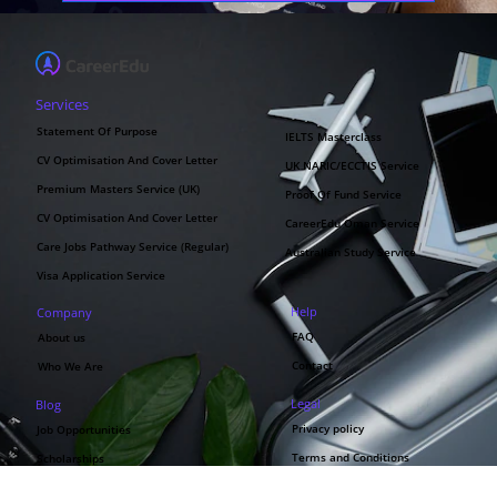
Services
Statement Of Purpose
IELTS Masterclass
CV Optimisation And Cover Letter
UK NARIC/ECCTIS Service
Premium Masters Service (UK)
Proof Of Fund Service
CV Optimisation And Cover Letter
CareerEdu Oman Service
Care Jobs Pathway Service (Regular)
Australian Study Service
Visa Application Service
Help
Company
FAQ
About us
Contact
Who We Are
Legal
Blog
Privacy policy
Job Opportunities
Terms and Conditions
Scholarships