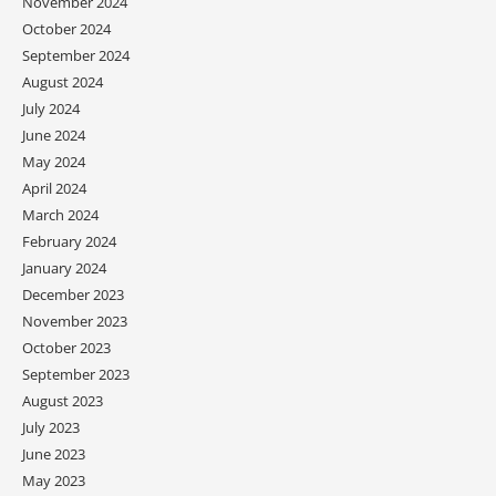
November 2024
October 2024
September 2024
August 2024
July 2024
June 2024
May 2024
April 2024
March 2024
February 2024
January 2024
December 2023
November 2023
October 2023
September 2023
August 2023
July 2023
June 2023
May 2023