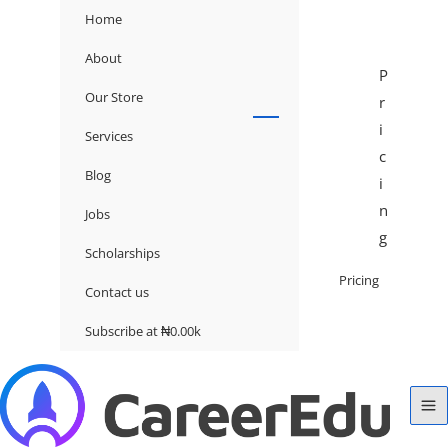
Home
About
P
Our Store
r
i
Services
c
Blog
i
n
Jobs
g
Scholarships
Pricing
Contact us
Subscribe at ₦0.00k