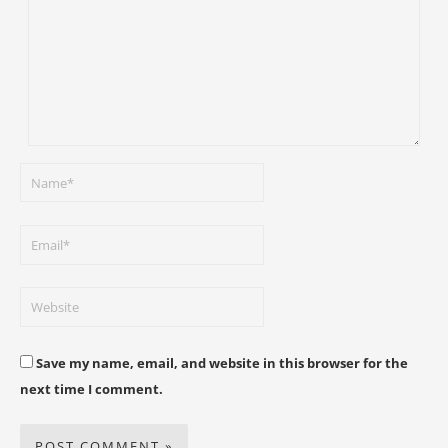
Save my name, email, and website in this browser for the
next time I comment.