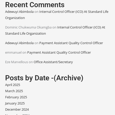
Recent Comments
Adewuyi Abimbola
on
Internal Control Officer (ICO) At Standard Life
Organization
Dominic Chukwuma Okamgba
on
Internal Control Officer (ICO) At
Standard Life Organization
Adewuyi Abimbola
on
Payment Assistant Quality Control Officer
emmanuel
on
Payment Assistant Quality Control Officer
Eze Marvellous
on
Office Assistant/Secretary
Posts by Date -(Archive)
April 2025
March 2025
February 2025
January 2025
December 2024